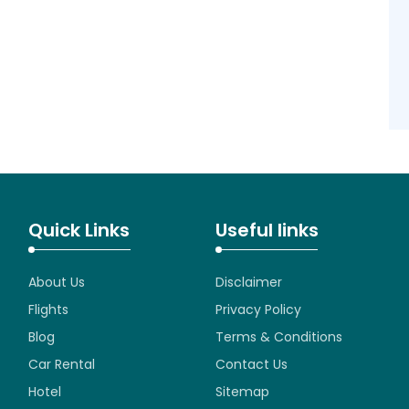
Quick Links
Useful links
About Us
Disclaimer
Flights
Privacy Policy
Blog
Terms & Conditions
Car Rental
Contact Us
Hotel
Sitemap