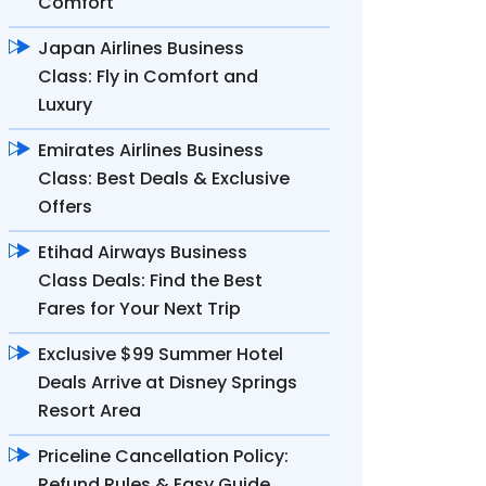
Comfort
Japan Airlines Business
Class: Fly in Comfort and
Luxury
Emirates Airlines Business
Class: Best Deals & Exclusive
Offers
Etihad Airways Business
Class Deals: Find the Best
Fares for Your Next Trip
Exclusive $99 Summer Hotel
Deals Arrive at Disney Springs
Resort Area
Priceline Cancellation Policy:
Refund Rules & Easy Guide