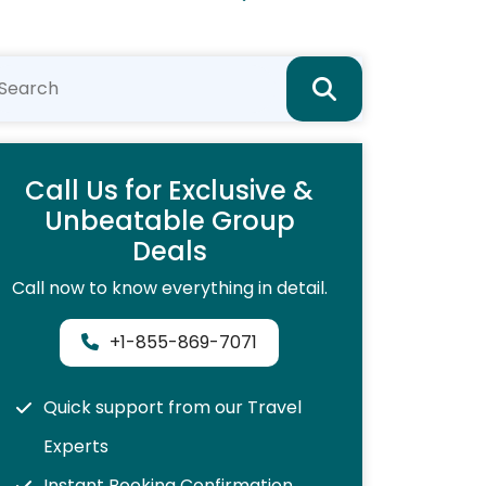
Call Us for Exclusive &
Unbeatable Group
Deals
Call now to know everything in detail.
+1-855-869-7071
Quick support from our Travel
Experts
Instant Booking Confirmation