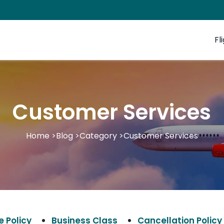
Fl
Customer Services
Home
>
Blog
>
Category
>
Customer Services
 Policy
Business Class
Cancellation Policy