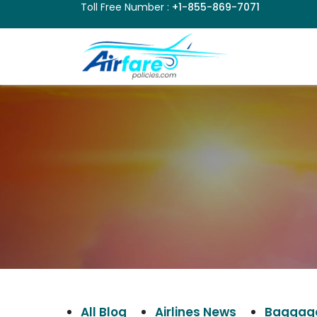
Toll Free Number :
+1-855-869-7071
All Blog
Airlines News
Baggage