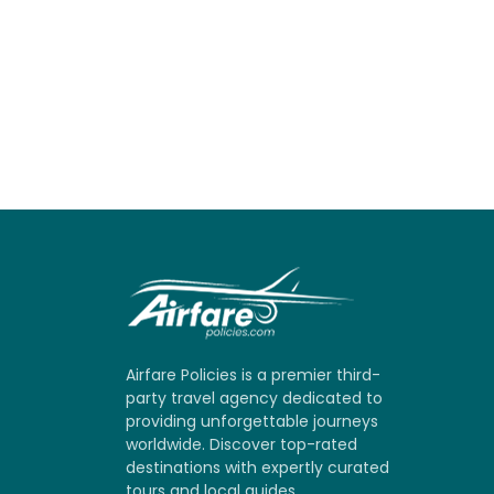
Airfare Policies is a premier third-
party travel agency dedicated to
providing unforgettable journeys
worldwide. Discover top-rated
destinations with expertly curated
tours and local guides.