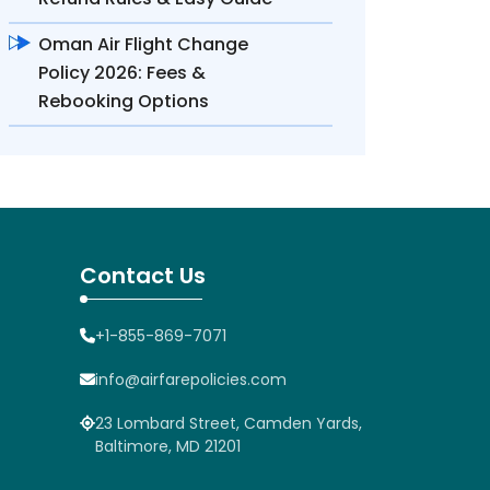
Oman Air Flight Change
Policy 2026: Fees &
Rebooking Options
Contact Us
+1-855-869-7071
info@airfarepolicies.com
23 Lombard Street, Camden Yards,
Baltimore, MD 21201