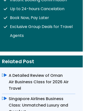
Up to 24-hours Cancelation
Book Now, Pay Later
Exclusive Group Deals for Travel
Agents
Related Post
A Detailed Review of Oman
Air Business Class for 2026 Air
Travel
Singapore Airlines Business
Class: Unmatched Luxury and