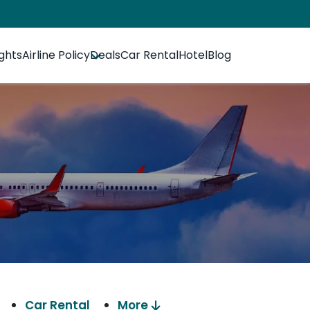
ights
Airline Policy
Deals
Car Rental
Hotel
Blog
Car Rental
More