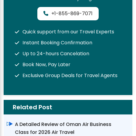
+1-855-869-7071
Quick support from our Travel Experts
Instant Booking Confirmation
Up to 24-hours Cancelation
Book Now, Pay Later
Exclusive Group Deals for Travel Agents
Related Post
A Detailed Review of Oman Air Business
Class for 2026 Air Travel