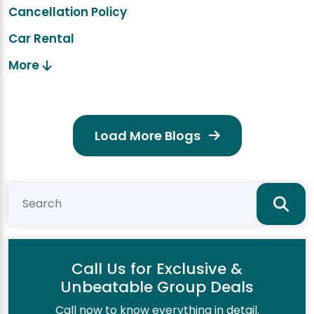
Cancellation Policy
Car Rental
More
Load More Blogs
Call Us for Exclusive &
Unbeatable Group Deals
Call now to know everything in detail.