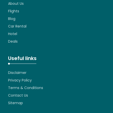
About Us
Flights
Blog
Car Rental
Hotel
Deals
Useful links
Disclaimer
Privacy Policy
Terms & Conditions
Contact Us
Sitemap