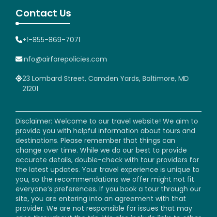
Contact Us
+1-855-869-7071
info@airfarepolicies.com
23 Lombard Street, Camden Yards, Baltimore, MD
21201
Disclaimer: Welcome to our travel website! We aim to
provide you with helpful information about tours and
destinations. Please remember that things can
change over time. While we do our best to provide
accurate details, double-check with tour providers for
the latest updates. Your travel experience is unique to
you, so the recommendations we offer might not fit
everyone’s preferences. If you book a tour through our
site, you are entering into an agreement with that
provider. We are not responsible for issues that may