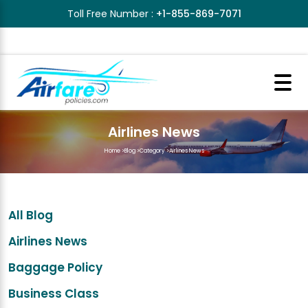
Toll Free Number :
+1-855-869-7071
Airlines News
Home
>
Blog
>
Category
>
Airlines News
All Blog
Airlines News
Baggage Policy
Business Class