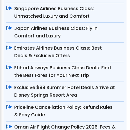
Singapore Airlines Business Class:
Unmatched Luxury and Comfort
Japan Airlines Business Class: Fly in
Comfort and Luxury
Emirates Airlines Business Class: Best
Deals & Exclusive Offers
Etihad Airways Business Class Deals: Find
the Best Fares for Your Next Trip
Exclusive $99 Summer Hotel Deals Arrive at
Disney Springs Resort Area
Priceline Cancellation Policy: Refund Rules
& Easy Guide
Oman Air Flight Change Policy 2026: Fees &