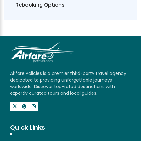
Rebooking Options
Airfare Policies is a premier third-party travel agency
dedicated to providing unforgettable journeys
worldwide. Discover top-rated destinations with
expertly curated tours and local guides.
Quick Links