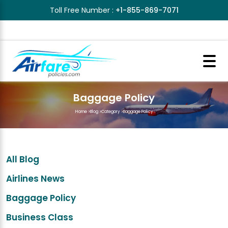
Toll Free Number :
+1-855-869-7071
Baggage Policy
Home
>
Blog
>
Category
>
Baggage Policy
All Blog
Airlines News
Baggage Policy
Business Class