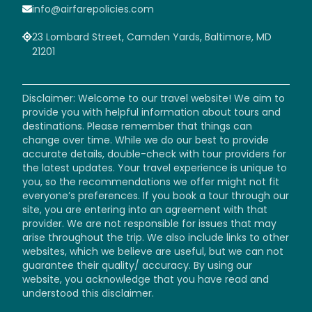
info@airfarepolicies.com
23 Lombard Street, Camden Yards, Baltimore, MD
21201
Disclaimer: Welcome to our travel website! We aim to
provide you with helpful information about tours and
destinations. Please remember that things can
change over time. While we do our best to provide
accurate details, double-check with tour providers for
the latest updates. Your travel experience is unique to
you, so the recommendations we offer might not fit
everyone’s preferences. If you book a tour through our
site, you are entering into an agreement with that
provider. We are not responsible for issues that may
arise throughout the trip. We also include links to other
websites, which we believe are useful, but we can not
guarantee their quality/ accuracy. By using our
website, you acknowledge that you have read and
understood this disclaimer.