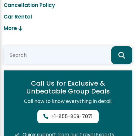
Cancellation Policy
Car Rental
More
Call Us for Exclusive &
Unbeatable Group Deals
Call now to know everything in detail.
+1-855-869-7071
Quick support from our Travel Experts