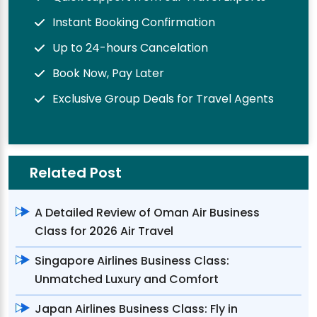
Instant Booking Confirmation
Up to 24-hours Cancelation
Book Now, Pay Later
Exclusive Group Deals for Travel Agents
Related Post
A Detailed Review of Oman Air Business
Class for 2026 Air Travel
Singapore Airlines Business Class:
Unmatched Luxury and Comfort
Japan Airlines Business Class: Fly in