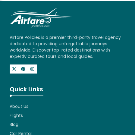
Airfare Policies is a premier third-party travel agency
dedicated to providing unforgettable journeys
worldwide. Discover top-rated destinations with
expertly curated tours and local guides.
Quick Links
About Us
Flights
Blog
Car Rental