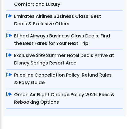
Comfort and Luxury
Emirates Airlines Business Class: Best
Deals & Exclusive Offers
Etihad Airways Business Class Deals: Find
the Best Fares for Your Next Trip
Exclusive $99 Summer Hotel Deals Arrive at
Disney Springs Resort Area
Priceline Cancellation Policy: Refund Rules
& Easy Guide
Oman Air Flight Change Policy 2026: Fees &
Rebooking Options