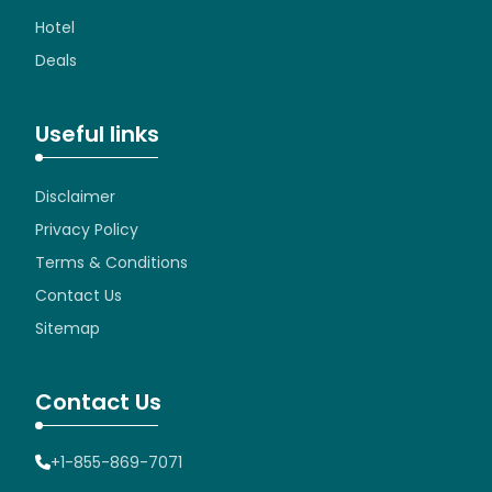
Hotel
Deals
Useful links
Disclaimer
Privacy Policy
Terms & Conditions
Contact Us
Sitemap
Contact Us
+1-855-869-7071