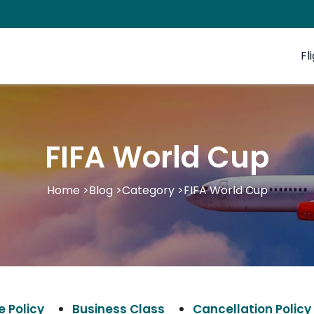
Fl
FIFA World Cup
Home
>
Blog
>
Category
>
FIFA World Cup
 Policy
Business Class
Cancellation Policy