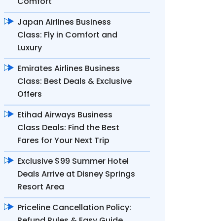
Comfort
Japan Airlines Business
Class: Fly in Comfort and
Luxury
Emirates Airlines Business
Class: Best Deals & Exclusive
Offers
Etihad Airways Business
Class Deals: Find the Best
Fares for Your Next Trip
Exclusive $99 Summer Hotel
Deals Arrive at Disney Springs
Resort Area
Priceline Cancellation Policy:
Refund Rules & Easy Guide