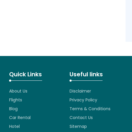
Quick Links
Useful links
About Us
Disclaimer
Flights
Privacy Policy
Blog
Terms & Conditions
Car Rental
Contact Us
Hotel
Sitemap