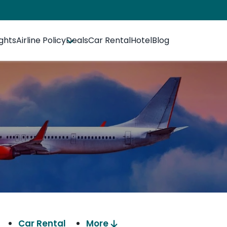
ights
Airline Policy
Deals
Car Rental
Hotel
Blog
Car Rental
More