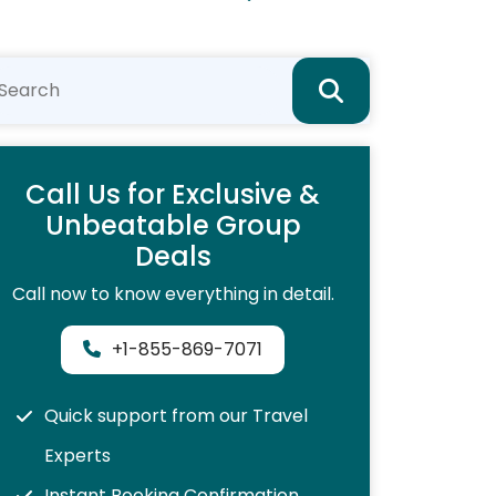
Call Us for Exclusive &
Unbeatable Group
Deals
Call now to know everything in detail.
+1-855-869-7071
Quick support from our Travel
Experts
Instant Booking Confirmation