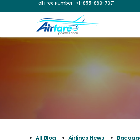
Toll Free Number :
+1-855-869-7071
All Blog
Airlines News
Baggage