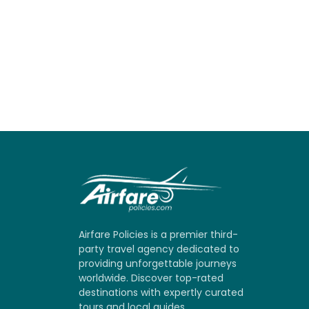
Airfare Policies is a premier third-
party travel agency dedicated to
providing unforgettable journeys
worldwide. Discover top-rated
destinations with expertly curated
tours and local guides.