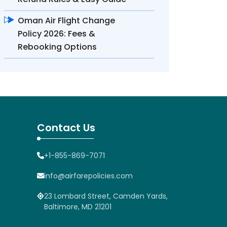
Oman Air Flight Change
Policy 2026: Fees &
Rebooking Options
Contact Us
+1-855-869-7071
info@airfarepolicies.com
23 Lombard Street, Camden Yards,
Baltimore, MD 21201