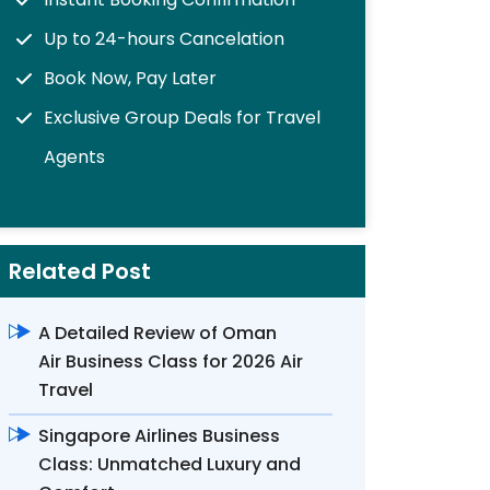
Up to 24-hours Cancelation
Book Now, Pay Later
Exclusive Group Deals for Travel
Agents
Related Post
A Detailed Review of Oman
Air Business Class for 2026 Air
Travel
Singapore Airlines Business
Class: Unmatched Luxury and