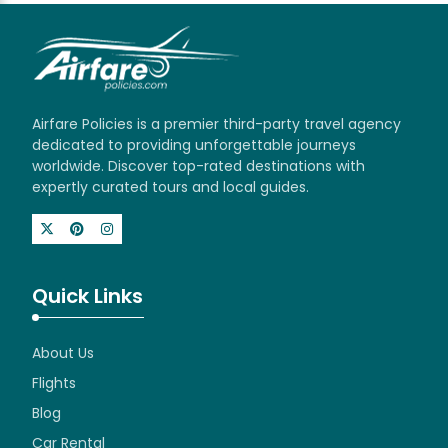
Airfare Policies is a premier third-party travel agency
dedicated to providing unforgettable journeys
worldwide. Discover top-rated destinations with
expertly curated tours and local guides.
Quick Links
About Us
Flights
Blog
Car Rental