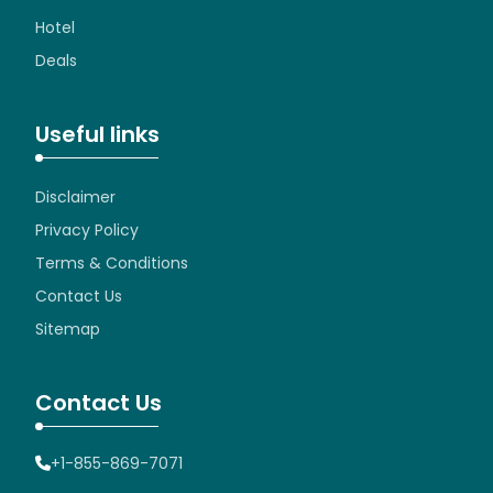
Hotel
Deals
Useful links
Disclaimer
Privacy Policy
Terms & Conditions
Contact Us
Sitemap
Contact Us
+1-855-869-7071