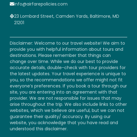
info@airfarepolicies.com
23 Lombard Street, Camden Yards, Baltimore, MD
21201
Disclaimer: Welcome to our travel website! We aim to
provide you with helpful information about tours and
destinations. Please remember that things can
change over time. While we do our best to provide
accurate details, double-check with tour providers for
the latest updates. Your travel experience is unique to
you, so the recommendations we offer might not fit
everyone’s preferences. If you book a tour through our
site, you are entering into an agreement with that
provider. We are not responsible for issues that may
arise throughout the trip. We also include links to other
websites, which we believe are useful, but we can not
guarantee their quality/ accuracy. By using our
website, you acknowledge that you have read and
understood this disclaimer.