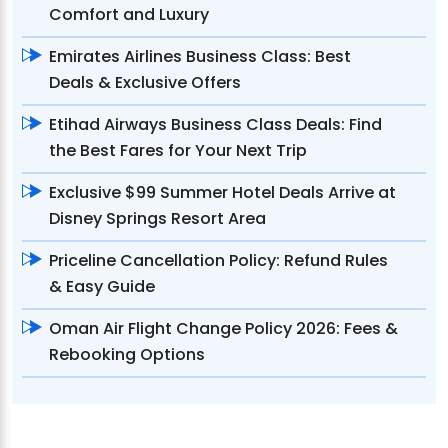
Comfort and Luxury
Emirates Airlines Business Class: Best
Deals & Exclusive Offers
Etihad Airways Business Class Deals: Find
the Best Fares for Your Next Trip
Exclusive $99 Summer Hotel Deals Arrive at
Disney Springs Resort Area
Priceline Cancellation Policy: Refund Rules
& Easy Guide
Oman Air Flight Change Policy 2026: Fees &
Rebooking Options