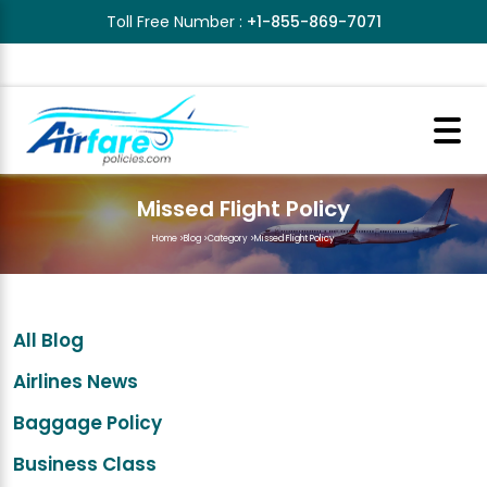
Toll Free Number :
+1-855-869-7071
Missed Flight Policy
Home
>
Blog
>
Category
>
Missed Flight Policy
All Blog
Airlines News
Baggage Policy
Business Class