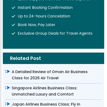
Instant Booking Confirmation
Up to 24-hours Cancelation
Book Now, Pay Later
Exclusive Group Deals for Travel Agents
Related Post
A Detailed Review of Oman Air Business
Class for 2026 Air Travel
Singapore Airlines Business Class:
Unmatched Luxury and Comfort
Japan Airlines Business Class: Fly in