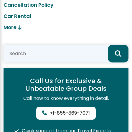
Cancellation Policy
Car Rental
More
Call Us for Exclusive &
Unbeatable Group Deals
Call now to know everything in detail.
+1-855-869-7071
Quick support from our Travel Experts