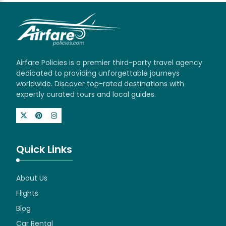
Airfare Policies is a premier third-party travel agency
dedicated to providing unforgettable journeys
worldwide. Discover top-rated destinations with
expertly curated tours and local guides.
Quick Links
About Us
Flights
Blog
Car Rental