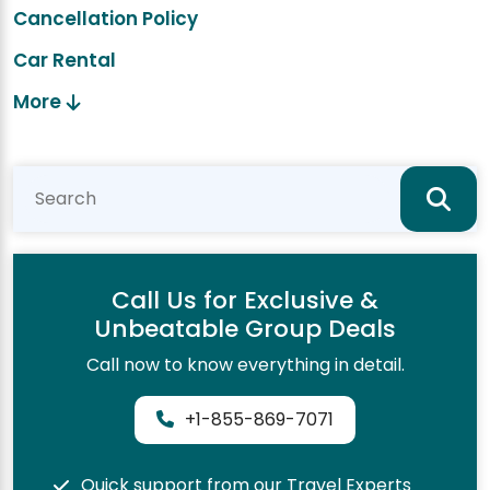
Cancellation Policy
Car Rental
More
Call Us for Exclusive &
Unbeatable Group Deals
Call now to know everything in detail.
+1-855-869-7071
Quick support from our Travel Experts