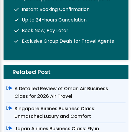
Instant Booking Confirmation
Up to 24-hours Cancelation
Book Now, Pay Later
Exclusive Group Deals for Travel Agents
Related Post
A Detailed Review of Oman Air Business
Class for 2026 Air Travel
Singapore Airlines Business Class:
Unmatched Luxury and Comfort
Japan Airlines Business Class: Fly in