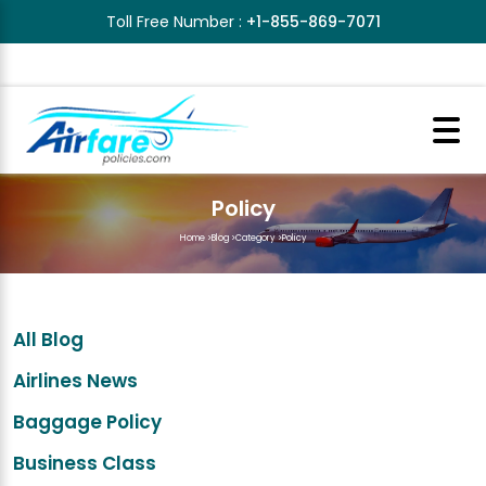
Toll Free Number :
+1-855-869-7071
Policy
Home
>
Blog
>
Category
>
Policy
All Blog
Airlines News
Baggage Policy
Business Class