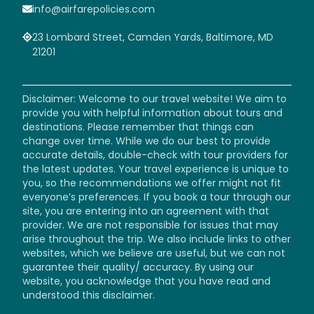
info@airfarepolicies.com
23 Lombard Street, Camden Yards, Baltimore, MD
21201
Disclaimer: Welcome to our travel website! We aim to
provide you with helpful information about tours and
destinations. Please remember that things can
change over time. While we do our best to provide
accurate details, double-check with tour providers for
the latest updates. Your travel experience is unique to
you, so the recommendations we offer might not fit
everyone’s preferences. If you book a tour through our
site, you are entering into an agreement with that
provider. We are not responsible for issues that may
arise throughout the trip. We also include links to other
websites, which we believe are useful, but we can not
guarantee their quality/ accuracy. By using our
website, you acknowledge that you have read and
understood this disclaimer.