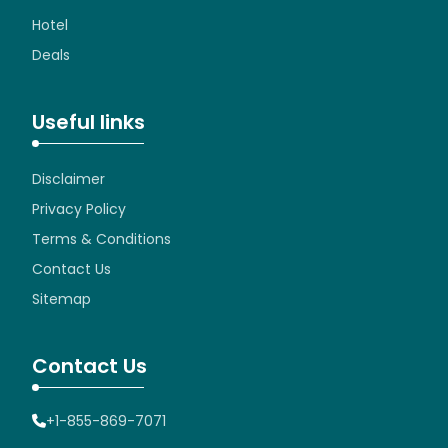
Hotel
Deals
Useful links
Disclaimer
Privacy Policy
Terms & Conditions
Contact Us
Sitemap
Contact Us
+1-855-869-7071