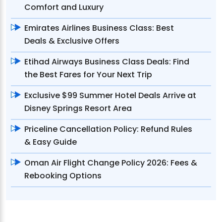
Comfort and Luxury
Emirates Airlines Business Class: Best
Deals & Exclusive Offers
Etihad Airways Business Class Deals: Find
the Best Fares for Your Next Trip
Exclusive $99 Summer Hotel Deals Arrive at
Disney Springs Resort Area
Priceline Cancellation Policy: Refund Rules
& Easy Guide
Oman Air Flight Change Policy 2026: Fees &
Rebooking Options