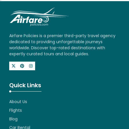
Airfare Policies is a premier third-party travel agency
dedicated to providing unforgettable journeys
worldwide. Discover top-rated destinations with
expertly curated tours and local guides.
Quick Links
About Us
Flights
Blog
Car Rental