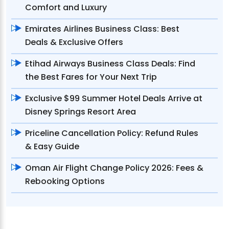
Comfort and Luxury
Emirates Airlines Business Class: Best
Deals & Exclusive Offers
Etihad Airways Business Class Deals: Find
the Best Fares for Your Next Trip
Exclusive $99 Summer Hotel Deals Arrive at
Disney Springs Resort Area
Priceline Cancellation Policy: Refund Rules
& Easy Guide
Oman Air Flight Change Policy 2026: Fees &
Rebooking Options