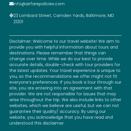
info@airfarepolicies.com
23 Lombard Street, Camden Yards, Baltimore, MD
21201
Disclaimer: Welcome to our travel website! We aim to
provide you with helpful information about tours and
destinations. Please remember that things can
change over time. While we do our best to provide
accurate details, double-check with tour providers for
the latest updates. Your travel experience is unique to
you, so the recommendations we offer might not fit
everyone’s preferences. If you book a tour through our
site, you are entering into an agreement with that
provider. We are not responsible for issues that may
arise throughout the trip. We also include links to other
websites, which we believe are useful, but we can not
guarantee their quality/ accuracy. By using our
website, you acknowledge that you have read and
understood this disclaimer.