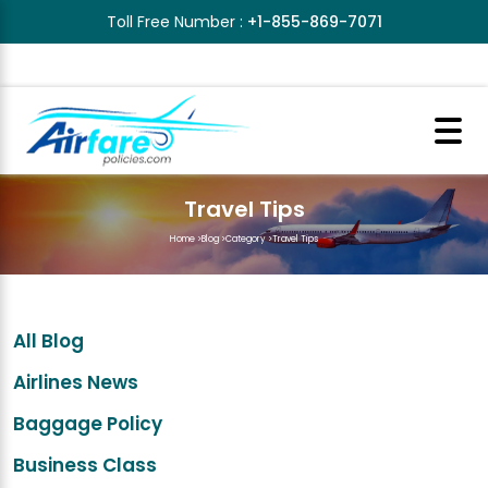
Toll Free Number :
+1-855-869-7071
Travel Tips
Home
>
Blog
>
Category
>
Travel Tips
All Blog
Airlines News
Baggage Policy
Business Class