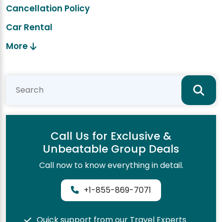
Cancellation Policy
Car Rental
More
Call Us for Exclusive &
Unbeatable Group Deals
Call now to know everything in detail.
+1-855-869-7071
Quick support from our Travel Experts