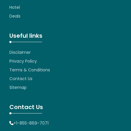
Hotel
Deals
Useful links
Disclaimer
Privacy Policy
Terms & Conditions
Contact Us
Sitemap
Contact Us
+1-855-869-7071