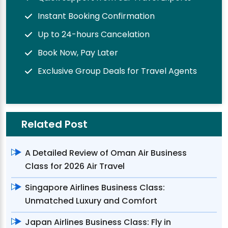
Instant Booking Confirmation
Up to 24-hours Cancelation
Book Now, Pay Later
Exclusive Group Deals for Travel Agents
Related Post
A Detailed Review of Oman Air Business
Class for 2026 Air Travel
Singapore Airlines Business Class:
Unmatched Luxury and Comfort
Japan Airlines Business Class: Fly in