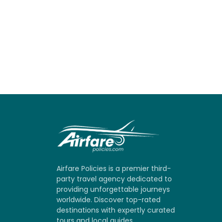
Airfare Policies is a premier third-
party travel agency dedicated to
providing unforgettable journeys
worldwide. Discover top-rated
destinations with expertly curated
tours and local guides.