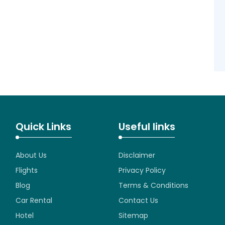
Quick Links
Useful links
About Us
Disclaimer
Flights
Privacy Policy
Blog
Terms & Conditions
Car Rental
Contact Us
Hotel
Sitemap