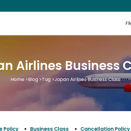
Fl
n Airlines Business 
Home
>
Blog
>
Tag
>
Japan Airlines Business Class
 Policy
Business Class
Cancellation Policy