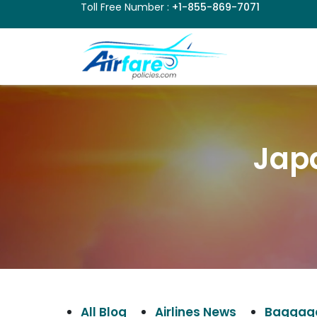
Toll Free Number :
+1-855-869-7071
Japa
All Blog
Airlines News
Baggage