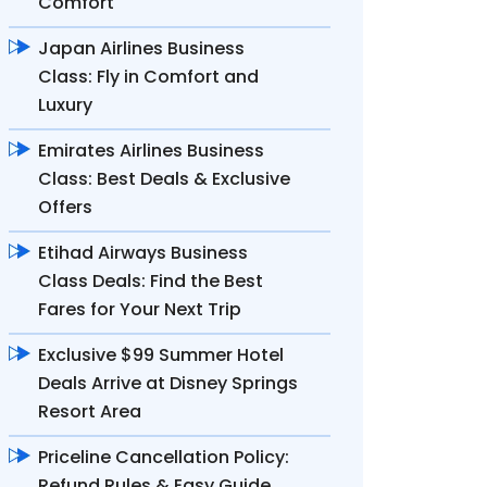
Comfort
Japan Airlines Business
Class: Fly in Comfort and
Luxury
Emirates Airlines Business
Class: Best Deals & Exclusive
Offers
Etihad Airways Business
Class Deals: Find the Best
Fares for Your Next Trip
Exclusive $99 Summer Hotel
Deals Arrive at Disney Springs
Resort Area
Priceline Cancellation Policy:
Refund Rules & Easy Guide