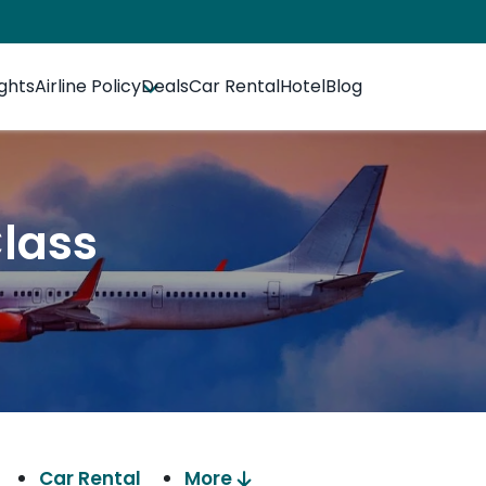
ights
Airline Policy
Deals
Car Rental
Hotel
Blog
Class
Car Rental
More