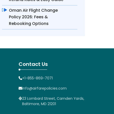
Oman Air Flight Change
Policy 2026: Fees &
Rebooking Options
Contact Us
+1-855-869-7071
info@airfarepolicies.com
23 Lombard Street, Camden Yards,
Baltimore, MD 21201