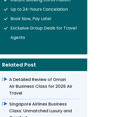
Up to 24-hours Cancelation
Book Now, Pay Later
Exclusive Group Deals for Travel
Agents
Related Post
A Detailed Review of Oman
Air Business Class for 2026 Air
Travel
Singapore Airlines Business
Class: Unmatched Luxury and