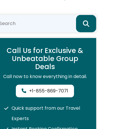
Call Us for Exclusive &
Unbeatable Group
Deals
Call now to know everything in detail.
+1-855-869-7071
Quick support from our Travel
Experts
Instant Booking Confirmation