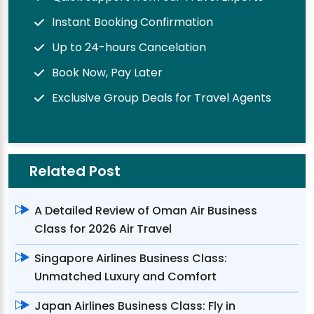
Instant Booking Confirmation
Up to 24-hours Cancelation
Book Now, Pay Later
Exclusive Group Deals for Travel Agents
Related Post
A Detailed Review of Oman Air Business
Class for 2026 Air Travel
Singapore Airlines Business Class:
Unmatched Luxury and Comfort
Japan Airlines Business Class: Fly in