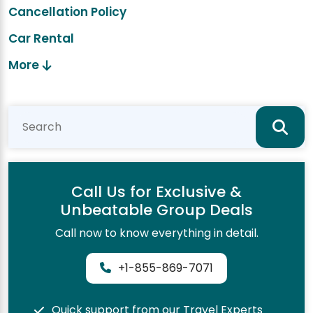
Cancellation Policy
Car Rental
More
Call Us for Exclusive &
Unbeatable Group Deals
Call now to know everything in detail.
+1-855-869-7071
Quick support from our Travel Experts