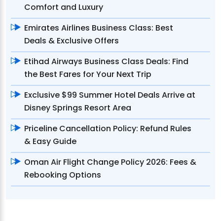
Comfort and Luxury
Emirates Airlines Business Class: Best
Deals & Exclusive Offers
Etihad Airways Business Class Deals: Find
the Best Fares for Your Next Trip
Exclusive $99 Summer Hotel Deals Arrive at
Disney Springs Resort Area
Priceline Cancellation Policy: Refund Rules
& Easy Guide
Oman Air Flight Change Policy 2026: Fees &
Rebooking Options