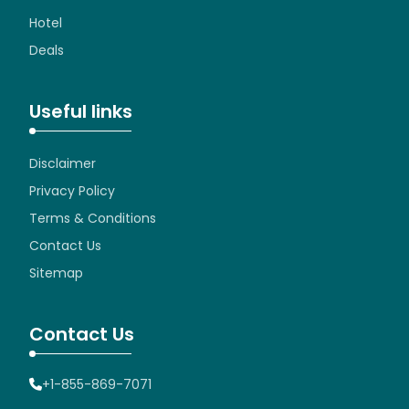
Hotel
Deals
Useful links
Disclaimer
Privacy Policy
Terms & Conditions
Contact Us
Sitemap
Contact Us
+1-855-869-7071