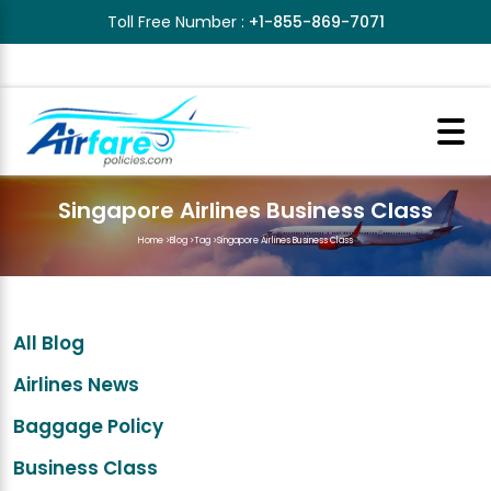
Toll Free Number :
+1-855-869-7071
Singapore Airlines Business Class
Home
>
Blog
>
Tag
>
Singapore Airlines Business Class
All Blog
Airlines News
Baggage Policy
Business Class