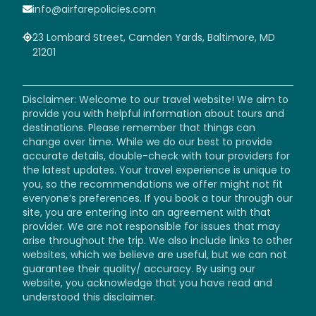
info@airfarepolicies.com
23 Lombard Street, Camden Yards, Baltimore, MD
21201
Disclaimer: Welcome to our travel website! We aim to
provide you with helpful information about tours and
destinations. Please remember that things can
change over time. While we do our best to provide
accurate details, double-check with tour providers for
the latest updates. Your travel experience is unique to
you, so the recommendations we offer might not fit
everyone’s preferences. If you book a tour through our
site, you are entering into an agreement with that
provider. We are not responsible for issues that may
arise throughout the trip. We also include links to other
websites, which we believe are useful, but we can not
guarantee their quality/ accuracy. By using our
website, you acknowledge that you have read and
understood this disclaimer.