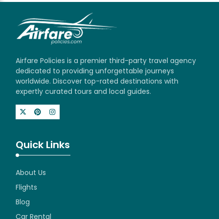
Airfare Policies is a premier third-party travel agency
dedicated to providing unforgettable journeys
worldwide. Discover top-rated destinations with
expertly curated tours and local guides.
Quick Links
About Us
Flights
Blog
Car Rental