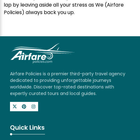
lap by leaving aside all your stress as We (Airfare
Policies) always back you up.
Airfare Policies is a premier third-party travel agency
dedicated to providing unforgettable journeys
worldwide. Discover top-rated destinations with
expertly curated tours and local guides.
Quick Links