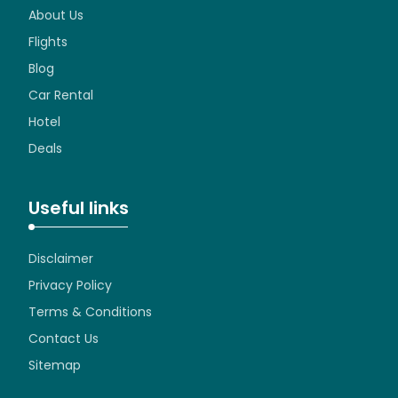
About Us
Flights
Blog
Car Rental
Hotel
Deals
Useful links
Disclaimer
Privacy Policy
Terms & Conditions
Contact Us
Sitemap