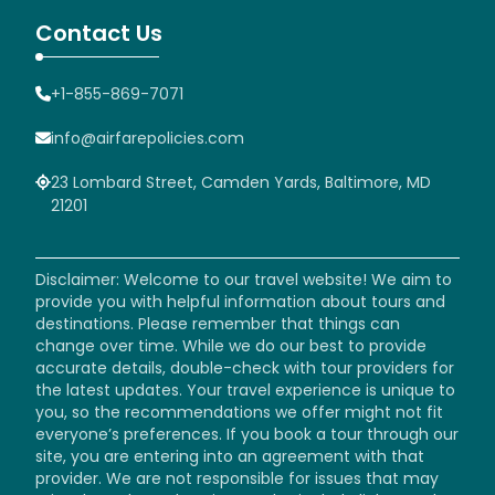
Contact Us
+1-855-869-7071
info@airfarepolicies.com
23 Lombard Street, Camden Yards, Baltimore, MD
21201
Disclaimer: Welcome to our travel website! We aim to
provide you with helpful information about tours and
destinations. Please remember that things can
change over time. While we do our best to provide
accurate details, double-check with tour providers for
the latest updates. Your travel experience is unique to
you, so the recommendations we offer might not fit
everyone’s preferences. If you book a tour through our
site, you are entering into an agreement with that
provider. We are not responsible for issues that may