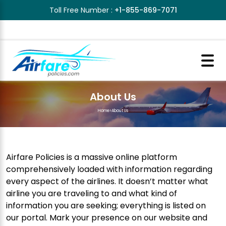
Toll Free Number :
+1-855-869-7071
About Us
Home
>
About Us
Airfare Policies is a massive online platform
comprehensively loaded with information regarding
every aspect of the airlines. It doesn’t matter what
airline you are traveling to and what kind of
information you are seeking; everything is listed on
our portal. Mark your presence on our website and