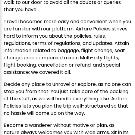
walk to our door to avoid all the doubts or queries
that you have.
Travel becomes more easy and convenient when you
are familiar with our platform. Airfare Policies strives
hard to inform you about the policies, rules,
regulations, terms of regulations, and updates. Attain
information related to baggage, flight change, seat
change, unaccompanied minor, Multi-city flights,
flight booking, cancellation or refund, and special
assistance; we covered it all.
Decide any place to unravel or explore, as no one can
stop you from that. You just take care of the packing
of the stuff, as we will handle everything else. Airfare
Policies lets you plan the trip well-structured so that
no hassle will come up on the way.
Become a wanderer without motive or plan, as
nature always welcomes you with wide arms. Sit in its