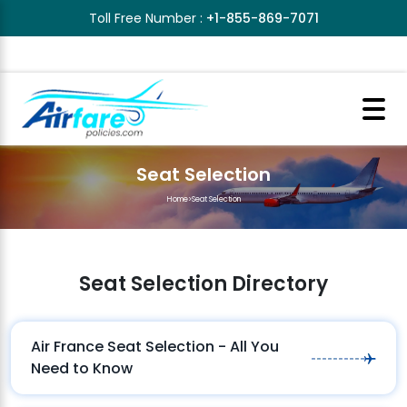
Toll Free Number :
+1-855-869-7071
Seat Selection
Home
>
Seat Selection
Seat Selection Directory
Air France Seat Selection - All You
Need to Know