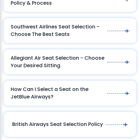
Policy & Process
Southwest Airlines Seat Selection -
Choose The Best Seats
Allegiant Air Seat Selection - Choose
Your Desired Sitting
How Can I Select a Seat on the
JetBlue Airways?
British Airways Seat Selection Policy