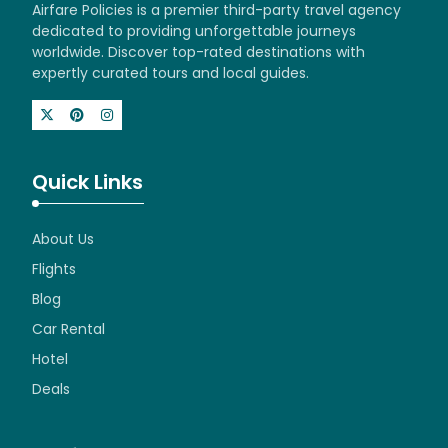
Airfare Policies is a premier third-party travel agency
dedicated to providing unforgettable journeys
worldwide. Discover top-rated destinations with
expertly curated tours and local guides.
Quick Links
About Us
Flights
Blog
Car Rental
Hotel
Deals