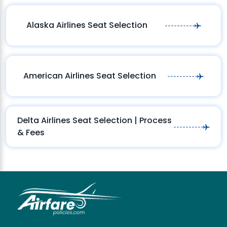
Alaska Airlines Seat Selection
American Airlines Seat Selection
Delta Airlines Seat Selection | Process
& Fees