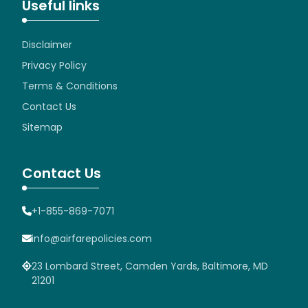
Useful links
Disclaimer
Privacy Policy
Terms & Conditions
Contact Us
Sitemap
Contact Us
+1-855-869-7071
info@airfarepolicies.com
23 Lombard Street, Camden Yards, Baltimore, MD
21201