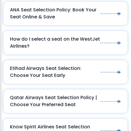
ANA Seat Selection Policy: Book Your
Seat Online & Save
How do I select a seat on the WestJet
Airlines?
Etihad Airways Seat Selection:
Choose Your Seat Early
Qatar Airways Seat Selection Policy |
Choose Your Preferred Seat
Know Spirit Airlines Seat Selection