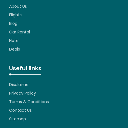
About Us
Flights
Blog
Car Rental
Hotel
Deals
Useful links
Disclaimer
Privacy Policy
Terms & Conditions
Contact Us
Sitemap