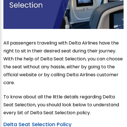
All passengers traveling with Delta Airlines have the
right to sit in their desired seat during their journey.
With the help of Delta Seat Selection, you can choose
the seat without any hassle, either by going to the
official website or by calling Delta Airlines customer
care.
To know about all the little details regarding Delta
Seat Selection, you should look below to understand
every bit of Delta Seat Selection policy.
Delta Seat Selection Policy