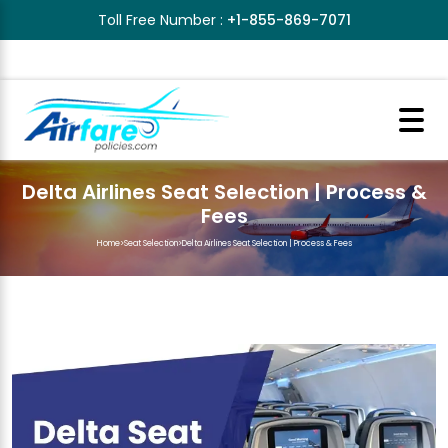
Toll Free Number :
+1-855-869-7071
Delta Airlines Seat Selection | Process &
Fees
Home
>
Seat Selection
>
Delta Airlines Seat Selection | Process & Fees