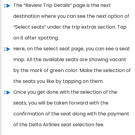
The “Review Trip Details” page is the next
destination where you can see the next option of
“Select seats” under the trip extras section. Tap
on it after spotting.
Here, on the select seat page, you can see a seat
map. All the available seats are showing vacant
by the mark of green color. Make the selection of
the seats you like by tapping on them.
Once you get done with the selection of the
seats, you will be taken forward with the
confirmation of the seat along with the payment
of the Delta Airlines seat selection fee.