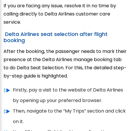
If you are facing any issue, resolve it in no time by
calling directly to Delta Airlines customer care
service.
Delta Airlines seat selection after flight
booking
After the booking, the passenger needs to mark their
presence at the Delta Airlines manage booking tab
to do Delta Seat Selection. For this, the detailed step-
by-step guide is highlighted.
Firstly, pay a visit to the website of Delta Airlines
by opening up your preferred browser.
Then, navigate to the “My Trips” section and click
on it.