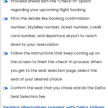
Proceed ahead with the “Check-in” option
regarding your upcoming flight booking.
Fill in the details like booking confirmation
number, SkyMiles number, ticket number, credit
card number, and departure airport to reach
down to your reservation.
Follow the instructions that keep coming up on
the screen to finish the check-in process. When
you get to the seat selection page, select the
seat of your desired choice.
Confirm the seat that you chose and do the Delta
Seat Selection fee.
Seating alternatives present with Delta Airlines