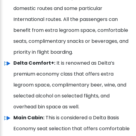
domestic routes and some particular
International routes. All the passengers can
benefit from extra legroom space, comfortable
seats, complimentary snacks or beverages, and
priority in flight boarding.
Delta Comfort+:
It is renowned as Delta’s
premium economy class that offers extra
legroom space, complimentary beer, wine, and
selected alcohol on selected flights, and
overhead bin space as well.
Main Cabin:
This is considered a Delta Basis
Economy seat selection that offers comfortable