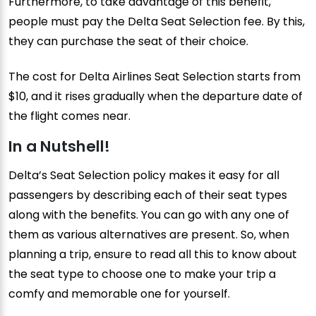
Furthermore, to take advantage of this benefit,
people must pay the Delta Seat Selection fee. By this,
they can purchase the seat of their choice.
The cost for Delta Airlines Seat Selection starts from
$10, and it rises gradually when the departure date of
the flight comes near.
In a Nutshell!
Delta’s Seat Selection policy makes it easy for all
passengers by describing each of their seat types
along with the benefits. You can go with any one of
them as various alternatives are present. So, when
planning a trip, ensure to read all this to know about
the seat type to choose one to make your trip a
comfy and memorable one for yourself.