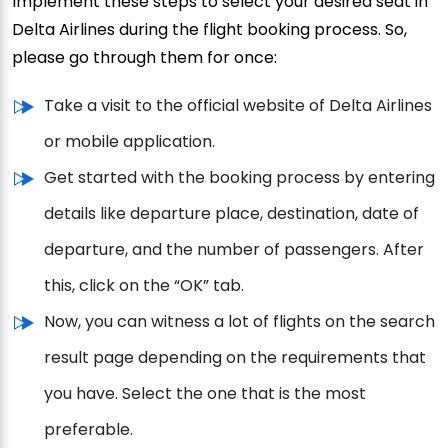
Implement these steps to select your desired seat in
Delta Airlines during the flight booking process. So,
please go through them for once:
Take a visit to the official website of Delta Airlines
or mobile application.
Get started with the booking process by entering
details like departure place, destination, date of
departure, and the number of passengers. After
this, click on the “OK” tab.
Now, you can witness a lot of flights on the search
result page depending on the requirements that
you have. Select the one that is the most
preferable.