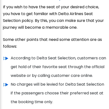
If you wish to have the seat of your desired choice,
you have to get familiar with Delta Airlines Seat
Selection policy. By this, you can make sure that your
journey will become a memorable one.
Some other points that need some attention are as
follows:
According to Delta Seat Selection, customers can
get hold of their favorite seat through the official
website or by calling customer care online.
No charges will be levied for Delta Seat Selection
if the passengers choose their preferred seat at
the booking time only.