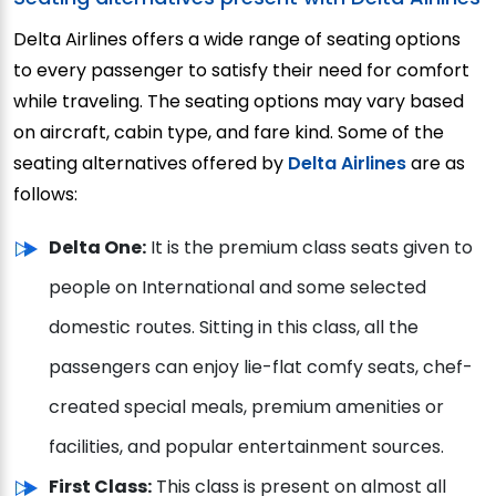
Delta Airlines offers a wide range of seating options
to every passenger to satisfy their need for comfort
while traveling. The seating options may vary based
on aircraft, cabin type, and fare kind. Some of the
seating alternatives offered by
Delta Airlines
are as
follows:
Delta One:
It is the premium class seats given to
people on International and some selected
domestic routes. Sitting in this class, all the
passengers can enjoy lie-flat comfy seats, chef-
created special meals, premium amenities or
facilities, and popular entertainment sources.
First Class:
This class is present on almost all