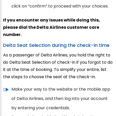
click on “confirm” to proceed with your choices.
If you encounter any issues while doing this,
please dial the Delta Airlines customer care
number.
Delta Seat Selection during the check-in time
As a passenger of Delta Airlines, you hold the right to
do Delta Seat Selection of check-in if you forgot to do
it at the time of booking. To simplify your entire, list
the steps to choose the seat at the check-in.
Make your way to the website or the mobile app
of Delta Airlines, and then log into your account
by entering your credentials.