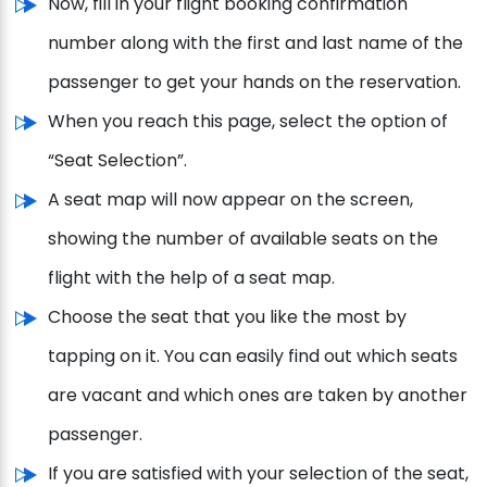
Now, fill in your flight booking confirmation
number along with the first and last name of the
passenger to get your hands on the reservation.
When you reach this page, select the option of
“Seat Selection”.
A seat map will now appear on the screen,
showing the number of available seats on the
flight with the help of a seat map.
Choose the seat that you like the most by
tapping on it. You can easily find out which seats
are vacant and which ones are taken by another
passenger.
If you are satisfied with your selection of the seat,