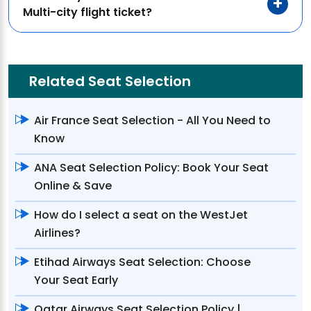
Multi-city flight ticket?
Related Seat Selection
Air France Seat Selection - All You Need to
Know
ANA Seat Selection Policy: Book Your Seat
Online & Save
How do I select a seat on the WestJet
Airlines?
Etihad Airways Seat Selection: Choose
Your Seat Early
Qatar Airways Seat Selection Policy |