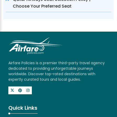
Choose Your Preferred Seat
Airfare Policies is a premier third-party travel agency
dedicated to providing unforgettable journeys
worldwide. Discover top-rated destinations with
expertly curated tours and local guides.
Quick Links