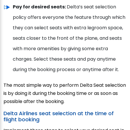
Pay for desired seats:
Delta’s seat selection
policy offers everyone the feature through which
they can select seats with extra legroom space,
seats closer to the front of the plane, and seats
with more amenities by giving some extra
charges. Select these seats and pay anytime
during the booking process or anytime after it.
The most simple way to perform Delta Seat selection
is by doing it during the booking time or as soon as
possible after the booking.
Delta Airlines seat selection at the time of
flight booking