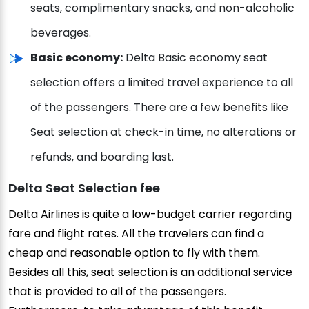
seats, complimentary snacks, and non-alcoholic
beverages.
Basic economy:
Delta Basic economy seat
selection offers a limited travel experience to all
of the passengers. There are a few benefits like
Seat selection at check-in time, no alterations or
refunds, and boarding last.
Delta Seat Selection fee
Delta Airlines is quite a low-budget carrier regarding
fare and flight rates. All the travelers can find a
cheap and reasonable option to fly with them.
Besides all this, seat selection is an additional service
that is provided to all of the passengers.