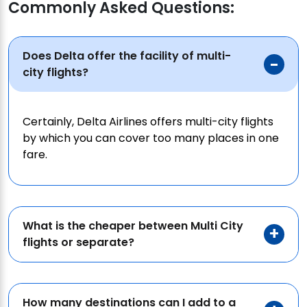
Commonly Asked Questions:
Does Delta offer the facility of multi-
city flights?
Certainly, Delta Airlines offers multi-city flights
by which you can cover too many places in one
fare.
What is the cheaper between Multi City
flights or separate?
How many destinations can I add to a