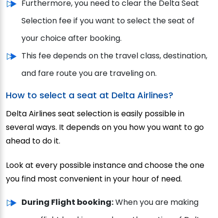
Furthermore, you need to clear the Delta Seat
Selection fee if you want to select the seat of
your choice after booking.
This fee depends on the travel class, destination,
and fare route you are traveling on.
How to select a seat at Delta Airlines?
Delta Airlines seat selection is easily possible in
several ways. It depends on you how you want to go
ahead to do it.
Look at every possible instance and choose the one
you find most convenient in your hour of need.
During Flight booking:
When you are making