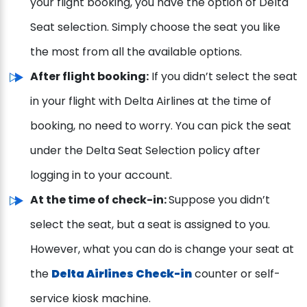
your flight booking, you have the option of Delta
Seat selection. Simply choose the seat you like
the most from all the available options.
After flight booking:
If you didn’t select the seat
in your flight with Delta Airlines at the time of
booking, no need to worry. You can pick the seat
under the Delta Seat Selection policy after
logging in to your account.
At the time of check-in:
Suppose you didn’t
select the seat, but a seat is assigned to you.
However, what you can do is change your seat at
the
Delta Airlines Check-in
counter or self-
service kiosk machine.