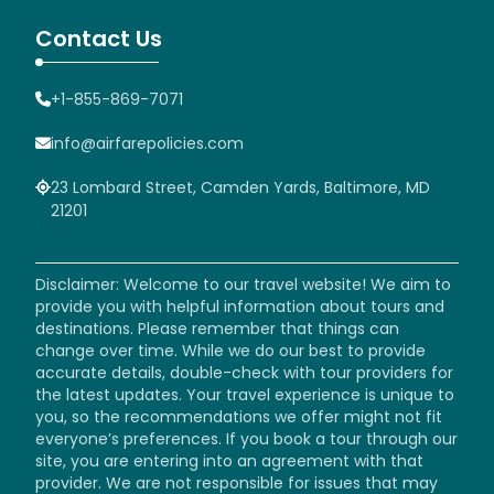
Contact Us
+1-855-869-7071
info@airfarepolicies.com
23 Lombard Street, Camden Yards, Baltimore, MD
21201
Disclaimer: Welcome to our travel website! We aim to
provide you with helpful information about tours and
destinations. Please remember that things can
change over time. While we do our best to provide
accurate details, double-check with tour providers for
the latest updates. Your travel experience is unique to
you, so the recommendations we offer might not fit
everyone’s preferences. If you book a tour through our
site, you are entering into an agreement with that
provider. We are not responsible for issues that may