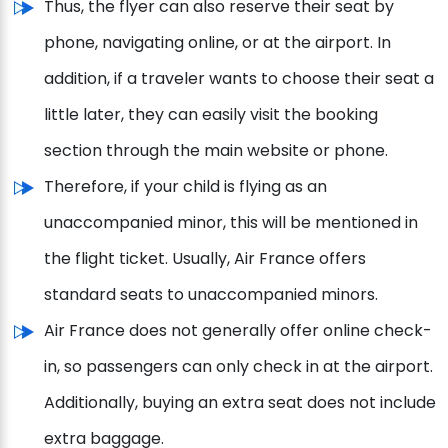
Thus, the flyer can also reserve their seat by
phone, navigating online, or at the airport. In
addition, if a traveler wants to choose their seat a
little later, they can easily visit the booking
section through the main website or phone.
Therefore, if your child is flying as an
unaccompanied minor, this will be mentioned in
the flight ticket. Usually, Air France offers
standard seats to unaccompanied minors.
Air France does not generally offer online check-
in, so passengers can only check in at the airport.
Additionally, buying an extra seat does not include
extra baggage.