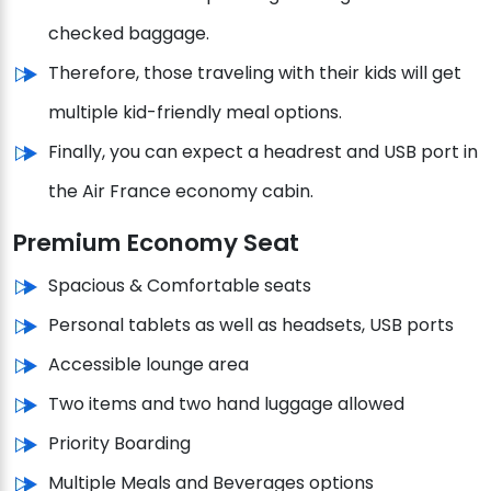
checked baggage.
Therefore, those traveling with their kids will get
multiple kid-friendly meal options.
Finally, you can expect a headrest and USB port in
the Air France economy cabin.
Premium Economy Seat
Spacious & Comfortable seats
Personal tablets as well as headsets, USB ports
Accessible lounge area
Two items and two hand luggage allowed
Priority Boarding
Multiple Meals and Beverages options