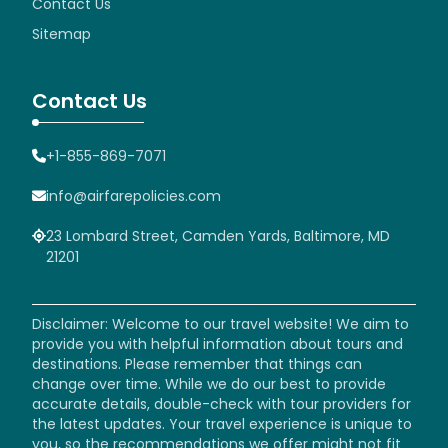
Contact Us
Sitemap
Contact Us
+1-855-869-7071
info@airfarepolicies.com
23 Lombard Street, Camden Yards, Baltimore, MD
21201
Disclaimer: Welcome to our travel website! We aim to
provide you with helpful information about tours and
destinations. Please remember that things can
change over time. While we do our best to provide
accurate details, double-check with tour providers for
the latest updates. Your travel experience is unique to
you, so the recommendations we offer might not fit