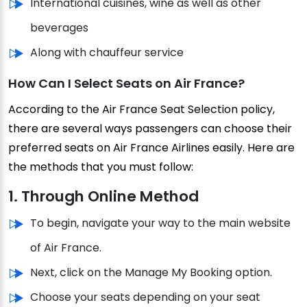
International cuisines, wine as well as other
beverages
Along with chauffeur service
How Can I Select Seats on Air France?
According to the Air France Seat Selection policy,
there are several ways passengers can choose their
preferred seats on Air France Airlines easily. Here are
the methods that you must follow:
1. Through Online Method
To begin, navigate your way to the main website
of Air France.
Next, click on the Manage My Booking option.
Choose your seats depending on your seat