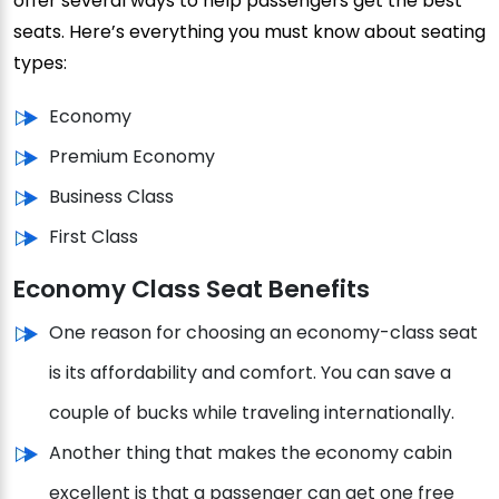
offer several ways to help passengers get the best
seats. Here’s everything you must know about seating
types:
Economy
Premium Economy
Business Class
First Class
Economy Class Seat Benefits
One reason for choosing an economy-class seat
is its affordability and comfort. You can save a
couple of bucks while traveling internationally.
Another thing that makes the economy cabin
excellent is that a passenger can get one free