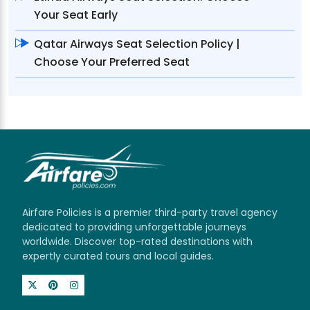
Your Seat Early
Qatar Airways Seat Selection Policy |
Choose Your Preferred Seat
Airfare Policies is a premier third-party travel agency
dedicated to providing unforgettable journeys
worldwide. Discover top-rated destinations with
expertly curated tours and local guides.