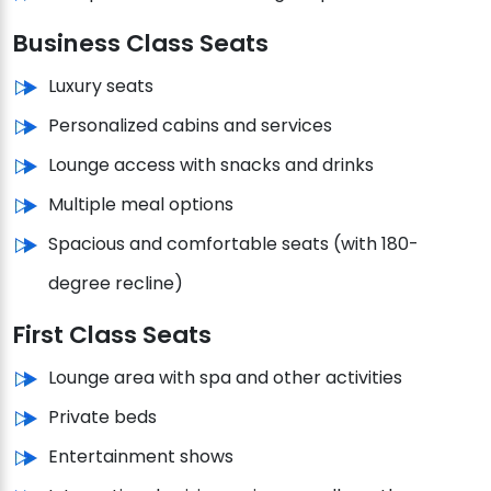
Business Class Seats
Luxury seats
Personalized cabins and services
Lounge access with snacks and drinks
Multiple meal options
Spacious and comfortable seats (with 180-
degree recline)
First Class Seats
Lounge area with spa and other activities
Private beds
Entertainment shows