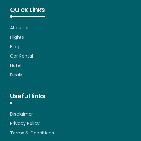
Quick Links
About Us
Flights
Blog
Car Rental
Hotel
Deals
Useful links
Disclaimer
Privacy Policy
Terms & Conditions