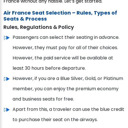
France without any hassle. Let’s get started.
Air France Seat Selection – Rules, Types of
Seats & Process
Rules, Regulations & Policy
Passengers can select their seating in advance.
However, they must pay for all of their choices.
However, the paid service will be available at
least 30 hours before departure.
However, if you are a Blue Silver, Gold, or Platinum
member, you can enjoy the premium economy
and business seats for free.
Apart from this, a traveler can use the blue credit
to purchase their seat on the airways.