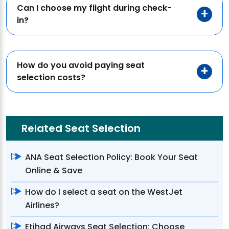
Can I choose my flight during check-
in?
How do you avoid paying seat
selection costs?
Related Seat Selection
ANA Seat Selection Policy: Book Your Seat
Online & Save
How do I select a seat on the WestJet
Airlines?
Etihad Airways Seat Selection: Choose