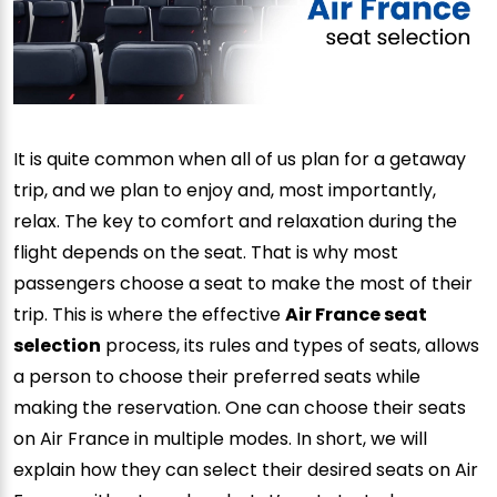
It is quite common when all of us plan for a getaway
trip, and we plan to enjoy and, most importantly,
relax. The key to comfort and relaxation during the
flight depends on the seat. That is why most
passengers choose a seat to make the most of their
trip. This is where the effective
Air France seat
selection
process, its rules and types of seats, allows
a person to choose their preferred seats while
making the reservation. One can choose their seats
on Air France in multiple modes. In short, we will
explain how they can select their desired seats on Air