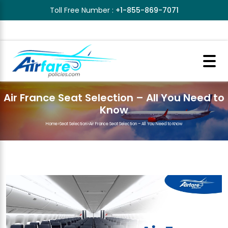
Toll Free Number :
+1-855-869-7071
Air France Seat Selection – All You Need to
Know
Home
>
Seat Selection
>
Air France Seat Selection – All You Need to Know