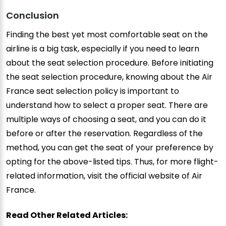
Conclusion
Finding the best yet most comfortable seat on the
airline is a big task, especially if you need to learn
about the seat selection procedure. Before initiating
the seat selection procedure, knowing about the Air
France seat selection policy is important to
understand how to select a proper seat. There are
multiple ways of choosing a seat, and you can do it
before or after the reservation. Regardless of the
method, you can get the seat of your preference by
opting for the above-listed tips. Thus, for more flight-
related information, visit the official website of Air
France.
Read Other Related Articles: