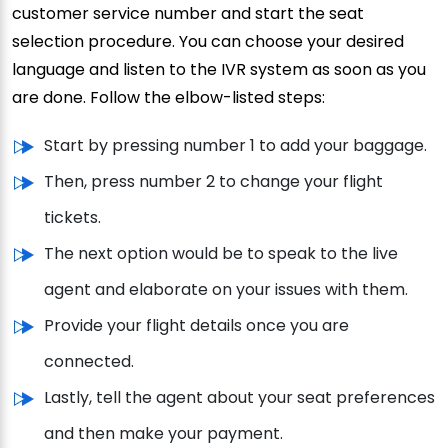
customer service number and start the seat
selection procedure. You can choose your desired
language and listen to the IVR system as soon as you
are done. Follow the elbow-listed steps:
Start by pressing number 1 to add your baggage.
Then, press number 2 to change your flight
tickets.
The next option would be to speak to the live
agent and elaborate on your issues with them.
Provide your flight details once you are
connected.
Lastly, tell the agent about your seat preferences
and then make your payment.