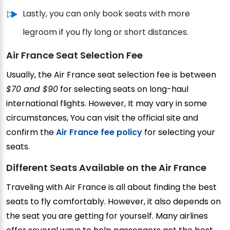
Lastly, you can only book seats with more
legroom if you fly long or short distances.
Air France Seat Selection Fee
Usually, the Air France seat selection fee is between
$70 and $90
for selecting seats on long-haul
international flights. However, It may vary in some
circumstances, You can visit the official site and
confirm the
Air France fee policy
for selecting your
seats.
Different Seats Available on the Air France
Traveling with Air France is all about finding the best
seats to fly comfortably. However, it also depends on
the seat you are getting for yourself. Many airlines