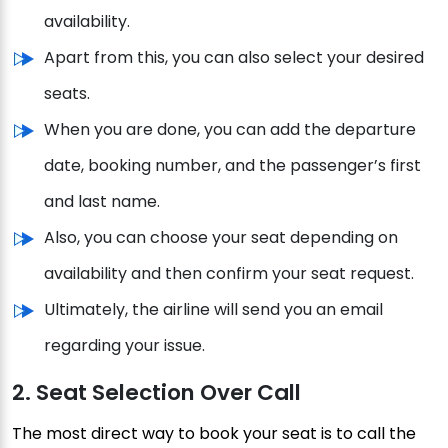
availability.
Apart from this, you can also select your desired
seats.
When you are done, you can add the departure
date, booking number, and the passenger’s first
and last name.
Also, you can choose your seat depending on
availability and then confirm your seat request.
Ultimately, the airline will send you an email
regarding your issue.
2. Seat Selection Over Call
The most direct way to book your seat is to call the