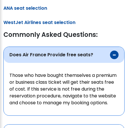
ANA seat selection
WestJet Airlines seat selection
Commonly Asked Questions:
Does Air France Provide free seats?
Those who have bought themselves a premium
or business class ticket will get their seats free
of cost. If this service is not free during the
reservation procedure, navigate to the website
and choose to manage my booking options.