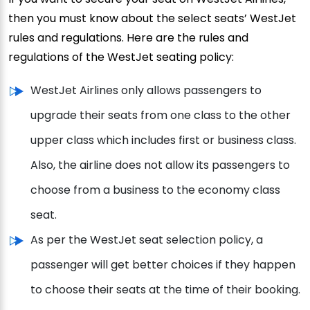
then you must know about the select seats’ WestJet
rules and regulations. Here are the rules and
regulations of the WestJet seating policy:
WestJet Airlines only allows passengers to
upgrade their seats from one class to the other
upper class which includes first or business class.
Also, the airline does not allow its passengers to
choose from a business to the economy class
seat.
As per the WestJet seat selection policy, a
passenger will get better choices if they happen
to choose their seats at the time of their booking.