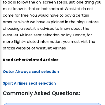
to do is follow the on-screen steps. But, one thing you
must know is that select seats at WestJet do not
come for free. You would have to pay a certain
amount which we have explained in the blog. Before
choosing a seat, it is advised to know about the
WestJet Airlines seat selection policy. Hence, for
more flight-related information, you must visit the
official website of WestJet Airlines.
Read Other Related Articles:
Qatar Airways seat selection
Spirit Airlines seat selection
Commonly Asked Questions: