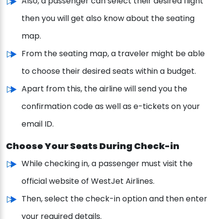
Also, a passenger can select their desired flight
then you will get also know about the seating
map.
From the seating map, a traveler might be able
to choose their desired seats within a budget.
Apart from this, the airline will send you the
confirmation code as well as e-tickets on your
email ID.
Choose Your Seats During Check-in
While checking in, a passenger must visit the
official website of WestJet Airlines.
Then, select the check-in option and then enter
your required details.