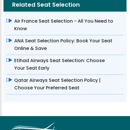
Related Seat Selection
Air France Seat Selection - All You Need to
Know
ANA Seat Selection Policy: Book Your Seat
Online & Save
Etihad Airways Seat Selection: Choose
Your Seat Early
Qatar Airways Seat Selection Policy |
Choose Your Preferred Seat