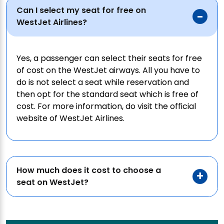
Can I select my seat for free on
WestJet Airlines?
Yes, a passenger can select their seats for free
of cost on the WestJet airways. All you have to
do is not select a seat while reservation and
then opt for the standard seat which is free of
cost. For more information, do visit the official
website of WestJet Airlines.
How much does it cost to choose a
seat on WestJet?