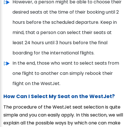
However, a person might be able to choose their
desired seats at the time of their booking until 2
hours before the scheduled departure. Keep in
mind, that a person can select their seats at
least 24 hours until 3 hours before the final
boarding for the international flights.
In the end, those who want to select seats from
one flight to another can simply rebook their
flight on the WestJet.
How Can I Select My Seat on the WestJet?
The procedure of the WestJet seat selection is quite
simple and you can easily apply. In this section, we will
explain all the possible ways by which one can make