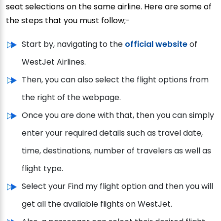
seat selections on the same airline. Here are some of
the steps that you must follow;-
Start by, navigating to the
official website
of
WestJet Airlines.
Then, you can also select the flight options from
the right of the webpage.
Once you are done with that, then you can simply
enter your required details such as travel date,
time, destinations, number of travelers as well as
flight type.
Select your Find my flight option and then you will
get all the available flights on WestJet.