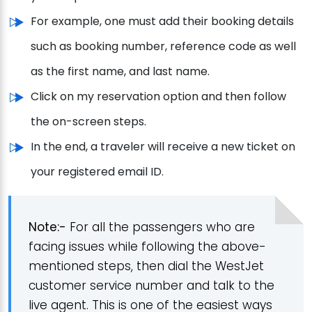
For example, one must add their booking details
such as booking number, reference code as well
as the first name, and last name.
Click on my reservation option and then follow
the on-screen steps.
In the end, a traveler will receive a new ticket on
your registered email ID.
Note:-
For all the passengers who are
facing issues while following the above-
mentioned steps, then dial the WestJet
customer service number and talk to the
live agent. This is one of the easiest ways