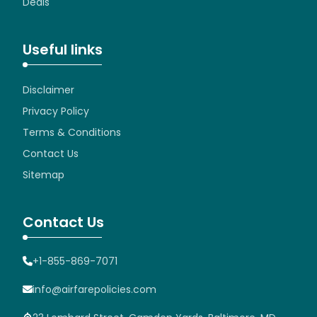
Deals
Useful links
Disclaimer
Privacy Policy
Terms & Conditions
Contact Us
Sitemap
Contact Us
+1-855-869-7071
info@airfarepolicies.com