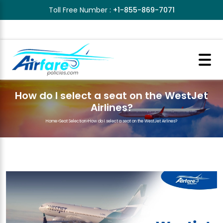
Toll Free Number :
+1-855-869-7071
How do I select a seat on the WestJet
Airlines?
Home
>
Seat Selection
>
How do I select a seat on the WestJet Airlines?