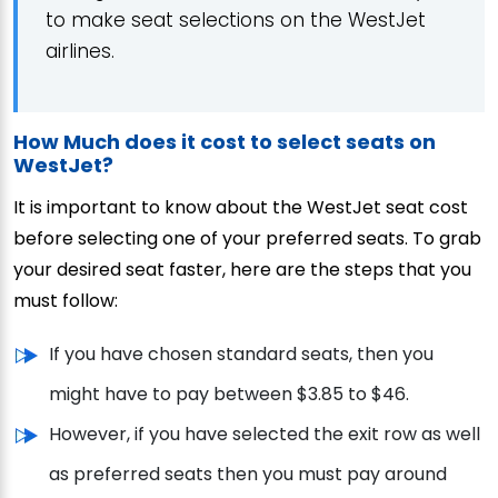
to make seat selections on the WestJet
airlines.
How Much does it cost to select seats on
WestJet?
It is important to know about the WestJet seat cost
before selecting one of your preferred seats. To grab
your desired seat faster, here are the steps that you
must follow:
If you have chosen standard seats, then you
might have to pay between $3.85 to $46.
However, if you have selected the exit row as well
as preferred seats then you must pay around