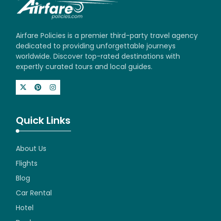
Airfare Policies is a premier third-party travel agency
dedicated to providing unforgettable journeys
worldwide. Discover top-rated destinations with
expertly curated tours and local guides.
Quick Links
About Us
Flights
Blog
Car Rental
Hotel