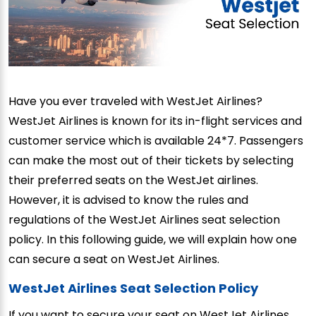
Have you ever traveled with WestJet Airlines?
WestJet Airlines is known for its in-flight services and
customer service which is available 24*7. Passengers
can make the most out of their tickets by selecting
their preferred seats on the WestJet airlines.
However, it is advised to know the rules and
regulations of the WestJet Airlines seat selection
policy. In this following guide, we will explain how one
can secure a seat on WestJet Airlines.
WestJet Airlines Seat Selection Policy
If you want to secure your seat on WestJet Airlines,