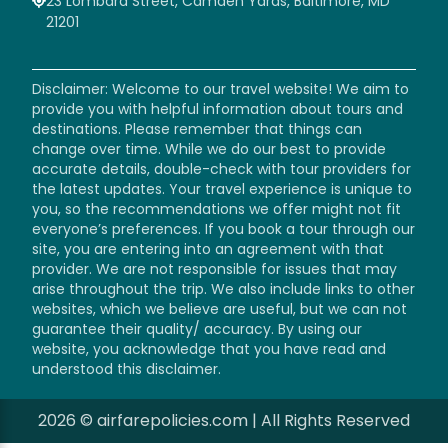
23 Lombard Street, Camden Yards, Baltimore, MD
21201
Disclaimer: Welcome to our travel website! We aim to
provide you with helpful information about tours and
destinations. Please remember that things can
change over time. While we do our best to provide
accurate details, double-check with tour providers for
the latest updates. Your travel experience is unique to
you, so the recommendations we offer might not fit
everyone’s preferences. If you book a tour through our
site, you are entering into an agreement with that
provider. We are not responsible for issues that may
arise throughout the trip. We also include links to other
websites, which we believe are useful, but we can not
guarantee their quality/ accuracy. By using our
website, you acknowledge that you have read and
understood this disclaimer.
2026 © airfarepolicies.com | All Rights Reserved