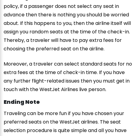
policy, if a passenger does not select any seat in
advance then there is nothing you should be worried
about. If this happens to you, then the airline itself will
assign you random seats at the time of the check-in.
Thereby, a traveler will have to pay extra fees for
choosing the preferred seat on the airline.
Moreover, a traveler can select standard seats for no
extra fees at the time of check-in time. If you have
any further flight-related issues then you must get in
touch with the WestJet Airlines live person.
Ending Note
Traveling can be more fun if you have chosen your
preferred seats on the WestJet airlines. The seat
selection procedure is quite simple and all you have