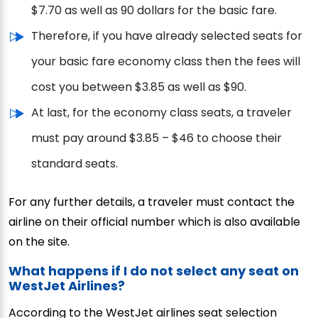
$7.70 as well as 90 dollars for the basic fare.
Therefore, if you have already selected seats for
your basic fare economy class then the fees will
cost you between $3.85 as well as $90.
At last, for the economy class seats, a traveler
must pay around $3.85 – $46 to choose their
standard seats.
For any further details, a traveler must contact the
airline on their official number which is also available
on the site.
What happens if I do not select any seat on
WestJet Airlines?
According to the WestJet airlines seat selection