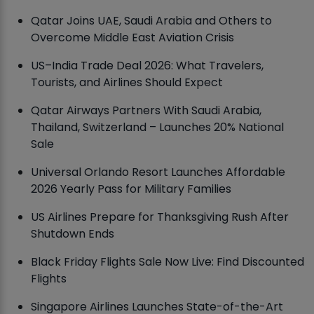
Qatar Joins UAE, Saudi Arabia and Others to
Overcome Middle East Aviation Crisis
US–India Trade Deal 2026: What Travelers,
Tourists, and Airlines Should Expect
Qatar Airways Partners With Saudi Arabia,
Thailand, Switzerland – Launches 20% National
Sale
Universal Orlando Resort Launches Affordable
2026 Yearly Pass for Military Families
US Airlines Prepare for Thanksgiving Rush After
Shutdown Ends
Black Friday Flights Sale Now Live: Find Discounted
Flights
Singapore Airlines Launches State-of-the-Art