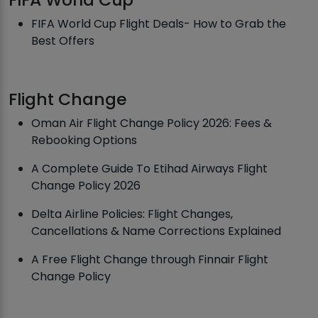
FIFA World Cup Flight Deals- How to Grab the
Best Offers
Flight Change
Oman Air Flight Change Policy 2026: Fees &
Rebooking Options
A Complete Guide To Etihad Airways Flight
Change Policy 2026
Delta Airline Policies: Flight Changes,
Cancellations & Name Corrections Explained
A Free Flight Change through Finnair Flight
Change Policy