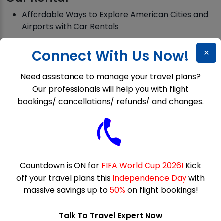
Affordable Ways to Explore American Cities and
Airports with Car Rentals
Hertz Hidden Fees: Cheap Car Rental Or
×
Connect With Us Now!
Expensive Surprise?
Need assistance to manage your travel plans?
Our professionals will help you with flight
Customer Services
bookings/ cancellations/ refunds/ and changes.
Why is Allegiant phone number always busy?
Does Expedia have Live Agents?
How Do I Speak to a Live Person at Spirit Airlines?
Countdown is ON for
FIFA World Cup 2026!
Kick
off your travel plans this
Independence Day
with
massive savings up to
50%
on flight bookings!
Deals
President’s Day Flight Deals 2026 for Affordable
Talk To Travel Expert Now