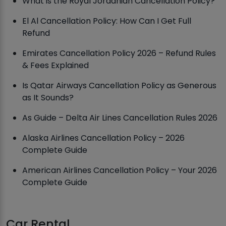
What is the Royal Jordanian Cancellation Policy?
El Al Cancellation Policy: How Can I Get Full
Refund
Emirates Cancellation Policy 2026 – Refund Rules
& Fees Explained
Is Qatar Airways Cancellation Policy as Generous
as It Sounds?
As Guide – Delta Air Lines Cancellation Rules 2026
Alaska Airlines Cancellation Policy – 2026
Complete Guide
American Airlines Cancellation Policy – Your 2026
Complete Guide
Car Rental