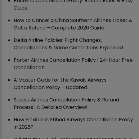
Priceline Cancellation Policy: Refund Rules & Easy
Guide
How to Cancel a China Southern Airlines Ticket &
Get a Refund – Complete 2026 Guide
Delta Airline Policies: Flight Changes,
Cancellations & Name Corrections Explained
Porter Airlines Cancellation Policy | 24-Hour Free
Cancellation
A Master Guide for the Kuwait Airways
Cancellation Policy – Updated
Saudia Airlines Cancellation Policy & Refund
Process : A Detailed Overview!
How Flexible Is Etihad Airways Cancellation Policy
in 2026?