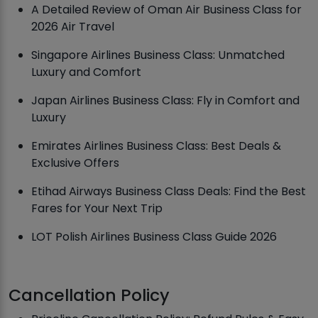
A Detailed Review of Oman Air Business Class for
2026 Air Travel
Singapore Airlines Business Class: Unmatched
Luxury and Comfort
Japan Airlines Business Class: Fly in Comfort and
Luxury
Emirates Airlines Business Class: Best Deals &
Exclusive Offers
Etihad Airways Business Class Deals: Find the Best
Fares for Your Next Trip
LOT Polish Airlines Business Class Guide 2026
Cancellation Policy