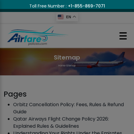
Toll Free Number :
+1-855-869-7071
EN
Sitemap
Home
>
Sitemap
Pages
Orbitz Cancellation Policy: Fees, Rules & Refund
Guide
Qatar Airways Flight Change Policy 2026:
Explained Rules & Guidelines
Understanding Your Rights Under the Emirates