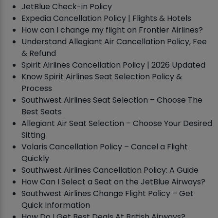
JetBlue Check-in Policy
Expedia Cancellation Policy | Flights & Hotels
How can I change my flight on Frontier Airlines?
Understand Allegiant Air Cancellation Policy, Fee
& Refund
Spirit Airlines Cancellation Policy | 2026 Updated
Know Spirit Airlines Seat Selection Policy &
Process
Southwest Airlines Seat Selection – Choose The
Best Seats
Allegiant Air Seat Selection – Choose Your Desired
Sitting
Volaris Cancellation Policy – Cancel a Flight
Quickly
Southwest Airlines Cancellation Policy: A Guide
How Can I Select a Seat on the JetBlue Airways?
Southwest Airlines Change Flight Policy – Get
Quick Information
How Do I Get Best Deals At British Airways?