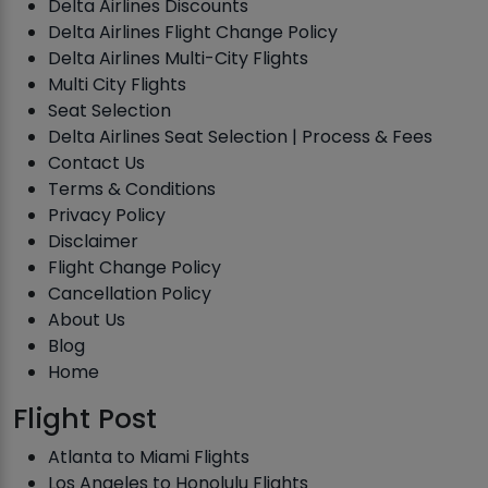
Delta Airlines Discounts
Delta Airlines Flight Change Policy
Delta Airlines Multi-City Flights
Multi City Flights
Seat Selection
Delta Airlines Seat Selection | Process & Fees
Contact Us
Terms & Conditions
Privacy Policy
Disclaimer
Flight Change Policy
Cancellation Policy
About Us
Blog
Home
Flight Post
Atlanta to Miami Flights
Los Angeles to Honolulu Flights