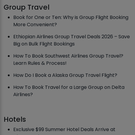
Group Travel
Book for One or Ten: Why is Group Flight Booking
More Convenient?
Ethiopian Airlines Group Travel Deals 2026 – Save
Big on Bulk Flight Bookings
How To Book Southwest Airlines Group Travel?
Learn Rules & Process!
How Do I Book a Alaska Group Travel Flight?
How To Book Travel for a Large Group on Delta
Airlines?
Hotels
Exclusive $99 Summer Hotel Deals Arrive at