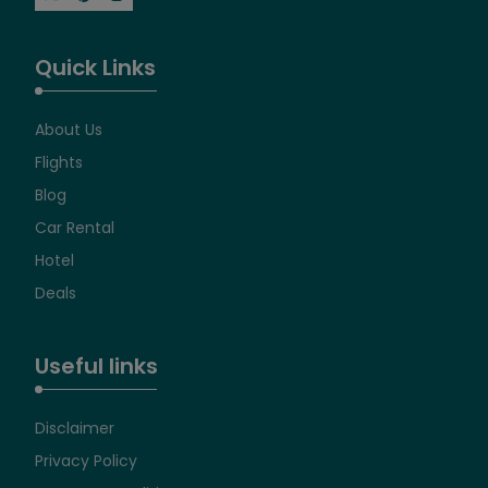
Quick Links
About Us
Flights
Blog
Car Rental
Hotel
Deals
Useful links
Disclaimer
Privacy Policy