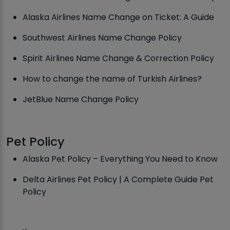
Alaska Airlines Name Change on Ticket: A Guide
Southwest Airlines Name Change Policy
Spirit Airlines Name Change & Correction Policy
How to change the name of Turkish Airlines?
JetBlue Name Change Policy
Pet Policy
Alaska Pet Policy – Everything You Need to Know
Delta Airlines Pet Policy | A Complete Guide Pet
Policy