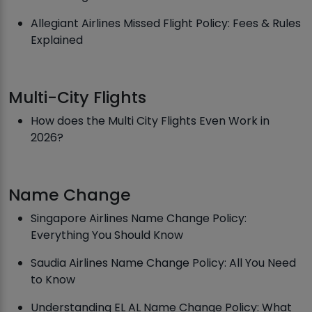
Allegiant Airlines Missed Flight Policy: Fees & Rules
Explained
Multi-City Flights
How does the Multi City Flights Even Work in
2026?
Name Change
Singapore Airlines Name Change Policy:
Everything You Should Know
Saudia Airlines Name Change Policy: All You Need
to Know
Understanding EL AL Name Change Policy: What