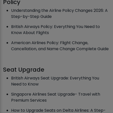
Policy
Understanding the Airline Policy Changes 2026: A
Step-by-Step Guide
British Airways Policy: Everything You Need to
Know About Flights
American Airlines Policy: Flight Change,
Cancellation, and Name Change Complete Guide
Seat Upgrade
British Airways Seat Upgrade: Everything You
Need to Know
Singapore Airlines Seat Upgrade- Travel with
Premium Services
How to Upgrade Seats on Delta Airlines: A Step-