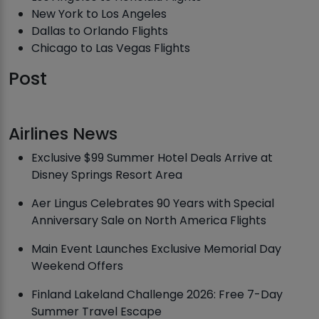
New York to Los Angeles
Dallas to Orlando Flights
Chicago to Las Vegas Flights
Post
Airlines News
Exclusive $99 Summer Hotel Deals Arrive at
Disney Springs Resort Area
Aer Lingus Celebrates 90 Years with Special
Anniversary Sale on North America Flights
Main Event Launches Exclusive Memorial Day
Weekend Offers
Finland Lakeland Challenge 2026: Free 7-Day
Summer Travel Escape