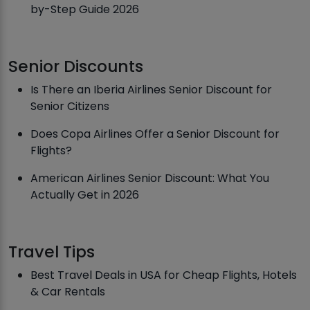
by-Step Guide 2026
Senior Discounts
Is There an Iberia Airlines Senior Discount for
Senior Citizens
Does Copa Airlines Offer a Senior Discount for
Flights?
American Airlines Senior Discount: What You
Actually Get in 2026
Travel Tips
Best Travel Deals in USA for Cheap Flights, Hotels
& Car Rentals