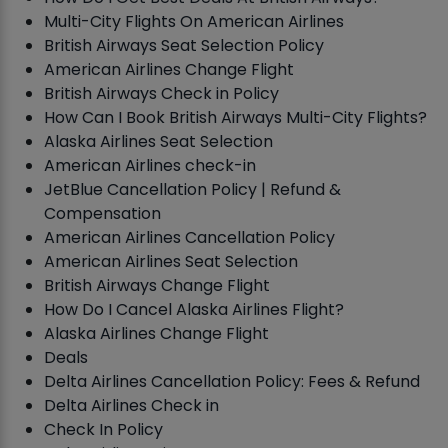
Multi-City Flights On American Airlines
British Airways Seat Selection Policy
American Airlines Change Flight
British Airways Check in Policy
How Can I Book British Airways Multi-City Flights?
Alaska Airlines Seat Selection
American Airlines check-in
JetBlue Cancellation Policy | Refund &
Compensation
American Airlines Cancellation Policy
American Airlines Seat Selection
British Airways Change Flight
How Do I Cancel Alaska Airlines Flight?
Alaska Airlines Change Flight
Deals
Delta Airlines Cancellation Policy: Fees & Refund
Delta Airlines Check in
Check In Policy