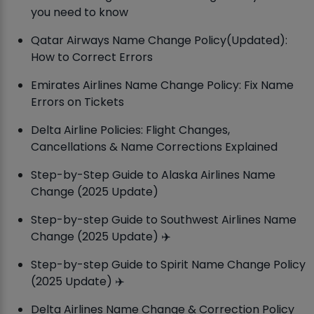
you need to know
Qatar Airways Name Change Policy(Updated):
How to Correct Errors
Emirates Airlines Name Change Policy: Fix Name
Errors on Tickets
Delta Airline Policies: Flight Changes,
Cancellations & Name Corrections Explained
Step-by-Step Guide to Alaska Airlines Name
Change (2025 Update)
Step-by-step Guide to Southwest Airlines Name
Change (2025 Update) ✈️
Step-by-step Guide to Spirit Name Change Policy
(2025 Update) ✈️
Delta Airlines Name Change & Correction Policy