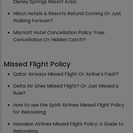
Disney Springs Resort Area
Hilton Hotels & Resorts Refund Coming Or Just
Waiting Forever?
Marriott Hotel Cancellation Policy: Free
Cancellation Or Hidden Catch?
Missed Flight Policy
Qatar Airways Missed Flight Or Airline’s Fault?
Delta Air Lines Missed Flight? Or Just Missed a
Rule?
How to use the Spirit Airlines Missed Flight Policy
for Rebooking
Hawaiian Airlines Missed Flight Policy: A Guide to
Rebooking