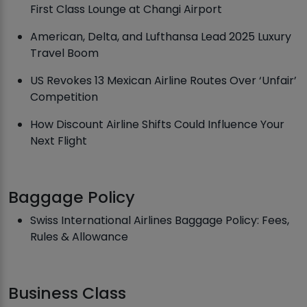
First Class Lounge at Changi Airport
American, Delta, and Lufthansa Lead 2025 Luxury
Travel Boom
US Revokes 13 Mexican Airline Routes Over ‘Unfair’
Competition
How Discount Airline Shifts Could Influence Your
Next Flight
Baggage Policy
Swiss International Airlines Baggage Policy: Fees,
Rules & Allowance
Business Class