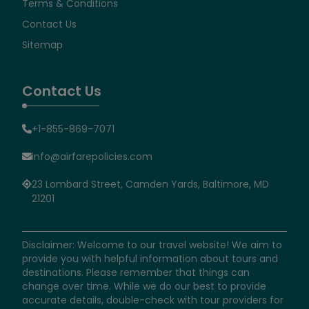
Terms & Conditions
Contact Us
Sitemap
Contact Us
+1-855-869-7071
info@airfarepolicies.com
23 Lombard Street, Camden Yards, Baltimore, MD
21201
Disclaimer: Welcome to our travel website! We aim to
provide you with helpful information about tours and
destinations. Please remember that things can
change over time. While we do our best to provide
accurate details, double-check with tour providers for