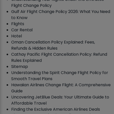
Flight Change Policy
Gulf Air Flight Change Policy 2026: What You Need
to Know
Flights
Car Rental
Hotel
Oman Cancellation Policy Explained: Fees,
Refunds & Hidden Rules
Cathay Pacific Flight Cancellation Policy: Refund
Rules Explained
Sitemap
Understanding the Spirit Change Flight Policy for
Smooth Travel Plans
Hawaiian Airlines Change Flight: A Comprehensive
Guide
Uncovering JetBlue Deals: Your Ultimate Guide to
Affordable Travel
Finding the Exclusive American Airlines Deals