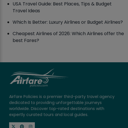
USA Travel Guide: Best Places, Tips & Budget
Travel Ideas
Which Is Better: Luxury Airlines or Budget Airlines?
Cheapest Airlines of 2026: Which Airlines offer the
best Fares?
Airfare Policies is a premier third-party travel agency
dedicated to providing unforgettable journeys
worldwide. Discover top-rated destinations with
expertly curated tours and local guides.