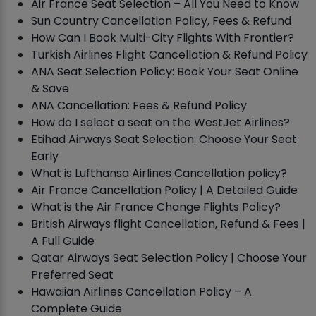
Air France Seat Selection – All You Need to Know
Sun Country Cancellation Policy, Fees & Refund
How Can I Book Multi-City Flights With Frontier?
Turkish Airlines Flight Cancellation & Refund Policy
ANA Seat Selection Policy: Book Your Seat Online
& Save
ANA Cancellation: Fees & Refund Policy
How do I select a seat on the WestJet Airlines?
Etihad Airways Seat Selection: Choose Your Seat
Early
What is Lufthansa Airlines Cancellation policy?
Air France Cancellation Policy | A Detailed Guide
What is the Air France Change Flights Policy?
British Airways flight Cancellation, Refund & Fees |
A Full Guide
Qatar Airways Seat Selection Policy | Choose Your
Preferred Seat
Hawaiian Airlines Cancellation Policy – A
Complete Guide