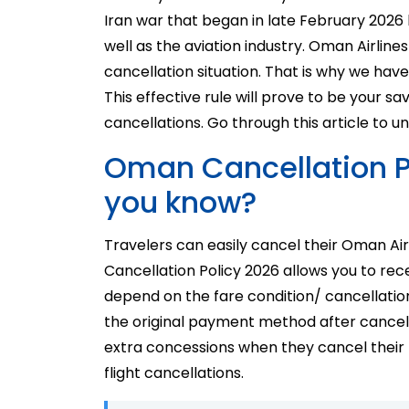
Iran war that began in late February 2026
well as the aviation industry. Oman Airlines
cancellation situation. That is why we hav
This effective rule will prove to be your s
cancellations. Go through this article to u
Oman Cancellation P
you know?
Travelers can easily cancel their Oman Air
Cancellation Policy 2026 allows you to rec
depend on the fare condition/ cancellation
the original payment method after cancell
extra concessions when they cancel their t
flight cancellations.