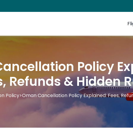
Fl
ncellation Policy Ex
s, Refunds & Hidden R
on Policy
>
Oman Cancellation Policy Explained: Fees, Refu