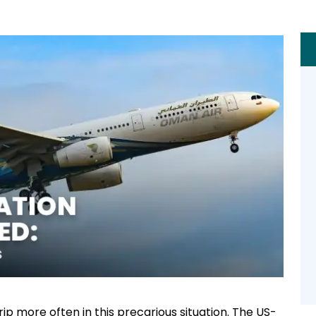
ip more often in this precarious situation. The US-