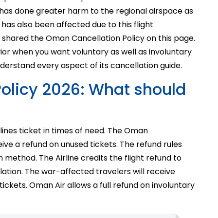
 has done greater harm to the regional airspace as
 has also been affected due to this flight
e shared the Oman Cancellation Policy on this page.
avior when you want voluntary as well as involuntary
nderstand every aspect of its cancellation guide.
olicy 2026: What should
lines ticket in times of need. The Oman
eive a refund on unused tickets. The refund rules
 method. The Airline credits the flight refund to
ation. The war-affected travelers will receive
ickets. Oman Air allows a full refund on involuntary