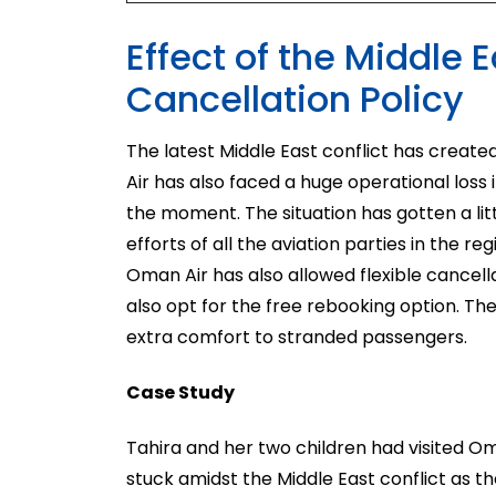
Effect of the Middle
Cancellation Policy
The latest Middle East conflict has created
Air has also faced a huge operational loss in
the moment. The situation has gotten a li
efforts of all the aviation parties in the re
Oman Air has also allowed flexible cancell
also opt for the free rebooking option. T
extra comfort to stranded passengers.
Case Study
Tahira and her two children had visited O
stuck amidst the Middle East conflict as th