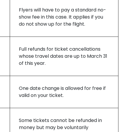
Flyers will have to pay a standard no-
show fee in this case. It applies if you
do not show up for the flight.
Full refunds for ticket cancellations
whose travel dates are up to March 31
of this year.
One date change is allowed for free if
valid on your ticket.
Some tickets cannot be refunded in
money but may be voluntarily