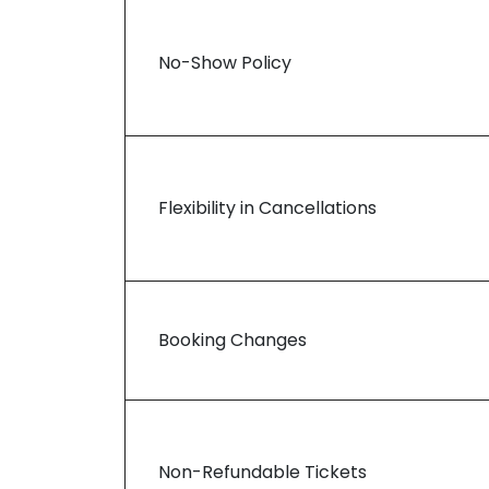
No-Show Policy
Flexibility in Cancellations
Booking Changes
Non-Refundable Tickets