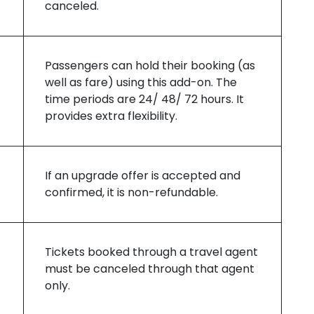
canceled.
Passengers can hold their booking (as
well as fare) using this add-on. The
time periods are 24/ 48/ 72 hours. It
provides extra flexibility.
If an upgrade offer is accepted and
confirmed, it is non-refundable.
Tickets booked through a travel agent
must be canceled through that agent
only.