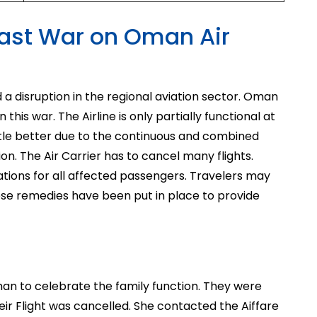
 East War on Oman Air
 a disruption in the regional aviation sector. Oman
 this war. The Airline is only partially functional at
ttle better due to the continuous and combined
gion. The Air Carrier has to cancel many flights.
ations for all affected passengers. Travelers may
hese remedies have been put in place to provide
man to celebrate the family function. They were
eir Flight was cancelled. She contacted the Aiffare