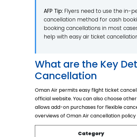
AFP Tip:
Flyers need to use the in-pers
cancellation method for cash booki
booking cancellations in most cases. 
help with easy air ticket cancellatio
What are the Key Det
Cancellation
Oman Air permits easy flight ticket cancel
official website. You can also choose other
allows add-on purchases for flexible canc
overviews of Oman Air cancellation policy
Category