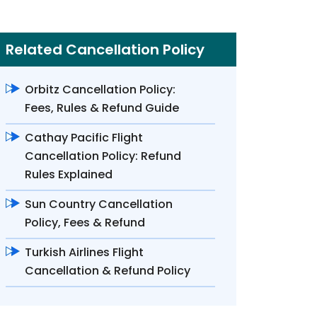
Related Cancellation Policy
Orbitz Cancellation Policy:
Fees, Rules & Refund Guide
Cathay Pacific Flight
Cancellation Policy: Refund
Rules Explained
Sun Country Cancellation
Policy, Fees & Refund
Turkish Airlines Flight
Cancellation & Refund Policy