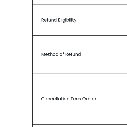
Refund Eligibility
Method of Refund
Cancellation Fees Oman