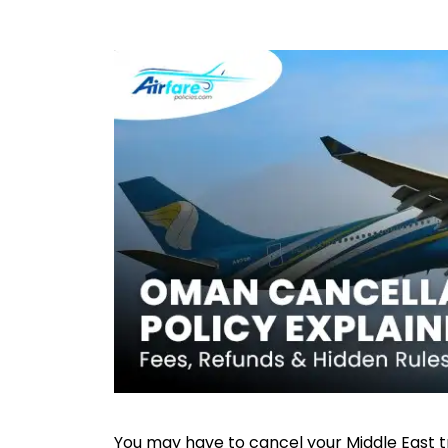
You may have to cancel your Middle East tr