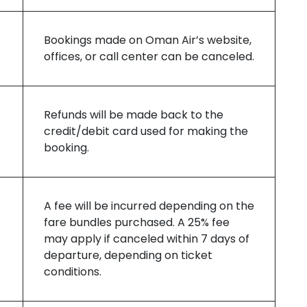
Bookings made on Oman Air’s website,
offices, or call center can be canceled.
Refunds will be made back to the
credit/debit card used for making the
booking.
A fee will be incurred depending on the
fare bundles purchased. A 25% fee
may apply if canceled within 7 days of
departure, depending on ticket
conditions.