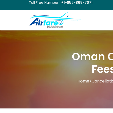
Toll Free Number :
+1-855-869-7071
Oman Ca
Fee
Home
>
Cancellati