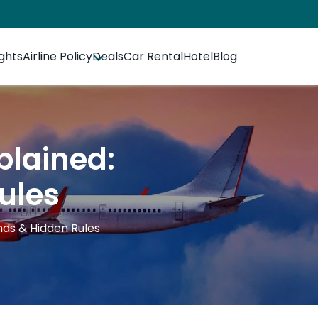
ights
Airline Policy
Deals
Car Rental
Hotel
Blog
plained:
ules
nds & Hidden Rules