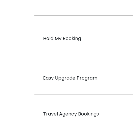
Hold My Booking
Easy Upgrade Program
Travel Agency Bookings