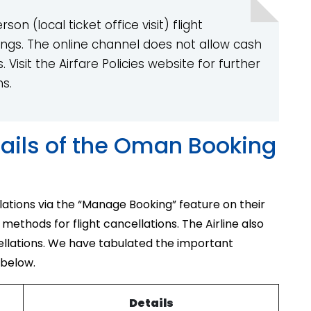
on (local ticket office visit) flight
ngs. The online channel does not allow cash
Visit the Airfare Policies website for further
ns.
ails of the Oman Booking
lations via the “Manage Booking” feature on their
 methods for flight cancellations. The Airline also
ellations. We have tabulated the important
 below.
Details