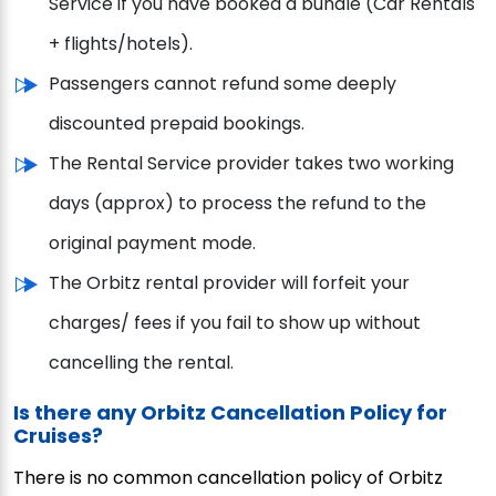
Service if you have booked a bundle (Car Rentals
+ flights/hotels).
Passengers cannot refund some deeply
discounted prepaid bookings.
The Rental Service provider takes two working
days (approx) to process the refund to the
original payment mode.
The Orbitz rental provider will forfeit your
charges/ fees if you fail to show up without
cancelling the rental.
Is there any Orbitz Cancellation Policy for
Cruises?
There is no common cancellation policy of Orbitz