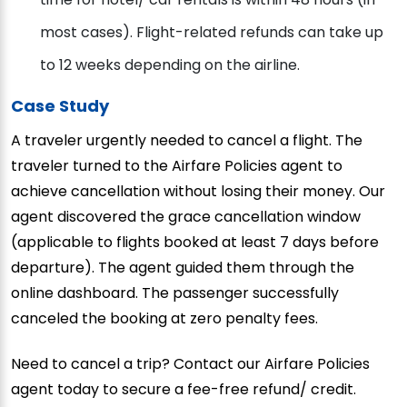
most cases). Flight-related refunds can take up
to 12 weeks depending on the airline.
Case Study
A traveler urgently needed to cancel a flight. The
traveler turned to the Airfare Policies agent to
achieve cancellation without losing their money. Our
agent discovered the grace cancellation window
(applicable to flights booked at least 7 days before
departure). The agent guided them through the
online dashboard. The passenger successfully
canceled the booking at zero penalty fees.
Need to cancel a trip? Contact our Airfare Policies
agent today to secure a fee-free refund/ credit.