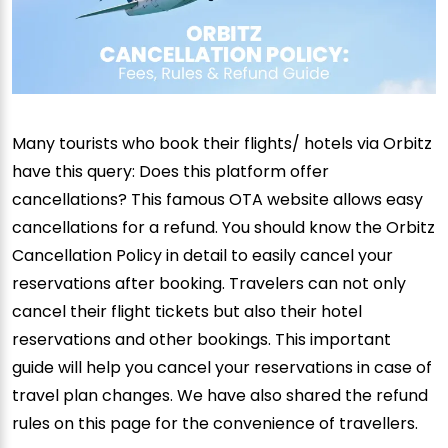
Many tourists who book their flights/ hotels via Orbitz
have this query: Does this platform offer
cancellations? This famous OTA website allows easy
cancellations for a refund. You should know the Orbitz
Cancellation Policy in detail to easily cancel your
reservations after booking. Travelers can not only
cancel their flight tickets but also their hotel
reservations and other bookings. This important
guide will help you cancel your reservations in case of
travel plan changes. We have also shared the refund
rules on this page for the convenience of travellers.