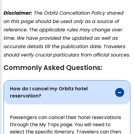
Disclaimer:
The Orbitz Cancellation Policy shared
on this page should be used only as a source of
reference. The applicable rules may change over
time. We have provided the updated as well as
accurate details till the publication date. Travelers
should verify crucial particulars from official sources.
Commonly Asked Questions:
How do I cancel my Orbitz hotel
reservation?
Passengers can cancel their hotel reservations
through the My Trips page. You will need to
select the specific itinerary. Travelers can then