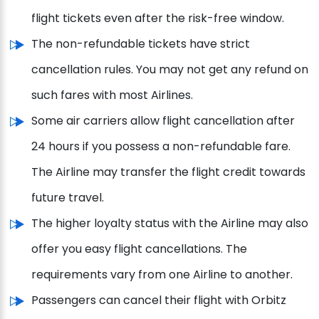
flight tickets even after the risk-free window.
The non-refundable tickets have strict
cancellation rules. You may not get any refund on
such fares with most Airlines.
Some air carriers allow flight cancellation after
24 hours if you possess a non-refundable fare.
The Airline may transfer the flight credit towards
future travel.
The higher loyalty status with the Airline may also
offer you easy flight cancellations. The
requirements vary from one Airline to another.
Passengers can cancel their flight with Orbitz