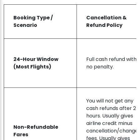
Booking Type /
Cancellation &
Scenario
Refund Policy
24-Hour Window
Full cash refund with
(Most Flights)
no penalty.
You will not get any
cash refunds after 24
hours. Usually gives
airline credit minus
Non-Refundable
cancellation/change
Fares
fees. Usually gives