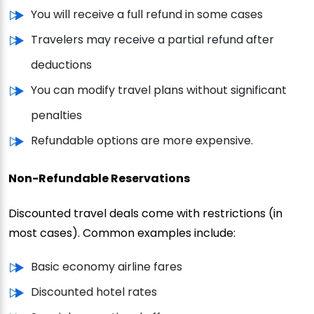
You will receive a full refund in some cases
Travelers may receive a partial refund after
deductions
You can modify travel plans without significant
penalties
Refundable options are more expensive.
Non-Refundable Reservations
Discounted travel deals come with restrictions (in
most cases). Common examples include:
Basic economy airline fares
Discounted hotel rates