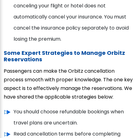
canceling your flight or hotel does not
automatically cancel your insurance. You must
cancel the insurance policy separately to avoid
losing the premium.
Some Expert Strategies to Manage Orbitz
Reservations
Passengers can make the Orbitz cancellation
process smooth with proper knowledge. The one key
aspect is to effectively manage the reservations. We
have shared the applicable strategies below:
You should choose refundable bookings when
travel plans are uncertain.
Read cancellation terms before completing