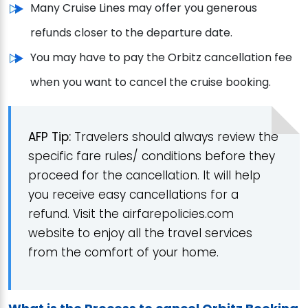
Many Cruise Lines may offer you generous
refunds closer to the departure date.
You may have to pay the Orbitz cancellation fee
when you want to cancel the cruise booking.
AFP Tip:
Travelers should always review the
specific fare rules/ conditions before they
proceed for the cancellation. It will help
you receive easy cancellations for a
refund. Visit the airfarepolicies.com
website to enjoy all the travel services
from the comfort of your home.