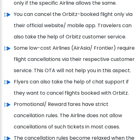
only if the specific Airline allows the same.
You can cancel the Orbitz-booked flight only via
their official website/ mobile app. Travelers can
also take the help of Orbitz customer service.
Some low-cost Airlines (AirAsia/ Frontier) require
flight cancellations via their respective customer
service. This OTA will not help you in this aspect.
Flyers can also take the help of chat support if
they want to cancel flights booked with Orbitz.
Promotional/ Reward fares have strict
cancellation rules. The Airline does not allow
cancellations of such tickets in most cases.
The cancellation rules become relaxed when the