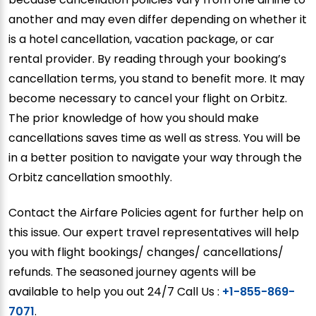
another and may even differ depending on whether it
is a hotel cancellation, vacation package, or car
rental provider. By reading through your booking’s
cancellation terms, you stand to benefit more. It may
become necessary to cancel your flight on Orbitz.
The prior knowledge of how you should make
cancellations saves time as well as stress. You will be
in a better position to navigate your way through the
Orbitz cancellation smoothly.
Contact the Airfare Policies agent for further help on
this issue. Our expert travel representatives will help
you with flight bookings/ changes/ cancellations/
refunds. The seasoned journey agents will be
available to help you out 24/7 Call Us :
+1-855-869-
7071
.