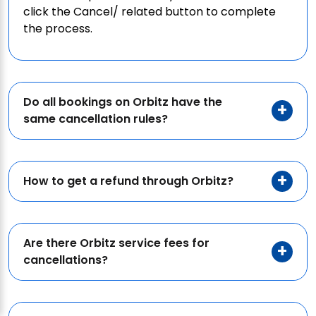
click the Cancel/ related button to complete
the process.
Do all bookings on Orbitz have the
same cancellation rules?
How to get a refund through Orbitz?
Are there Orbitz service fees for
cancellations?