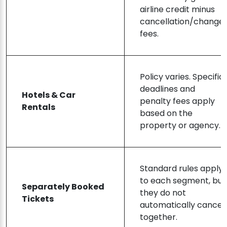
airline credit minus
cancellation/change
fees.
Policy varies. Specific
deadlines and
Hotels & Car
penalty fees apply
Rentals
based on the
property or agency.
Standard rules apply
to each segment, but
Separately Booked
they do not
Tickets
automatically cancel
together.