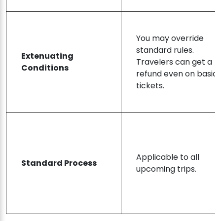
You may override
standard rules.
Extenuating
Travelers can get a
Conditions
refund even on basic
tickets.
Applicable to all
Standard Process
upcoming trips.