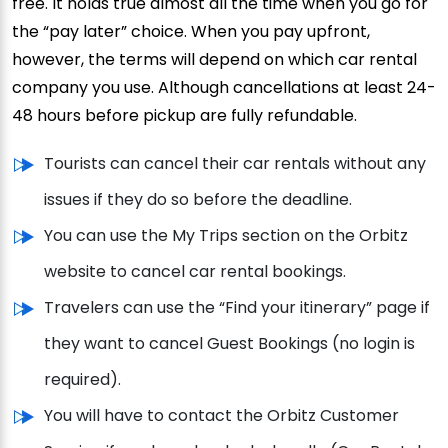
free. It holds true almost all the time when you go for
the “pay later” choice. When you pay upfront,
however, the terms will depend on which car rental
company you use. Although cancellations at least 24-
48 hours before pickup are fully refundable.
Tourists can cancel their car rentals without any
issues if they do so before the deadline.
You can use the My Trips section on the Orbitz
website to cancel car rental bookings.
Travelers can use the “Find your itinerary” page if
they want to cancel Guest Bookings (no login is
required).
You will have to contact the Orbitz Customer