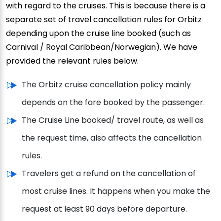
with regard to the cruises. This is because there is a
separate set of travel cancellation rules for Orbitz
depending upon the cruise line booked (such as
Carnival / Royal Caribbean/Norwegian). We have
provided the relevant rules below.
The Orbitz cruise cancellation policy mainly
depends on the fare booked by the passenger.
The Cruise Line booked/ travel route, as well as
the request time, also affects the cancellation
rules.
Travelers get a refund on the cancellation of
most cruise lines. It happens when you make the
request at least 90 days before departure.