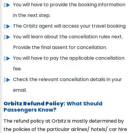
You will have to provide the booking information
in the next step.
The Orbitz agent will access your travel booking.
You will learn about the cancellation rules next.
Provide the final assent for cancellation.
You will have to pay the applicable cancellation
fee.
Check the relevant cancellation details in your
email.
Orbitz Refund Policy:
What Should
Passengers Know?
The refund policy at Orbitz is mostly determined by
the policies of the particular airlines/ hotels/ car hire