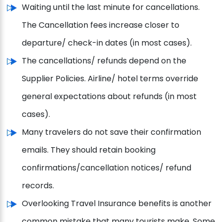
Waiting until the last minute for cancellations.
The Cancellation fees increase closer to
departure/ check-in dates (in most cases).
The cancellations/ refunds depend on the
Supplier Policies. Airline/ hotel terms override
general expectations about refunds (in most
cases).
Many travelers do not save their confirmation
emails. They should retain booking
confirmations/cancellation notices/ refund
records.
Overlooking Travel Insurance benefits is another
common mistake that many tourists make. Some