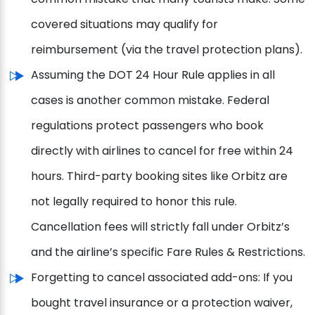
covered situations may qualify for
reimbursement (via the travel protection plans).
Assuming the DOT 24 Hour Rule applies in all
cases is another common mistake. Federal
regulations protect passengers who book
directly with airlines to cancel for free within 24
hours. Third-party booking sites like Orbitz are
not legally required to honor this rule.
Cancellation fees will strictly fall under Orbitz’s
and the airline’s specific Fare Rules & Restrictions.
Forgetting to cancel associated add-ons: If you
bought travel insurance or a protection waiver,