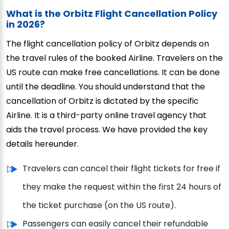
What is the Orbitz Flight Cancellation Policy
in 2026?
The flight cancellation policy of Orbitz depends on
the travel rules of the booked Airline. Travelers on the
US route can make free cancellations. It can be done
until the deadline. You should understand that the
cancellation of Orbitz is dictated by the specific
Airline. It is a third-party online travel agency that
aids the travel process. We have provided the key
details hereunder.
Travelers can cancel their flight tickets for free if
they make the request within the first 24 hours of
the ticket purchase (on the US route).
Passengers can easily cancel their refundable