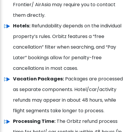
Frontier/ AirAsia may require you to contact
them directly.
Hotels:
Refundability depends on the individual
property’s rules. Orbitz features a “free
cancellation” filter when searching, and “Pay
Later” bookings allow for penalty-free
cancellations in most cases.
Vacation Packages:
Packages are processed
as separate components. Hotel/car/activity
refunds may appear in about 48 hours, while
flight segments take longer to process.
Processing Time:
The Orbitz refund process
time for hotel/ car rentals is within 48 hours (in