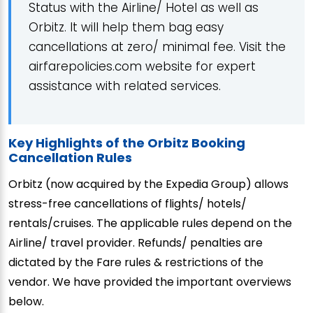
Status with the Airline/ Hotel as well as
Orbitz. It will help them bag easy
cancellations at zero/ minimal fee. Visit the
airfarepolicies.com website for expert
assistance with related services.
Key Highlights of the Orbitz Booking
Cancellation Rules
Orbitz (now acquired by the Expedia Group) allows
stress-free cancellations of flights/ hotels/
rentals/cruises. The applicable rules depend on the
Airline/ travel provider. Refunds/ penalties are
dictated by the Fare rules & restrictions of the
vendor. We have provided the important overviews
below.