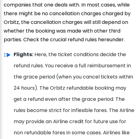
companies that one deals with. In most cases, while
there might be no cancellation charges charged by
Orbitz, the cancellation charges will still depend on
whether the booking was made with other third
parties. Check the crucial refund rules hereunder.
Flights:
Here, the ticket conditions decide the
refund rules. You receive a full reimbursement in
the grace period (when you cancel tickets within
24 hours). The Orbitz refundable booking may
get a refund even after the grace period. The
rules become strict for inflexible fares. The Airline
may provide an Airline credit for future use for
non refundable fares in some cases. Airlines like