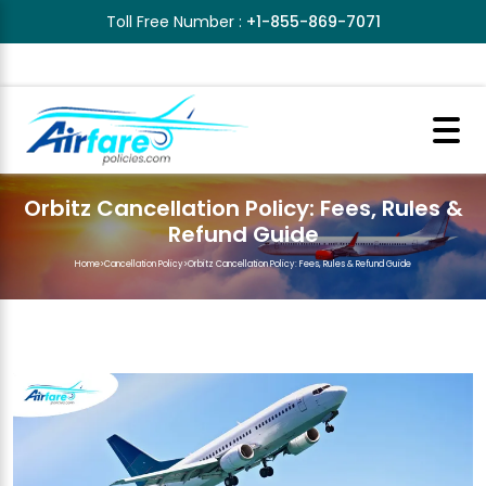
Toll Free Number :
+1-855-869-7071
Orbitz Cancellation Policy: Fees, Rules &
Refund Guide
Home
>
Cancellation Policy
>
Orbitz Cancellation Policy: Fees, Rules & Refund Guide