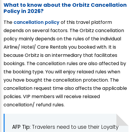
What to know about the Orbitz Cancellation
Policy in 2026?
The
cancellation policy
of this travel platform
depends on several factors. The Orbitz cancellation
policy mainly depends on the rules of the individual
Airline/ Hotel/ Care Rentals you booked with. It is
because Orbitz is an intermediary that facilitates
bookings. The cancellation rules are also affected by
the booking type. You will enjoy relaxed rules when
you have bought the cancellation protection. The
cancellation request time also affects the applicable
policies. VIP members will receive relaxed
cancellation/ refund rules.
AFP Tip:
Travelers need to use their Loyalty