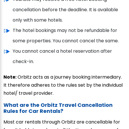
cancellation before the deadline. It is available
only with some hotels.
The hotel bookings may not be refundable for
some properties. You cannot cancel the same.
You cannot cancel a hotel reservation after
check-in.
Note:
Orbitz acts as a journey booking intermediary.
It therefore adheres to the rules set by the individual
hotel/ travel provider.
What are the Orbitz Travel Cancellation
Rules for Car Rentals?
Most car rentals through Orbitz are cancellable for