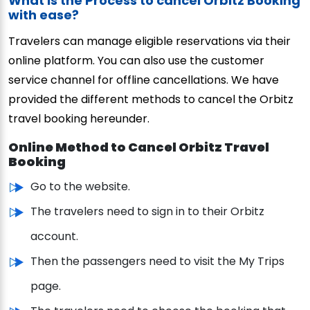
What is the Process to cancel Orbitz Booking
with ease?
Travelers can manage eligible reservations via their
online platform. You can also use the customer
service channel for offline cancellations. We have
provided the different methods to cancel the Orbitz
travel booking hereunder.
Online Method to Cancel Orbitz Travel
Booking
Go to the website.
The travelers need to sign in to their Orbitz
account.
Then the passengers need to visit the My Trips
page.