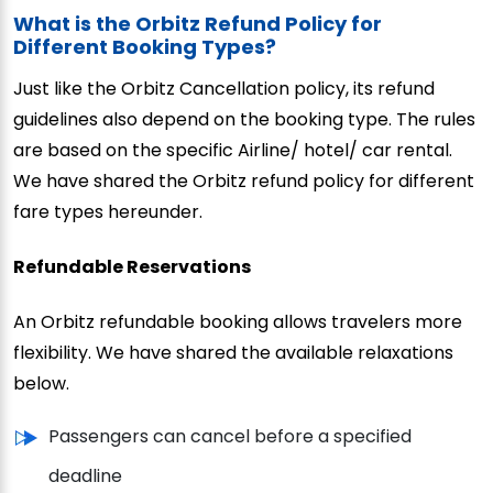
What is the Orbitz Refund Policy for
Different Booking Types?
Just like the Orbitz Cancellation policy, its refund
guidelines also depend on the booking type. The rules
are based on the specific Airline/ hotel/ car rental.
We have shared the Orbitz refund policy for different
fare types hereunder.
Refundable Reservations
An Orbitz refundable booking allows travelers more
flexibility. We have shared the available relaxations
below.
Passengers can cancel before a specified
deadline