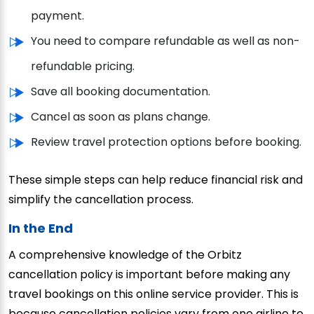
payment.
You need to compare refundable as well as non-
refundable pricing.
Save all booking documentation.
Cancel as soon as plans change.
Review travel protection options before booking.
These simple steps can help reduce financial risk and
simplify the cancellation process.
In the End
A comprehensive knowledge of the Orbitz
cancellation policy is important before making any
travel bookings on this online service provider. This is
because cancellation policies vary from one airline to