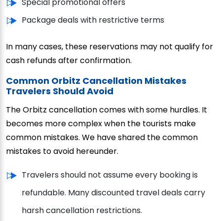
Special promotional offers
Package deals with restrictive terms
In many cases, these reservations may not qualify for
cash refunds after confirmation.
Common Orbitz Cancellation Mistakes
Travelers Should Avoid
The Orbitz cancellation comes with some hurdles. It
becomes more complex when the tourists make
common mistakes. We have shared the common
mistakes to avoid hereunder.
Travelers should not assume every booking is
refundable. Many discounted travel deals carry
harsh cancellation restrictions.