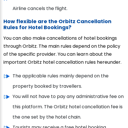
Airline cancels the flight.
How flexible are the Orbitz Cancellation
Rules for Hotel Bookings?
You can also make cancellations of hotel bookings
through Orbitz. The main rules depend on the policy
of the specific provider. You can learn about the
important Orbitz hotel cancellation rules hereunder.
The applicable rules mainly depend on the
property booked by travellers.
You will not have to pay any administrative fee on
this platform. The Orbitz hotel cancellation fee is
the one set by the hotel chain.
Tourists may receive a free hotel booking