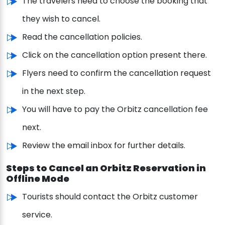
The travelers need to choose the booking that
they wish to cancel.
Read the cancellation policies.
Click on the cancellation option present there.
Flyers need to confirm the cancellation request
in the next step.
You will have to pay the Orbitz cancellation fee
next.
Review the email inbox for further details.
Steps to Cancel an Orbitz Reservation in
Offline Mode
Tourists should contact the Orbitz customer
service.