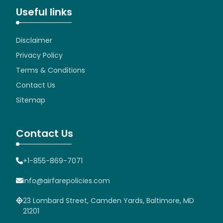
Useful links
Disclaimer
Privacy Policy
Terms & Conditions
Contact Us
Sitemap
Contact Us
+1-855-869-7071
info@airfarepolicies.com
23 Lombard Street, Camden Yards, Baltimore, MD
21201