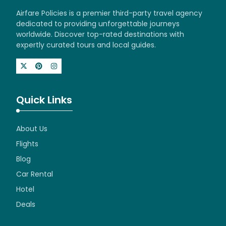
Airfare Policies is a premier third-party travel agency
dedicated to providing unforgettable journeys
worldwide. Discover top-rated destinations with
expertly curated tours and local guides.
Quick Links
About Us
Flights
Blog
Car Rental
Hotel
Deals