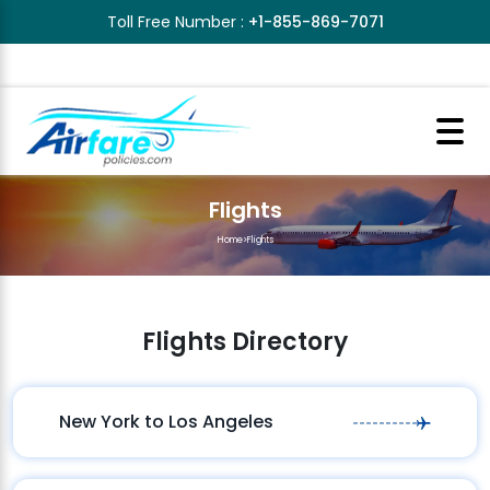
Toll Free Number :
+1-855-869-7071
Flights
Home
>
Flights
Flights Directory
New York to Los Angeles