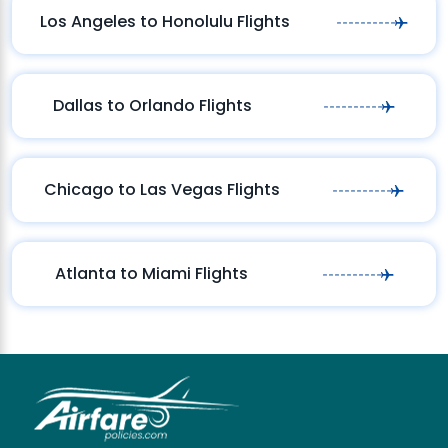
Los Angeles to Honolulu Flights
Dallas to Orlando Flights
Chicago to Las Vegas Flights
Atlanta to Miami Flights