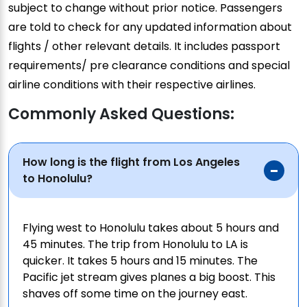
subject to change without prior notice. Passengers
are told to check for any updated information about
flights / other relevant details. It includes passport
requirements/ pre clearance conditions and special
airline conditions with their respective airlines.
Commonly Asked Questions:
How long is the flight from Los Angeles
to Honolulu?
Flying west to Honolulu takes about 5 hours and
45 minutes. The trip from Honolulu to LA is
quicker. It takes 5 hours and 15 minutes. The
Pacific jet stream gives planes a big boost. This
shaves off some time on the journey east.