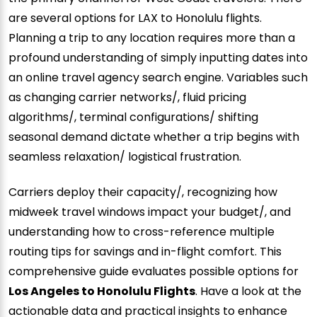
are several options for LAX to Honolulu flights.
Planning a trip to any location requires more than a
profound understanding of simply inputting dates into
an online travel agency search engine. Variables such
as changing carrier networks/, fluid pricing
algorithms/, terminal configurations/ shifting
seasonal demand dictate whether a trip begins with
seamless relaxation/ logistical frustration.
Carriers deploy their capacity/, recognizing how
midweek travel windows impact your budget/, and
understanding how to cross-reference multiple
routing tips for savings and in-flight comfort. This
comprehensive guide evaluates possible options for
Los Angeles to Honolulu Flights
. Have a look at the
actionable data and practical insights to enhance