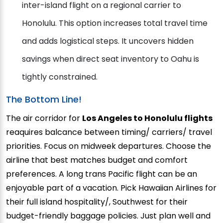
inter-island flight on a regional carrier to
Honolulu. This option increases total travel time
and adds logistical steps. It uncovers hidden
savings when direct seat inventory to Oahu is
tightly constrained.
The Bottom Line!
The air corridor for
Los Angeles to Honolulu flights
reaquires balcance between timing/ carriers/ travel
priorities. Focus on midweek departures. Choose the
airline that best matches budget and comfort
preferences. A long trans Pacific flight can be an
enjoyable part of a vacation. Pick Hawaiian Airlines for
their full island hospitality/, Southwest for their
budget-friendly baggage policies. Just plan well and