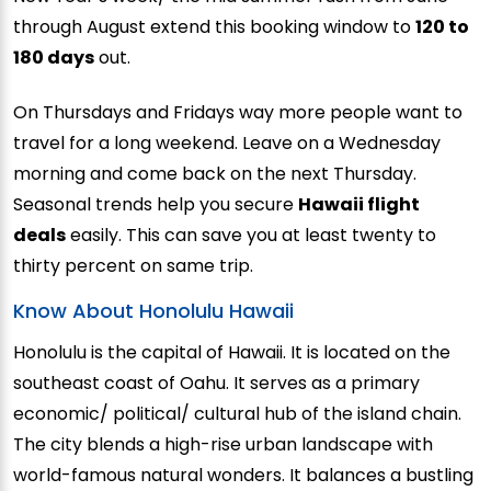
through August extend this booking window to
120 to
180 days
out.
On Thursdays and Fridays way more people want to
travel for a long weekend. Leave on a Wednesday
morning and come back on the next Thursday.
Seasonal trends help you secure
Hawaii flight
deals
easily. This can save you at least twenty to
thirty percent on same trip.
Know About Honolulu Hawaii
Honolulu is the capital of Hawaii. It is located on the
southeast coast of Oahu. It serves as a primary
economic/ political/ cultural hub of the island chain.
The city blends a high-rise urban landscape with
world-famous natural wonders. It balances a bustling