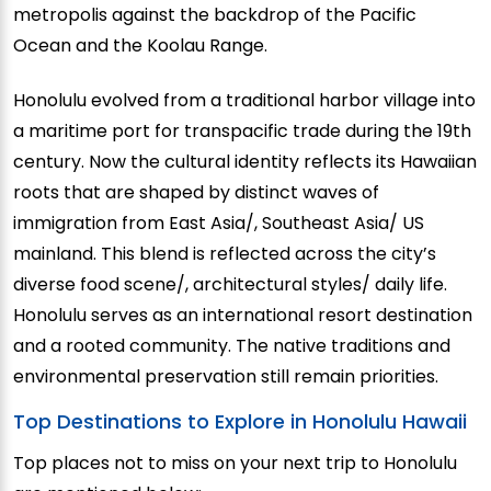
metropolis against the backdrop of the Pacific
Ocean and the Koolau Range.
Honolulu evolved from a traditional harbor village into
a maritime port for transpacific trade during the 19th
century. Now the cultural identity reflects its Hawaiian
roots that are shaped by distinct waves of
immigration from East Asia/, Southeast Asia/ US
mainland. This blend is reflected across the city’s
diverse food scene/, architectural styles/ daily life.
Honolulu serves as an international resort destination
and a rooted community. The native traditions and
environmental preservation still remain priorities.
Top Destinations to Explore in Honolulu Hawaii
Top places not to miss on your next trip to Honolulu