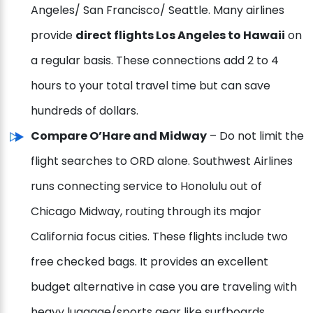
Angeles/ San Francisco/ Seattle. Many airlines
provide
direct flights Los Angeles to Hawaii
on
a regular basis. These connections add 2 to 4
hours to your total travel time but can save
hundreds of dollars.
Compare O’Hare and Midway
– Do not limit the
flight searches to ORD alone. Southwest Airlines
runs connecting service to Honolulu out of
Chicago Midway, routing through its major
California focus cities. These flights include two
free checked bags. It provides an excellent
budget alternative in case you are traveling with
heavy luggage/sports gear like surfboards.