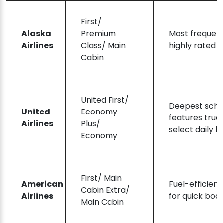
First/
Alaska
Premium
Most frequen
Airlines
Class/ Main
highly rated 
Cabin
United First/
Deepest sche
United
Economy
features true
Airlines
Plus/
select daily le
Economy
First/ Main
American
Fuel-efficient
Cabin Extra/
Airlines
for quick boar
Main Cabin