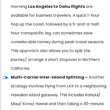
morning
Los Angeles to Oahu flights
are
available for business travelers. A quick 1-hour
hop up the coast, followed by a 5-and-a-half-
hour transpacific leg, can sometimes save
considerable money during peak travel seasons.
This approach also allows you to split the
journey/ arrange a short stopover in Northern
California.
Multi-Carrier Inter-Island Splitting –
Another
strategy involves flying from LAX to a neighboring
Hawaiian island gateway. This includes Kahului/
Maui/ Kona/ Hawaii and then taking a 30-minute