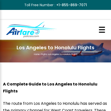
Toll Free Number :
+1-855-869-7071
Los Angeles to Honolulu Flights
Home
>
Flights
>
Los Angeles to Honolulu Flights
A Complete Guide to Los Angeles to Honolulu
Flights
The route from Los Angeles to Honolulu has served as
the primary channel for West Coast travelers. There