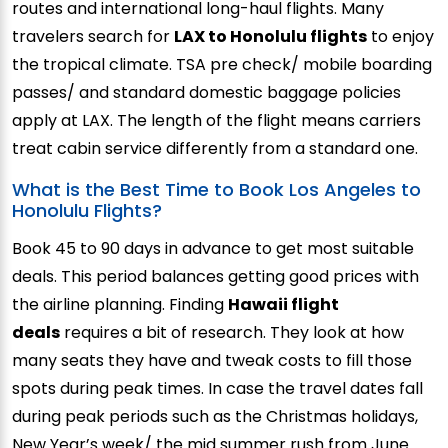
routes and international long-haul flights. Many
travelers search for
LAX to Honolulu flights
to enjoy
the tropical climate. TSA pre check/ mobile boarding
passes/ and standard domestic baggage policies
apply at LAX. The length of the flight means carriers
treat cabin service differently from a standard one.
What is the Best Time to Book Los Angeles to
Honolulu Flights?
Book 45 to 90 days in advance to get most suitable
deals. This period balances getting good prices with
the airline planning. Finding
Hawaii flight
deals
requires a bit of research. They look at how
many seats they have and tweak costs to fill those
spots during peak times. In case the travel dates fall
during peak periods such as the Christmas holidays,
New Year’s week/ the mid summer rush from June