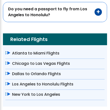
Do you need a passport to fly from Los
Angeles to Honolulu?
Related Flights
Atlanta to Miami Flights
Chicago to Las Vegas Flights
Dallas to Orlando Flights
Los Angeles to Honolulu Flights
New York to Los Angeles