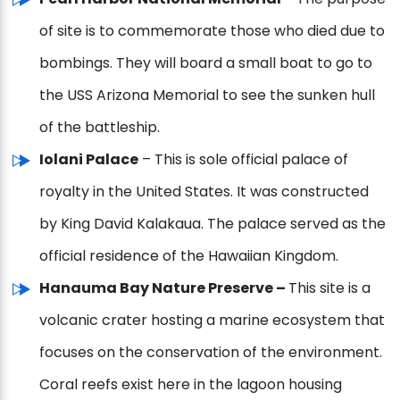
of site is to commemorate those who died due to
bombings. They will board a small boat to go to
the USS Arizona Memorial to see the sunken hull
of the battleship.
Iolani Palace
– This is sole official palace of
royalty in the United States. It was constructed
by King David Kalakaua. The palace served as the
official residence of the Hawaiian Kingdom.
Hanauma Bay Nature Preserve –
This site is a
volcanic crater hosting a marine ecosystem that
focuses on the conservation of the environment.
Coral reefs exist here in the lagoon housing