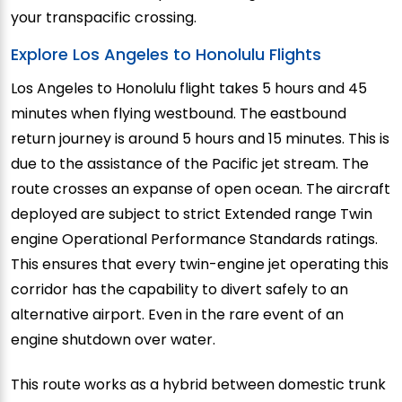
your transpacific crossing.
Explore Los Angeles to Honolulu Flights
Los Angeles to Honolulu flight takes 5 hours and 45
minutes when flying westbound. The eastbound
return journey is around 5 hours and 15 minutes. This is
due to the assistance of the Pacific jet stream. The
route crosses an expanse of open ocean. The aircraft
deployed are subject to strict Extended range Twin
engine Operational Performance Standards ratings.
This ensures that every twin-engine jet operating this
corridor has the capability to divert safely to an
alternative airport. Even in the rare event of an
engine shutdown over water.
This route works as a hybrid between domestic trunk