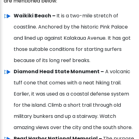
are mentioned below:
Waikiki Beach –
It is a two-mile stretch of
coastline. Anchored by the historic Pink Palace
and lined up against Kalakaua Avenue. It has got
those suitable conditions for starting surfers
because of its long reef breaks.
Diamond Head State Monument –
A volcanic
tuff cone that comes with a neat hiking trail.
Earlier, it was used as a coastal defense system
for the island. Climb a short trail through old
military bunkers and up a stairway. Watch
amazing views over the city and the south shore.
Pearl Harbor National Memorial –
The purpose