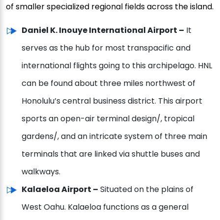
of smaller specialized regional fields across the island.
Daniel K. Inouye International Airport –
It
serves as the hub for most transpacific and
international flights going to this archipelago. HNL
can be found about three miles northwest of
Honolulu’s central business district. This airport
sports an open-air terminal design/, tropical
gardens/, and an intricate system of three main
terminals that are linked via shuttle buses and
walkways.
Kalaeloa Airport –
Situated on the plains of
West Oahu. Kalaeloa functions as a general