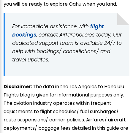
you will be ready to explore Oahu when you land.
For immediate assistance with
flight
bookings
, contact Airfarepolicies today. Our
dedicated support team is available 24/7 to
help with bookings/ cancellations/ and
travel updates.
Disclaimer:
The data in the Los Angeles to Honolulu
Flights blog is given for informational purposes only.
The aviation industry operates within frequent
adjustments to flight schedules/ fuel surcharges/
route suspensions/ carrier policies. Airfares/ aircraft
deployments/ baggage fees detailed in this guide are