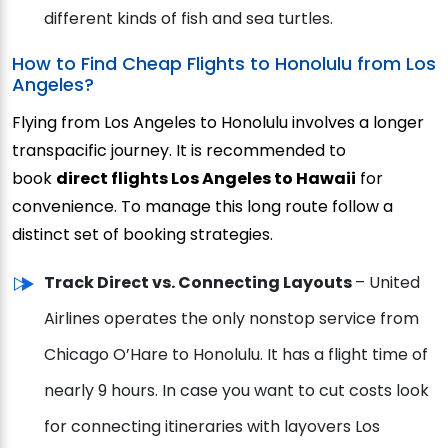
different kinds of fish and sea turtles.
How to Find Cheap Flights to Honolulu from Los
Angeles?
Flying from Los Angeles to Honolulu involves a longer
transpacific journey. It is recommended to
book
direct flights Los Angeles to Hawaii
for
convenience. To manage this long route follow a
distinct set of booking strategies.
Track Direct vs. Connecting Layouts
– United
Airlines operates the only nonstop service from
Chicago O’Hare to Honolulu. It has a flight time of
nearly 9 hours. In case you want to cut costs look
for connecting itineraries with layovers Los