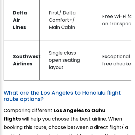
Delta
First/ Delta
Free Wi-Fi fo
Air
Comfort+/
on transpacifi
Lines
Main Cabin
Single class
Southwest
Exceptional b
open seating
Airlines
free checked
layout
What are the Los Angeles to Honolulu flight
route options?
Comparing different
Los Angeles to Oahu
flights
will help you choose the best airline. When
booking this route, choose between a direct flight/ a