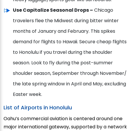
Use Capitalize Seasonal Drops –
Chicago
travelers flee the Midwest during bitter winter
months of January and February. This spikes
demand for flights to Hawaii. Secure cheap flights
to Honolulu if you travel during the shoulder
season. Look to fly during the post-summer
shoulder season, September through November/
the late spring window in April and May, excluding
Easter week.
List of Airports in Honolulu
Oahu’s commercial aviation is centered around one
major international gateway, supported by a network