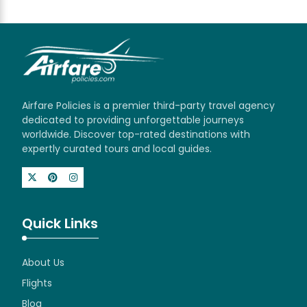
Airfare Policies is a premier third-party travel agency
dedicated to providing unforgettable journeys
worldwide. Discover top-rated destinations with
expertly curated tours and local guides.
Quick Links
About Us
Flights
Blog