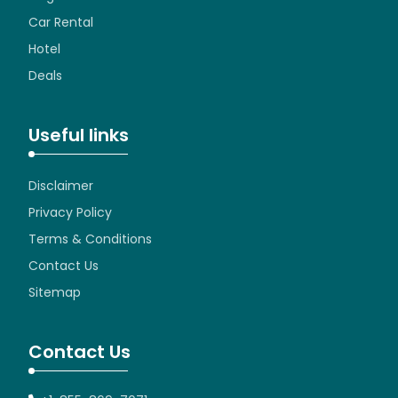
Car Rental
Hotel
Deals
Useful links
Disclaimer
Privacy Policy
Terms & Conditions
Contact Us
Sitemap
Contact Us