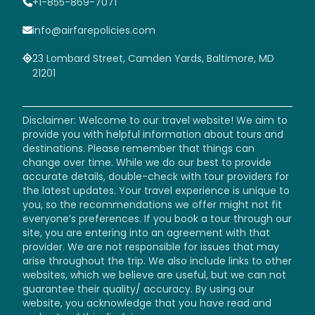
+1-855-869-7071
info@airfarepolicies.com
23 Lombard Street, Camden Yards, Baltimore, MD
21201
Disclaimer: Welcome to our travel website! We aim to
provide you with helpful information about tours and
destinations. Please remember that things can
change over time. While we do our best to provide
accurate details, double-check with tour providers for
the latest updates. Your travel experience is unique to
you, so the recommendations we offer might not fit
everyone’s preferences. If you book a tour through our
site, you are entering into an agreement with that
provider. We are not responsible for issues that may
arise throughout the trip. We also include links to other
websites, which we believe are useful, but we can not
guarantee their quality/ accuracy. By using our
website, you acknowledge that you have read and