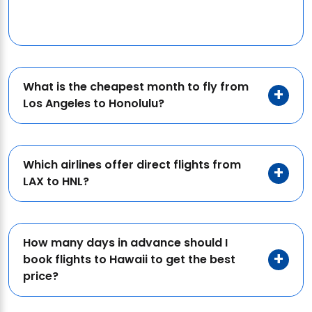
What is the cheapest month to fly from
Los Angeles to Honolulu?
Which airlines offer direct flights from
LAX to HNL?
How many days in advance should I
book flights to Hawaii to get the best
price?