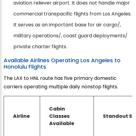
aviation reliever airport. It does not handle major
commercial transpacific flights from Los Angeles.
It serves as an important base for air cargo/,
military operations/, coast guard deployments/
private charter flights.
Available Airlines Operating Los Angeles to
Honolulu Flights
The LAX to HNL route has five primary domestic
carriers operating multiple daily nonstop flights.
Cabin
Airline
Classes
Standout Ser
Available