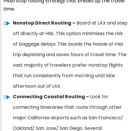
multi stop routing strategy that breaks up the travel
time.
Nonstop Direct Routing –
Board at LAX and step
off directly at HNL. This option minimizes the risk
of baggage delays. This avoids the hassle of mid
trip deplaning and saves hours of travel time. The
vast majority of travelers prefer nonstop flights
that run consistently from morning until late
afternoon out of LAX.
Connecting Coastal Routing –
Look for
connecting itineraries that route through other
major California airports such as San Francisco/
Oakland/ San Jose/ San Diego. Several