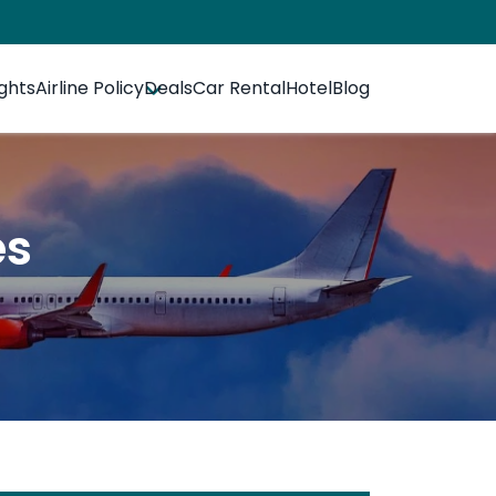
ights
Airline Policy
Deals
Car Rental
Hotel
Blog
es