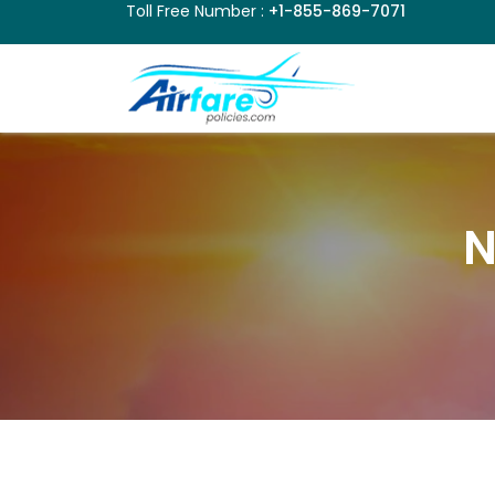
Toll Free Number :
+1-855-869-7071
N