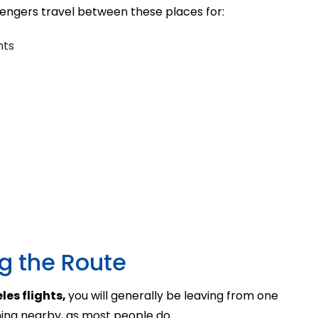
ssengers travel between these places for:
nts
ng the Route
les flights,
you will generally be leaving from one
ing nearby, as most people do.