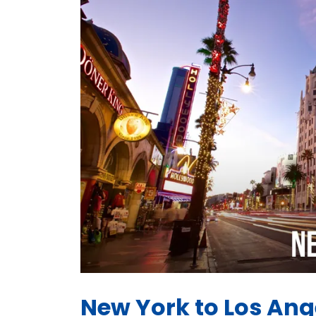
New York to Los Ange