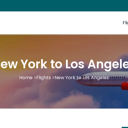
Fl
ew York to Los Angel
Home
>
Flights
>
New York to Los Angeles