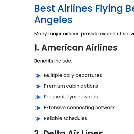
Best Airlines Flying
Angeles
Many major airlines provide excellent servi
1. American Airlines
Benefits include:
Multiple daily departures
Premium cabin options
Frequent flyer rewards
Extensive connecting network
Reliable schedules
2. Delta Air Lines