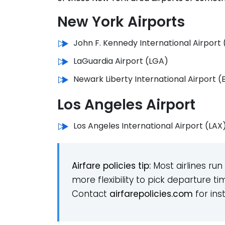
New York Airports
John F. Kennedy International Airport 
LaGuardia Airport (LGA)
Newark Liberty International Airport 
Los Angeles Airport
Los Angeles International Airport (LAX
Airfare policies
tip:
Most airlines run
more flexibility to pick departure t
Contact
airfarepolicies.
com
for ins