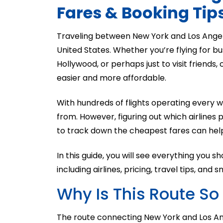
Fares & Booking Tip
Traveling between New York and Los Angeles
United States. Whether you’re flying for bu
Hollywood, or perhaps just to visit friends,
easier and more affordable.
With hundreds of flights operating every
from. However, figuring out which airlines
to track down the cheapest fares can hel
In this guide, you will see everything you
including airlines, pricing, travel tips, and
Why Is This Route So
The route connecting New York and Los Ange