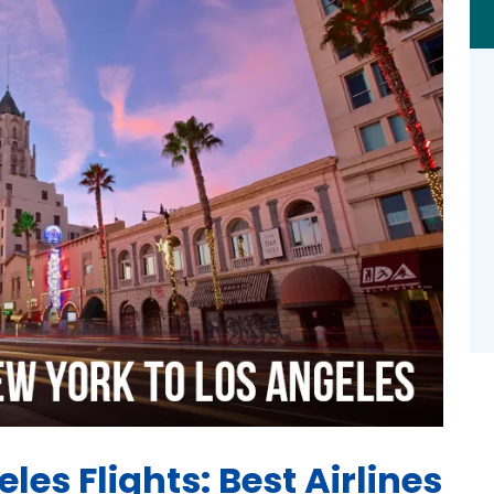
les Flights: Best Airlines