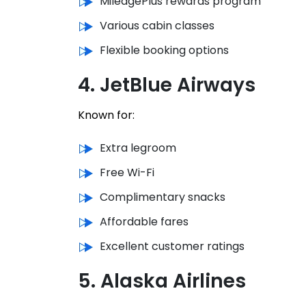
MileagePlus rewards program
Various cabin classes
Flexible booking options
4. JetBlue Airways
Known for:
Extra legroom
Free Wi-Fi
Complimentary snacks
Affordable fares
Excellent customer ratings
5. Alaska Airlines