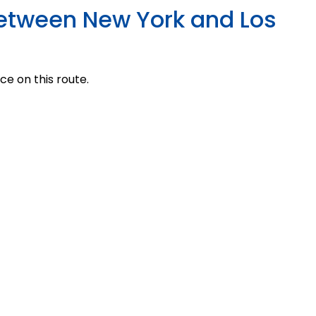
 Between New York and Los
ce on this route.