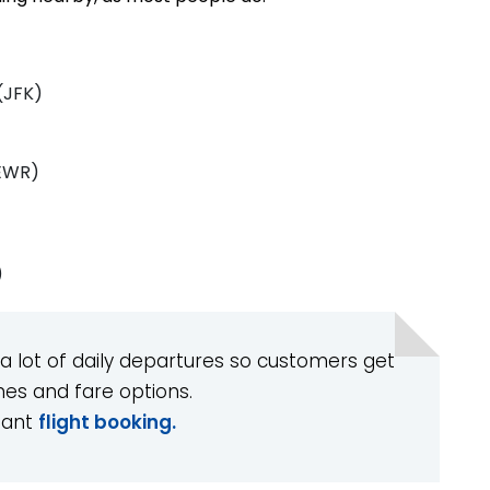
(JFK)
(EWR)
)
 a lot of daily departures so customers get
imes and fare options.
tant
flight booking.