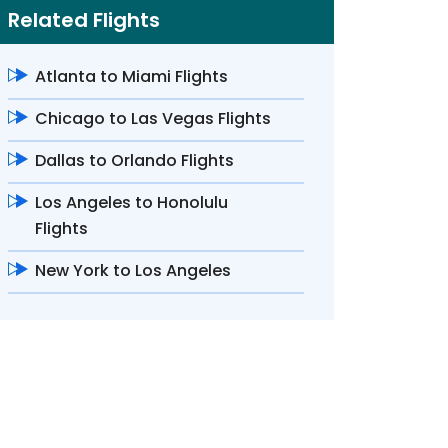
Related Flights
Atlanta to Miami Flights
Chicago to Las Vegas Flights
Dallas to Orlando Flights
Los Angeles to Honolulu
Flights
New York to Los Angeles