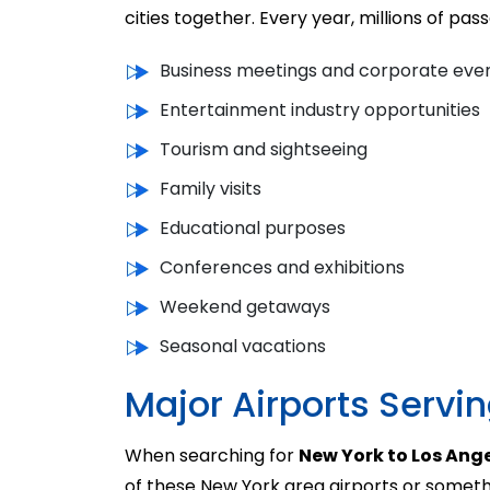
cities together. Every year, millions of pa
Business meetings and corporate eve
Entertainment industry opportunities
Tourism and sightseeing
Family visits
Educational purposes
Conferences and exhibitions
Weekend getaways
Seasonal vacations
Major Airports Servi
When searching for
New York to Los Ange
of these New York area airports or someth