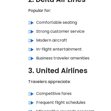
Popular for:
Comfortable seating
Strong customer service
Modern aircraft
In-flight entertainment
Business traveler amenities
3. United Airlines
Travelers appreciate:
Competitive fares
Frequent flight schedules