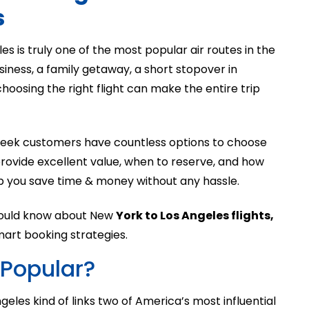
s
 is truly one of the most popular air routes in the
siness, a family getaway, a short stopover in
 choosing the right flight can make the entire trip
 week customers have countless options to choose
 provide excellent value, when to reserve, and how
p you save time & money without any hassle.
 should know about New
York to Los Angeles flights,
 smart booking strategies.
 Popular?
les kind of links two of America’s most influential