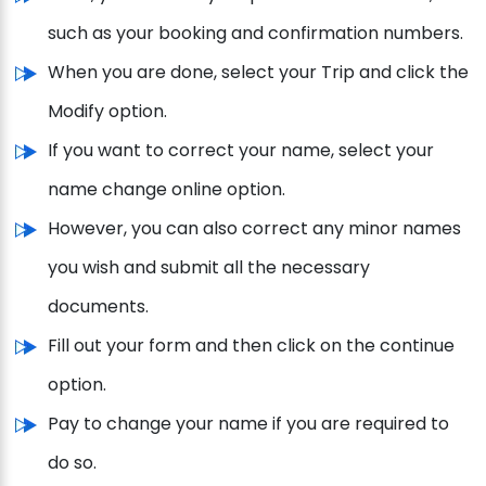
such as your booking and confirmation numbers.
When you are done, select your Trip and click the
Modify option.
If you want to correct your name, select your
name change online option.
However, you can also correct any minor names
you wish and submit all the necessary
documents.
Fill out your form and then click on the continue
option.
Pay to change your name if you are required to
do so.