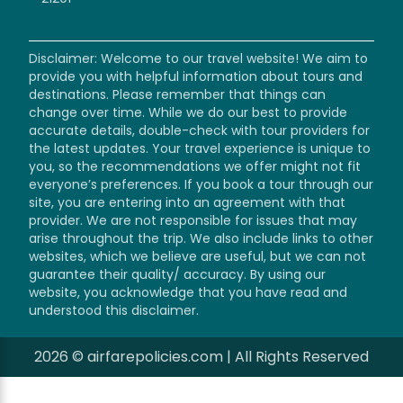
Disclaimer: Welcome to our travel website! We aim to
provide you with helpful information about tours and
destinations. Please remember that things can
change over time. While we do our best to provide
accurate details, double-check with tour providers for
the latest updates. Your travel experience is unique to
you, so the recommendations we offer might not fit
everyone’s preferences. If you book a tour through our
site, you are entering into an agreement with that
provider. We are not responsible for issues that may
arise throughout the trip. We also include links to other
websites, which we believe are useful, but we can not
guarantee their quality/ accuracy. By using our
website, you acknowledge that you have read and
understood this disclaimer.
2026 © airfarepolicies.com | All Rights Reserved