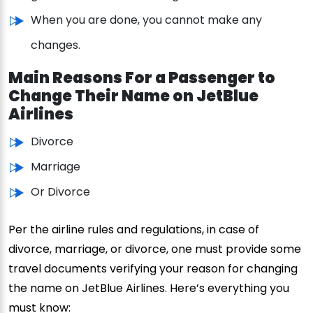
When you are done, you cannot make any
changes.
Main Reasons For a Passenger to
Change Their Name on JetBlue
Airlines
Divorce
Marriage
Or Divorce
Per the airline rules and regulations, in case of
divorce, marriage, or divorce, one must provide some
travel documents verifying your reason for changing
the name on JetBlue Airlines. Here’s everything you
must know: