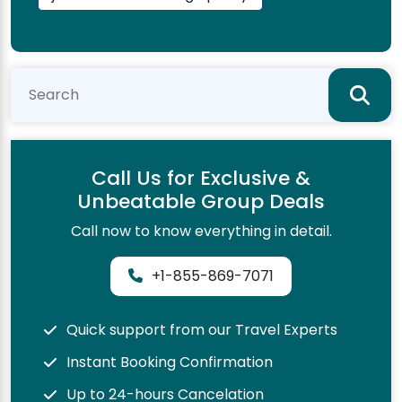
Call Us for Exclusive &
Unbeatable Group Deals
Call now to know everything in detail.
+1-855-869-7071
Quick support from our Travel Experts
Instant Booking Confirmation
Up to 24-hours Cancelation