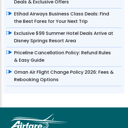
Deals & Exclusive Offers
Etihad Airways Business Class Deals: Find
the Best Fares for Your Next Trip
Exclusive $99 Summer Hotel Deals Arrive at
Disney Springs Resort Area
Priceline Cancellation Policy: Refund Rules
& Easy Guide
Oman Air Flight Change Policy 2026: Fees &
Rebooking Options