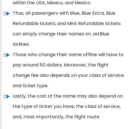
within the USA, Mexico, and Mexico.
Thus, all passengers with Blue, Blue Extra, Blue
Refundable tickets, and Mint Refundable tickets
can simply change their names on JetBlue
Airlines.
Those who change their name offline will have to
pay around 50 dollars. Moreover, the flight
change fee also depends on your class of service
and ticket type.
Lastly, the cost of the name may also depend on
the type of ticket you have, the class of service,
and, most importantly, the flight route.