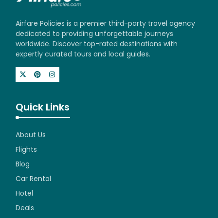
Airfare Policies is a premier third-party travel agency
dedicated to providing unforgettable journeys
worldwide. Discover top-rated destinations with
expertly curated tours and local guides.
Quick Links
About Us
Flights
Blog
Car Rental
Hotel
Deals