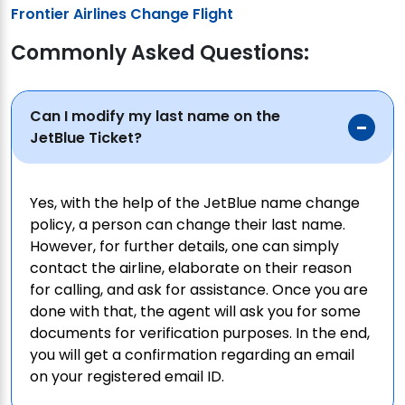
Frontier Airlines Change Flight
Commonly Asked Questions:
Can I modify my last name on the
JetBlue Ticket?
Yes, with the help of the JetBlue name change
policy, a person can change their last name.
However, for further details, one can simply
contact the airline, elaborate on their reason
for calling, and ask for assistance. Once you are
done with that, the agent will ask you for some
documents for verification purposes. In the end,
you will get a confirmation regarding an email
on your registered email ID.