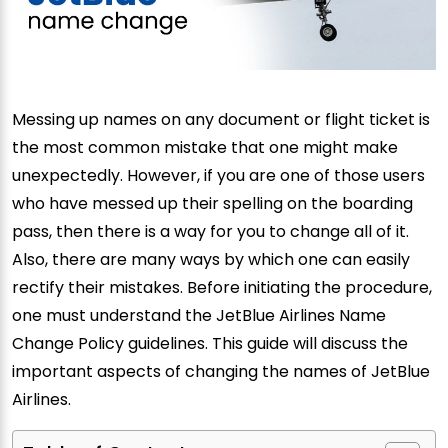
Messing up names on any document or flight ticket is
the most common mistake that one might make
unexpectedly. However, if you are one of those users
who have messed up their spelling on the boarding
pass, then there is a way for you to change all of it.
Also, there are many ways by which one can easily
rectify their mistakes. Before initiating the procedure,
one must understand the JetBlue Airlines Name
Change Policy guidelines. This guide will discuss the
important aspects of changing the names of JetBlue
Airlines.