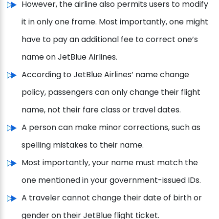
However, the airline also permits users to modify
it in only one frame. Most importantly, one might
have to pay an additional fee to correct one’s
name on JetBlue Airlines.
According to JetBlue Airlines’ name change
policy, passengers can only change their flight
name, not their fare class or travel dates.
A person can make minor corrections, such as
spelling mistakes to their name.
Most importantly, your name must match the
one mentioned in your government-issued IDs.
A traveler cannot change their date of birth or
gender on their JetBlue flight ticket.