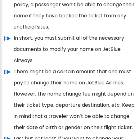
policy, a passenger won’t be able to change their
name if they have booked the ticket from any
unofficial sites.
In short, you must submit all of the necessary
documents to modify your name on JetBlue
Airways.
There might be a certain amount that one must
pay to change their name on JetBlue Airlines.
However, the name change fee might depend on
their ticket type, departure destination, etc. Keep
in mind that a traveler won’t be able to change
their date of birth or gender on their flight ticket.
Last but not least, if you want to change your