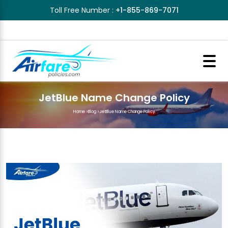
Toll Free Number :
+1-855-869-7071
JetBlue Name Change Policy
Home
>
Blog
>
JetBlue Name Change Policy