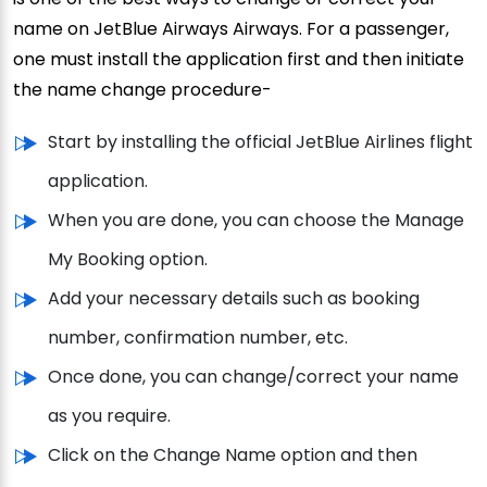
name on JetBlue Airways Airways. For a passenger,
one must install the application first and then initiate
the name change procedure-
Start by installing the official JetBlue Airlines flight
application.
When you are done, you can choose the Manage
My Booking option.
Add your necessary details such as booking
number, confirmation number, etc.
Once done, you can change/correct your name
as you require.
Click on the Change Name option and then