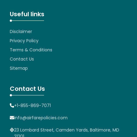
Useful links
Disclaimer
Privacy Policy
Terms & Conditions
Contact Us
Sitemap
Contact Us
+1-855-869-7071
info@airfarepolicies.com
23 Lombard Street, Camden Yards, Baltimore, MD
21201