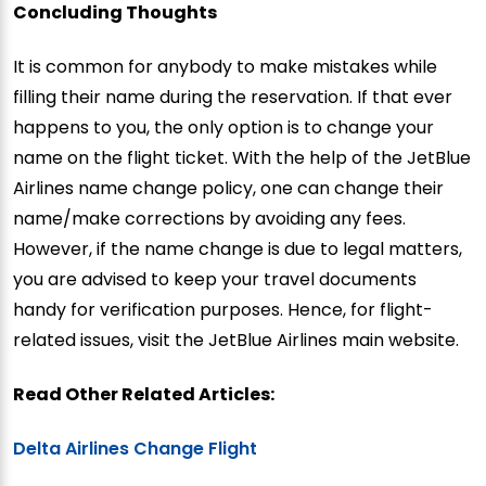
Concluding Thoughts
It is common for anybody to make mistakes while
filling their name during the reservation. If that ever
happens to you, the only option is to change your
name on the flight ticket. With the help of the JetBlue
Airlines name change policy, one can change their
name/make corrections by avoiding any fees.
However, if the name change is due to legal matters,
you are advised to keep your travel documents
handy for verification purposes. Hence, for flight-
related issues, visit the JetBlue Airlines main website.
Read Other Related Articles:
Delta Airlines Change Flight