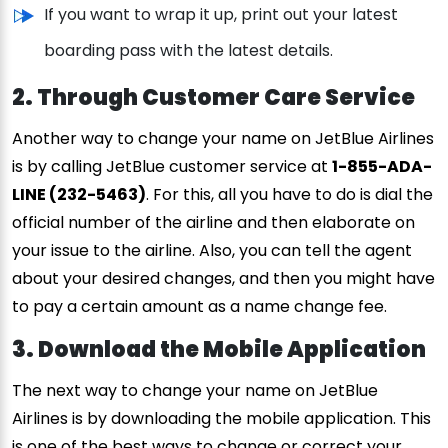
If you want to wrap it up, print out your latest
boarding pass with the latest details.
2. Through Customer Care Service
Another way to change your name on JetBlue Airlines
is by calling JetBlue customer service at
1-855-ADA-
LINE (232-5463)
. For this, all you have to do is dial the
official number of the airline and then elaborate on
your issue to the airline. Also, you can tell the agent
about your desired changes, and then you might have
to pay a certain amount as a name change fee.
3. Download the Mobile Application
The next way to change your name on JetBlue
Airlines is by downloading the mobile application. This
is one of the best ways to change or correct your