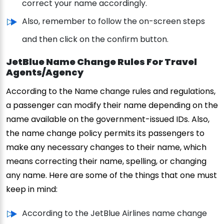
correct your name accordingly.
Also, remember to follow the on-screen steps
and then click on the confirm button.
JetBlue Name Change Rules For Travel
Agents/Agency
According to the Name change rules and regulations,
a passenger can modify their name depending on the
name available on the government-issued IDs. Also,
the name change policy permits its passengers to
make any necessary changes to their name, which
means correcting their name, spelling, or changing
any name. Here are some of the things that one must
keep in mind:
According to the JetBlue Airlines name change