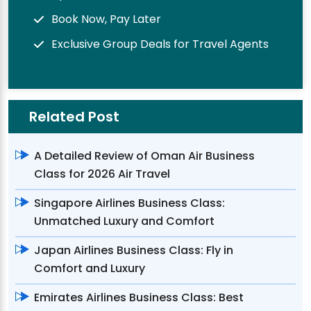
Book Now, Pay Later
Exclusive Group Deals for Travel Agents
Related Post
A Detailed Review of Oman Air Business
Class for 2026 Air Travel
Singapore Airlines Business Class:
Unmatched Luxury and Comfort
Japan Airlines Business Class: Fly in
Comfort and Luxury
Emirates Airlines Business Class: Best