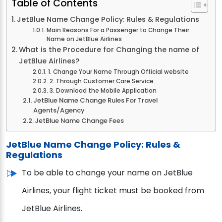
Table of Contents
JetBlue Name Change Policy: Rules & Regulations
Main Reasons For a Passenger to Change Their
Name on JetBlue Airlines
What is the Procedure for Changing the name of
JetBlue Airlines?
1. Change Your Name Through Official website
2. Through Customer Care Service
3. Download the Mobile Application
JetBlue Name Change Rules For Travel
Agents/Agency
JetBlue Name Change Fees
JetBlue Name Change Policy: Rules &
Regulations
To be able to change your name on JetBlue
Airlines, your flight ticket must be booked from
JetBlue Airlines.