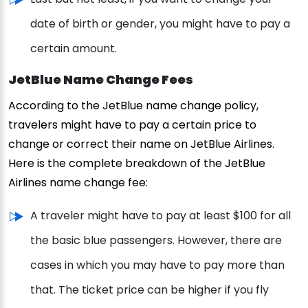
date of birth or gender, you might have to pay a
certain amount.
JetBlue Name Change Fees
According to the JetBlue name change policy,
travelers might have to pay a certain price to
change or correct their name on JetBlue Airlines.
Here is the complete breakdown of the JetBlue
Airlines name change fee:
A traveler might have to pay at least $100 for all
the basic blue passengers. However, there are
cases in which you may have to pay more than
that. The ticket price can be higher if you fly