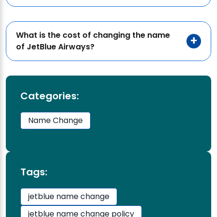
What is the cost of changing the name
of JetBlue Airways?
Categories:
Name Change
Tags:
jetblue name change
jetblue name change policy