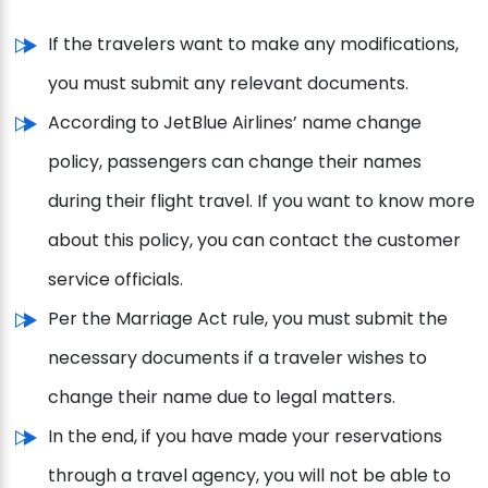
If the travelers want to make any modifications,
you must submit any relevant documents.
According to JetBlue Airlines’ name change
policy, passengers can change their names
during their flight travel. If you want to know more
about this policy, you can contact the customer
service officials.
Per the Marriage Act rule, you must submit the
necessary documents if a traveler wishes to
change their name due to legal matters.
In the end, if you have made your reservations
through a travel agency, you will not be able to