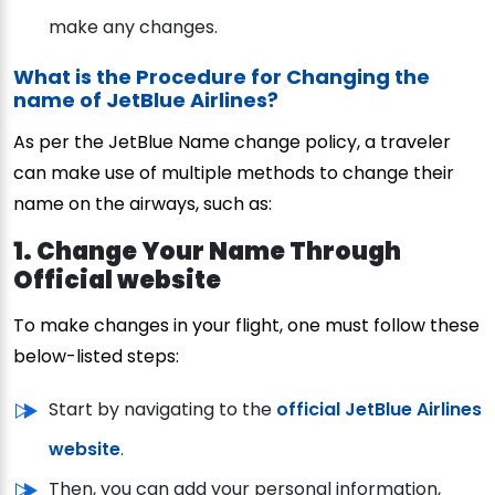
make any changes.
What is the Procedure for Changing the
name of JetBlue Airlines?
As per the JetBlue Name change policy, a traveler
can make use of multiple methods to change their
name on the airways, such as:
1. Change Your Name Through
Official website
To make changes in your flight, one must follow these
below-listed steps:
Start by navigating to the
official JetBlue Airlines
website
.
Then, you can add your personal information,