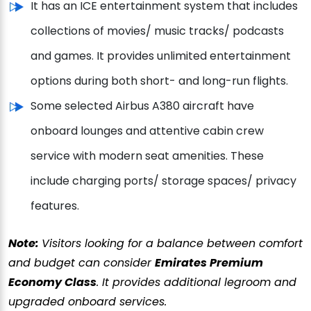
It has an ICE entertainment system that includes
collections of movies/ music tracks/ podcasts
and games. It provides unlimited entertainment
options during both short- and long-run flights.
Some selected Airbus A380 aircraft have
onboard lounges and attentive cabin crew
service with modern seat amenities. These
include charging ports/ storage spaces/ privacy
features.
Note:
Visitors looking for a balance between comfort
and budget can consider
Emirates Premium
Economy Class
. It provides additional legroom and
upgraded onboard services.