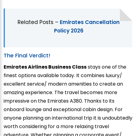
Related Posts –
Emirates Cancellation
Policy 2026
The Final Verdict!
Emirates Airlines Business Class
stays one of the
finest options available today. It combines luxury/
excellent service/ modern amenities to create an
amazing experience. The travel becomes more
impressive on the Emirates A380. Thanks to its
onboard lounge and exceptional cabin design. For
anyone planning an international trip it is undoubtedly
worth considering for a more relaxing travel
adventure. Whether planning a corporate event/