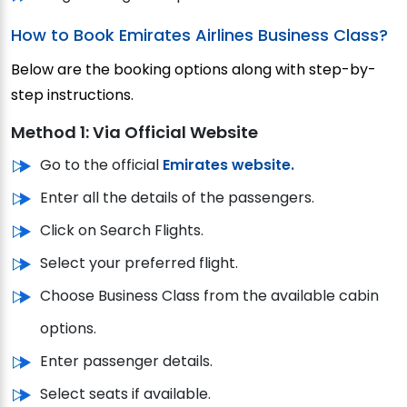
How to Book Emirates Airlines Business Class?
Below are the booking options along with step-by-
step instructions.
Method 1: Via Official Website
Go to the official
Emirates website.
Enter all the details of the passengers.
Click on Search Flights.
Select your preferred flight.
Choose Business Class from the available cabin
options.
Enter passenger details.
Select seats if available.