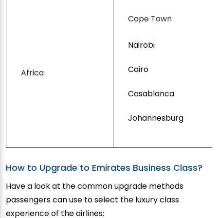
Cape Town
Nairobi
Cairo
Africa
Casablanca
Johannesburg
How to Upgrade to Emirates Business Class?
Have a look at the common upgrade methods
passengers can use to select the luxury class
experience of the airlines: