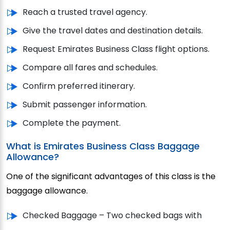
Reach a trusted travel agency.
Give the travel dates and destination details.
Request Emirates Business Class flight options.
Compare all fares and schedules.
Confirm preferred itinerary.
Submit passenger information.
Complete the payment.
What is Emirates Business Class Baggage
Allowance?
One of the significant advantages of this class is the
baggage allowance.
Checked Baggage – Two checked bags with