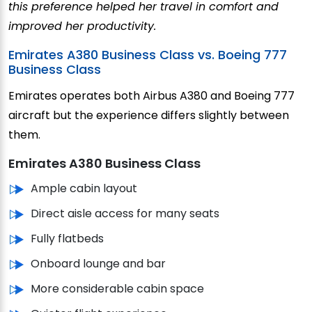
this preference helped her travel in comfort and
improved her productivity.
Emirates A380 Business Class vs. Boeing 777
Business Class
Emirates operates both Airbus A380 and Boeing 777
aircraft but the experience differs slightly between
them.
Emirates A380 Business Class
Ample cabin layout
Direct aisle access for many seats
Fully flatbeds
Onboard lounge and bar
More considerable cabin space