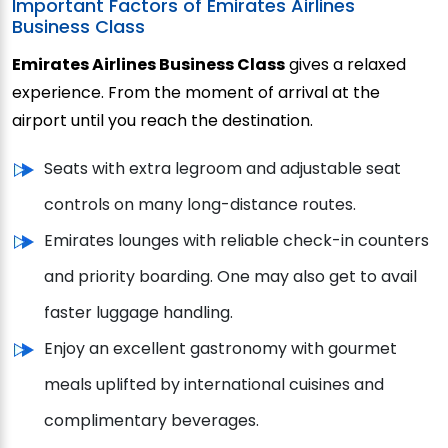
Important Factors of Emirates Airlines
Business Class
Emirates Airlines Business Class
gives a relaxed
experience. From the moment of arrival at the
airport until you reach the destination.
Seats with extra legroom and adjustable seat
controls on many long-distance routes.
Emirates lounges with reliable check-in counters
and priority boarding. One may also get to avail
faster luggage handling.
Enjoy an excellent gastronomy with gourmet
meals uplifted by international cuisines and
complimentary beverages.