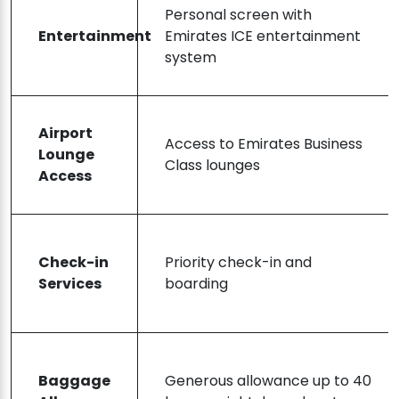
Personal screen with
Entertainment
Emirates ICE entertainment
system
Airport
Access to Emirates Business
Lounge
Class lounges
Access
Check-in
Priority check-in and
Services
boarding
Baggage
Generous allowance up to 40