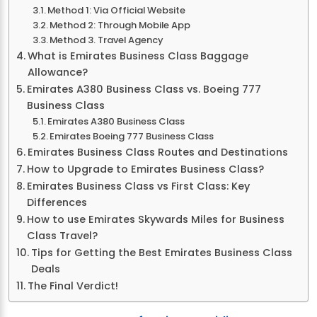
Method 1: Via Official Website
Method 2: Through Mobile App
Method 3. Travel Agency
What is Emirates Business Class Baggage
Allowance?
Emirates A380 Business Class vs. Boeing 777
Business Class
Emirates A380 Business Class
Emirates Boeing 777 Business Class
Emirates Business Class Routes and Destinations
How to Upgrade to Emirates Business Class?
Emirates Business Class vs First Class: Key
Differences
How to use Emirates Skywards Miles for Business
Class Travel?
Tips for Getting the Best Emirates Business Class
Deals
The Final Verdict!