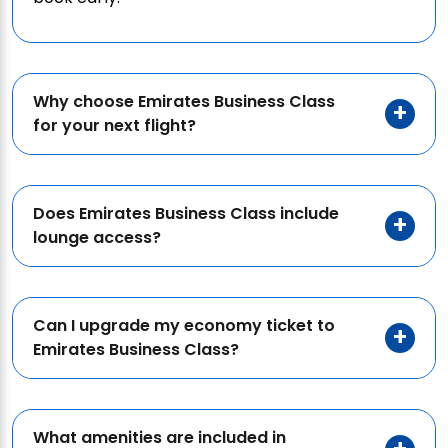
Why choose Emirates Business Class
for your next flight?
Does Emirates Business Class include
lounge access?
Can I upgrade my economy ticket to
Emirates Business Class?
What amenities are included in