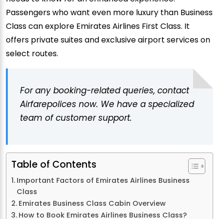
Passengers who want even more luxury than Business
Class can explore Emirates Airlines First Class. It
offers private suites and exclusive airport services on
select routes.
For any booking-related queries, contact
Airfarepolices now. We have a specialized
team of customer support.
Table of Contents
Important Factors of Emirates Airlines Business
Class
Emirates Business Class Cabin Overview
How to Book Emirates Airlines Business Class?