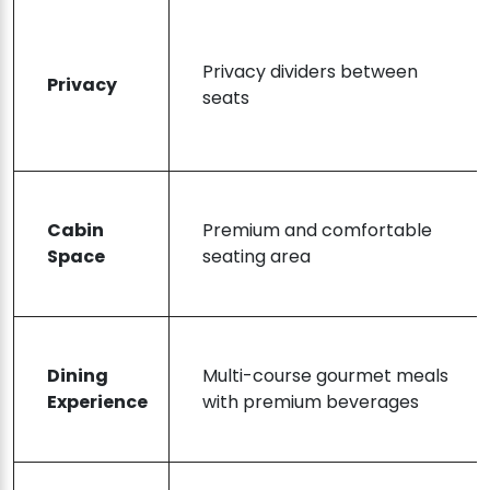
Privacy dividers between
Privacy
seats
Cabin
Premium and comfortable
Space
seating area
Dining
Multi-course gourmet meals
Experience
with premium beverages