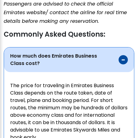
Passengers are advised to check the official
Emirates website/ contact the airline for real time
details before making any reservation.
Commonly Asked Questions:
How much does Emirates Business
Class cost?
The price for traveling in Emirates Business
Class depends on the route taken, date of
travel, plane and booking period. For short
routes, the minimum may be hundreds of dollars
above economy class and for international
routes, it can be in thousands of dollars. It is
advisable to use Emirates Skywards Miles and
book early.