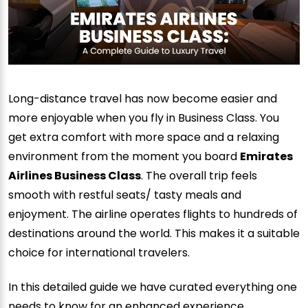
Long-distance travel has now become easier and
more enjoyable when you fly in Business Class. You
get extra comfort with more space and a relaxing
environment from the moment you board
Emirates
Airlines Business Class
. The overall trip feels
smooth with restful seats/ tasty meals and
enjoyment. The airline operates flights to hundreds of
destinations around the world. This makes it a suitable
choice for international travelers.
In this detailed guide we have curated everything one
needs to know for an enhanced experience.