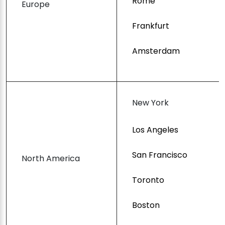
Rome
Europe
Frankfurt
Amsterdam
New York
Los Angeles
San Francisco
North America
Toronto
Boston