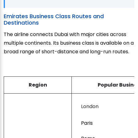
Emirates Business Class Routes and
Destinations
The airline connects Dubai with major cities across
multiple continents. Its business class is available on a
broad range of short-distance and long-run routes.
Region
Popular Busine
London
Paris