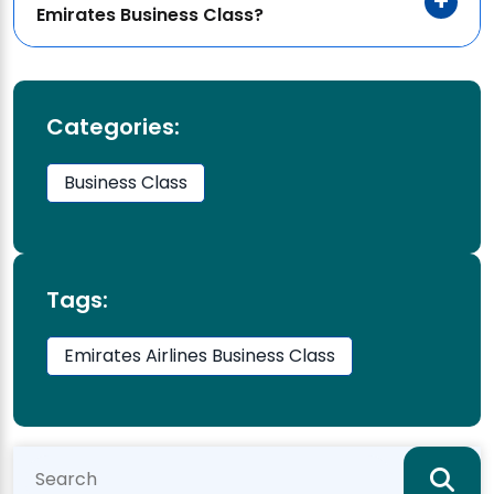
Emirates Business Class?
Categories:
Business Class
Tags:
Emirates Airlines Business Class