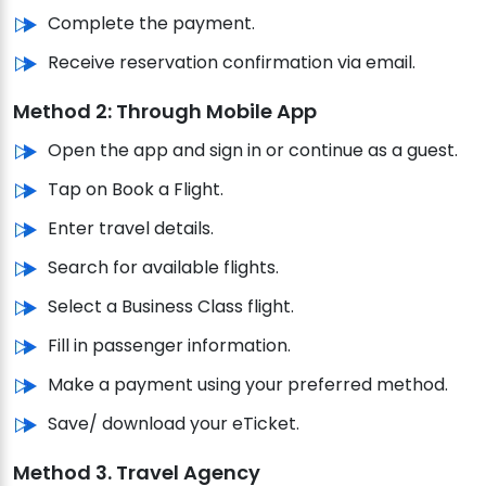
Complete the payment.
Receive reservation confirmation via email.
Method 2: Through Mobile App
Open the app and sign in or continue as a guest.
Tap on Book a Flight.
Enter travel details.
Search for available flights.
Select a Business Class flight.
Fill in passenger information.
Make a payment using your preferred method.
Save/ download your eTicket.
Method 3. Travel Agency