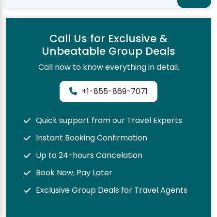
Call Us for Exclusive &
Unbeatable Group Deals
Call now to know everything in detail.
+1-855-869-7071
Quick support from our Travel Experts
Instant Booking Confirmation
Up to 24-hours Cancelation
Book Now, Pay Later
Exclusive Group Deals for Travel Agents