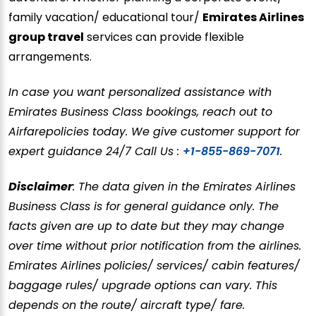
family vacation/ educational tour/
Emirates Airlines
group travel
services can provide flexible
arrangements.
In case you want personalized assistance with
Emirates Business Class bookings, reach out to
Airfarepolicies today. We give customer support for
expert guidance 24/7 Call Us :
+1-855-869-7071
.
Disclaimer
: The data given in the Emirates Airlines
Business Class is for general guidance only. The
facts given are up to date but they may change
over time without prior notification from the airlines.
Emirates Airlines policies/ services/ cabin features/
baggage rules/ upgrade options can vary. This
depends on the route/ aircraft type/ fare.