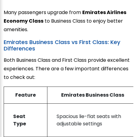
Many passengers upgrade from
Emirates Airlines
Economy Class
to Business Class to enjoy better
amenities.
Emirates Business Class vs First Class: Key
Differences
Both Business Class and First Class provide excellent
experiences. There are a few important differences
to check out:
Feature
Emirates Business Class
Seat
Spacious lie-flat seats with
Type
adjustable settings