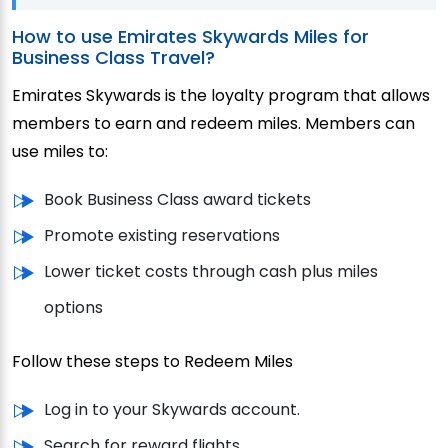
How to use Emirates Skywards Miles for
Business Class Travel?
Emirates Skywards is the loyalty program that allows
members to earn and redeem miles. Members can
use miles to:
Book Business Class award tickets
Promote existing reservations
Lower ticket costs through cash plus miles
options
Follow these steps to Redeem Miles
Log in to your Skywards account.
Search for reward flights.