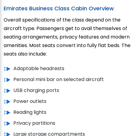
Emirates Business Class Cabin Overview
Overall specifications of the class depend on the
aircraft type. Passengers get to avail themselves of
seating arrangements, privacy features and modern
amenities. Most seats convert into fully flat beds. The
seats also include:
Adaptable headrests
Personal mini bar on selected aircraft
USB charging ports
Power outlets
Reading lights
Privacy partitions
Large storage compartments