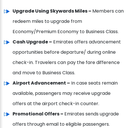
Upgrade Using Skywards Miles –
Members can
redeem miles to upgrade from
Economy/Premium Economy to Business Class.
Cash Upgrade –
Emirates offers advancement
opportunities before departure/ during online
check-in. Travelers can pay the fare difference
and move to Business Class.
Airport Advancement –
In case seats remain
available, passengers may receive upgrade
offers at the airport check-in counter.
Promotional Offers –
Emirates sends upgrade
offers through email to eligible passengers.