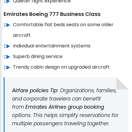
Quieter flight experience
Emirates Boeing 777 Business Class
Comfortable flat beds seats on some older
aircraft
Individual entertainment systems
Superb dining service
Trendy cabin design on upgraded aircraft
Airfare policies Tip:
Organizations, families,
and corporate travelers can benefit
from
Emirates Airlines group booking
options.
This helps simplify reservations for
multiple passengers traveling together.