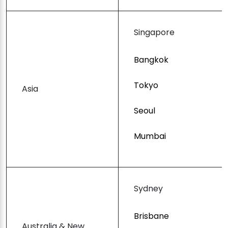
Singapore
Bangkok
Tokyo
Asia
Seoul
Mumbai
Sydney
Brisbane
Australia & New