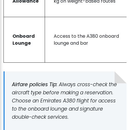
Allowance
kg on weight-based routes
Onboard
Access to the A380 onboard
Lounge
lounge and bar
Airfare policies Tip:
Always cross-check the
aircraft type before making a reservation.
Choose an Emirates A380 flight for access
to the onboard lounge and signature
double-check services.