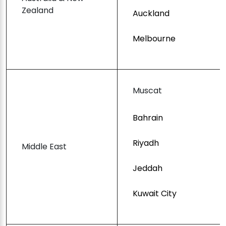
Zealand
Auckland
Melbourne
Muscat
Bahrain
Riyadh
Middle East
Jeddah
Kuwait City