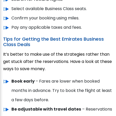
Select available Business Class seats.
Confirm your booking using miles.
Pay any applicable taxes and fees.
Tips for Getting the Best Emirates Business
Class Deals
It’s better to make use of the strategies rather than
get stuck after the reservations. Have a look at these
ways to save money.
Book early
– Fares are lower when booked
months in advance. Try to book the flight at least
a few days before.
Be adjustable with travel dates
– Reservations