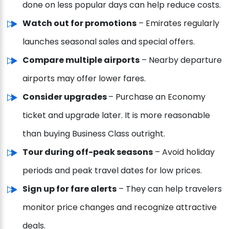
done on less popular days can help reduce costs.
Watch out for promotions
– Emirates regularly
launches seasonal sales and special offers.
Compare multiple airports
– Nearby departure
airports may offer lower fares.
Consider upgrades
– Purchase an Economy
ticket and upgrade later. It is more reasonable
than buying Business Class outright.
Tour during off-peak seasons
– Avoid holiday
periods and peak travel dates for low prices.
Sign up for fare alerts
– They can help travelers
monitor price changes and recognize attractive
deals.