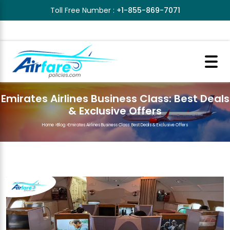
Toll Free Number :
+1-855-869-7071
Emirates Airlines Business Class: Best Deals
& Exclusive Offers
Home
>
Blog
>
Emirates Airlines Business Class: Best Deals & Exclusive Offers