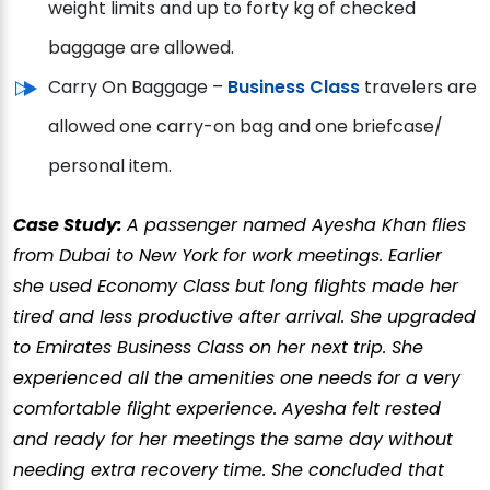
weight limits and up to forty kg of checked
baggage are allowed.
Carry On Baggage –
Business Class
travelers are
allowed one carry-on bag and one briefcase/
personal item.
Case Study:
A passenger named Ayesha Khan flies
from Dubai to New York for work meetings. Earlier
she used Economy Class but long flights made her
tired and less productive after arrival. She upgraded
to Emirates Business Class on her next trip. She
experienced all the amenities one needs for a very
comfortable flight experience. Ayesha felt rested
and ready for her meetings the same day without
needing extra recovery time. She concluded that