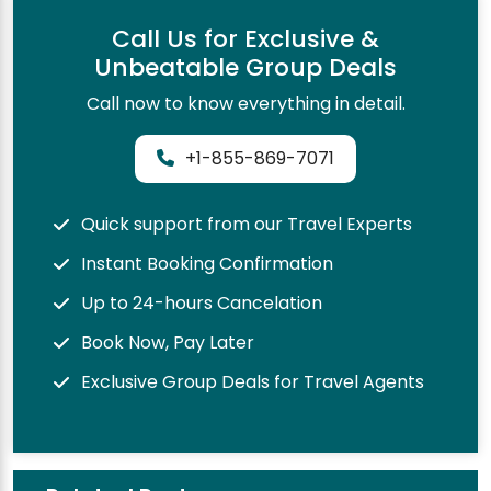
Call Us for Exclusive &
Unbeatable Group Deals
Call now to know everything in detail.
+1-855-869-7071
Quick support from our Travel Experts
Instant Booking Confirmation
Up to 24-hours Cancelation
Book Now, Pay Later
Exclusive Group Deals for Travel Agents