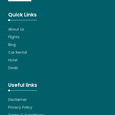
Quick Links
About Us
Flights
Blog
Car Rental
Hotel
Deals
Useful links
Disclaimer
Privacy Policy
Terms & Conditions