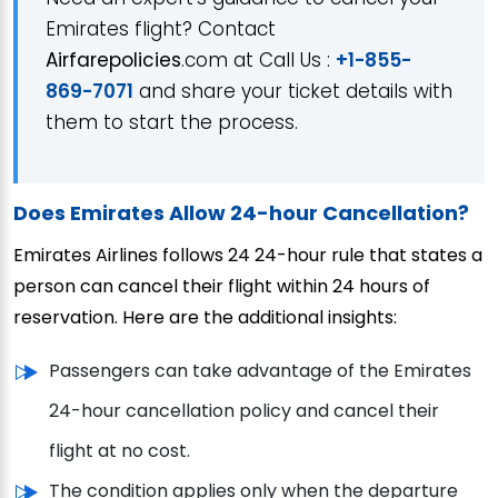
Emirates flight? Contact
Airfarepolicies
.com at Call Us :
+1-855-
869-7071
and share your ticket details with
them to start the process.
Does Emirates Allow 24-hour Cancellation?
Emirates Airlines follows 24 24-hour rule that states a
person can cancel their flight within 24 hours of
reservation. Here are the additional insights:
Passengers can take advantage of the Emirates
24-hour cancellation policy and cancel their
flight at no cost.
The condition applies only when the departure