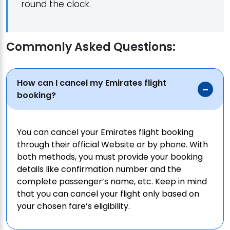
round the clock.
Commonly Asked Questions:
How can I cancel my Emirates flight
booking?
You can cancel your Emirates flight booking
through their official Website or by phone. With
both methods, you must provide your booking
details like confirmation number and the
complete passenger’s name, etc. Keep in mind
that you can cancel your flight only based on
your chosen fare’s eligibility.