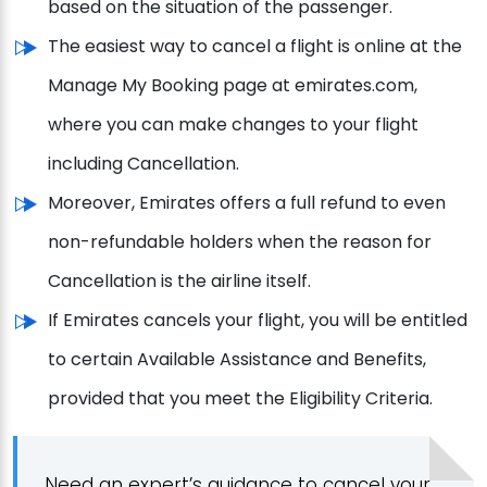
based on the situation of the passenger.
The easiest way to cancel a flight is online at the
Manage My Booking page at emirates.com,
where you can make changes to your flight
including Cancellation.
Moreover, Emirates offers a full refund to even
non-refundable holders when the reason for
Cancellation is the airline itself.
If Emirates cancels your flight, you will be entitled
to certain Available Assistance and Benefits,
provided that you meet the Eligibility Criteria.
Need an expert’s guidance to cancel your