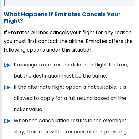
What Happens If Emirates Cancels Your
Flight?
If Emirates Airlines cancels your flight for any reason,
you must first contact the airline. Emirates offers the
following options under this situation:
Passengers can reschedule their flight for free,
but the destination must be the same.
If the alternate flight option is not suitable, it is
allowed to apply for a full refund based on the
ticket value.
When the cancellation results in the overnight
stay, Emirates will be responsible for providing