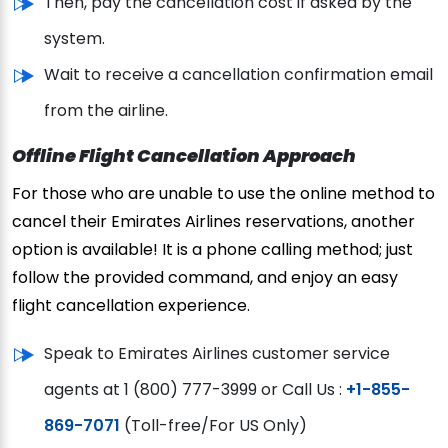
Then, pay the cancellation cost if asked by the
system.
Wait to receive a cancellation confirmation email
from the airline.
Offline Flight Cancellation Approach
For those who are unable to use the online method to
cancel their Emirates Airlines reservations, another
option is available! It is a phone calling method; just
follow the provided command, and enjoy an easy
flight cancellation experience.
Speak to Emirates Airlines customer service
agents at 1 (800) 777-3999 or Call Us :
+1-855-
869-7071
(Toll-free/For US Only)