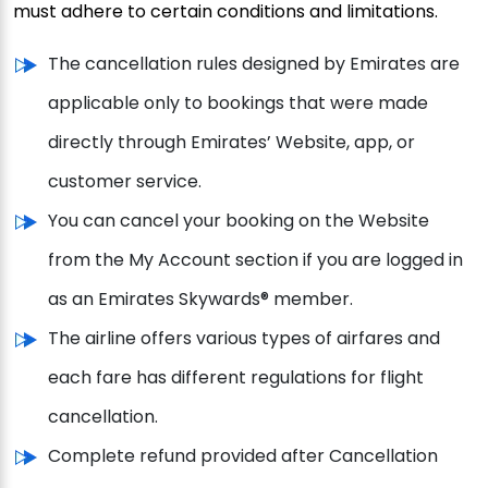
must adhere to certain conditions and limitations.
The cancellation rules designed by Emirates are
applicable only to bookings that were made
directly through Emirates’ Website, app, or
customer service.
You can cancel your booking on the Website
from the My Account section if you are logged in
as an Emirates Skywards® member.
The airline offers various types of airfares and
each fare has different regulations for flight
cancellation.
Complete refund provided after Cancellation