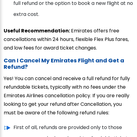
full refund or the option to book a new flight at no
extra cost.
Useful Recommendation:
Emirates offers free
cancellations within 24 hours, flexible Flex Plus fares,
and low fees for award ticket changes.
Can I Cancel My Emirates Flight and Get a
Refund?
Yes! You can cancel and receive a full refund for fully
refundable tickets, typically with no fees under the
Emirates Airlines cancellation policy. If you are really
looking to get your refund after Cancellation, you
must be aware of the following refund rules:
First of all, refunds are provided only to those