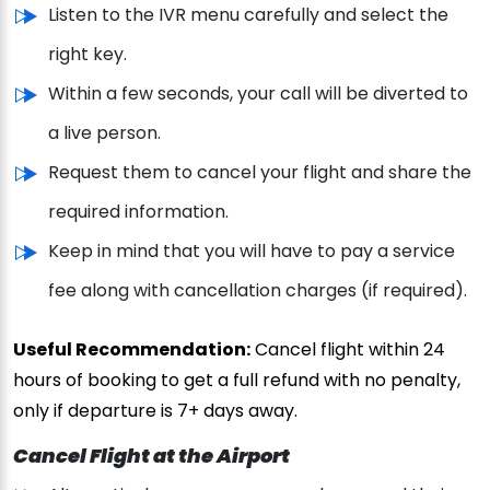
Listen to the IVR menu carefully and select the
right key.
Within a few seconds, your call will be diverted to
a live person.
Request them to cancel your flight and share the
required information.
Keep in mind that you will have to pay a service
fee along with cancellation charges (if required).
Useful Recommendation:
Cancel flight within 24
hours of booking to get a full refund with no penalty,
only if departure is 7+ days away.
Cancel Flight at the Airport