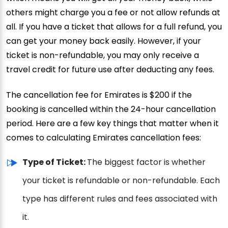
others might charge you a fee or not allow refunds at
all. If you have a ticket that allows for a full refund, you
can get your money back easily. However, if your
ticket is non-refundable, you may only receive a
travel credit for future use after deducting any fees.
The cancellation fee for Emirates is $200 if the
booking is cancelled within the 24-hour cancellation
period. Here are a few key things that matter when it
comes to calculating Emirates cancellation fees:
Type of Ticket:
The biggest factor is whether
your ticket is refundable or non-refundable. Each
type has different rules and fees associated with
it.