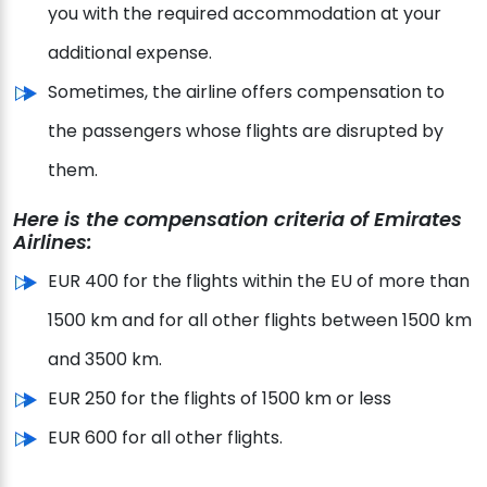
you with the required accommodation at your
additional expense.
Sometimes, the airline offers compensation to
the passengers whose flights are disrupted by
them.
Here is the compensation criteria of Emirates
Airlines:
EUR 400 for the flights within the EU of more than
1500 km and for all other flights between 1500 km
and 3500 km.
EUR 250 for the flights of 1500 km or less
EUR 600 for all other flights.