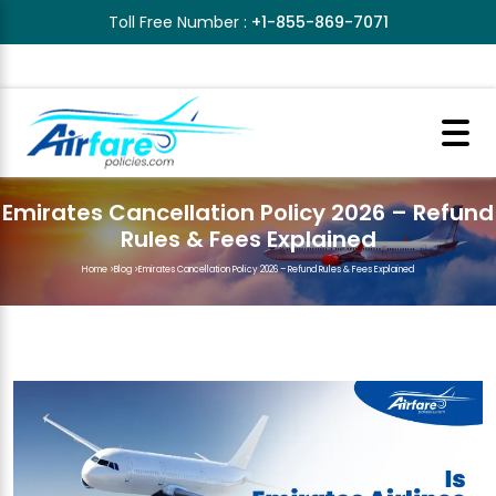
Toll Free Number :
+1-855-869-7071
Emirates Cancellation Policy 2026 – Refund
Rules & Fees Explained
Home
>
Blog
>
Emirates Cancellation Policy 2026 – Refund Rules & Fees Explained