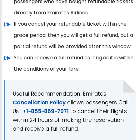
passengers who have bought refundable tickets
directly from Emirates Airlines.
If you cancel your refundable ticket within the
grace period, then you will get a full refund, but a
partial refund will be provided after this window.
You can receive a full refund as long as it is within
the conditions of your fare.
Useful Recommendation:
Emirates
Cancellation Policy
allows passengers Call
Us :
+1-855-869-7071
to cancel their flights
within 24 hours of making the reservation
and receive a full refund.