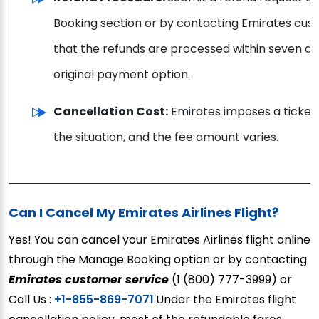
Booking section or by contacting Emirates c
that the refunds are processed within seven day
original payment option.
Cancellation Cost:
Emirates imposes a ticket
the situation, and the fee amount varies.
Can I Cancel My Emirates Airlines Flight?
Yes! You can cancel your Emirates Airlines flight online
through the Manage Booking option or by contacting
Emirates customer service
(1 (800) 777-3999) or
Call Us :
+1-855-869-7071
.Under the Emirates flight