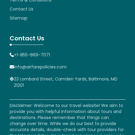
Contact Us
Sitemap
Contact Us
+1-855-869-7071
info@airfarepolicies.com
23 Lombard Street, Camden Yards, Baltimore, MD
21201
Disclaimer: Welcome to our travel website! We aim to
provide you with helpful information about tours and
destinations. Please remember that things can
change over time. While we do our best to provide
accurate details, double-check with tour providers for