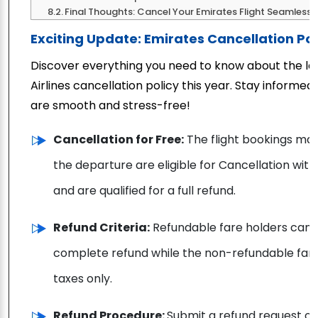
Final Thoughts: Cancel Your Emirates Flight Seamlessly
Exciting Update: Emirates Cancellation Pol
Discover everything you need to know about the la
Airlines cancellation policy this year. Stay informe
are smooth and stress-free!
Cancellation for Free:
The flight bookings mad
the departure are eligible for Cancellation with
and are qualified for a full refund.
Refund Criteria:
Refundable fare holders can ca
complete refund while the non-refundable fare
taxes only.
Refund Procedure:
Submit a refund request o