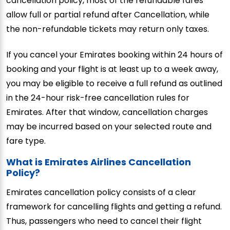
cancellation policy, most of the refundable fares
allow full or partial refund after Cancellation, while
the non-refundable tickets may return only taxes.
If you cancel your Emirates booking within 24 hours of
booking and your flight is at least up to a week away,
you may be eligible to receive a full refund as outlined
in the 24-hour risk-free cancellation rules for
Emirates. After that window, cancellation charges
may be incurred based on your selected route and
fare type.
What is Emirates Airlines Cancellation
Policy?
Emirates cancellation policy consists of a clear
framework for cancelling flights and getting a refund.
Thus, passengers who need to cancel their flight