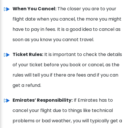
When You Cancel:
The closer you are to your
flight date when you cancel, the more you might
have to pay in fees. It is a good idea to cancel as
soon as you know you cannot travel.
Ticket Rules:
It is important to check the details
of your ticket before you book or cancel, as the
rules will tell you if there are fees and if you can
get a refund.
Emirates’ Responsibility:
If Emirates has to
cancel your flight due to things like technical
problems or bad weather, you will typically get a