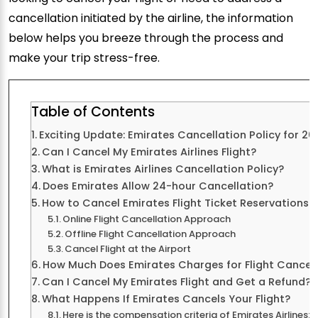
cancellation initiated by the airline, the information
below helps you breeze through the process and
make your trip stress-free.
Table of Contents
Exciting Update: Emirates Cancellation Policy for 20
Can I Cancel My Emirates Airlines Flight?
What is Emirates Airlines Cancellation Policy?
Does Emirates Allow 24-hour Cancellation?
How to Cancel Emirates Flight Ticket Reservations?
Online Flight Cancellation Approach
Offline Flight Cancellation Approach
Cancel Flight at the Airport
How Much Does Emirates Charges for Flight Cancell
Can I Cancel My Emirates Flight and Get a Refund?
What Happens If Emirates Cancels Your Flight?
Here is the compensation criteria of Emirates Airlines: