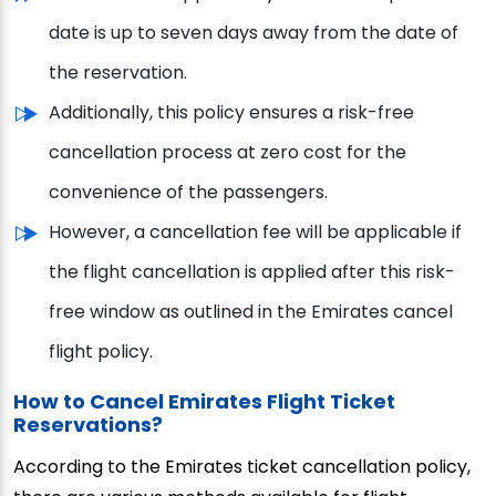
date is up to seven days away from the date of
the reservation.
Additionally, this policy ensures a risk-free
cancellation process at zero cost for the
convenience of the passengers.
However, a cancellation fee will be applicable if
the flight cancellation is applied after this risk-
free window as outlined in the Emirates cancel
flight policy.
How to Cancel Emirates Flight Ticket
Reservations?
According to the Emirates ticket cancellation policy,