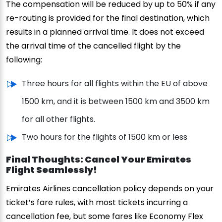
The compensation will be reduced by up to 50% if any
re-routing is provided for the final destination, which
results in a planned arrival time. It does not exceed
the arrival time of the cancelled flight by the
following:
Three hours for all flights within the EU of above
1500 km, and it is between 1500 km and 3500 km
for all other flights.
Two hours for the flights of 1500 km or less
Final Thoughts: Cancel Your Emirates
Flight Seamlessly!
Emirates Airlines cancellation policy depends on your
ticket’s fare rules, with most tickets incurring a
cancellation fee, but some fares like Economy Flex