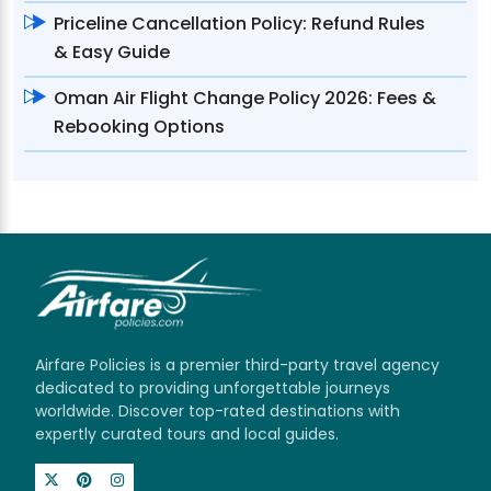
Priceline Cancellation Policy: Refund Rules
& Easy Guide
Oman Air Flight Change Policy 2026: Fees &
Rebooking Options
Airfare Policies is a premier third-party travel agency
dedicated to providing unforgettable journeys
worldwide. Discover top-rated destinations with
expertly curated tours and local guides.