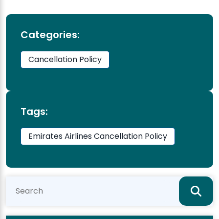
Categories:
Cancellation Policy
Tags:
Emirates Airlines Cancellation Policy