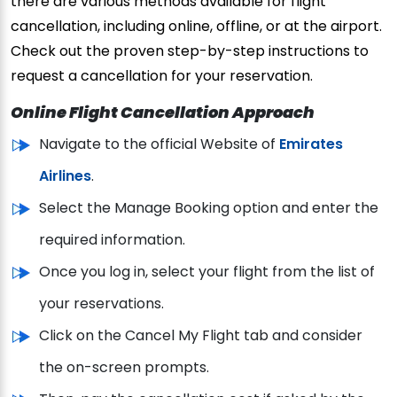
there are various methods available for flight
cancellation, including online, offline, or at the airport.
Check out the proven step-by-step instructions to
request a cancellation for your reservation.
Online Flight Cancellation Approach
Navigate to the official Website of
Emirates
Airlines
.
Select the Manage Booking option and enter the
required information.
Once you log in, select your flight from the list of
your reservations.
Click on the Cancel My Flight tab and consider
the on-screen prompts.