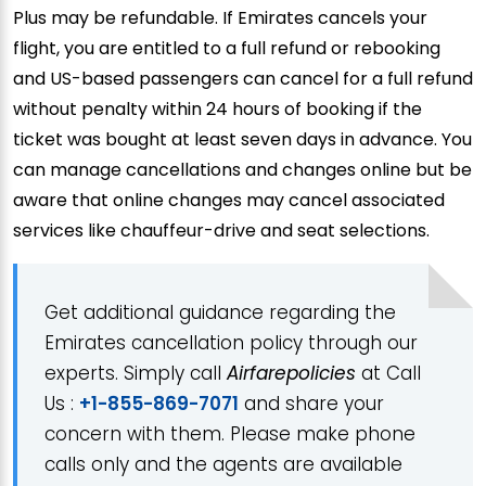
Plus may be refundable. If Emirates cancels your
flight, you are entitled to a full refund or rebooking
and US-based passengers can cancel for a full refund
without penalty within 24 hours of booking if the
ticket was bought at least seven days in advance. You
can manage cancellations and changes online but be
aware that online changes may cancel associated
services like chauffeur-drive and seat selections.
Get additional guidance regarding the
Emirates cancellation policy through our
experts. Simply call
Airfarepolicies
at Call
Us :
+1-855-869-7071
and share your
concern with them. Please make phone
calls only and the agents are available