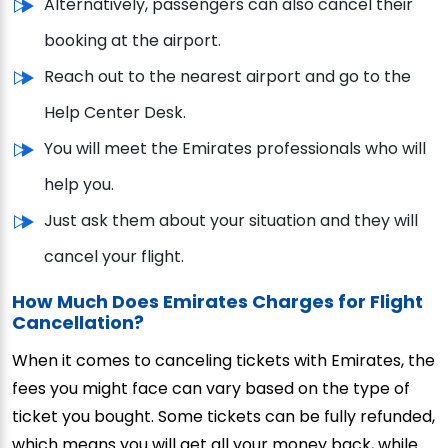
Alternatively, passengers can also cancel their
booking at the airport.
Reach out to the nearest airport and go to the
Help Center Desk.
You will meet the Emirates professionals who will
help you.
Just ask them about your situation and they will
cancel your flight.
How Much Does Emirates Charge
s
for Flight
Cancellation?
When it comes to canceling tickets with Emirates, the
fees you might face can vary based on the type of
ticket you bought. Some tickets can be fully refunded,
which means you will get all your money back, while