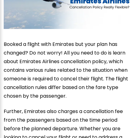
Booked a flight with Emirates but your plan has
changed? Do not worry! All you need to do is learn
about Emirates Airlines cancellation policy, which
contains various rules related to the situation when
someone is required to cancel their flight. The flight
cancellation rules differ based on the fare type
chosen by the passenger.
Further, Emirates also charges a cancellation fee
from the passengers based on the time period
before the planned departure. Whether you are
looking to cancel your flight or need to address a