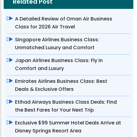
Related Post
A Detailed Review of Oman Air Business
Class for 2026 Air Travel
Singapore Airlines Business Class:
Unmatched Luxury and Comfort
Japan Airlines Business Class: Fly in
Comfort and Luxury
Emirates Airlines Business Class: Best
Deals & Exclusive Offers
Etihad Airways Business Class Deals: Find
the Best Fares for Your Next Trip
Exclusive $99 Summer Hotel Deals Arrive at
Disney Springs Resort Area