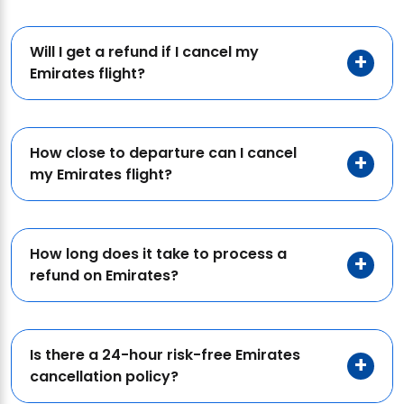
Will I get a refund if I cancel my
Emirates flight?
How close to departure can I cancel
my Emirates flight?
How long does it take to process a
refund on Emirates?
Is there a 24-hour risk-free Emirates
cancellation policy?