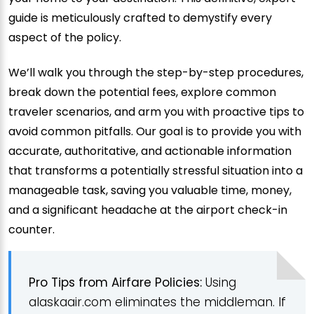
guide is meticulously crafted to demystify every
aspect of the policy.
We’ll walk you through the step-by-step procedures,
break down the potential fees, explore common
traveler scenarios, and arm you with proactive tips to
avoid common pitfalls. Our goal is to provide you with
accurate, authoritative, and actionable information
that transforms a potentially stressful situation into a
manageable task, saving you valuable time, money,
and a significant headache at the airport check-in
counter.
Pro Tips from Airfare Policies:
Using
alaskaair.com eliminates the middleman. If