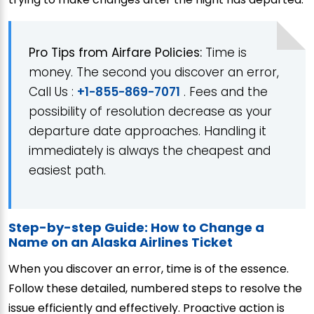
Pro Tips from Airfare Policies:
Time is
money. The second you discover an error,
Call Us :
+1-855-869-7071
. Fees and the
possibility of resolution decrease as your
departure date approaches. Handling it
immediately is always the cheapest and
easiest path.
Step-by-step Guide: How to Change a
Name on an Alaska Airlines Ticket
When you discover an error, time is of the essence.
Follow these detailed, numbered steps to resolve the
issue efficiently and effectively. Proactive action is