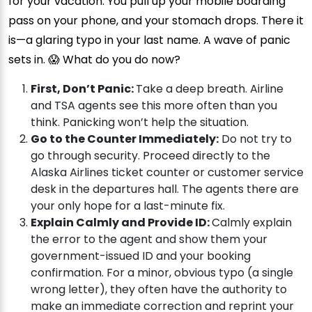
for your vacation. You pull up your mobile boarding
pass on your phone, and your stomach drops. There it
is—a glaring typo in your last name. A wave of panic
sets in. 😱 What do you do now?
First, Don’t Panic:
Take a deep breath. Airline
and TSA agents see this more often than you
think. Panicking won’t help the situation.
Go to the Counter Immediately:
Do not try to
go through security. Proceed directly to the
Alaska Airlines ticket counter or customer service
desk in the departures hall. The agents there are
your only hope for a last-minute fix.
Explain Calmly and Provide ID:
Calmly explain
the error to the agent and show them your
government-issued ID and your booking
confirmation. For a minor, obvious typo (a single
wrong letter), they often have the authority to
make an immediate correction and reprint your