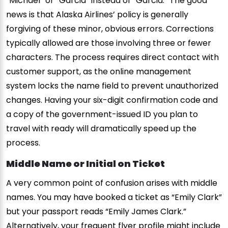
“Michael” or “Garcia” instead of “Garcia.” The good
news is that Alaska Airlines’ policy is generally
forgiving of these minor, obvious errors. Corrections
typically allowed are those involving three or fewer
characters. The process requires direct contact with
customer support, as the online management
system locks the name field to prevent unauthorized
changes. Having your six-digit confirmation code and
a copy of the government-issued ID you plan to
travel with ready will dramatically speed up the
process.
Middle Name or Initial on Ticket
A very common point of confusion arises with middle
names. You may have booked a ticket as “Emily Clark”
but your passport reads “Emily James Clark.”
Alternatively, your frequent flyer profile might include