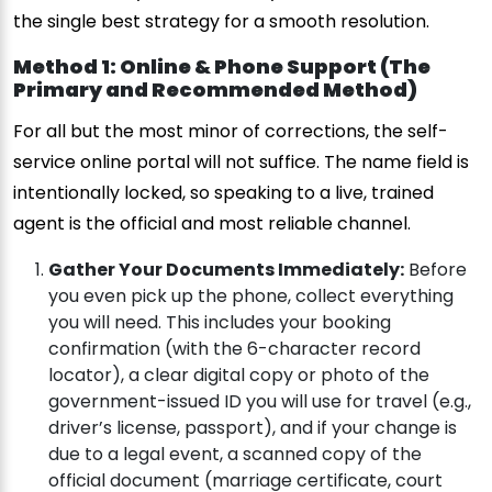
the single best strategy for a smooth resolution.
Method 1: Online & Phone Support (The
Primary and Recommended Method)
For all but the most minor of corrections, the self-
service online portal will not suffice. The name field is
intentionally locked, so speaking to a live, trained
agent is the official and most reliable channel.
Gather Your Documents Immediately:
Before
you even pick up the phone, collect everything
you will need. This includes your booking
confirmation (with the 6-character record
locator), a clear digital copy or photo of the
government-issued ID you will use for travel (e.g.,
driver’s license, passport), and if your change is
due to a legal event, a scanned copy of the
official document (marriage certificate, court