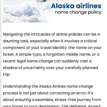
Navigating the intricacies of airline policies can be a
daunting task, especially when it involves a critical
component of your travel identity: the name on your
ticket. A simple typo, a forgotten middle name, or a
recent legal name change can suddenly cast a
shadow of uncertainty over your carefully planned
trip.
Understanding the Alaska Airlines name change
process is not just about correcting an error; it’s
about ensuring a seamless, stress-free journey from
your home to your destination. This definitive, expert