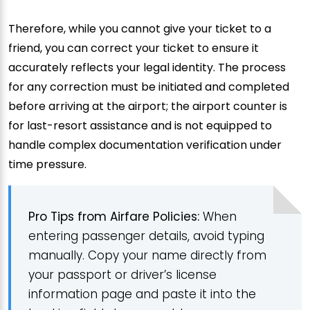
Therefore, while you cannot give your ticket to a
friend, you can correct your ticket to ensure it
accurately reflects your legal identity. The process
for any correction must be initiated and completed
before arriving at the airport; the airport counter is
for last-resort assistance and is not equipped to
handle complex documentation verification under
time pressure.
Pro Tips from Airfare Policies:
When
entering passenger details, avoid typing
manually. Copy your name directly from
your passport or driver’s license
information page and paste it into the