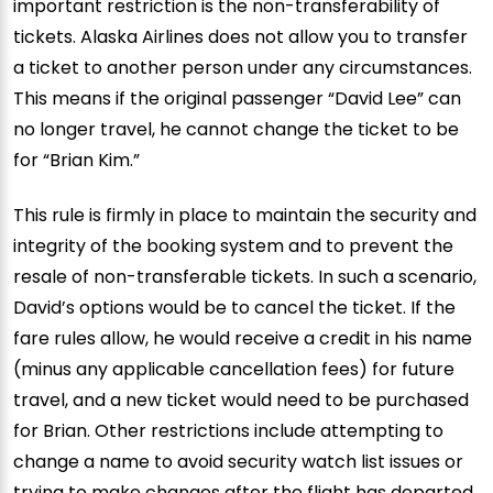
important restriction is the non-transferability of
tickets. Alaska Airlines does not allow you to transfer
a ticket to another person under any circumstances.
This means if the original passenger “David Lee” can
no longer travel, he cannot change the ticket to be
for “Brian Kim.”
This rule is firmly in place to maintain the security and
integrity of the booking system and to prevent the
resale of non-transferable tickets. In such a scenario,
David’s options would be to cancel the ticket. If the
fare rules allow, he would receive a credit in his name
(minus any applicable cancellation fees) for future
travel, and a new ticket would need to be purchased
for Brian. Other restrictions include attempting to
change a name to avoid security watch list issues or
trying to make changes after the flight has departed.