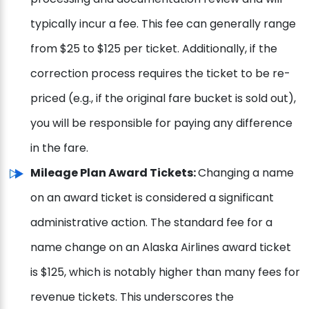
typically incur a fee. This fee can generally range
from $25 to $125 per ticket. Additionally, if the
correction process requires the ticket to be re-
priced (e.g., if the original fare bucket is sold out),
you will be responsible for paying any difference
in the fare.
Mileage Plan Award Tickets:
Changing a name
on an award ticket is considered a significant
administrative action. The standard fee for a
name change on an Alaska Airlines award ticket
is $125, which is notably higher than many fees for
revenue tickets. This underscores the