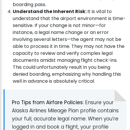
boarding pass.
Understand the Inherent Risk:
It is vital to
understand that the airport environment is time-
sensitive. If your change is not minor—for
instance, a legal name change or an error
involving several letters—the agent may not be
able to process it in time. They may not have the
capacity to review and verify complex legal
documents amidst managing flight check-ins.
This could unfortunately result in you being
denied boarding, emphasizing why handling this
well in advance is absolutely critical.
Pro Tips from Airfare Policies:
Ensure your
Alaska Airlines Mileage Plan profile contains
your full, accurate legal name. When you’re
logged in and book a flight, your profile