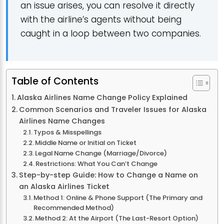
an issue arises, you can resolve it directly
with the airline’s agents without being
caught in a loop between two companies.
Table of Contents
Alaska Airlines Name Change Policy Explained
Common Scenarios and Traveler Issues for Alaska
Airlines Name Changes
Typos & Misspellings
Middle Name or Initial on Ticket
Legal Name Change (Marriage/Divorce)
Restrictions: What You Can’t Change
Step-by-step Guide: How to Change a Name on
an Alaska Airlines Ticket
Method 1: Online & Phone Support (The Primary and
Recommended Method)
Method 2: At the Airport (The Last-Resort Option)