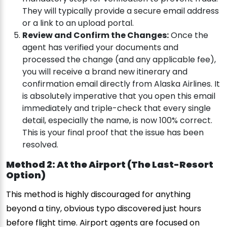
They will typically provide a secure email address
or a link to an upload portal.
Review and Confirm the Changes:
Once the
agent has verified your documents and
processed the change (and any applicable fee),
you will receive a brand new itinerary and
confirmation email directly from Alaska Airlines. It
is absolutely imperative that you open this email
immediately and triple-check that every single
detail, especially the name, is now 100% correct.
This is your final proof that the issue has been
resolved.
Method 2: At the Airport (The Last-Resort
Option)
This method is highly discouraged for anything
beyond a tiny, obvious typo discovered just hours
before flight time. Airport agents are focused on