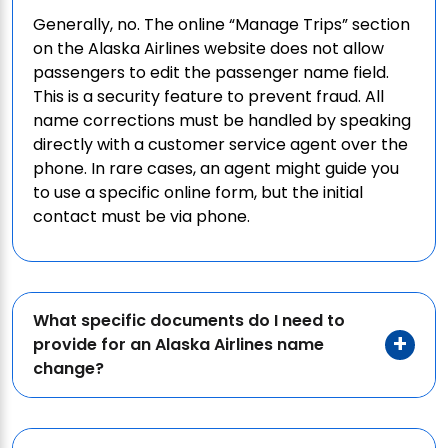
Generally, no. The online “Manage Trips” section
on the Alaska Airlines website does not allow
passengers to edit the passenger name field.
This is a security feature to prevent fraud. All
name corrections must be handled by speaking
directly with a customer service agent over the
phone. In rare cases, an agent might guide you
to use a specific online form, but the initial
contact must be via phone.
What specific documents do I need to
provide for an Alaska Airlines name
change?