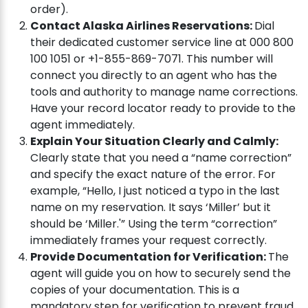
order).
Contact Alaska Airlines Reservations:
Dial
their dedicated customer service line at 000 800
100 1051 or +1-855-869-7071. This number will
connect you directly to an agent who has the
tools and authority to manage name corrections.
Have your record locator ready to provide to the
agent immediately.
Explain Your Situation Clearly and Calmly:
Clearly state that you need a “name correction”
and specify the exact nature of the error. For
example, “Hello, I just noticed a typo in the last
name on my reservation. It says ‘Miller’ but it
should be ‘Miller.'” Using the term “correction”
immediately frames your request correctly.
Provide Documentation for Verification:
The
agent will guide you on how to securely send the
copies of your documentation. This is a
mandatory step for verification to prevent fraud.