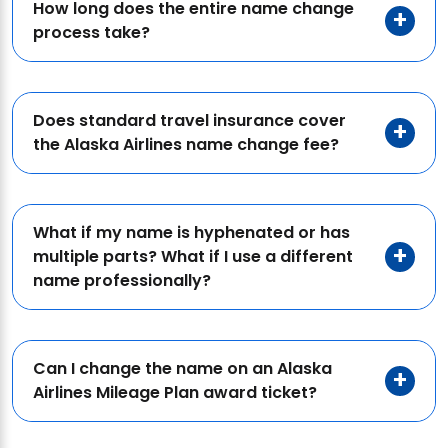
How long does the entire name change
process take?
Does standard travel insurance cover
the Alaska Airlines name change fee?
What if my name is hyphenated or has
multiple parts? What if I use a different
name professionally?
Can I change the name on an Alaska
Airlines Mileage Plan award ticket?