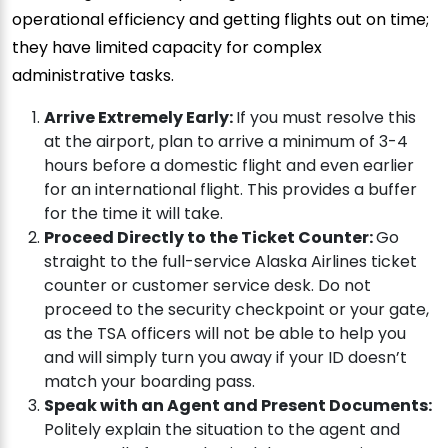
operational efficiency and getting flights out on time;
they have limited capacity for complex
administrative tasks.
Arrive Extremely Early:
If you must resolve this
at the airport, plan to arrive a minimum of 3-4
hours before a domestic flight and even earlier
for an international flight. This provides a buffer
for the time it will take.
Proceed Directly to the Ticket Counter:
Go
straight to the full-service Alaska Airlines ticket
counter or customer service desk. Do not
proceed to the security checkpoint or your gate,
as the TSA officers will not be able to help you
and will simply turn you away if your ID doesn’t
match your boarding pass.
Speak with an Agent and Present Documents:
Politely explain the situation to the agent and