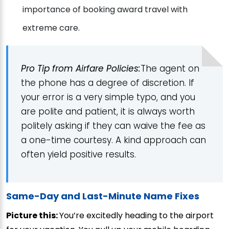
importance of booking award travel with
extreme care.
Pro Tip from Airfare Policies:
The agent on
the phone has a degree of discretion. If
your error is a very simple typo, and you
are polite and patient, it is always worth
politely asking if they can waive the fee as
a one-time courtesy. A kind approach can
often yield positive results.
Same-Day and Last-Minute Name Fixes
Picture this:
You’re excitedly heading to the airport