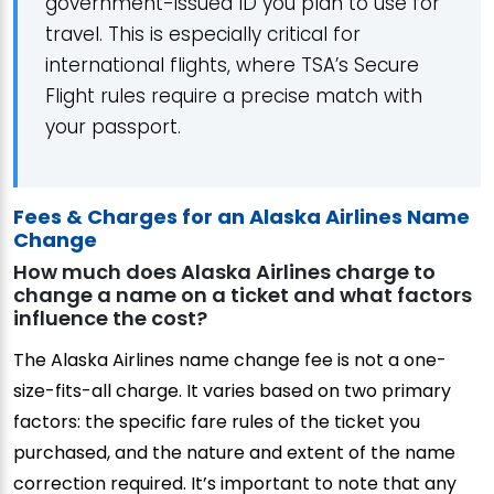
government-issued ID you plan to use for
travel. This is especially critical for
international flights, where TSA’s Secure
Flight rules require a precise match with
your passport.
Fees & Charges for an Alaska Airlines Name
Change
How much does Alaska Airlines charge to
change a name on a ticket and what factors
influence the cost?
The Alaska Airlines name change fee is not a one-
size-fits-all charge. It varies based on two primary
factors: the specific fare rules of the ticket you
purchased, and the nature and extent of the name
correction required. It’s important to note that any