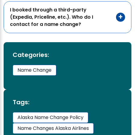
I booked through a third-party
(Expedia, Priceline, etc.). Who do I
contact for a name change?
Categories:
Name Change
Tags:
Alaska Name Change Policy
Name Changes Alaska Airlines