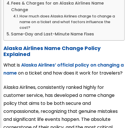
Fees & Charges for an Alaska Airlines Name
Change
How much does Alaska Airlines charge to change a
name on a ticket and what factors influence the
cost?
Same-Day and Last-Minute Name Fixes
Alaska Airlines Name Change Policy
Explained
What is
Alaska Airlines’ official policy on changing a
name
on a ticket and how does it work for travelers?
Alaska Airlines, consistently ranked highly for
customer service, has developed a name change
policy that aims to be both secure and
compassionate, recognizing that genuine mistakes
and significant life events happen. The absolute
cornerstone of their policy, and the most critical