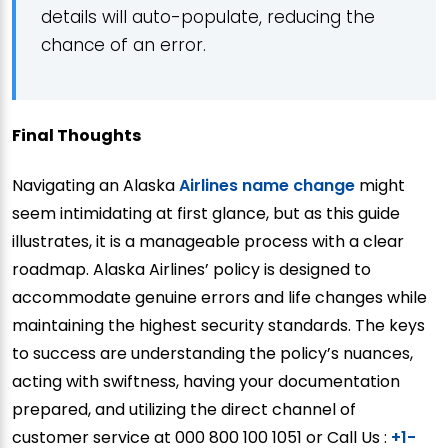
details will auto-populate, reducing the
chance of an error.
Final Thoughts
Navigating an Alaska
Airlines name change
might
seem intimidating at first glance, but as this guide
illustrates, it is a manageable process with a clear
roadmap. Alaska Airlines’ policy is designed to
accommodate genuine errors and life changes while
maintaining the highest security standards. The keys
to success are understanding the policy’s nuances,
acting with swiftness, having your documentation
prepared, and utilizing the direct channel of
customer service at 000 800 100 1051 or Call Us :
+1-