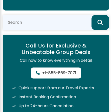
Call Us for Exclusive &
Unbeatable Group Deals
Call now to know everything in detail.
+1-855-869-7071
Quick support from our Travel Experts
Instant Booking Confirmation
Up to 24-hours Cancelation