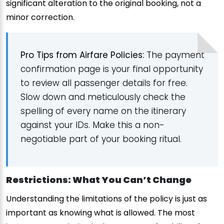
significant alteration to the original booking, not a
minor correction.
Pro Tips from Airfare Policies:
The payment
confirmation page is your final opportunity
to review all passenger details for free.
Slow down and meticulously check the
spelling of every name on the itinerary
against your IDs. Make this a non-
negotiable part of your booking ritual.
Restrictions: What You Can’t Change
Understanding the limitations of the policy is just as
important as knowing what is allowed. The most