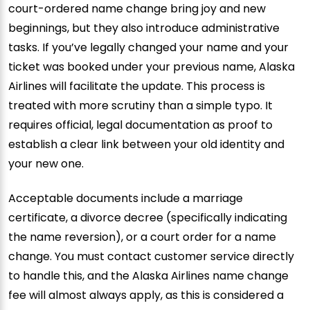
court-ordered name change bring joy and new
beginnings, but they also introduce administrative
tasks. If you’ve legally changed your name and your
ticket was booked under your previous name, Alaska
Airlines will facilitate the update. This process is
treated with more scrutiny than a simple typo. It
requires official, legal documentation as proof to
establish a clear link between your old identity and
your new one.
Acceptable documents include a marriage
certificate, a divorce decree (specifically indicating
the name reversion), or a court order for a name
change. You must contact customer service directly
to handle this, and the Alaska Airlines name change
fee will almost always apply, as this is considered a