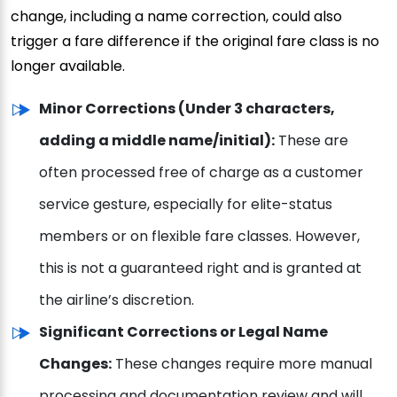
change, including a name correction, could also
trigger a fare difference if the original fare class is no
longer available.
Minor Corrections (Under 3 characters,
adding a middle name/initial):
These are
often processed free of charge as a customer
service gesture, especially for elite-status
members or on flexible fare classes. However,
this is not a guaranteed right and is granted at
the airline’s discretion.
Significant Corrections or Legal Name
Changes:
These changes require more manual
processing and documentation review and will