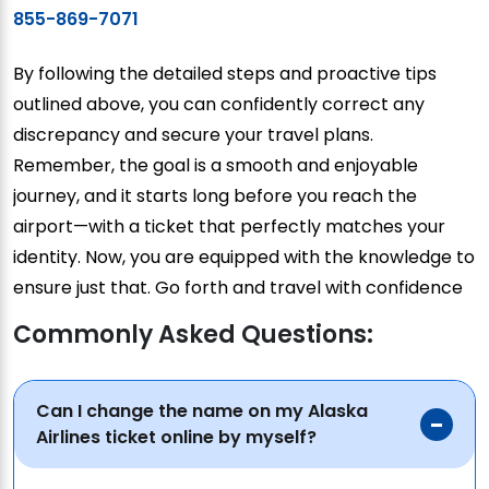
855-869-7071
By following the detailed steps and proactive tips
outlined above, you can confidently correct any
discrepancy and secure your travel plans.
Remember, the goal is a smooth and enjoyable
journey, and it starts long before you reach the
airport—with a ticket that perfectly matches your
identity. Now, you are equipped with the knowledge to
ensure just that. Go forth and travel with confidence
Commonly Asked Questions:
Can I change the name on my Alaska
Airlines ticket online by myself?