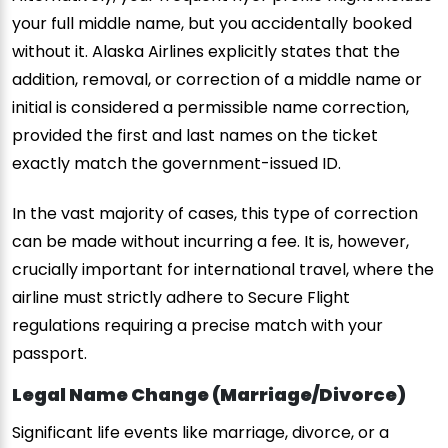
your full middle name, but you accidentally booked
without it. Alaska Airlines explicitly states that the
addition, removal, or correction of a middle name or
initial is considered a permissible name correction,
provided the first and last names on the ticket
exactly match the government-issued ID.
In the vast majority of cases, this type of correction
can be made without incurring a fee. It is, however,
crucially important for international travel, where the
airline must strictly adhere to Secure Flight
regulations requiring a precise match with your
passport.
Legal Name Change (Marriage/Divorce)
Significant life events like marriage, divorce, or a