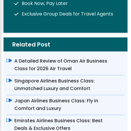
Book Now, Pay Later
Exclusive Group Deals for Travel Agents
Related Post
A Detailed Review of Oman Air Business
Class for 2026 Air Travel
Singapore Airlines Business Class:
Unmatched Luxury and Comfort
Japan Airlines Business Class: Fly in
Comfort and Luxury
Emirates Airlines Business Class: Best
Deals & Exclusive Offers