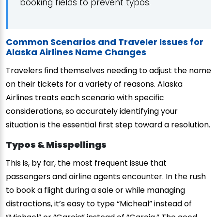
booking fields to prevent typos.
Common Scenarios and Traveler Issues for
Alaska Airlines Name Changes
Travelers find themselves needing to adjust the name
on their tickets for a variety of reasons. Alaska
Airlines treats each scenario with specific
considerations, so accurately identifying your
situation is the essential first step toward a resolution.
Typos & Misspellings
This is, by far, the most frequent issue that
passengers and airline agents encounter. In the rush
to book a flight during a sale or while managing
distractions, it’s easy to type “Micheal” instead of