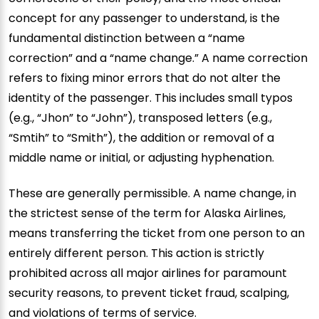
concept for any passenger to understand, is the
fundamental distinction between a “name
correction” and a “name change.” A name correction
refers to fixing minor errors that do not alter the
identity of the passenger. This includes small typos
(e.g., “Jhon” to “John”), transposed letters (e.g.,
“Smtih” to “Smith”), the addition or removal of a
middle name or initial, or adjusting hyphenation.
These are generally permissible. A name change, in
the strictest sense of the term for Alaska Airlines,
means transferring the ticket from one person to an
entirely different person. This action is strictly
prohibited across all major airlines for paramount
security reasons, to prevent ticket fraud, scalping,
and violations of terms of service.