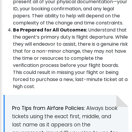
present all of your physical documentation—your
ID, your booking confirmation, and any legal
papers. Their ability to help will depend on the
complexity of the change and time constraints.
Be Prepared for All Outcomes:
Understand that
the agent’s primary duty is flight departure. While
they will endeavor to assist, there is a genuine risk
that for a non-minor change, they may not have
the time or resources to complete the
verification process before your flight boards.
This could result in missing your flight or being
forced to purchase a new, last-minute ticket at a
high cost.
Pro Tips from Airfare Policies:
Always book
tickets using the exact first, middle, and
last name as it appears on the