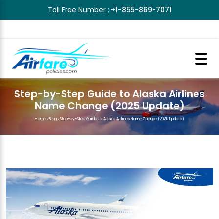
Toll Free Number :
+1-855-869-7071
Step-by-Step Guide to Alaska Airlines
Name Change (2025 Update)
Home
>
Blog
>
Step-by-Step Guide to Alaska Airlines Name Change (2025 Update)