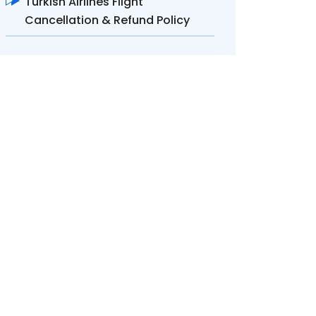
Turkish Airlines Flight
Cancellation & Refund Policy