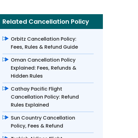
Related Cancellation Policy
Orbitz Cancellation Policy:
Fees, Rules & Refund Guide
Oman Cancellation Policy
Explained: Fees, Refunds &
Hidden Rules
Cathay Pacific Flight
Cancellation Policy: Refund
Rules Explained
Sun Country Cancellation
Policy, Fees & Refund