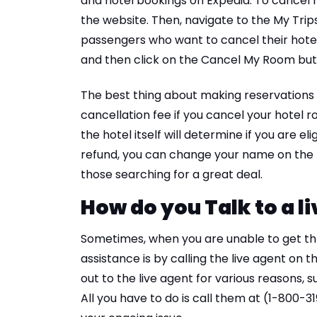
and hotel bookings on Expedia. To cancel h
the website. Then, navigate to the My Trips 
passengers who want to cancel their hote
and then click on the Cancel My Room but
The best thing about making reservations 
cancellation fee if you cancel your hote
the hotel itself will determine if you are el
refund, you can change your name on the b
those searching for a great deal.
How do you Talk to a l
Sometimes, when you are unable to get thr
assistance is by calling the live agent on
out to the live agent for various reasons, s
All you have to do is call them at (1-800-