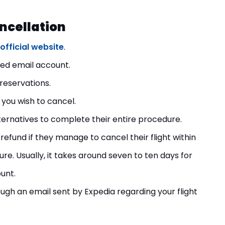
ancellation
official website
.
ered email account.
t reservations.
 you wish to cancel.
ternatives to complete their entire procedure.
refund if they manage to cancel their flight within
e. Usually, it takes around seven to ten days for
unt.
rough an email sent by Expedia regarding your flight