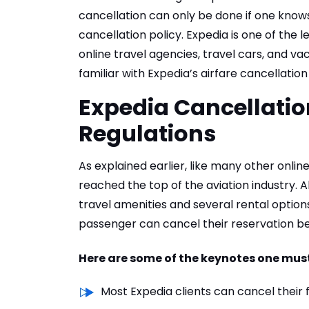
cancellation can only be done if one knows
cancellation policy. Expedia is one of the
online travel agencies, travel cars, and va
familiar with Expedia’s airfare cancellation
Expedia Cancellation
Regulations
As explained earlier, like many other onlin
reached the top of the aviation industry. A
travel amenities and several rental options.
passenger can cancel their reservation bef
Here are some of the keynotes one must
Most Expedia clients can cancel their 