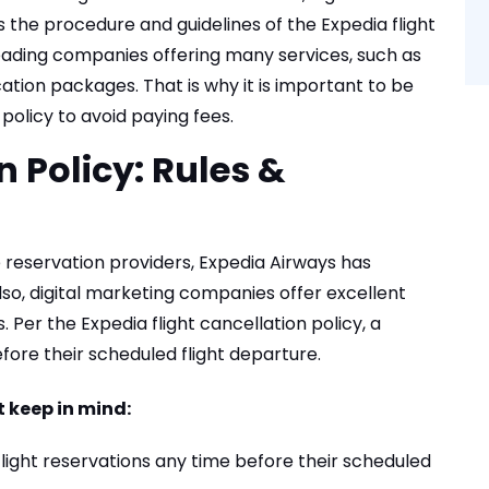
 the procedure and guidelines of the Expedia flight
 leading companies offering many services, such as
cation packages. That is why it is important to be
 policy to avoid paying fees.
 Policy: Rules &
e reservation providers, Expedia Airways has
lso, digital marketing companies offer excellent
 Per the Expedia flight cancellation policy, a
ore their scheduled flight departure.
 keep in mind:
flight reservations any time before their scheduled