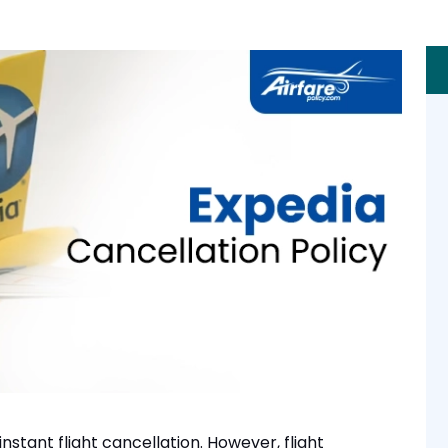
instant flight cancellation. However, flight