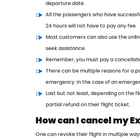
departure date.
All the passengers who have successful
24 hours will not have to pay any fee.
Most customers can also use the onli
seek assistance.
Remember, you must pay a cancellation 
There can be multiple reasons for a pa
emergency. In the case of an emergency
Last but not least, depending on the fl
partial refund on their flight ticket.
How can I cancel my Ex
One can revoke their flight in multiple way