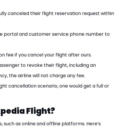
ly canceled their flight reservation request within
ne portal and customer service phone number to
fee if you cancel your flight after ours.
ssenger to revoke their flight, including an
, the airline will not charge any fee.
ight cancellation scenario, one would get a full or
pedia Flight?
s, such as online and offline platforms. Here’s