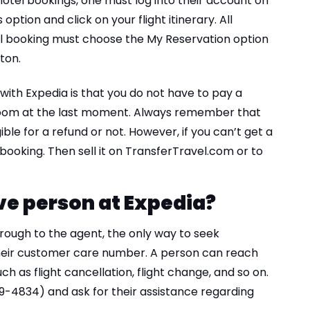
otel bookings, one must log into their account on
option and click on your flight itinerary. All
l booking must choose the My Reservation option
ton.
with Expedia is that you do not have to pay a
l room at the last moment. Always remember that
igible for a refund or not. However, if you can’t get a
ooking. Then sell it on TransferTravel.com or to
ive person at Expedia?
ough to the agent, the only way to seek
 their customer care number. A person can reach
uch as flight cancellation, flight change, and so on.
319-4834) and ask for their assistance regarding