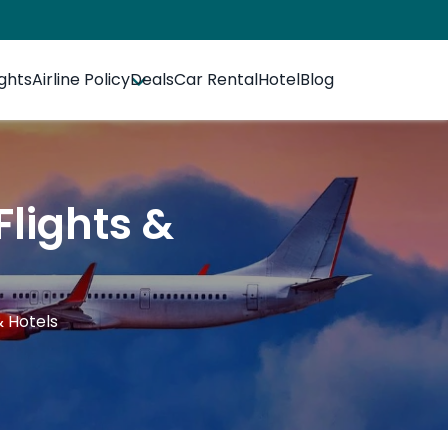
ights
Airline Policy
Deals
Car Rental
Hotel
Blog
Flights &
& Hotels