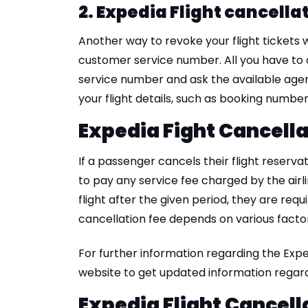
2. Expedia Flight cancellat
Another way to revoke your flight tickets w
customer service number. All you have to do
service number and ask the available agent
your flight details, such as booking numbe
Expedia Fight Cancell
If a passenger cancels their flight reserva
to pay any service fee charged by the airli
flight after the given period, they are requi
cancellation fee depends on various factors
For further information regarding the Exped
website to get updated information regardi
Expedia Flight Cancell