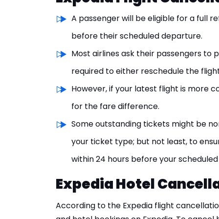
A passenger will be eligible for a full 
before their scheduled departure.
Most airlines ask their passengers to p
required to either reschedule the fligh
However, if your latest flight is more 
for the fare difference.
Some outstanding tickets might be no
your ticket type; but not least, to ensu
within 24 hours before your scheduled
Expedia Hotel Cancella
According to the Expedia flight cancellatio