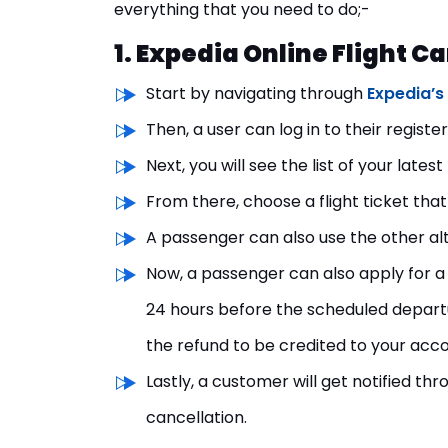
everything that you need to do;-
1. Expedia Online Flight C
Start by navigating through
Expedia’s 
Then, a user can log in to their regist
Next, you will see the list of your lates
From there, choose a flight ticket that
A passenger can also use the other al
Now, a passenger can also apply for a 
24 hours before the scheduled departur
the refund to be credited to your acco
Lastly, a customer will get notified th
cancellation.