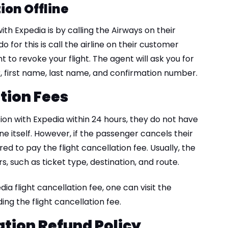
ion Offline
ith Expedia is by calling the Airways on their
 for this is call the airline on their customer
 to revoke your flight. The agent will ask you for
r, first name, last name, and confirmation number.
ation Fees
tion with Expedia within 24 hours, they do not have
ne itself. However, if the passenger cancels their
red to pay the flight cancellation fee. Usually, the
, such as ticket type, destination, and route.
ia flight cancellation fee, one can visit the
ng the flight cancellation fee.
ation Refund Policy