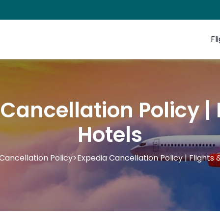
Fl
Cancellation Policy | 
Hotels
Cancellation Policy
>
Expedia Cancellation Policy | Flights 