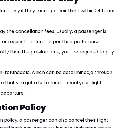
refund only if they manage their flight within 24 hours
ay the cancellation fees. Usually, a passenger is
t or request a refund as per their preference.
costly than the previous one, you are required to pay
n-refundable, which can be determined,d through
re that you get a full refund, cancel your flight
 departure.
tion Policy
n policy, a passenger can also cancel their flight