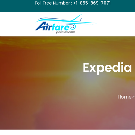
Toll Free Number :
+1-855-869-7071
Expedia 
Home
>