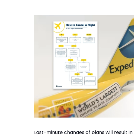
Last-minute changes of plans will result in 