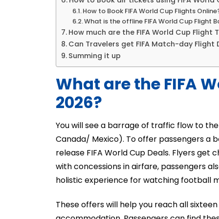
How to Book air tickets using FIFA World 
How to Book FIFA World Cup Flights Online
What is the offline FIFA World Cup Flight 
How much are the FIFA World Cup Flight T
Can Travelers get FIFA Match-day Flight 
Summing it up
What are the FIFA W
2026?
You will see a barrage of traffic flow to t
Canada/ Mexico). To offer passengers a be
release FIFA World Cup Deals. Flyers get c
with concessions in airfare, passengers als
holistic experience for watching football 
These offers will help you reach all sixteen
accommodation. Passengers can find these 