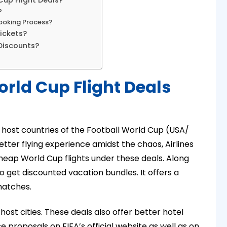
Cup Flight Deals?
?
Booking Process?
ickets?
Discounts?
orld Cup Flight Deals
he host countries of the Football World Cup (USA/
tter flying experience amidst the chaos, Airlines
heap World Cup flights under these deals. Along
o get discounted vacation bundles. It offers a
matches.
 host cities. These deals also offer better hotel
proposals on FIFA’s official website as well as on