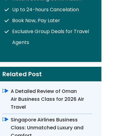
Up to 24-hours Cancelation
Book Now, Pay Later
Exclusive Group Deals for Travel
Agents
Related Post
A Detailed Review of Oman
Air Business Class for 2026 Air
Travel
Singapore Airlines Business
Class: Unmatched Luxury and
Comfort