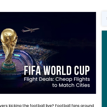
ers kicking the football live? Football fans around