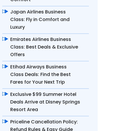
Japan Airlines Business
Class: Fly in Comfort and
Luxury
Emirates Airlines Business
Class: Best Deals & Exclusive
Offers
Etihad Airways Business
Class Deals: Find the Best
Fares for Your Next Trip
Exclusive $99 Summer Hotel
Deals Arrive at Disney Springs
Resort Area
Priceline Cancellation Policy:
Refund Rules & Easy Guide