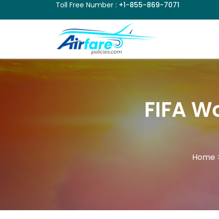
Toll Free Number :
+1-855-869-7071
FIFA Wo
Home