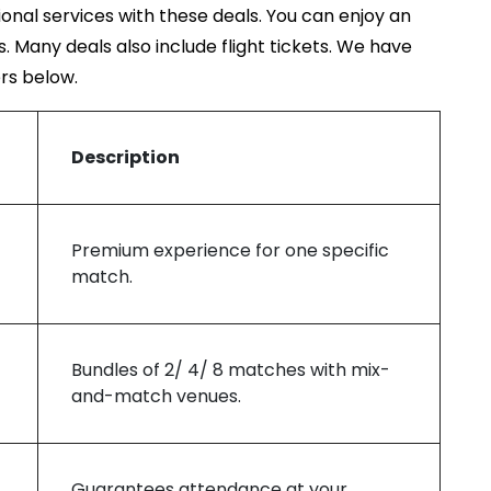
ional services with these deals. You can enjoy an
rs. Many deals also include flight tickets. We have
ers below.
Description
Premium experience for one specific
match.
Bundles of 2/ 4/ 8 matches with mix-
and-match venues.
Guarantees attendance at your