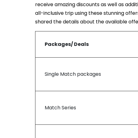
receive amazing discounts as well as addit
all-inclusive trip using these stunning offe
shared the details about the available off
Packages/ Deals
Single Match packages
Match Series