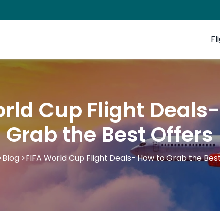
Fl
rld Cup Flight Deals
Grab the Best Offers
>
Blog
>
FIFA World Cup Flight Deals- How to Grab the Best