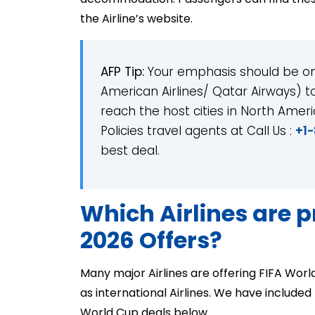
the Airline’s website.
AFP Tip:
Your emphasis should be on 
American Airlines/ Qatar Airways) to 
reach the host cities in North Amer
Policies travel agents at Call Us :
+1
best deal.
Which Airlines are 
2026 Offers?
Many major Airlines are offering FIFA Worl
as international Airlines. We have included t
World Cup deals below.