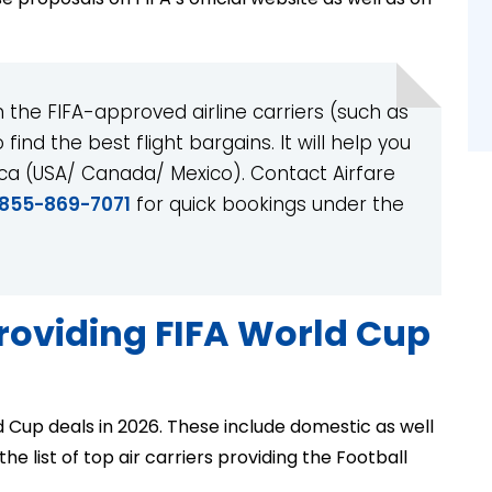
the FIFA-approved airline carriers (such as
find the best flight bargains. It will help you
ica (USA/ Canada/ Mexico). Contact Airfare
-855-869-7071
for quick bookings under the
providing FIFA World Cup
d Cup deals in 2026. These include domestic as well
he list of top air carriers providing the Football