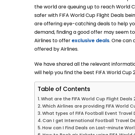
the world are queuing up to reach World C
safer with FIFA World Cup Flight Deals bein
are offering eye-catching deals to help y
demand, finding a good offer may seem to
Airlines to offer
exclusive deals
. One can a
offered by Airlines.
We have shared all the relevant informatio
will help you find the best FIFA World Cup 2
Table of Contents
What are the FIFA World Cup Flight Deals
Which Airlines are providing FIFA World 
What types of FIFA Football Event Travel
Can I get International Football Travel De
How can I Find Deals on Last-minute Worl