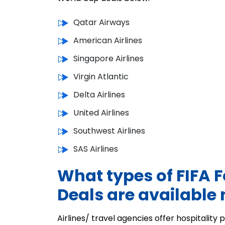
Qatar Airways
American Airlines
Singapore Airlines
Virgin Atlantic
Delta Airlines
United Airlines
Southwest Airlines
SAS Airlines
What types of FIFA F
Deals are available
Airlines/ travel agencies offer hospitalit