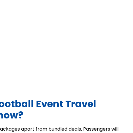
ootball Event Travel
 now?
y packages apart from bundled deals. Passengers will