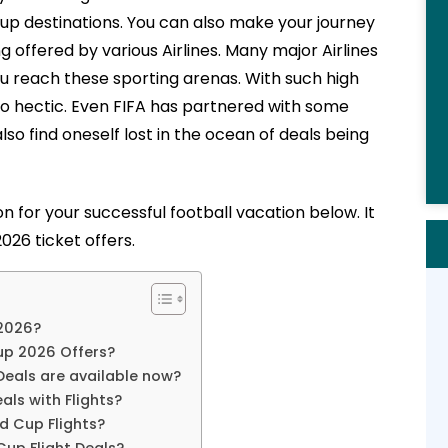
up destinations. You can also make your journey
g offered by various Airlines. Many major Airlines
ou reach these sporting arenas. With such high
o hectic. Even FIFA has partnered with some
lso find oneself lost in the ocean of deals being
n for your successful football vacation below. It
026 ticket offers.
 2026?
Cup 2026 Offers?
 Deals are available now?
als with Flights?
d Cup Flights?