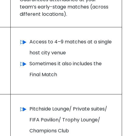
team’s early-stage matches (across
different locations).
Access to 4–9 matches at a single
host city venue
Sometimes it also includes the
Final Match
Pitchside Lounge/ Private suites/
FIFA Pavilion/ Trophy Lounge/
Champions Club