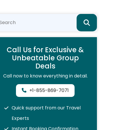
Call Us for Exclusive &
Unbeatable Group
Deals
Call now to know everything in detail.
+1-855-869-7071
Quick support from our Travel
Experts
Instant Booking Confirmation