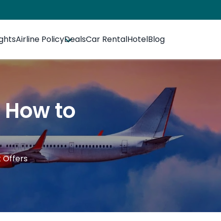
ights
Airline Policy
Deals
Car Rental
Hotel
Blog
- How to
 Offers