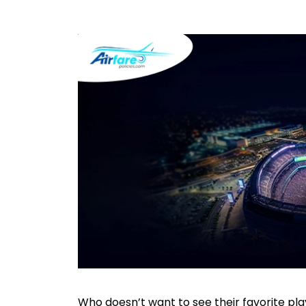
Who doesn’t want to see their favorite play