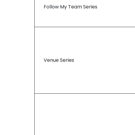
Follow My Team Series
Venue Series