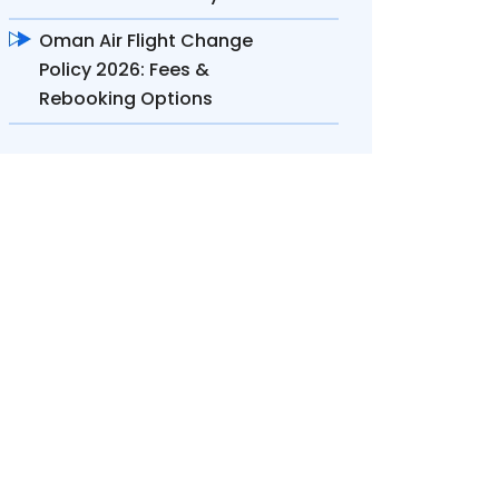
Oman Air Flight Change
Policy 2026: Fees &
Rebooking Options