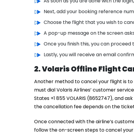
As soon as you are done with the login
Next, add your booking reference num
Choose the flight that you wish to can
A pop-up message on the screen asks y
Once you finish this, you can proceed t
Lastly, you will receive an email confir
2. Volaris Offline Flight C
Another method to cancel your flight is to ca
must dial Volaris Airlines’ customer servic
States +1 855 VOLARIS (8652747), and ask t
the cancellation fee depends on the tick
Once connected with the airline’s customer
follow the on-screen steps to cancel your f