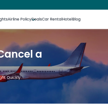
ights
Airline Policy
Deals
Car Rental
Hotel
Blog
 Cancel a
ight Quickly