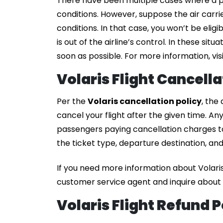
There have been multiple cases where a p
conditions. However, suppose the air carri
conditions. In that case, you won’t be elig
is out of the airline’s control. In these situ
soon as possible. For more information, visi
Volaris Flight Cancell
Per the
Volaris cancellation policy
, the
cancel your flight after the given time. An
passengers paying cancellation charges to
the ticket type, departure destination, and 
If you need more information about Volaris
customer service agent and inquire about t
Volaris Flight Refund P