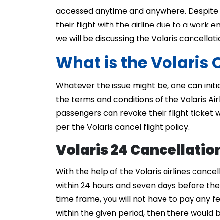
accessed anytime and anywhere. Despite t
their flight with the airline due to a work 
we will be discussing the Volaris cancellatio
What is the Volaris 
Whatever the issue might be, one can initi
the terms and conditions of the Volaris Air
passengers can revoke their flight ticket 
per the Volaris cancel flight policy.
Volaris 24 Cancellatio
With the help of the Volaris airlines cancel
within 24 hours and seven days before their
time frame, you will not have to pay any fee
within the given period, then there would 