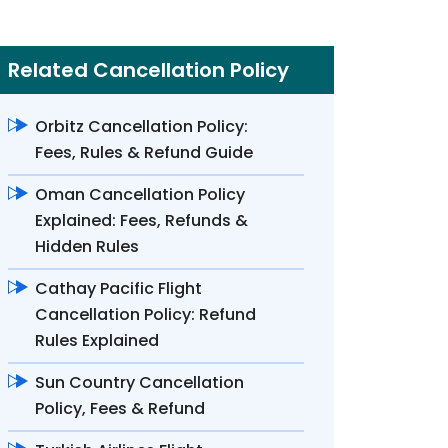
Related Cancellation Policy
Orbitz Cancellation Policy:
Fees, Rules & Refund Guide
Oman Cancellation Policy
Explained: Fees, Refunds &
Hidden Rules
Cathay Pacific Flight
Cancellation Policy: Refund
Rules Explained
Sun Country Cancellation
Policy, Fees & Refund