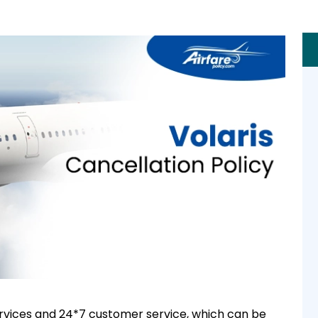
 services and 24*7 customer service, which can be