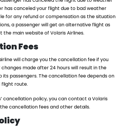
assenger has canceled the flight due to weather
er has canceled your flight due to bad weather
ible for any refund or compensation as the situation
ations, a passenger will get an alternative flight as
t the main website of Volaris Airlines.
ation Fees
 airline will charge you the cancellation fee if you
y changes made after 24 hours will result in the
 its passengers. The cancellation fee depends on
flight route.
’ cancellation policy, you can contact a Volaris
he cancellation fees and other details.
olicy