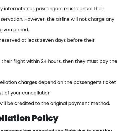
cy international, passengers must cancel their
eservation. However, the airline will not charge any
given period.
 reserved at least seven days before their
 their flight within 24 hours, then they must pay the
cellation charges depend on the passenger’s ticket
st of your cancellation.
t will be credited to the original payment method.
llation Policy