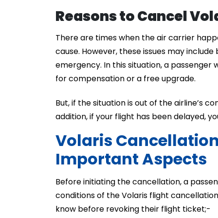
Reasons to Cancel Vola
There are times when the air carrier happe
cause. However, these issues may include 
emergency. In this situation, a passenger wi
for compensation or a free upgrade.
But, if the situation is out of the airline’s 
addition, if your flight has been delayed, y
Volaris Cancellatio
Important Aspects
Before initiating the cancellation, a passe
conditions of the Volaris flight cancellati
know before revoking their flight ticket;-