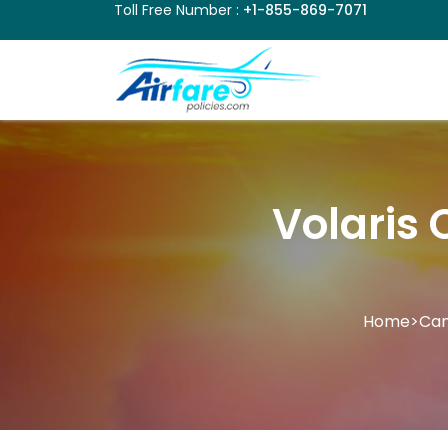
Toll Free Number :
+1-855-869-7071
Volaris 
Home
>
Can