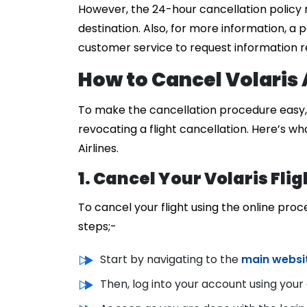
However, the 24-hour cancellation policy 
destination. Also, for more information, a p
customer service to request information re
How to Cancel Volaris A
To make the cancellation procedure easy, V
revocating a flight cancellation. Here’s wh
Airlines.
1. Cancel Your Volaris Flig
To cancel your flight using the online pro
steps;-
Start by navigating to the
main website
Then, log into your account using your 