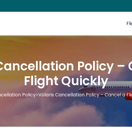
Fl
Cancellation Policy –
Flight Quickly
cellation Policy
>
Volaris Cancellation Policy – Cancel a Fl