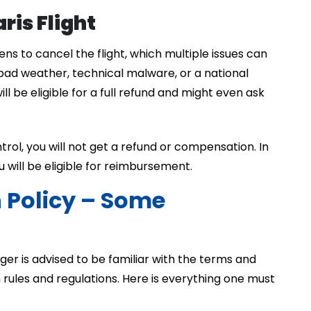
ris Flight
ns to cancel the flight, which multiple issues can
bad weather, technical malware, or a national
ll be eligible for a full refund and might even ask
control, you will not get a refund or compensation. In
ou will be eligible for reimbursement.
n Policy – Some
nger is advised to be familiar with the terms and
on rules and regulations. Here is everything one must