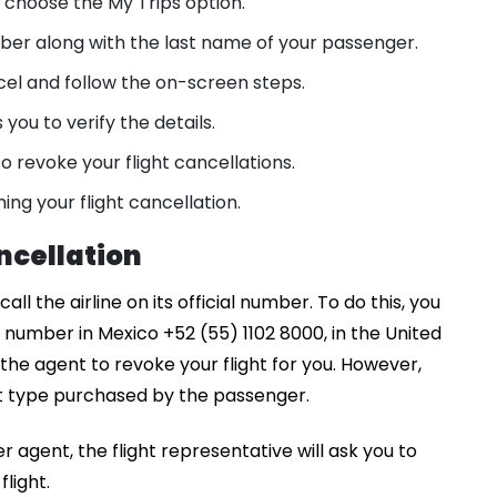
, choose the My Trips option.
ber along with the last name of your passenger.
cel and follow the on-screen steps.
ou to verify the details.
o revoke your flight cancellations.
ming your flight cancellation.
ancellation
ll the airline on its official number. To do this, you
e number in Mexico +52 (55) 1102 8000, in the United
he agent to revoke your flight for you. However,
et type purchased by the passenger.
 agent, the flight representative will ask you to
light.