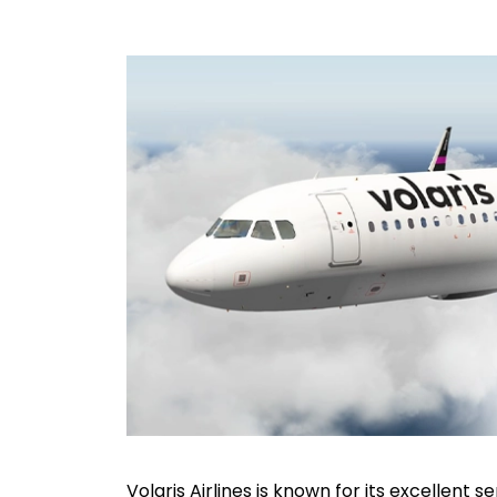
Volaris Airlines is known for its excellent