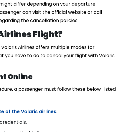
might differ depending on your departure
assenger can visit the official website or call
garding the cancellation policies.
irlines Flight?
olaris Airlines offers multiple modes for
at you have to do to cancel your flight with Volaris
ht Online
cedure, a passenger must follow these below-listed
 of the Volaris airlines
.
credentials.