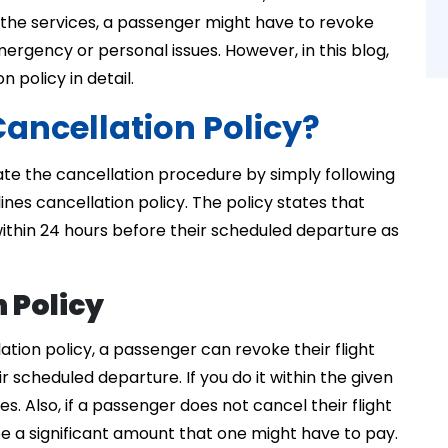
he services, a passenger might have to revoke
emergency or personal issues. However, in this blog,
n policy in detail.
Cancellation Policy?
ate the cancellation procedure by simply following
lines cancellation policy. The policy states that
within 24 hours before their scheduled departure as
n Policy
lation policy, a passenger can revoke their flight
 scheduled departure. If you do it within the given
s. Also, if a passenger does not cancel their flight
be a significant amount that one might have to pay.