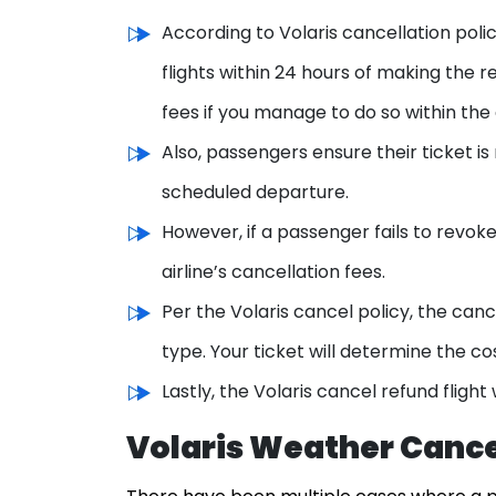
According to Volaris cancellation poli
flights within 24 hours of making the r
fees if you manage to do so within the 
Also, passengers ensure their ticket is
scheduled departure.
However, if a passenger fails to revoke
airline’s cancellation fees.
Per the Volaris cancel policy, the can
type. Your ticket will determine the co
Lastly, the Volaris cancel refund fligh
Volaris Weather Cance