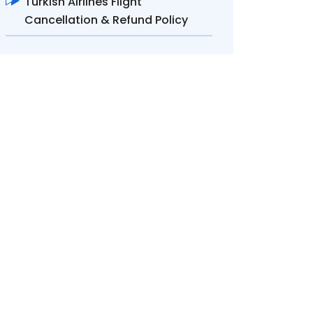
Turkish Airlines Flight
Cancellation & Refund Policy