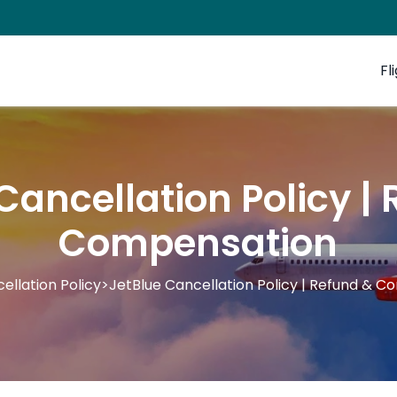
Fl
Cancellation Policy |
Compensation
ellation Policy
>
JetBlue Cancellation Policy | Refund & 