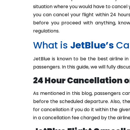
situation where you would have to cancel yo
you can cancel your flight within 24 hour
before you proceed with anything, know 
regulations.
What is
JetBlue’s
Can
JetBlue is known to be the best airline in
passengers. In this guide, we will fully discu
24 Hour Cancellation o
As mentioned in this blog, passengers can
before the scheduled departure. Also, the
for cancellation if you do it within the giv
in a cancellation fee charged by the airline 