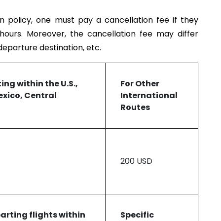
on policy, one must pay a cancellation fee if they
 hours. Moreover, the cancellation fee may differ
 departure destination, etc.
ting
within the U.S.,
For
Other
xico, Central
International
Routes
200 USD
parting f
lights within
Specific