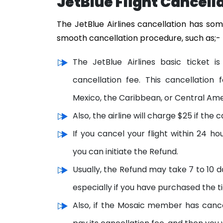
JetBlue Flight Cancell
The JetBlue Airlines cancellation has som
smooth cancellation procedure, such as;-
The JetBlue Airlines basic ticket
cancellation fee. This cancellation 
Mexico, the Caribbean, or Central Ame
Also, the airline will charge $25 if th
If you cancel your flight within 24 
you can initiate the Refund.
Usually, the Refund may take 7 to 10 d
especially if you have purchased the ti
Also, if the Mosaic member has canc