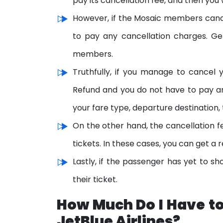
pay its cancellation fee, and then you w
However, if the Mosaic members cance
to pay any cancellation charges. Gen
members.
Truthfully, if you manage to cancel yo
Refund and you do not have to pay an
your fare type, departure destination, 
On the other hand, the cancellation fe
tickets. In these cases, you can get a 
Lastly, if the passenger has yet to sh
their ticket.
How Much Do I Have to
JetBlue Airlines?