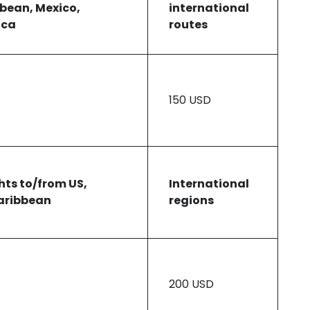
bbean, Mexico,
international
ica
routes
150 USD
ghts to/from US,
International
aribbean
regions
200 USD