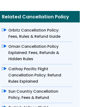
Related Cancellation Policy
Orbitz Cancellation Policy:
Fees, Rules & Refund Guide
Oman Cancellation Policy
Explained: Fees, Refunds &
Hidden Rules
Cathay Pacific Flight
Cancellation Policy: Refund
Rules Explained
Sun Country Cancellation
Policy, Fees & Refund