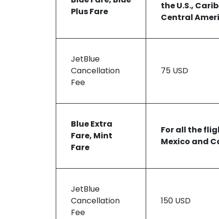
the U.S., Cari
Plus Fare
Central Amer
JetBlue
Cancellation
75 USD
Fee
Blue Extra
For all the fli
Fare, Mint
Mexico and C
Fare
JetBlue
Cancellation
150 USD
Fee