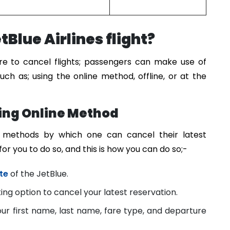
Blue Airlines flight?
ure to cancel flights; passengers can make use of
uch as; using the online method, offline, or at the
sing Online Method
ve methods by which one can cancel their latest
 for you to do so, and this is how you can do so;-
te
of the JetBlue.
ng option to cancel your latest reservation.
your first name, last name, fare type, and departure