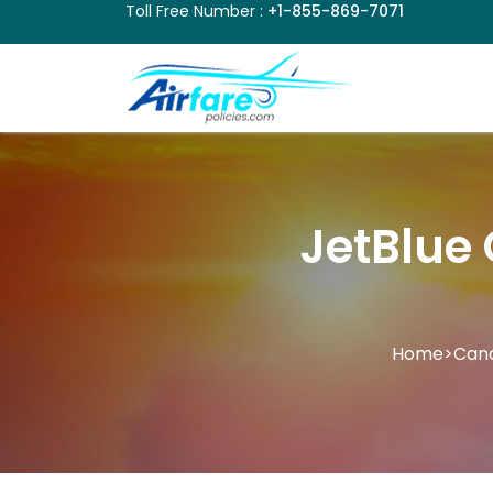
Toll Free Number :
+1-855-869-7071
JetBlue 
Home
>
Canc