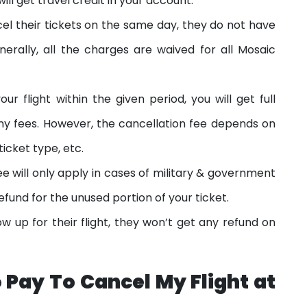
ill get travel credit in your account.
l their tickets on the same day, they do not have
erally, all the charges are waived for all Mosaic
ur flight within the given period, you will get full
y fees. However, the cancellation fee depends on
ticket type, etc.
e will only apply in cases of military & government
refund for the unused portion of your ticket.
ow up for their flight, they won’t get any refund on
 Pay To Cancel My Flight at