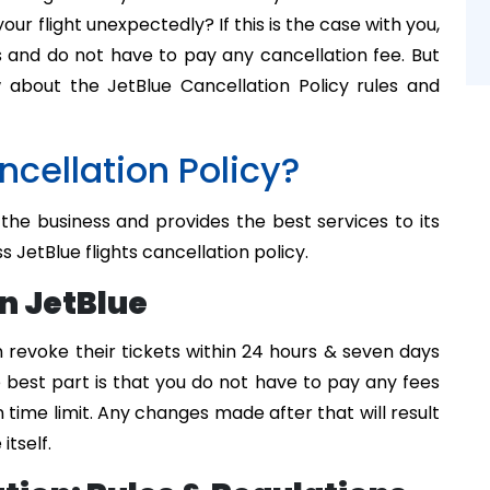
ur flight unexpectedly? If this is the case with you,
s and do not have to pay any cancellation fee. But
about the JetBlue Cancellation Policy rules and
cellation Policy?
 the business and provides the best services to its
ss JetBlue flights cancellation policy.
n JetBlue
 revoke their tickets within 24 hours & seven days
 best part is that you do not have to pay any fees
en time limit. Any changes made after that will result
itself.