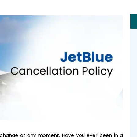
 change at any moment. Have you ever been in a