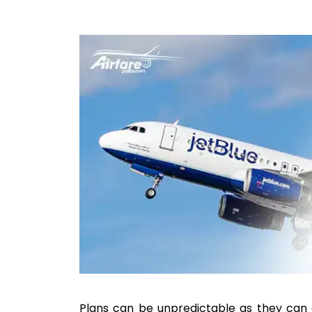
Plans can be unpredictable as they can