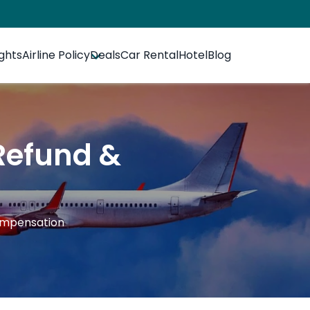
ights
Airline Policy
Deals
Car Rental
Hotel
Blog
 Refund &
Compensation