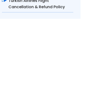
Turkish Airlines Flight
Cancellation & Refund Policy