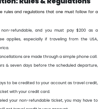
ation:
Rules & Regulations
e rules and regulations that one must follow for a
 is non-refundable, and you must pay $200 as a
fee applies, especially if traveling from the USA,
rica.
e cancellations are made through a simple phone call.
hours & seven days before the scheduled departure,
ays to be credited to your account as travel credit,
cket with your credit card.
eled your non-refundable ticket, you may have to