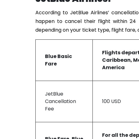
According to JetBlue Airlines’ cancellati
happen to cancel their flight within 24
depending on your ticket type, flight fare,
Flights
depar
Blue Basic
Caribbean, Me
Fare
America
JetBlue
Cancellation
100 USD
Fee
For all the de
Blue Fare, Blue