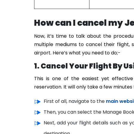
How can I cancel my Jet
Now, it’s time to talk about the proced
multiple mediums to cancel their flight, s
airport. Here’s what you need to do;-
1. Cancel Your Flight By U
This is one of the easiest yet effecti
reservation. It will only take a few minutes
First of all, navigate to the
main websi
Then, you can select the Manage Booki
Next, add your flight details such as 
destination.