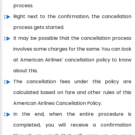
process.
Right next to the confirmation, the cancellation
process gets started.
It may be possible that the cancellation process
involves some charges for the same. You can look
at American Airlines’ cancellation policy to know
about this.
The cancellation fees under this policy are
calculated based on fare and other rules of this
American Airlines Cancellation Policy.
In the end, when the entire procedure is
completed, you will receive a confirmation