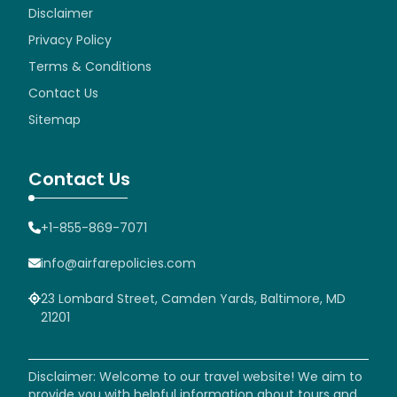
Disclaimer
Privacy Policy
Terms & Conditions
Contact Us
Sitemap
Contact Us
+1-855-869-7071
info@airfarepolicies.com
23 Lombard Street, Camden Yards, Baltimore, MD
21201
Disclaimer: Welcome to our travel website! We aim to
provide you with helpful information about tours and