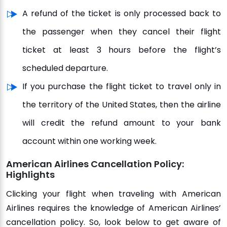
A refund of the ticket is only processed back to
the passenger when they cancel their flight
ticket at least 3 hours before the flight’s
scheduled departure.
If you purchase the flight ticket to travel only in
the territory of the United States, then the airline
will credit the refund amount to your bank
account within one working week.
American Airlines Cancellation Policy:
Highlights
Clicking your flight when traveling with American
Airlines requires the knowledge of American Airlines’
cancellation policy. So, look below to get aware of