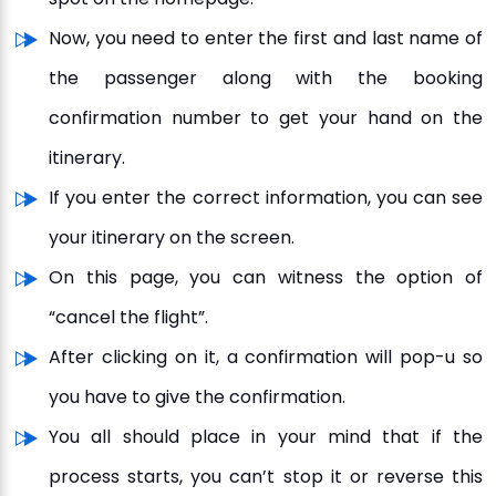
Now, you need to enter the first and last name of
the passenger along with the booking
confirmation number to get your hand on the
itinerary.
If you enter the correct information, you can see
your itinerary on the screen.
On this page, you can witness the option of
“cancel the flight”.
After clicking on it, a confirmation will pop-u so
you have to give the confirmation.
You all should place in your mind that if the
process starts, you can’t stop it or reverse this