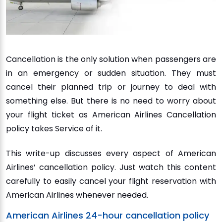
Cancellation is the only solution when passengers are
in an emergency or sudden situation. They must
cancel their planned trip or journey to deal with
something else. But there is no need to worry about
your flight ticket as American Airlines Cancellation
policy takes Service of it.
This write-up discusses every aspect of American
Airlines’ cancellation policy. Just watch this content
carefully to easily cancel your flight reservation with
American Airlines whenever needed.
American Airlines 24-hour cancellation policy