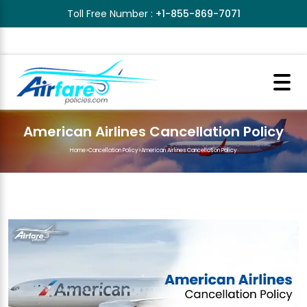
Toll Free Number :
+1-855-869-7071
American Airlines Cancellation Policy
Home
>
Cancellation Policy
>
American Airlines Cancellation Policy