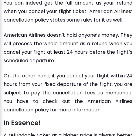
You can indeed get the full amount as your refund
when you cancel your flight ticket. American Airlines’
cancellation policy states some rules for it as well.
American Airlines doesn’t hold anyone’s money. They
will process the whole amount as a refund when you
cancel your flight at least 24 hours before the flight’s
scheduled departure.
On the other hand, if you cancel your flight within 24
hours from your fixed departure of the flight, you are
subject to pay the cancellation fees as mentioned.
You have to check out the American Airlines
cancellation policy for more information.
In Essence!
A refundable ticket at a higher price is always better