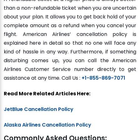
than a non-refundable ticket when you are uncertain
about your plan. It allows you to get back hold of your
complete amount as a refund when you cancel your
flight. American Airlines’ cancellation policy is
explained here in detail so that no one will face any
kind of hassle in any way. Furthermore, if something
disturbing comes up, you can call the American
Airlines Customer Service number directly to get
assistance at any time. Call Us :
+1-855-869-7071
Read More Related Articles Here:
JetBlue Cancellation Policy
Alaska Airlines Cancellation Policy
Commonly Asked Questions: