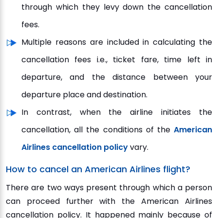
through which they levy down the cancellation
fees.
Multiple reasons are included in calculating the
cancellation fees i.e., ticket fare, time left in
departure, and the distance between your
departure place and destination.
In contrast, when the airline initiates the
cancellation, all the conditions of the
American
Airlines cancellation policy
vary.
How to cancel an American Airlines flight?
There are two ways present through which a person
can proceed further with the American Airlines
cancellation policy. It happened mainly because of