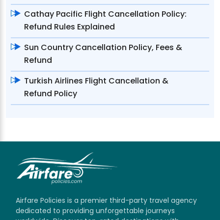
Cathay Pacific Flight Cancellation Policy:
Refund Rules Explained
Sun Country Cancellation Policy, Fees &
Refund
Turkish Airlines Flight Cancellation &
Refund Policy
Airfare Policies is a premier third-party travel agency
dedicated to providing unforgettable journeys