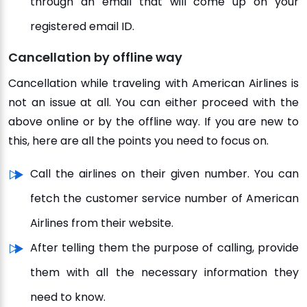
through an email that will come up on your
registered email ID.
Cancellation by offline way
Cancellation while traveling with American Airlines is
not an issue at all. You can either proceed with the
above online or by the offline way. If you are new to
this, here are all the points you need to focus on.
Call the airlines on their given number. You can
fetch the customer service number of American
Airlines from their website.
After telling them the purpose of calling, provide
them with all the necessary information they
need to know.