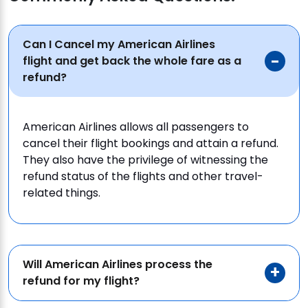
Can I Cancel my American Airlines
flight and get back the whole fare as a
refund?
American Airlines allows all passengers to
cancel their flight bookings and attain a refund.
They also have the privilege of witnessing the
refund status of the flights and other travel-
related things.
Will American Airlines process the
refund for my flight?