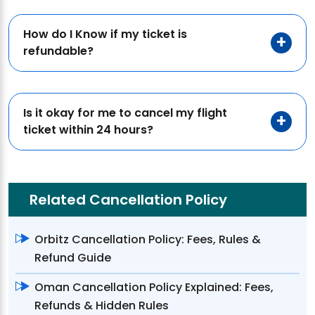
How do I Know if my ticket is
refundable?
Is it okay for me to cancel my flight
ticket within 24 hours?
Related Cancellation Policy
Orbitz Cancellation Policy: Fees, Rules &
Refund Guide
Oman Cancellation Policy Explained: Fees,
Refunds & Hidden Rules