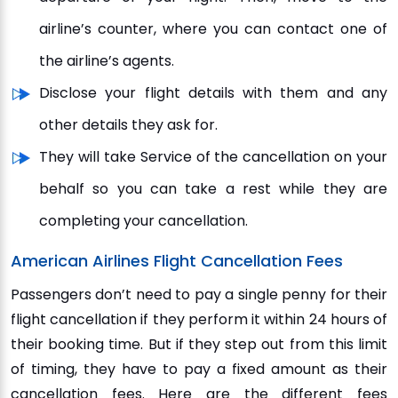
airline’s counter, where you can contact one of
the airline’s agents.
Disclose your flight details with them and any
other details they ask for.
They will take Service of the cancellation on your
behalf so you can take a rest while they are
completing your cancellation.
American Airlines Flight Cancellation Fees
Passengers don’t need to pay a single penny for their
flight cancellation if they perform it within 24 hours of
their booking time. But if they step out from this limit
of timing, they have to pay a fixed amount as their
cancellation fees. Here are the different fees