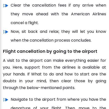
Clear the cancellation fees if any arrive when
they move ahead with the American Airlines
cancel a flight.
Now, sit back and relax; they will let you know
when the cancellation process concludes.
Flight cancellation by going to the airport
A visit to the airport can make everything easier for
you. Here, support from the airlines is available at
your hands. If What to do and how to start are the
doubts in your mind, then clear those by going
through the below-mentioned points.
Navigate to the airport from where you have the
departure of your flight. Then, move to the