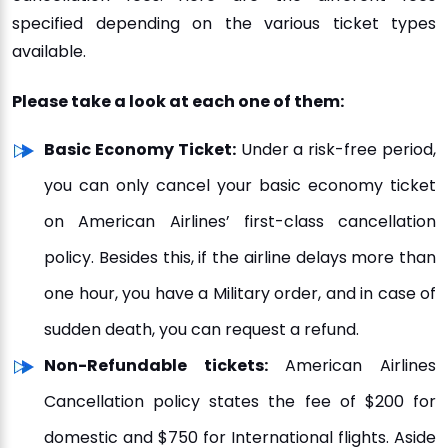
specified depending on the various ticket types
available.
Please take a look at each one of them:
Basic Economy Ticket:
Under a risk-free period,
you can only cancel your basic economy ticket
on American Airlines’ first-class cancellation
policy. Besides this, if the airline delays more than
one hour, you have a Military order, and in case of
sudden death, you can request a refund.
Non-Refundable tickets:
American Airlines
Cancellation policy states the fee of $200 for
domestic and $750 for International flights. Aside