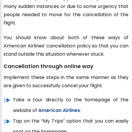
many sudden instances or due to some urgency that
people needed to move for the cancellation of the
flight.
You should know about both of these ways of
American Airlines’ cancellation policy so that you can
stand outside this situation whenever stuck.
Cancellation through online way
Implement these steps in the same manner as they
are given to successfully cancel your flight.
Take a tour directly to the homepage of the
website of
American Airlines
.
Tap on the “My Trips” option that you can easily
spot on the homepage.