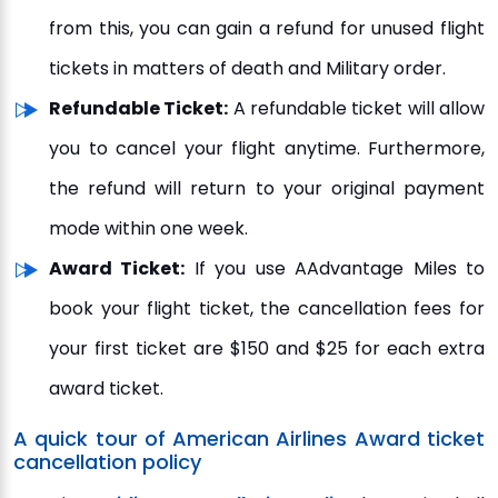
from this, you can gain a refund for unused flight
tickets in matters of death and Military order.
Refundable Ticket:
A refundable ticket will allow
you to cancel your flight anytime. Furthermore,
the refund will return to your original payment
mode within one week.
Award Ticket:
If you use AAdvantage Miles to
book your flight ticket, the cancellation fees for
your first ticket are $150 and $25 for each extra
award ticket.
A quick tour of American Airlines Award ticket
cancellation policy