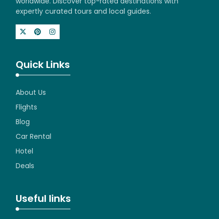
worldwide. Discover top-rated destinations with
expertly curated tours and local guides.
Quick Links
About Us
Flights
Blog
Car Rental
Hotel
Deals
Useful links