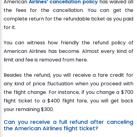
American
Airlines’ cancellation policy
has waived all
the fees for the cancellation. You can get the
complete return for the refundable ticket as you paid
for it.
You can witness how friendly the refund policy of
American Airlines has become. Almost every kind of
limit and fee is removed from here.
Besides the refund, you will receive a fare credit for
any kind of price fluctuation when you proceed with
the flight change. For instance, if you change a $700
flight ticket to a $400 flight fare, you will get back
your remaining $300.
Can you receive a full refund after canceling
the American Airlines flight ticket?