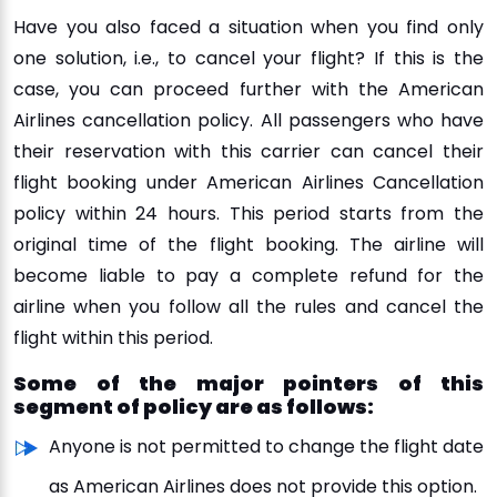
Have you also faced a situation when you find only
one solution, i.e., to cancel your flight? If this is the
case, you can proceed further with the American
Airlines cancellation policy. All passengers who have
their reservation with this carrier can cancel their
flight booking under American Airlines Cancellation
policy within 24 hours. This period starts from the
original time of the flight booking. The airline will
become liable to pay a complete refund for the
airline when you follow all the rules and cancel the
flight within this period.
Some of the major pointers of this
segment of policy are as follows:
Anyone is not permitted to change the flight date
as American Airlines does not provide this option.