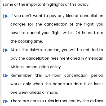
some of the important highlights of this policy.
If you don’t want to pay any kind of cancellation
charges for the cancellation of the flight, you
have to cancel your flight within 24 hours from
the booking time.
After this risk-free period, you will be entitled to
pay the cancellation fees mentioned in American
Airlines’ cancellation policy.
Remember this 24-hour cancellation period
works only when the departure date is at least
one week ahead or more.
There are certain rules introduced by the airlines