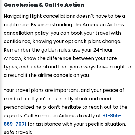
Conclusion & Call to Action
Navigating flight cancellations doesn’t have to be a
nightmare. By understanding the American Airlines
cancellation policy, you can book your travel with
confidence, knowing your options if plans change.
Remember the golden rules: use your 24-hour
window, know the difference between your fare
types, and understand that you always have a right to
a refund if the airline cancels on you.
Your travel plans are important, and your peace of
mind is too. If you’re currently stuck and need
personalized help, don’t hesitate to reach out to the
experts. Call American Airlines directly at
+1-855-
869-7071
for assistance with your specific situation.
Safe travels