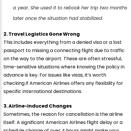
a year. She used it to rebook her trip two months
later once the situation had stabilized.
2. Travel Logistics Gone Wrong
This includes everything from a denied visa or a lost
passport to missing a connecting flight due to traffic
on the way to the airport. These are often stressful,
time-sensitive situations where knowing the policy in
advance is key. For issues like visas, it’s worth
checking if American Airlines offers any flexibility for
specific international destinations.
3. Airline-Induced Changes
Sometimes, the reason for cancellation is the airline
itself. A significant American Airlines flight delay or a
schedule change of over 4 hours might make your