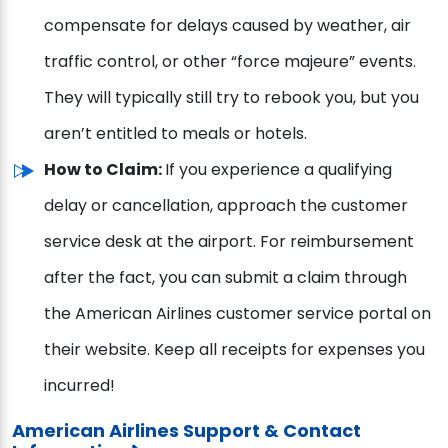
compensate for delays caused by weather, air
traffic control, or other “force majeure” events.
They will typically still try to rebook you, but you
aren’t entitled to meals or hotels.
How to Claim:
If you experience a qualifying
delay or cancellation, approach the customer
service desk at the airport. For reimbursement
after the fact, you can submit a claim through
the American Airlines customer service portal on
their website. Keep all receipts for expenses you
incurred!
American Airlines Support & Contact