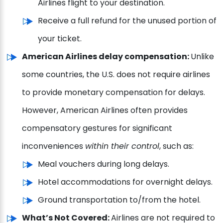
Airlines flight to your destination.
Receive a full refund for the unused portion of
your ticket.
American Airlines delay compensation:
Unlike
some countries, the U.S. does not require airlines
to provide monetary compensation for delays.
However, American Airlines often provides
compensatory gestures for significant
inconveniences
within their control
, such as:
Meal vouchers during long delays.
Hotel accommodations for overnight delays.
Ground transportation to/from the hotel.
What’s Not Covered:
Airlines are not required to