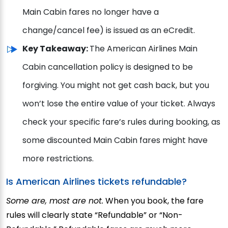
Main Cabin fares no longer have a
change/cancel fee) is issued as an eCredit.
Key Takeaway:
The American Airlines Main
Cabin cancellation policy is designed to be
forgiving. You might not get cash back, but you
won’t lose the entire value of your ticket. Always
check your specific fare’s rules during booking, as
some discounted Main Cabin fares might have
more restrictions.
Is American Airlines tickets refundable?
Some are, most are not.
When you book, the fare
rules will clearly state “Refundable” or “Non-