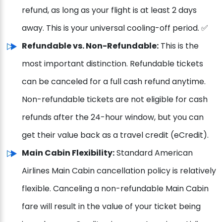
refund, as long as your flight is at least 2 days
away. This is your universal cooling-off period. ✅
Refundable vs. Non-Refundable:
This is the
most important distinction. Refundable tickets
can be canceled for a full cash refund anytime.
Non-refundable tickets are not eligible for cash
refunds after the 24-hour window, but you can
get their value back as a travel credit (eCredit).
Main Cabin Flexibility:
Standard American
Airlines Main Cabin cancellation policy is relatively
flexible. Canceling a non-refundable Main Cabin
fare will result in the value of your ticket being