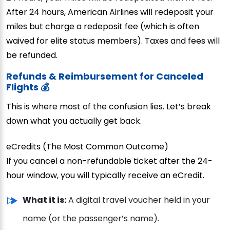
After 24 hours, American Airlines will redeposit your
miles but charge a redeposit fee (which is often
waived for elite status members). Taxes and fees will
be refunded.
Refunds & Reimbursement for Canceled
Flights 💰
This is where most of the confusion lies. Let’s break
down what you actually get back.
eCredits (The Most Common Outcome)
If you cancel a non-refundable ticket after the 24-
hour window, you will typically receive an eCredit.
What it is:
A digital travel voucher held in your
name (or the passenger’s name).