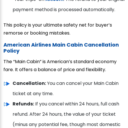
payment method is processed automatically.
This policy is your ultimate safety net for buyer’s
remorse or booking mistakes.
American Airlines Main Cabin Cancellation
Policy
The “Main Cabin” is American’s standard economy
fare. It offers a balance of price and flexibility.
Cancellation:
You can cancel your Main Cabin
ticket at any time.
Refunds:
If you cancel within 24 hours, full cash
refund. After 24 hours, the value of your ticket
(minus any potential fee, though most domestic