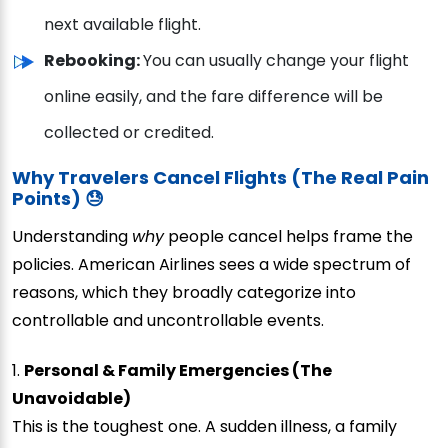
next available flight.
Rebooking:
You can usually change your flight
online easily, and the fare difference will be
collected or credited.
Why Travelers Cancel Flights (The Real Pain
Points) 😓
Understanding
why
people cancel helps frame the
policies. American Airlines sees a wide spectrum of
reasons, which they broadly categorize into
controllable and uncontrollable events.
1.
Personal & Family Emergencies (The
Unavoidable)
This is the toughest one. A sudden illness, a family