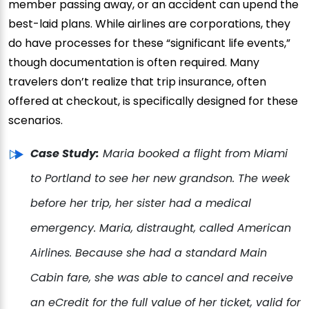
member passing away, or an accident can upend the
best-laid plans. While airlines are corporations, they
do have processes for these “significant life events,”
though documentation is often required. Many
travelers don’t realize that trip insurance, often
offered at checkout, is specifically designed for these
scenarios.
Case Study:
Maria booked a flight from Miami
to Portland to see her new grandson. The week
before her trip, her sister had a medical
emergency. Maria, distraught, called American
Airlines. Because she had a standard Main
Cabin fare, she was able to cancel and receive
an eCredit for the full value of her ticket, valid for