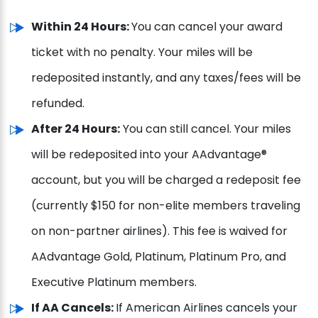
Within 24 Hours:
You can cancel your award
ticket with no penalty. Your miles will be
redeposited instantly, and any taxes/fees will be
refunded.
After 24 Hours:
You can still cancel. Your miles
will be redeposited into your AAdvantage®
account, but you will be charged a redeposit fee
(currently $150 for non-elite members traveling
on non-partner airlines). This fee is waived for
AAdvantage Gold, Platinum, Platinum Pro, and
Executive Platinum members.
If AA Cancels:
If American Airlines cancels your