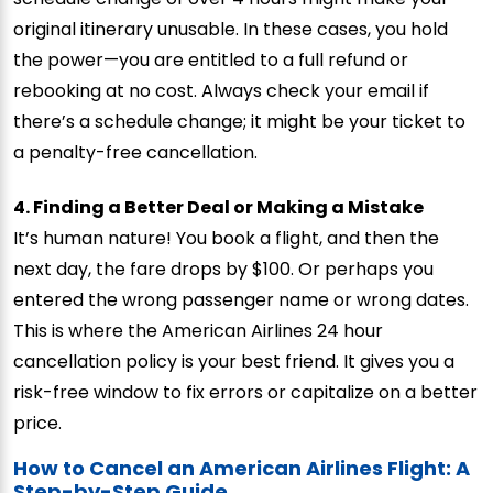
original itinerary unusable. In these cases, you hold
the power—you are entitled to a full refund or
rebooking at no cost. Always check your email if
there’s a schedule change; it might be your ticket to
a penalty-free cancellation.
4. Finding a Better Deal or Making a Mistake
It’s human nature! You book a flight, and then the
next day, the fare drops by $100. Or perhaps you
entered the wrong passenger name or wrong dates.
This is where the American Airlines 24 hour
cancellation policy is your best friend. It gives you a
risk-free window to fix errors or capitalize on a better
price.
How to Cancel an American Airlines Flight: A
Step-by-Step Guide