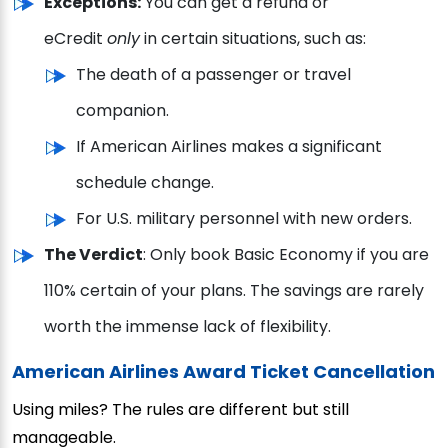
Exceptions:
You can get a refund or
eCredit
only
in certain situations, such as:
The death of a passenger or travel
companion.
If American Airlines makes a significant
schedule change.
For U.S. military personnel with new orders.
The Verdict
: Only book Basic Economy if you are
110% certain of your plans. The savings are rarely
worth the immense lack of flexibility.
American Airlines Award Ticket Cancellation
Using miles? The rules are different but still
manageable.