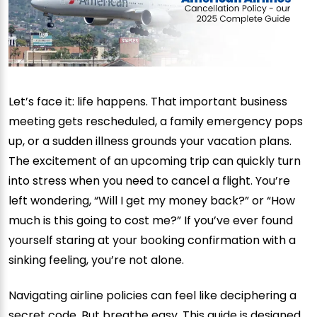
Let’s face it: life happens. That important business
meeting gets rescheduled, a family emergency pops
up, or a sudden illness grounds your vacation plans.
The excitement of an upcoming trip can quickly turn
into stress when you need to cancel a flight. You’re
left wondering, “Will I get my money back?” or “How
much is this going to cost me?” If you’ve ever found
yourself staring at your booking confirmation with a
sinking feeling, you’re not alone.
Navigating airline policies can feel like deciphering a
secret code. But breathe easy. This guide is designed