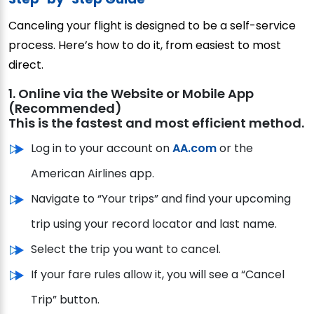
Canceling your flight is designed to be a self-service
process. Here’s how to do it, from easiest to most
direct.
1. Online via the Website or Mobile App
(Recommended)
This is the fastest and most efficient method.
Log in to your account on
AA.com
or the
American Airlines app.
Navigate to “Your trips” and find your upcoming
trip using your record locator and last name.
Select the trip you want to cancel.
If your fare rules allow it, you will see a “Cancel
Trip” button.