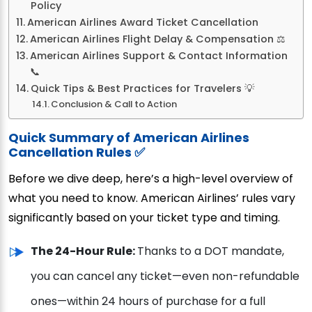
Policy
American Airlines Award Ticket Cancellation
American Airlines Flight Delay & Compensation ⚖️
American Airlines Support & Contact Information
📞
Quick Tips & Best Practices for Travelers 💡
Conclusion & Call to Action
Quick Summary of American Airlines
Cancellation Rules ✅
Before we dive deep, here’s a high-level overview of
what you need to know. American Airlines’ rules vary
significantly based on your ticket type and timing.
The 24-Hour Rule:
Thanks to a DOT mandate,
you can cancel any ticket—even non-refundable
ones—within 24 hours of purchase for a full