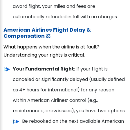
award flight, your miles and fees are
automatically refunded in full with no charges.
American Airlines Flight Delay &
Compensation ⚖️
What happens when the airline is at fault?
Understanding your rights is critical.
Your Fundamental Right:
If your flight is
canceled or significantly delayed (usually defined
as 4+ hours for international) for any reason
within American Airlines’ control (e.g.,
maintenance, crew issues), you have two options:
Be rebooked on the next available American