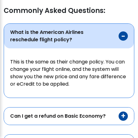
Commonly Asked Questions:
What is the American Airlines
reschedule flight policy?
This is the same as their change policy. You can
change your flight online, and the system will
show you the new price and any fare difference
or eCredit to be applied.
Can I get a refund on Basic Economy?