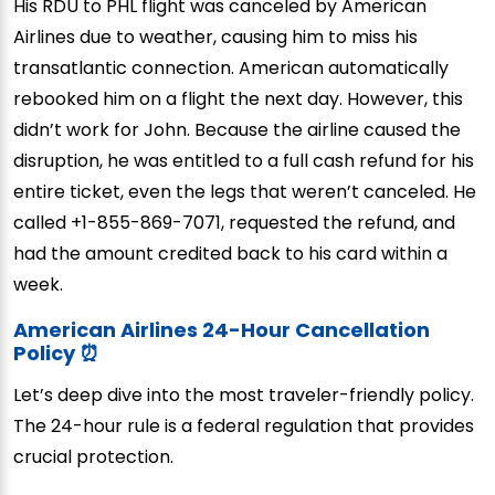
His RDU to PHL flight was canceled by American
Airlines due to weather, causing him to miss his
transatlantic connection. American automatically
rebooked him on a flight the next day. However, this
didn’t work for John. Because the airline caused the
disruption, he was entitled to a full cash refund for his
entire ticket, even the legs that weren’t canceled. He
called +1-855-869-7071, requested the refund, and
had the amount credited back to his card within a
week.
American Airlines 24-Hour Cancellation
Policy ⏰
Let’s deep dive into the most traveler-friendly policy.
The 24-hour rule is a federal regulation that provides
crucial protection.