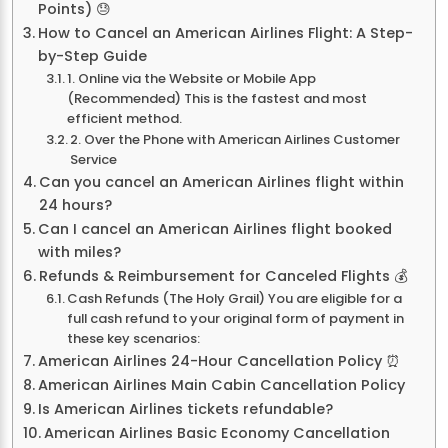
Points) 😓
How to Cancel an American Airlines Flight: A Step-
by-Step Guide
1. Online via the Website or Mobile App
(Recommended) This is the fastest and most
efficient method.
2. Over the Phone with American Airlines Customer
Service
Can you cancel an American Airlines flight within
24 hours?
Can I cancel an American Airlines flight booked
with miles?
Refunds & Reimbursement for Canceled Flights 💰
Cash Refunds (The Holy Grail) You are eligible for a
full cash refund to your original form of payment in
these key scenarios:
American Airlines 24-Hour Cancellation Policy ⏰
American Airlines Main Cabin Cancellation Policy
Is American Airlines tickets refundable?
American Airlines Basic Economy Cancellation