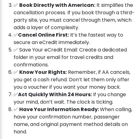
✅
Book Directly with American:
It simplifies the
cancellation process. If you book through a third-
party site, you must cancel through them, which
adds a layer of complexity.
✅
Cancel Online First:
It’s the fastest way to
secure an eCredit immediately.
✅ Save Your eCredit Email: Create a dedicated
folder in your email for travel credits and
confirmations.
✅
Know Your Rights:
Remember, if AA cancels,
you get a cash refund. Don’t let them only offer
you a voucher if you want your money back.
✅
Act Quickly Within 24 Hours:
If you change
your mind, don’t wait. The clock is ticking.
✅
Have Your Information Ready:
When calling,
have your confirmation number, passenger
name, and original payment method details on
hand.