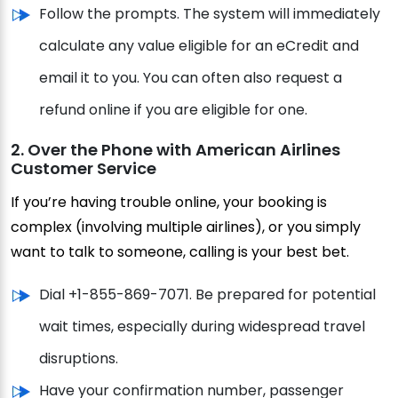
Follow the prompts. The system will immediately
calculate any value eligible for an eCredit and
email it to you. You can often also request a
refund online if you are eligible for one.
2. Over the Phone with American Airlines
Customer Service
If you’re having trouble online, your booking is
complex (involving multiple airlines), or you simply
want to talk to someone, calling is your best bet.
Dial +1-855-869-7071. Be prepared for potential
wait times, especially during widespread travel
disruptions.
Have your confirmation number, passenger