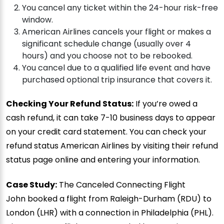
You cancel any ticket within the 24-hour risk-free
window.
American Airlines cancels your flight or makes a
significant schedule change (usually over 4
hours) and you choose not to be rebooked.
You cancel due to a qualified life event and have
purchased optional trip insurance that covers it.
Checking Your Refund Status:
If you’re owed a
cash refund, it can take 7-10 business days to appear
on your credit card statement. You can check your
refund status American Airlines by visiting their refund
status page online and entering your information.
Case Study:
The Canceled Connecting Flight
John booked a flight from Raleigh-Durham (RDU) to
London (LHR) with a connection in Philadelphia (PHL).