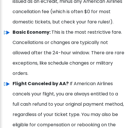
issued as an eCredit, minus any American Airlines
cancellation fee (which is often $0 for most
domestic tickets, but check your fare rules!).
Basic Economy:
This is the most restrictive fare.
Cancellations or changes are typically not
allowed after the 24-hour window. There are rare
exceptions, like schedule changes or military
orders.
Flight Canceled by AA?
If American Airlines
cancels your flight, you are always entitled to a
full cash refund to your original payment method,
regardless of your ticket type. You may also be
eligible for compensation or rebooking on the