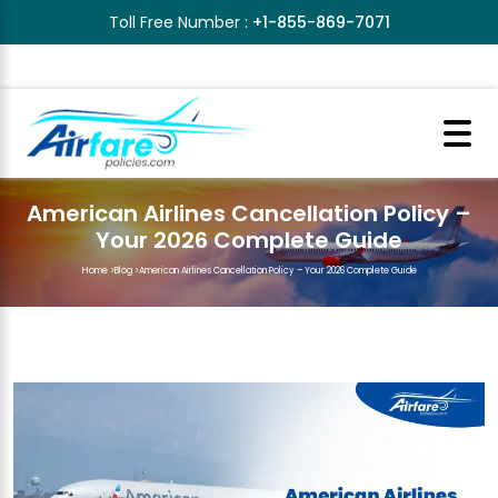
Toll Free Number :
+1-855-869-7071
American Airlines Cancellation Policy –
Your 2026 Complete Guide
Home
>
Blog
>
American Airlines Cancellation Policy – Your 2026 Complete Guide