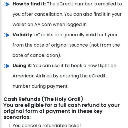
How to find it:
The eCredit number is emailed to
you after cancellation. You can also find it in your
wallet on AA.com when logged in.
Validity:
eCredits are generally valid for 1 year
from the date of original issuance (not from the
date of cancellation).
Using it:
You can use it to book a new flight on
American Airlines by entering the eCredit
number during payment.
Cash Refunds (The Holy Grail)
You are eligible for a full cash refund to your
original form of payment in these key
scenarios:
You cancel a refundable ticket.