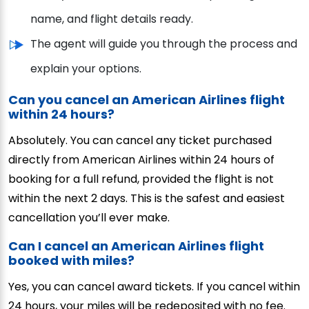
name, and flight details ready.
The agent will guide you through the process and
explain your options.
Can you cancel an American Airlines flight
within 24 hours?
Absolutely. You can cancel any ticket purchased
directly from American Airlines within 24 hours of
booking for a full refund, provided the flight is not
within the next 2 days. This is the safest and easiest
cancellation you’ll ever make.
Can I cancel an American Airlines flight
booked with miles?
Yes, you can cancel award tickets. If you cancel within
24 hours, your miles will be redeposited with no fee.