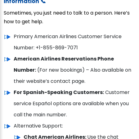
Information 📞
Sometimes, you just need to talk to a person. Here’s
how to get help.
Primary American Airlines Customer Service
Number: +1-855-869-7071
American Airlines Reservations Phone
Number:
(For new bookings) – Also available on
their website’s contact page.
For Spanish-Speaking Customers:
Customer
service Español options are available when you
call the main number.
Alternative Support:
Chat American Airlines:
Use the chat