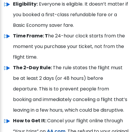
Eligibility:
Everyone is eligible. It doesn’t matter if
you booked a first-class refundable fare or a
Basic Economy saver fare.
Time Frame: T
he 24-hour clock starts from the
moment you purchase your ticket, not from the
flight time.
The 2-Day Rule:
The rule states the flight must
be at least 2 days (or 48 hours) before
departure. This is to prevent people from
booking and immediately canceling a flight that’s
leaving in a few hours, which could be disruptive.
How to Get It:
Cancel your flight online through
“Your trips” on
AA.com
. The refund to your original