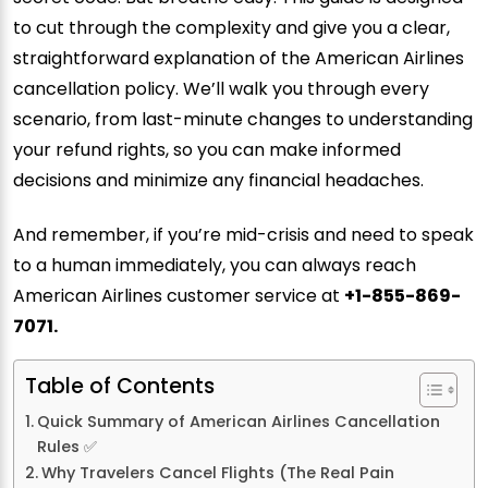
to cut through the complexity and give you a clear,
straightforward explanation of the American Airlines
cancellation policy. We’ll walk you through every
scenario, from last-minute changes to understanding
your refund rights, so you can make informed
decisions and minimize any financial headaches.
And remember, if you’re mid-crisis and need to speak
to a human immediately, you can always reach
American Airlines customer service at
+1-855-869-
7071.
Table of Contents
Quick Summary of American Airlines Cancellation
Rules ✅
Why Travelers Cancel Flights (The Real Pain