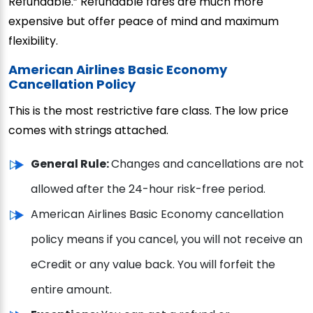
Refundable.” Refundable fares are much more
expensive but offer peace of mind and maximum
flexibility.
American Airlines Basic Economy
Cancellation Policy
This is the most restrictive fare class. The low price
comes with strings attached.
General Rule:
Changes and cancellations are not
allowed after the 24-hour risk-free period.
American Airlines Basic Economy cancellation
policy means if you cancel, you will not receive an
eCredit or any value back. You will forfeit the
entire amount.