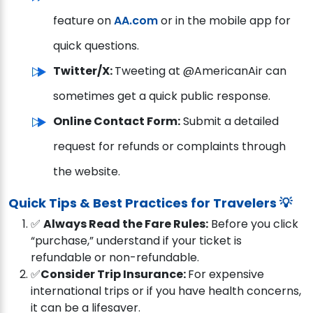
feature on
AA.com
or in the mobile app for
quick questions.
Twitter/X:
Tweeting at @AmericanAir can
sometimes get a quick public response.
Online Contact Form:
Submit a detailed
request for refunds or complaints through
the website.
Quick Tips & Best Practices for Travelers 💡
✅
Always Read the Fare Rules:
Before you click
“purchase,” understand if your ticket is
refundable or non-refundable.
✅
Consider Trip Insurance:
For expensive
international trips or if you have health concerns,
it can be a lifesaver.