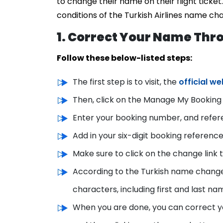
to change their name on their flight ticke
conditions of the Turkish Airlines name ch
1. Correct Your Name Thro
Follow these below-listed steps:
The first step is to visit, the
official we
Then, click on the Manage My Booking 
Enter your booking number, and refere
Add in your six-digit booking reference
Make sure to click on the change link
According to the Turkish name change
characters, including first and last na
When you are done, you can correct y