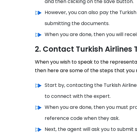
and then clicking on the save button.
However, you can also pay the Turkish 
submitting the documents.
When you are done, then you will recei
2. Contact Turkish Airlines
When you wish to speak to the representat
then here are some of the steps that you 
Start by, contacting the Turkish Airl
to connect with the expert.
When you are done, then you must prov
reference code when they ask.
Next, the agent will ask you to submit