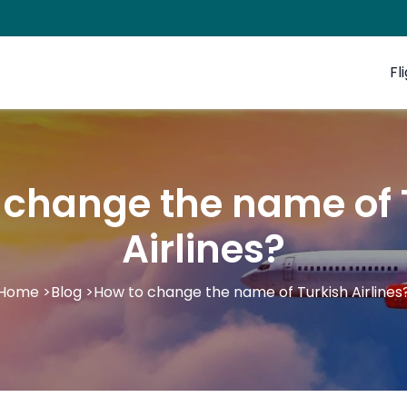
Fl
 change the name of 
Airlines?
Home
>
Blog
>
How to change the name of Turkish Airlines