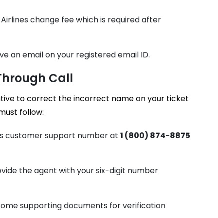
Airlines change fee which is required after
ve an email on your registered email ID.
 Through Call
ive to correct the incorrect name on your ticket
must follow:
ines customer support number at
1 (800) 874-8875
ide the agent with your six-digit number
 some supporting documents for verification