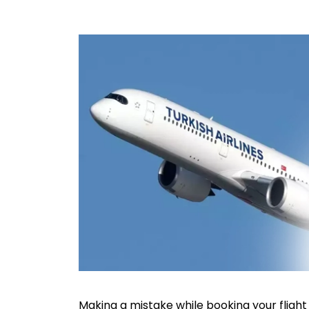
Making a mistake while booking your flight