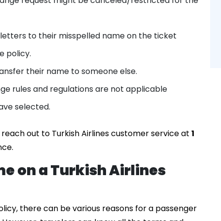
nge request might be canceled/restricted for the
letters to their misspelled name on the ticket
 policy.
 transfer their name to someone else.
nge rules and regulations are not applicable
ave selected.
 reach out to Turkish Airlines customer service at
1
nce.
e on a Turkish Airlines
olicy, there can be various reasons for a passenger