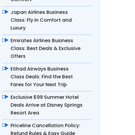
Japan Airlines Business
Class: Fly in Comfort and
Luxury
Emirates Airlines Business
Class: Best Deals & Exclusive
Offers
Etihad Airways Business
Class Deals: Find the Best
Fares for Your Next Trip
Exclusive $99 Summer Hotel
Deals Arrive at Disney Springs
Resort Area
Priceline Cancellation Policy:
Refund Rules & Easy Guide