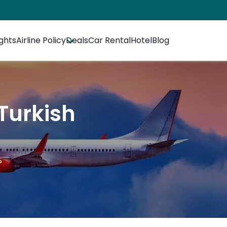
ights
Airline Policy
Deals
Car Rental
Hotel
Blog
Turkish
?