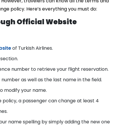
t. However, travelers can know all the terms and
ange policy. Here’s everything you must do:
ugh Official Website
bsite
of Turkish Airlines.
section.
nce number to retrieve your flight reservation.
 number as well as the last name in the field.
 to modify your name.
 policy, a passenger can change at least 4
mes.
our name spelling by simply adding the new one