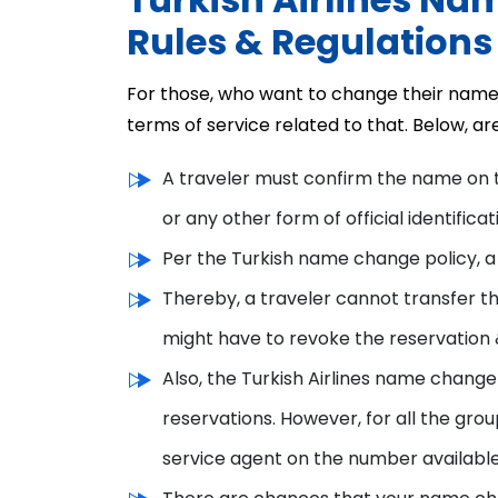
Rules & Regulations
For those, who want to change their name o
terms of service related to that. Below, a
A traveler must confirm the name on 
or any other form of official identificat
Per the Turkish name change policy, 
Thereby, a traveler cannot transfer the
might have to revoke the reservation &
Also, the Turkish Airlines name change
reservations. However, for all the gro
service agent on the number available