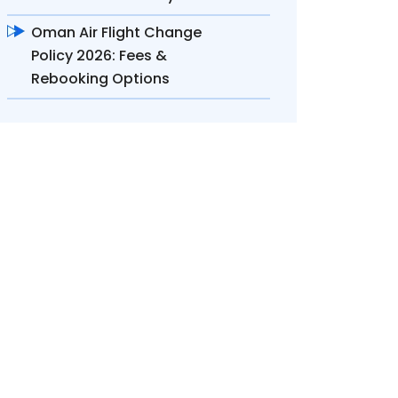
Oman Air Flight Change
Policy 2026: Fees &
Rebooking Options