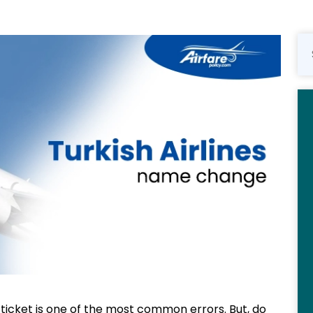
 ticket is one of the most common errors. But, do