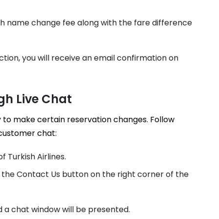
sh name change fee along with the fare difference
ction, you will receive an email confirmation on
gh Live Chat
 to make certain reservation changes. Follow
 customer chat:
f Turkish Airlines.
the Contact Us button on the right corner of the
d a chat window will be presented.