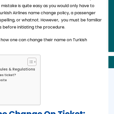
 mistake is quite easy as you would only have to
 Turkish Airlines name change policy, a passenger
pelling, or whatnot. However, you must be familiar
 before initiating the procedure.
ning how one can change their name on Turkish
Rules & Regulations
es ticket?
bsite
me Change On Ticket: