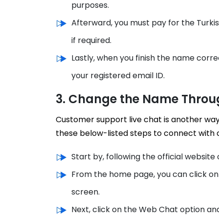
purposes.
Afterward, you must pay for the Turki
if required.
Lastly, when you finish the name corre
your registered email ID.
3. Change the Name Throu
Customer support live chat is another way
these below-listed steps to connect with
Start by, following the official website o
From the home page, you can click on 
screen.
Next, click on the Web Chat option an