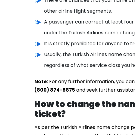
There are chances that your name cha
other airline flight segments.
A passenger can correct at least four 
under the Turkish Airlines name change
It is strictly prohibited for anyone to
Usually, the Turkish Airlines name cha
regardless of what service class you h
Note:
For any further information, you can
(800) 874-8875
and seek further assista
How to change the nam
ticket?
As per the Turkish Airlines name change p