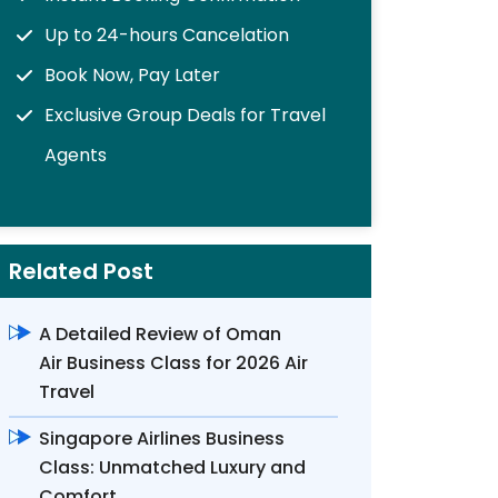
Up to 24-hours Cancelation
Book Now, Pay Later
Exclusive Group Deals for Travel
Agents
Related Post
A Detailed Review of Oman
Air Business Class for 2026 Air
Travel
Singapore Airlines Business
Class: Unmatched Luxury and
Comfort