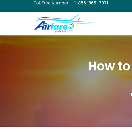
Toll Free Number :
+1-855-869-7071
How to