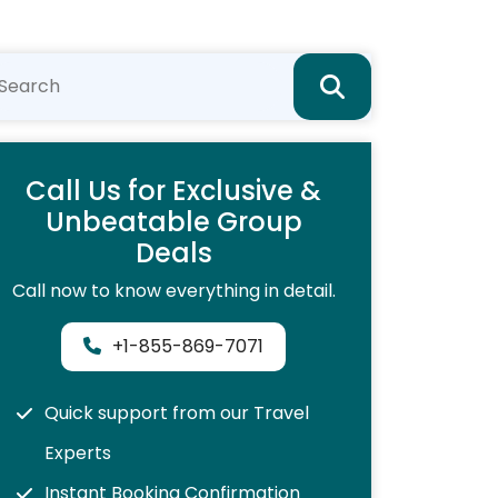
Call Us for Exclusive &
Unbeatable Group
Deals
Call now to know everything in detail.
+1-855-869-7071
Quick support from our Travel
Experts
Instant Booking Confirmation