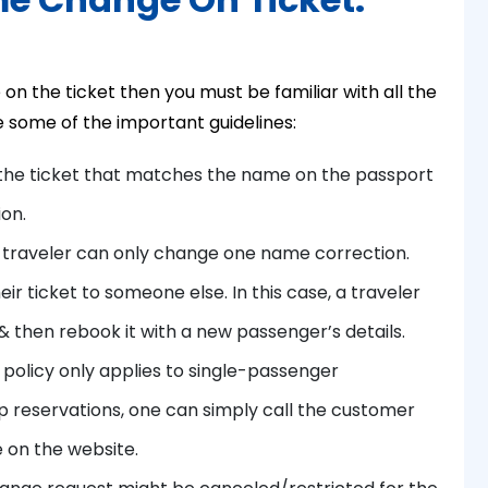
n the ticket then you must be familiar with all the
re some of the important guidelines:
the ticket that matches the name on the passport
ion.
a traveler can only change one name correction.
ir ticket to someone else. In this case, a traveler
 then rebook it with a new passenger’s details.
 policy only applies to single-passenger
up reservations, one can simply call the customer
 on the website.