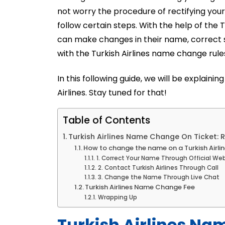
not worry the procedure of rectifying your
follow certain steps. With the help of the
can make changes in their name, correct s
with the Turkish Airlines name change rules
In this following guide, we will be explai
Airlines. Stay tuned for that!
Table of Contents
Turkish Airlines Name Change On Ticket: 
How to change the name on a Turkish Airlin
1. Correct Your Name Through Official We
2. Contact Turkish Airlines Through Call
3. Change the Name Through Live Chat
Turkish Airlines Name Change Fee
Wrapping Up
Turkish Airlines Na