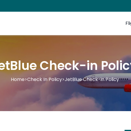
Fl
etBlue Check-in Poli
Home
>
Check In Policy
>
JetBlue Check-in Policy