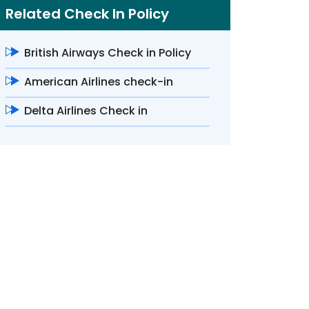
Related Check In Policy
British Airways Check in Policy
American Airlines check-in
Delta Airlines Check in