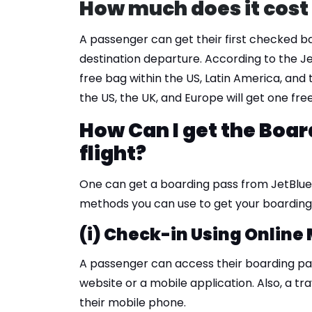
How much does it cost 
A passenger can get their first checked b
destination departure. According to the J
free bag within the US, Latin America, and
the US, the UK, and Europe will get one fr
How Can I get the Boar
flight?
One can get a boarding pass from JetBlue 
methods you can use to get your boarding 
(i) Check-in Using Online
A passenger can access their boarding pas
website or a mobile application. Also, a trav
their mobile phone.