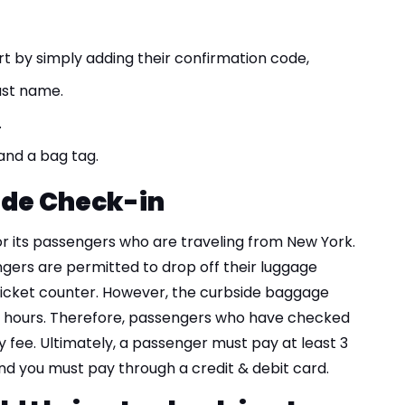
rt by simply adding their confirmation code,
ast name.
.
 and a bag tag.
ide Check-in
for its passengers who are traveling from New York.
gers are permitted to drop off their luggage
ticket counter. However, the curbside baggage
on hours. Therefore, passengers who have checked
y fee. Ultimately, a passenger must pay at least 3
and you must pay through a credit & debit card.