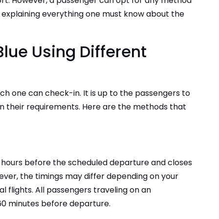
port. However, a passenger can opt for any method
 be explaining everything one must know about the
-
lue Using Different
ich one can check-in. It is up to the passengers to
 their requirements. Here are the methods that
24 hours before the scheduled departure and closes
ver, the timings may differ depending on your
l flights. All passengers traveling on an
t 60 minutes before departure.