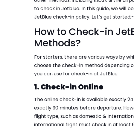
other methods, including KIOSK & the air
to check in Jetblue. In this guide, we will
JetBlue check-in policy. Let’s get started;
How to Check-in JetB
Methods?
For starters, there are various ways by wh
choose the check-in method depending on
you can use for check-in at JetBlue:
1. Check-in Online
The online check-in is available exactly 
exactly 90 minutes before departure. Howe
flight type, such as domestic & Internationa
international flight must check in at leas