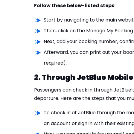
Follow these below-listed steps:
Start by navigating to the main website
Then, click on the Manage My Booking 
Next, add your booking number, confir
Afterward, you can print out your boar
required).
2. Through JetBlue Mobile
Passengers can check in through JetBlue’s
departure. Here are the steps that you mus
To check in at JetBlue through the mob
an account or sign in with their existin