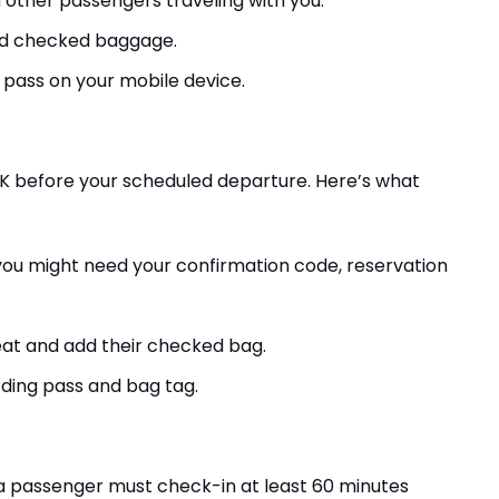
d other passengers traveling with you.
dd checked baggage.
 pass on your mobile device.
SK before your scheduled departure. Here’s what
, you might need your confirmation code, reservation
eat and add their checked bag.
rding pass and bag tag.
 a passenger must check-in at least 60 minutes