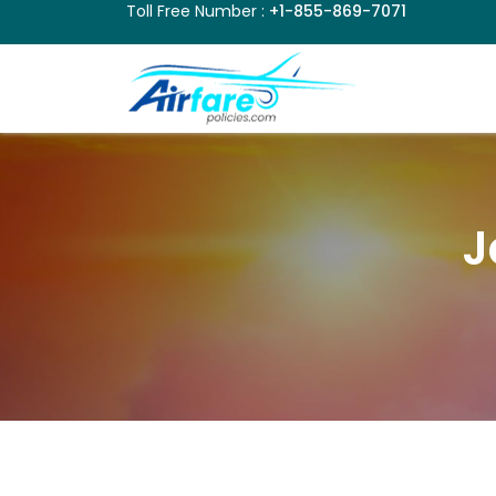
Toll Free Number :
+1-855-869-7071
J