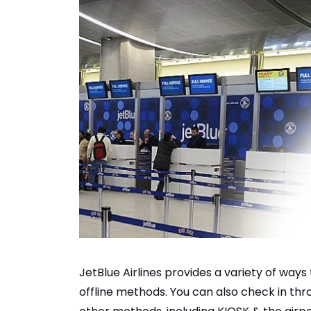
JetBlue Airlines provides a variety of ways t
offline methods. You can also check in thro