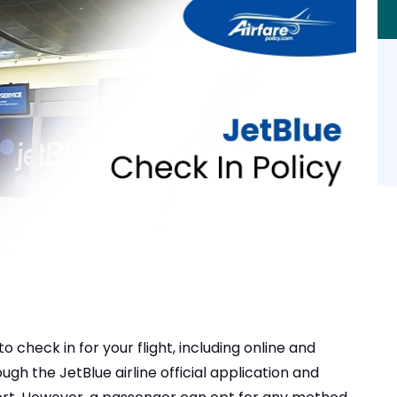
o check in for your flight, including online and
ugh the JetBlue airline official application and