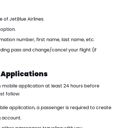
 of JetBlue Airlines.
option.
mation number, first name, last name, etc.
ding pass and change/cancel your flight (if
 Applications
 mobile application at least 24 hours before
t follow:
ile application, a passenger is required to create
g account.