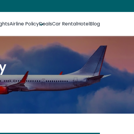
ights
Airline Policy
Deals
Car Rental
Hotel
Blog
cy