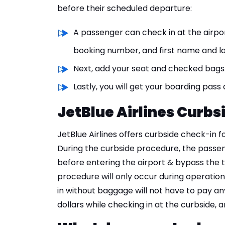
before their scheduled departure:
A passenger can check in at the airpo
booking number, and first name and l
Next, add your seat and checked bags
Lastly, you will get your boarding pass
JetBlue Airlines Curbs
JetBlue Airlines offers curbside check-in 
During the curbside procedure, the passen
before entering the airport & bypass the 
procedure will only occur during operati
in without baggage will not have to pay an
dollars while checking in at the curbside, 