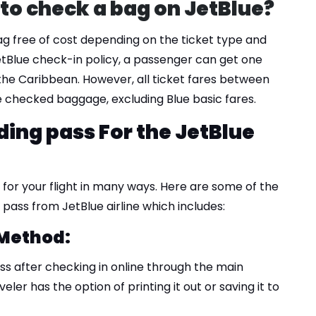
to check a bag on JetBlue?
ag free of cost depending on the ticket type and
etBlue check-in policy, a passenger can get one
 the Caribbean. However, all ticket fares between
ee checked baggage, excluding Blue basic fares.
ding pass For the JetBlue
for your flight in many ways. Here are some of the
pass from JetBlue airline which includes:
 Method:
s after checking in online through the main
eler has the option of printing it out or saving it to