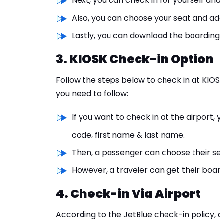
Next, you can check in for yourself an
Also, you can choose your seat and a
Lastly, you can download the boarding
3. KIOSK Check-in Option
Follow the steps below to check in at KIO
you need to follow:
If you want to check in at the airport
code, first name & last name.
Then, a passenger can choose their s
However, a traveler can get their boa
4. Check-in Via Airport
According to the JetBlue check-in policy,