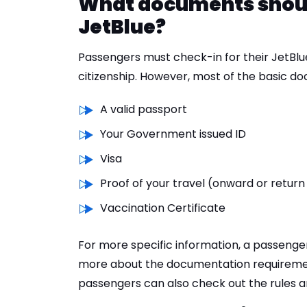
What documents should 
JetBlue?
Passengers must check-in for their JetBlue
citizenship. However, most of the basic d
A valid passport
Your Government issued ID
Visa
Proof of your travel (onward or return
Vaccination Certificate
For more specific information, a passenge
more about the documentation requiremen
passengers can also check out the rules an