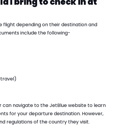
I bring to check in at
 flight depending on their destination and
ocuments include the following-
 travel)
r can navigate to the JetBlue website to learn
ts for your departure destination. However,
d regulations of the country they visit.