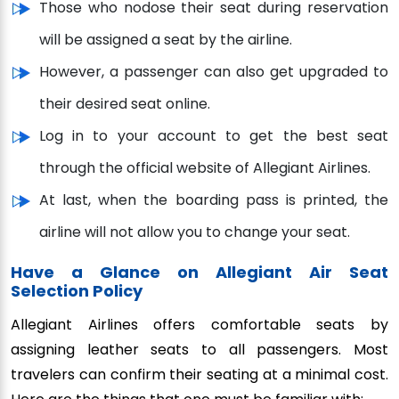
Those who nodose their seat during reservation
will be assigned a seat by the airline.
However, a passenger can also get upgraded to
their desired seat online.
Log in to your account to get the best seat
through the official website of Allegiant Airlines.
At last, when the boarding pass is printed, the
airline will not allow you to change your seat.
Have a Glance on Allegiant Air Seat
Selection Policy
Allegiant Airlines offers comfortable seats by
assigning leather seats to all passengers. Most
travelers can confirm their seating at a minimal cost.