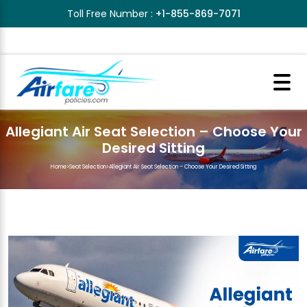
Toll Free Number :
+1-855-869-7071
Allegiant Air Seat Selection – Choose Your
Desired Sitting
Home
>
Seat Selection
>
Allegiant Air Seat Selection – Choose Your Desired Sitting