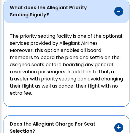
What does the Allegiant Priority
Seating Signify?
The priority seating facility is one of the optional
services provided by Allegiant Airlines.
Moreover, this option enables all board
members to board the plane and settle on the
assigned seats before boarding any general
reservation passengers. In addition to that, a
traveler with priority seating can avoid changing
their flight as well as cancel their flight with no
extra fee.
Does the Allegiant Charge For Seat
Selection?