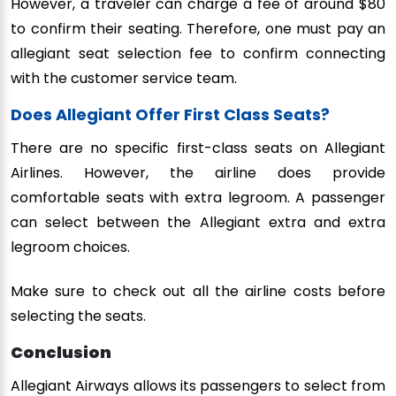
However, a traveler can charge a fee of around $80
to confirm their seating. Therefore, one must pay an
allegiant seat selection fee to confirm connecting
with the customer service team.
Does Allegiant Offer First Class Seats?
There are no specific first-class seats on Allegiant
Airlines. However, the airline does provide
comfortable seats with extra legroom. A passenger
can select between the Allegiant extra and extra
legroom choices.
Make sure to check out all the airline costs before
selecting the seats.
Conclusion
Allegiant Airways allows its passengers to select from