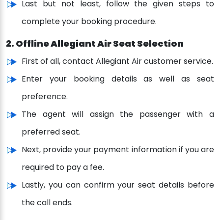
Last but not least, follow the given steps to
complete your booking procedure.
2. Offline Allegiant Air Seat Selection
First of all, contact Allegiant Air customer service.
Enter your booking details as well as seat
preference.
The agent will assign the passenger with a
preferred seat.
Next, provide your payment information if you are
required to pay a fee.
Lastly, you can confirm your seat details before
the call ends.