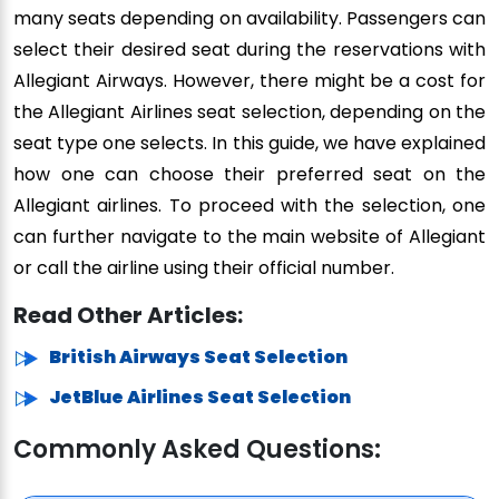
many seats depending on availability. Passengers can
select their desired seat during the reservations with
Allegiant Airways. However, there might be a cost for
the Allegiant Airlines seat selection, depending on the
seat type one selects. In this guide, we have explained
how one can choose their preferred seat on the
Allegiant airlines. To proceed with the selection, one
can further navigate to the main website of Allegiant
or call the airline using their official number.
Read Other Articles:
British Airways Seat Selection
JetBlue Airlines Seat Selection
Commonly Asked Questions: