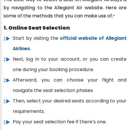
by navigating to the Allegiant Air website. Here are
some of the methods that you can make use of;-
1. Online Seat Selection
Start by visiting the
official website of Allegiant
Airlines
.
Next, log in to your account, or you can create
one during your booking procedure.
Afterward, you can choose your flight and
navigate the seat selection phases.
Then, select your desired seats according to your
requirements.
Pay your seat selection fee if there’s one.