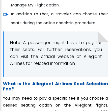
Manage My Flight option.
In addition to that, a traveler can choose their
seats during the online check-in procedure.
Note:
A passenger might have to pay for
their seats. For further reservations, you
can visit the official website of Allegiant
Airlines for related information.
What is the Allegiant Airlines Seat Selection
Fee?
You may need to pay a specific fee if you choose a
desired seating option on the Allegiant flights.