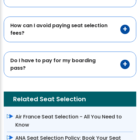
How can I avoid paying seat selection
fees?
Do I have to pay for my boarding
pass?
Related Seat Selection
Air France Seat Selection - All You Need to
Know
ANA Seat Selection Policy: Book Your Seat