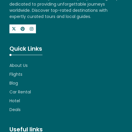
dedicated to providing unforgettable journeys
worldwide. Discover top-rated destinations with
expertly curated tours and local guides.
Quick Links
About Us
Flights
Blog
Car Rental
Hotel
Deals
Useful links