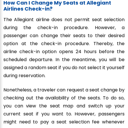
How Can I Change My Seats at Allegiant
Airlines Check-in?
The Allegiant airline does not permit seat selection
during the check-in procedure. However, a
passenger can change their seats to their desired
option at the check-in procedure. Thereby, the
airline check-in option opens 24 hours before the
scheduled departure. In the meantime, you will be
assigned a random seat if you do not select it yourself
during reservation.
Nonetheless, a traveler can request a seat change by
checking out the availability of the seats. To do so,
you can view the seat map and switch up your
current seat if you want to. However, passengers
might need to pay a seat selection fee whenever