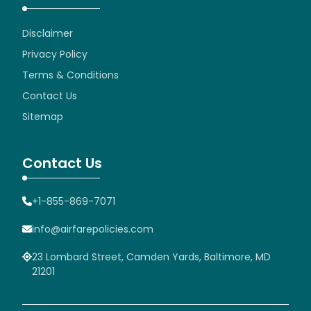
Disclaimer
Privacy Policy
Terms & Conditions
Contact Us
Sitemap
Contact Us
+1-855-869-7071
info@airfarepolicies.com
23 Lombard Street, Camden Yards, Baltimore, MD
21201