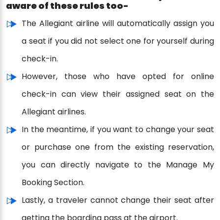
aware of these rules too-
The Allegiant airline will automatically assign you
a seat if you did not select one for yourself during
check-in.
However, those who have opted for online
check-in can view their assigned seat on the
Allegiant airlines.
In the meantime, if you want to change your seat
or purchase one from the existing reservation,
you can directly navigate to the Manage My
Booking Section.
Lastly, a traveler cannot change their seat after
getting the boarding pass at the airport.