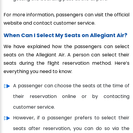
For more information, passengers can visit the official
website and contact customer service.
When Can I Select My Seats on Allegiant Air?
We have explained how the passengers can select
seats on the Allegiant Air. A person can select their
seats during the flight reservation method. Here’s
everything you need to know:
A passenger can choose the seats at the time of
their reservation online or by contacting
customer service.
However, if a passenger prefers to select their
seats after reservation, you can do so via the