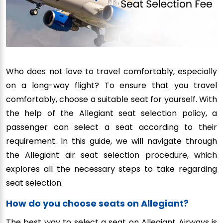
Who does not love to travel comfortably, especially
on a long-way flight? To ensure that you travel
comfortably, choose a suitable seat for yourself. With
the help of the Allegiant seat selection policy, a
passenger can select a seat according to their
requirement. In this guide, we will navigate through
the Allegiant air seat selection procedure, which
explores all the necessary steps to take regarding
seat selection.
How do you choose seats on Allegiant?
The best way to select a seat on Allegiant Airways is