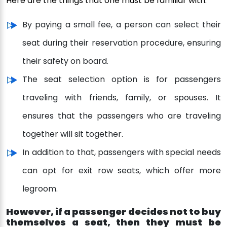
Here are the things that one must be familiar with:
By paying a small fee, a person can select their
seat during their reservation procedure, ensuring
their safety on board.
The seat selection option is for passengers
traveling with friends, family, or spouses. It
ensures that the passengers who are traveling
together will sit together.
In addition to that, passengers with special needs
can opt for exit row seats, which offer more
legroom.
However, if a passenger decides not to buy
themselves a seat, then they must be