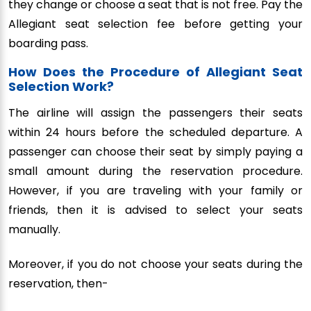
they change or choose a seat that is not free. Pay the
Allegiant seat selection fee before getting your
boarding pass.
How Does the Procedure of Allegiant Seat
Selection Work?
The airline will assign the passengers their seats
within 24 hours before the scheduled departure. A
passenger can choose their seat by simply paying a
small amount during the reservation procedure.
However, if you are traveling with your family or
friends, then it is advised to select your seats
manually.
Moreover, if you do not choose your seats during the
reservation, then-