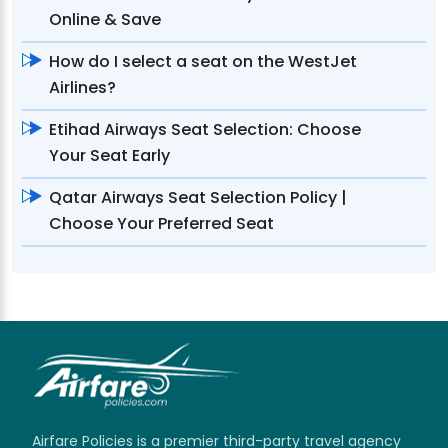
Online & Save
How do I select a seat on the WestJet
Airlines?
Etihad Airways Seat Selection: Choose
Your Seat Early
Qatar Airways Seat Selection Policy |
Choose Your Preferred Seat
Airfare Policies is a premier third-party travel agency