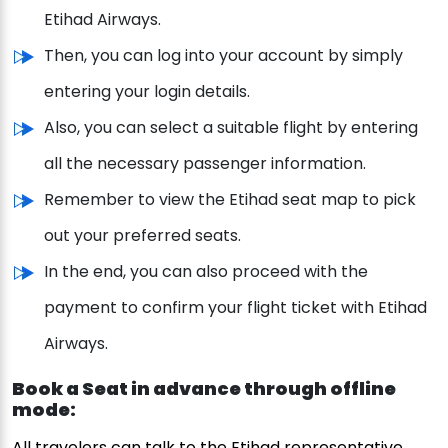
Etihad Airways.
Then, you can log into your account by simply
entering your login details.
Also, you can select a suitable flight by entering
all the necessary passenger information.
Remember to view the Etihad seat map to pick
out your preferred seats.
In the end, you can also proceed with the
payment to confirm your flight ticket with Etihad
Airways.
Book a Seat in advance through offline
mode:
All travelers can talk to the Etihad representative