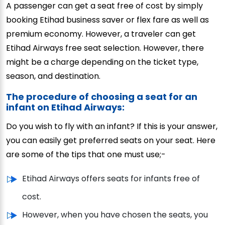
A passenger can get a seat free of cost by simply
booking Etihad business saver or flex fare as well as
premium economy. However, a traveler can get
Etihad Airways free seat selection. However, there
might be a charge depending on the ticket type,
season, and destination.
The procedure of choosing a seat for an
infant on Etihad Airways:
Do you wish to fly with an infant? If this is your answer,
you can easily get preferred seats on your seat. Here
are some of the tips that one must use;-
Etihad Airways offers seats for infants free of
cost.
However, when you have chosen the seats, you