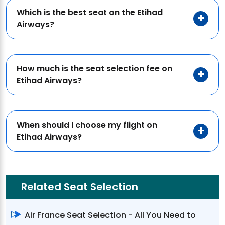
Which is the best seat on the Etihad
Airways?
How much is the seat selection fee on
Etihad Airways?
When should I choose my flight on
Etihad Airways?
Related Seat Selection
Air France Seat Selection - All You Need to