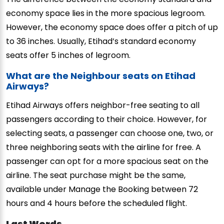
economy space lies in the more spacious legroom.
However, the economy space does offer a pitch of up
to 36 inches. Usually, Etihad’s standard economy
seats offer 5 inches of legroom.
What are the Neighbour seats on Etihad
Airways?
Etihad Airways offers neighbor-free seating to all
passengers according to their choice. However, for
selecting seats, a passenger can choose one, two, or
three neighboring seats with the airline for free. A
passenger can opt for a more spacious seat on the
airline. The seat purchase might be the same,
available under Manage the Booking between 72
hours and 4 hours before the scheduled flight.
Last Words