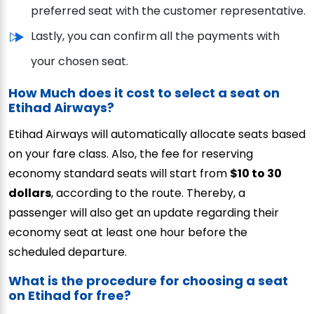
preferred seat with the customer representative.
Lastly, you can confirm all the payments with
your chosen seat.
How Much does it cost to select a seat on
Etihad Airways?
Etihad Airways will automatically allocate seats based
on your fare class. Also, the fee for reserving
economy standard seats will start from
$10 to 30
dollars
, according to the route. Thereby, a
passenger will also get an update regarding their
economy seat at least one hour before the
scheduled departure.
What is the procedure for choosing a seat
on Etihad for free?