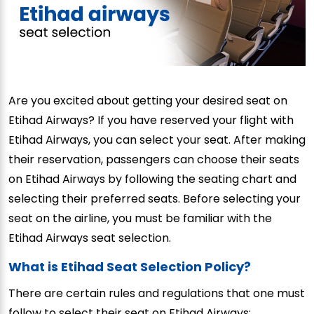
Are you excited about getting your desired seat on
Etihad Airways? If you have reserved your flight with
Etihad Airways, you can select your seat. After making
their reservation, passengers can choose their seats
on Etihad Airways by following the seating chart and
selecting their preferred seats. Before selecting your
seat on the airline, you must be familiar with the
Etihad Airways seat selection.
What is Etihad Seat Selection Policy?
There are certain rules and regulations that one must
follow to select their seat on Etihad Airways: