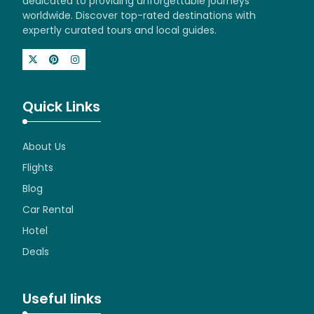
dedicated to providing unforgettable journeys
worldwide. Discover top-rated destinations with
expertly curated tours and local guides.
Quick Links
About Us
Flights
Blog
Car Rental
Hotel
Deals
Useful links