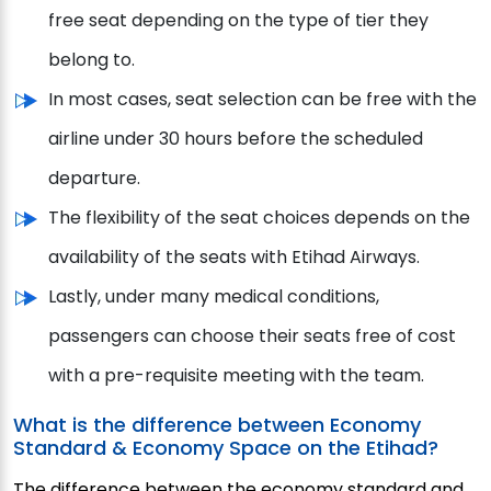
free seat depending on the type of tier they
belong to.
In most cases, seat selection can be free with the
airline under 30 hours before the scheduled
departure.
The flexibility of the seat choices depends on the
availability of the seats with Etihad Airways.
Lastly, under many medical conditions,
passengers can choose their seats free of cost
with a pre-requisite meeting with the team.
What is the difference between Economy
Standard & Economy Space on the Etihad?
The difference between the economy standard and