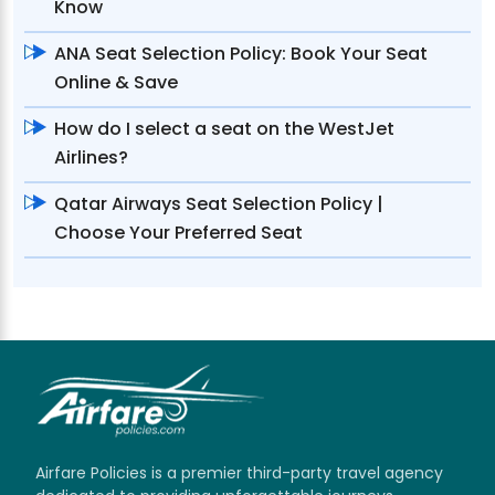
Know
ANA Seat Selection Policy: Book Your Seat
Online & Save
How do I select a seat on the WestJet
Airlines?
Qatar Airways Seat Selection Policy |
Choose Your Preferred Seat
Airfare Policies is a premier third-party travel agency