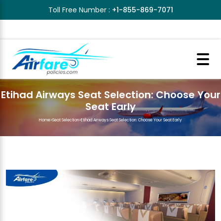
Toll Free Number :
+1-855-869-7071
Etihad Airways Seat Selection: Choose Your
Seat Early
Home
>
Seat Selection
>
Etihad Airways Seat Selection: Choose Your Seat Early