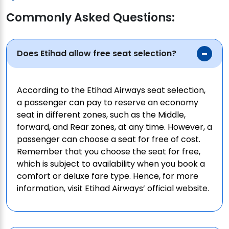
Commonly Asked Questions:
Does Etihad allow free seat selection?
According to the Etihad Airways seat selection,
a passenger can pay to reserve an economy
seat in different zones, such as the Middle,
forward, and Rear zones, at any time. However, a
passenger can choose a seat for free of cost.
Remember that you choose the seat for free,
which is subject to availability when you book a
comfort or deluxe fare type. Hence, for more
information, visit Etihad Airways’ official website.