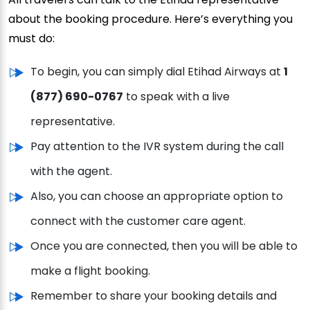
about the booking procedure. Here’s everything you
must do:
To begin, you can simply dial Etihad Airways at
1
(877) 690-0767
to speak with a live
representative.
Pay attention to the IVR system during the call
with the agent.
Also, you can choose an appropriate option to
connect with the customer care agent.
Once you are connected, then you will be able to
make a flight booking.
Remember to share your booking details and