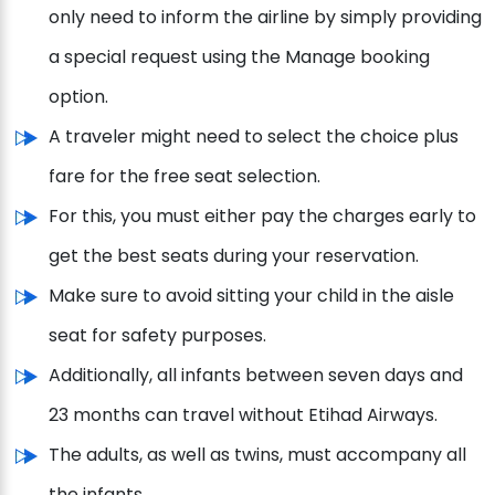
only need to inform the airline by simply providing
a special request using the Manage booking
option.
A traveler might need to select the choice plus
fare for the free seat selection.
For this, you must either pay the charges early to
get the best seats during your reservation.
Make sure to avoid sitting your child in the aisle
seat for safety purposes.
Additionally, all infants between seven days and
23 months can travel without Etihad Airways.
The adults, as well as twins, must accompany all
the infants.