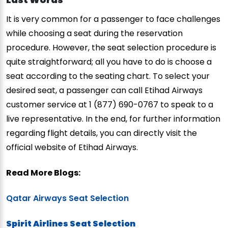
It is very common for a passenger to face challenges
while choosing a seat during the reservation
procedure. However, the seat selection procedure is
quite straightforward; all you have to do is choose a
seat according to the seating chart. To select your
desired seat, a passenger can call Etihad Airways
customer service at 1 (877) 690-0767 to speak to a
live representative. In the end, for further information
regarding flight details, you can directly visit the
official website of Etihad Airways.
Read More Blogs:
Qatar Airways Seat Selection
Spirit Airlines Seat Selection