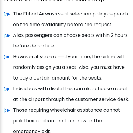
The Etihad Airways seat selection policy depends
on the time availability before the request.
Also, passengers can choose seats within 2 hours
before departure.
However, if you exceed your time, the airline will
randomly assign you a seat. Also, you must have
to pay a certain amount for the seats.
Individuals with disabilities can also choose a seat
at the airport through the customer service desk.
Those requiring wheelchair assistance cannot
pick their seats in the front row or the
emergency exit.