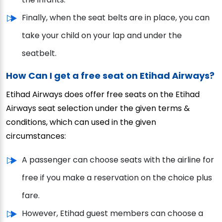
Finally, when the seat belts are in place, you can
take your child on your lap and under the
seatbelt.
How Can I get a free seat on Etihad Airways?
Etihad Airways does offer free seats on the Etihad
Airways seat selection under the given terms &
conditions, which can used in the given
circumstances:
A passenger can choose seats with the airline for
free if you make a reservation on the choice plus
fare.
However, Etihad guest members can choose a