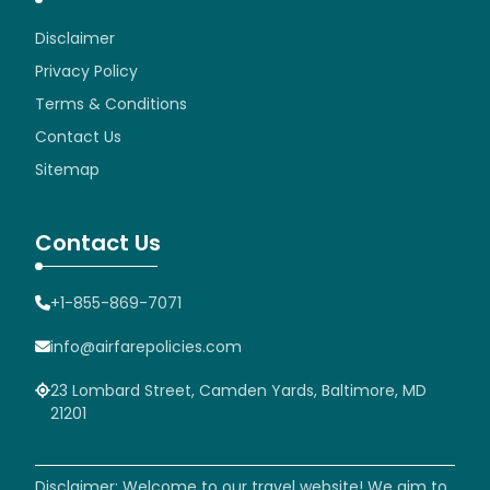
Disclaimer
Privacy Policy
Terms & Conditions
Contact Us
Sitemap
Contact Us
+1-855-869-7071
info@airfarepolicies.com
23 Lombard Street, Camden Yards, Baltimore, MD
21201
Disclaimer: Welcome to our travel website! We aim to