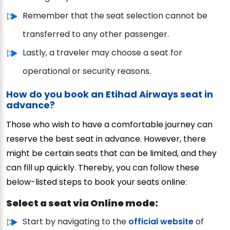
Remember that the seat selection cannot be
transferred to any other passenger.
Lastly, a traveler may choose a seat for
operational or security reasons.
How do you book an Etihad Airways seat in
advance?
Those who wish to have a comfortable journey can
reserve the best seat in advance. However, there
might be certain seats that can be limited, and they
can fill up quickly. Thereby, you can follow these
below-listed steps to book your seats online:
Select a seat via Online mode:
Start by navigating to the
official website
of