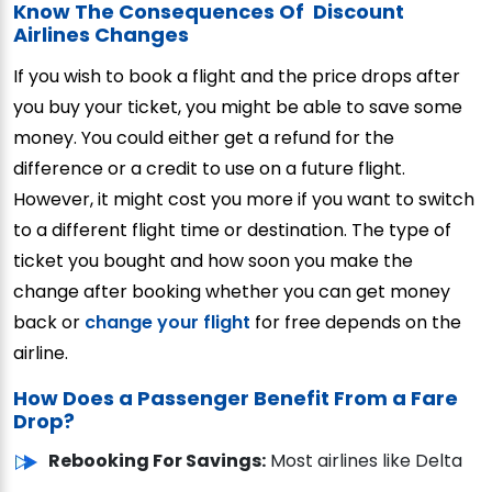
Know The Consequences Of Discount
Airlines Changes
If you wish to book a flight and the price drops after
you buy your ticket, you might be able to save some
money. You could either get a refund for the
difference or a credit to use on a future flight.
However, it might cost you more if you want to switch
to a different flight time or destination. The type of
ticket you bought and how soon you make the
change after booking whether you can get money
back or
change your flight
for free depends on the
airline.
How Does a Passenger Benefit From a Fare
Drop?
Rebooking For Savings:
Most airlines like Delta