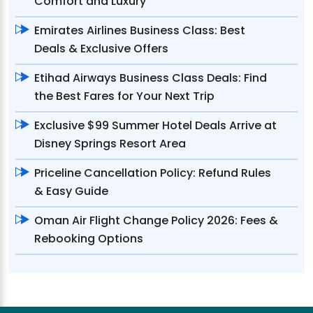
Comfort and Luxury
Emirates Airlines Business Class: Best
Deals & Exclusive Offers
Etihad Airways Business Class Deals: Find
the Best Fares for Your Next Trip
Exclusive $99 Summer Hotel Deals Arrive at
Disney Springs Resort Area
Priceline Cancellation Policy: Refund Rules
& Easy Guide
Oman Air Flight Change Policy 2026: Fees &
Rebooking Options