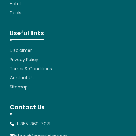
Hotel
Deals
Useful links
Disclaimer
Privacy Policy
Terms & Conditions
Contact Us
Sitemap
Contact Us
+1-855-869-7071
info@airfarepolicies.com