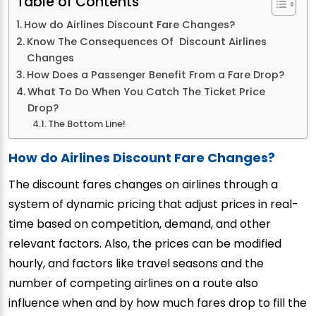
Table of Contents
How do Airlines Discount Fare Changes?
Know The Consequences Of Discount Airlines
Changes
How Does a Passenger Benefit From a Fare Drop?
What To Do When You Catch The Ticket Price
Drop?
The Bottom Line!
How do Airlines Discount Fare Changes?
The discount fares changes on airlines through a
system of dynamic pricing that adjust prices in real-
time based on competition, demand, and other
relevant factors. Also, the prices can be modified
hourly, and factors like travel seasons and the
number of competing airlines on a route also
influence when and by how much fares drop to fill the