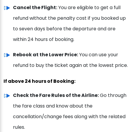
Cancel the Flight:
You are eligible to get a full
refund without the penalty cost if you booked up
to seven days before the departure and are
within 24 hours of booking.
Rebook at the Lower Price:
You can use your
refund to buy the ticket again at the lowest price.
If above 24 hours of Booking:
Check the Fare Rules of the Airline:
Go through
the fare class and know about the
cancellation/change fees along with the related
rules.