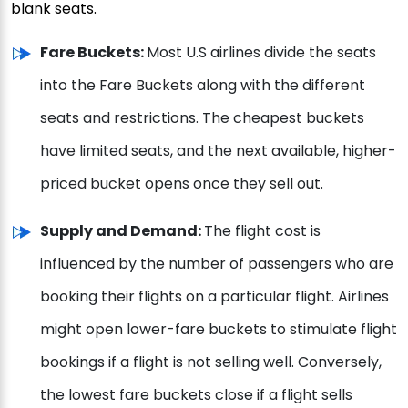
blank seats.
Fare Buckets:
Most U.S airlines divide the seats
into the Fare Buckets along with the different
seats and restrictions. The cheapest buckets
have limited seats, and the next available, higher-
priced bucket opens once they sell out.
Supply and Demand:
The flight cost is
influenced by the number of passengers who are
booking their flights on a particular flight. Airlines
might open lower-fare buckets to stimulate flight
bookings if a flight is not selling well. Conversely,
the lowest fare buckets close if a flight sells