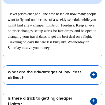
Ticket prices change all the time based on how many people
want to fly and not because of a weekly schedule while you
might find a few cheaper flights on Tuesdays. Keep an eye
on price changes, set up alerts for fare drops, and be open to
changing your travel dates to get the best deal on a flight.
Traveling on days that are less busy like Wednesday or
Saturday to save you money.
What are the advantages of low-cost
airlines?
Is there a trick to getting cheaper
flights?