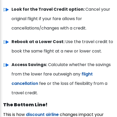
Look for the Travel Credit option:
Cancel your
original flight if your fare allows for
cancellations/changes with a credit.
Rebook at a Lower Cost:
Use the travel credit to
book the same flight at a new or lower cost.
Access Savings:
Calculate whether the savings
from the lower fare outweigh any
flight
cancellation
fee or the loss of flexibility from a
travel credit.
The Bottom Line!
This is how
discount airline
changes impact your