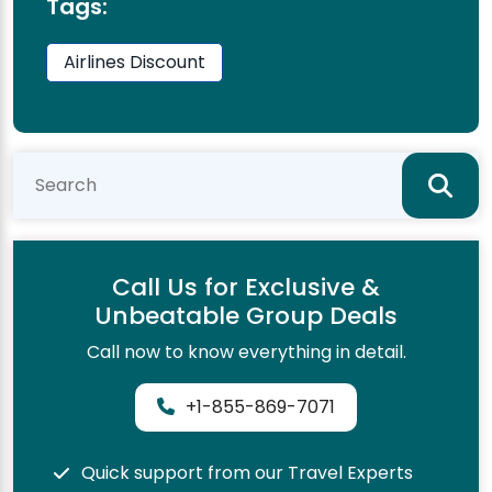
Tags:
Airlines Discount
Call Us for Exclusive &
Unbeatable Group Deals
Call now to know everything in detail.
+1-855-869-7071
Quick support from our Travel Experts