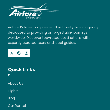
Airfare Policies is a premier third-party travel agency
dedicated to providing unforgettable journeys
worldwide. Discover top-rated destinations with
expertly curated tours and local guides.
Quick Links
About Us
Flights
Blog
Car Rental