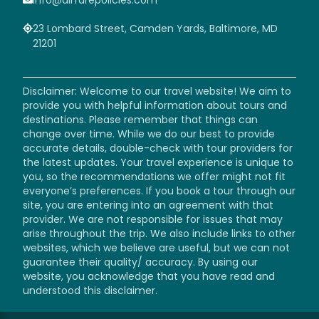
23 Lombard Street, Camden Yards, Baltimore, MD
21201
Disclaimer: Welcome to our travel website! We aim to
provide you with helpful information about tours and
destinations. Please remember that things can
change over time. While we do our best to provide
accurate details, double-check with tour providers for
the latest updates. Your travel experience is unique to
you, so the recommendations we offer might not fit
everyone’s preferences. If you book a tour through our
site, you are entering into an agreement with that
provider. We are not responsible for issues that may
arise throughout the trip. We also include links to other
websites, which we believe are useful, but we can not
guarantee their quality/ accuracy. By using our
website, you acknowledge that you have read and
understood this disclaimer.