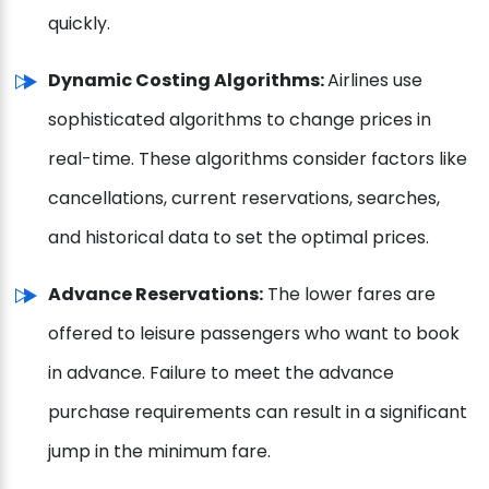
quickly.
Dynamic Costing Algorithms:
Airlines use
sophisticated algorithms to change prices in
real-time. These algorithms consider factors like
cancellations, current reservations, searches,
and historical data to set the optimal prices.
Advance Reservations:
The lower fares are
offered to leisure passengers who want to book
in advance. Failure to meet the advance
purchase requirements can result in a significant
jump in the minimum fare.