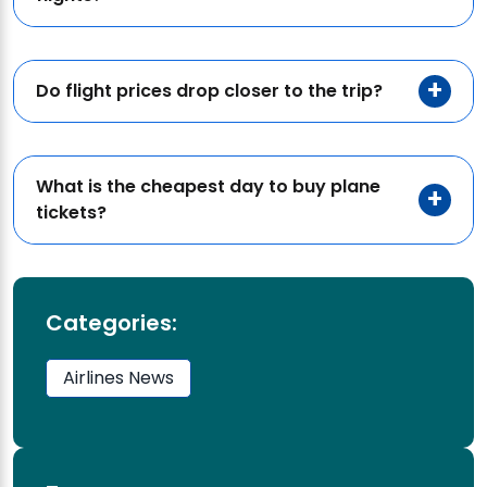
Do flight prices drop closer to the trip?
What is the cheapest day to buy plane
tickets?
Categories:
Airlines News