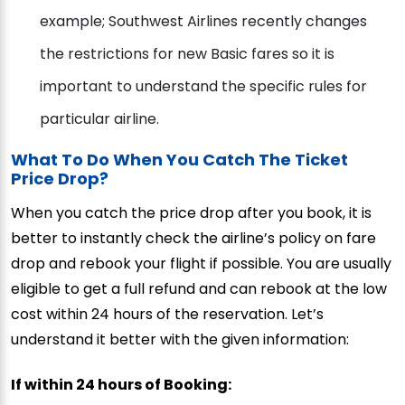
example; Southwest Airlines recently changes
the restrictions for new Basic fares so it is
important to understand the specific rules for
particular airline.
What To Do When You Catch The Ticket
Price Drop?
When you catch the price drop after you book, it is
better to instantly check the airline’s policy on fare
drop and rebook your flight if possible. You are usually
eligible to get a full refund and can rebook at the low
cost within 24 hours of the reservation. Let’s
understand it better with the given information:
If within 24 hours of Booking: