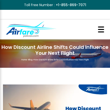
Toll Free Number :
+1-855-869-7071
How Discount Airline Shifts Could Influence
Your Next Flight
Home
>
Blog
>
How Discount Airline Shifts Could Influence Your Next Flight