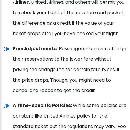
Airlines, United Airlines, and others will permit you
to rebook your flight at the new fare and pocket
the difference as a credit if the value of your
ticket drops after you have booked your flight.
Free Adjustments:
Passengers can even change
their reservations to the lower fare without
paying the change fee for certain fare types, if
the price drops. Though, you might need to
cancel and rebook to get the credit.
Airline-Specific Policies:
While some policies are
constant like United Airlines policy for the
standard ticket but the regulations may vary. Foe