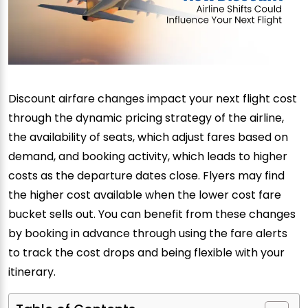
Discount airfare changes impact your next flight cost
through the dynamic pricing strategy of the airline,
the availability of seats, which adjust fares based on
demand, and booking activity, which leads to higher
costs as the departure dates close. Flyers may find
the higher cost available when the lower cost fare
bucket sells out. You can benefit from these changes
by booking in advance through using the fare alerts
to track the cost drops and being flexible with your
itinerary.