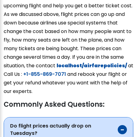
upcoming flight and help you get a better ticket cost.
As we discussed above, flight prices can go up and
down because airlines use special systems that
change the cost based on how many people want to
fly, how many seats are left on the plane, and how
many tickets are being bought. These prices can
change several times a day. If you are in the same
situation, the contact
localhost/airfarepolicies/
at
Call Us :
+1-855-869-7071
and rebook your flight or
get your refund whatever you want with the help of
our experts.
Commonly Asked Questions:
Do flight prices actually drop on
Tuesdays?