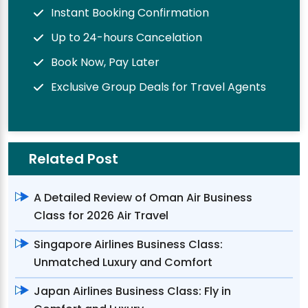
Instant Booking Confirmation
Up to 24-hours Cancelation
Book Now, Pay Later
Exclusive Group Deals for Travel Agents
Related Post
A Detailed Review of Oman Air Business
Class for 2026 Air Travel
Singapore Airlines Business Class:
Unmatched Luxury and Comfort
Japan Airlines Business Class: Fly in