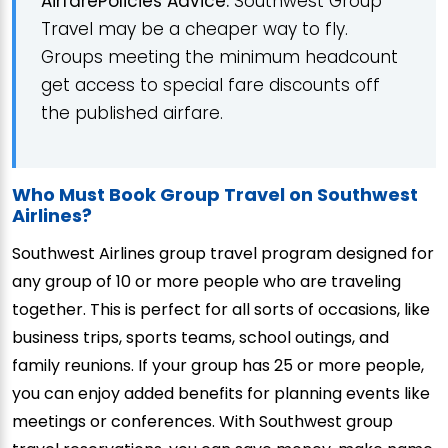
AirfarePolicies Advice:
Southwest Group
Travel may be a cheaper way to fly.
Groups meeting the minimum headcount
get access to special fare discounts off
the published airfare.
Who Must Book Group Travel on Southwest
Airlines?
Southwest Airlines group travel program designed for
any group of 10 or more people who are traveling
together. This is perfect for all sorts of occasions, like
business trips, sports teams, school outings, and
family reunions. If your group has 25 or more people,
you can enjoy added benefits for planning events like
meetings or conferences. With Southwest group