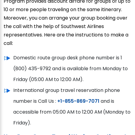
Program provides discount airfare for groups of up to
10 or more people traveling on the same itinerary.
Moreover, you can arrange your group booking over
the call with the help of Southwest Airlines
representatives. Here are the instructions to make a
call:
Domestic route group desk phone number is 1
(800) 435-9792 and is available from Monday to
Friday (05:00 AM to 12:00 AM).
International group travel reservation phone
number is Call Us :
+1-855-869-7071
and is
accessible from 05:00 AM to 12:00 AM (Monday to
Friday).