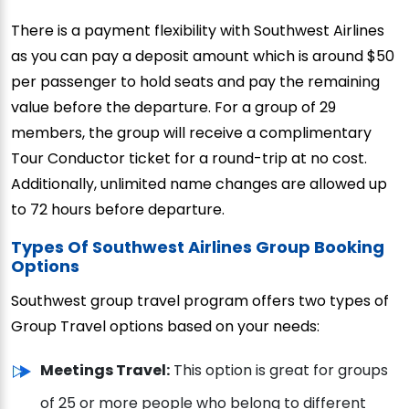
There is a payment flexibility with Southwest Airlines
as you can pay a deposit amount which is around $50
per passenger to hold seats and pay the remaining
value before the departure. For a group of 29
members, the group will receive a complimentary
Tour Conductor ticket for a round-trip at no cost.
Additionally, unlimited name changes are allowed up
to 72 hours before departure.
Types Of Southwest Airlines Group Booking
Options
Southwest group travel program offers two types of
Group Travel options based on your needs:
Meetings Travel:
This option is great for groups
of 25 or more people who belong to different