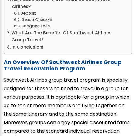
Airlines?
Deposit
Group Check-in
Baggage Fees
What Are The Benefits Of Southwest Airlines
Group Travel?
In Conclusion!
An Overview Of Southwest Airlines Group
Travel Reservation Program
Southwest Airlines group travel program is specially
designed for those who need to travel in a group for
various purposes. It is applicable for a group in which
up to ten or more members are flying together on
the same itinerary and to the same destination.
Moreover, groups can enjoy special discounted fares
compared to the standard individual reservation.