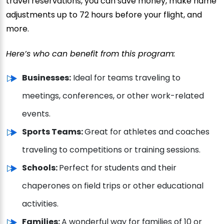
travel reservations, you can save money, make name
adjustments up to 72 hours before your flight, and
more.
Here’s who can benefit from this program:
Businesses:
Ideal for teams traveling to
meetings, conferences, or other work-related
events.
Sports Teams:
Great for athletes and coaches
traveling to competitions or training sessions.
Schools:
Perfect for students and their
chaperones on field trips or other educational
activities.
Families:
A wonderful way for families of 10 or