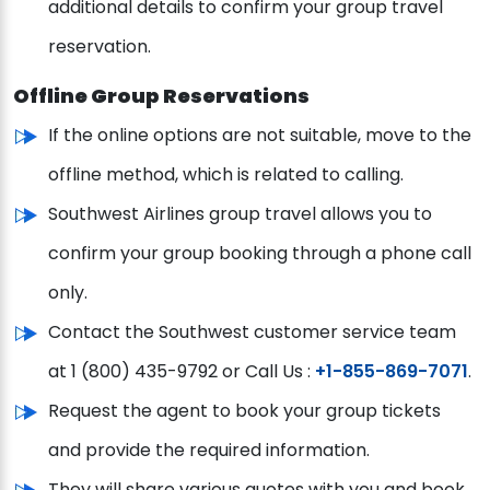
additional details to confirm your group travel
reservation.
Offline Group Reservations
If the online options are not suitable, move to the
offline method, which is related to calling.
Southwest Airlines group travel allows you to
confirm your group booking through a phone call
only.
Contact the Southwest customer service team
at 1 (800) 435-9792 or Call Us :
+1-855-869-7071
.
Request the agent to book your group tickets
and provide the required information.
They will share various quotes with you and book