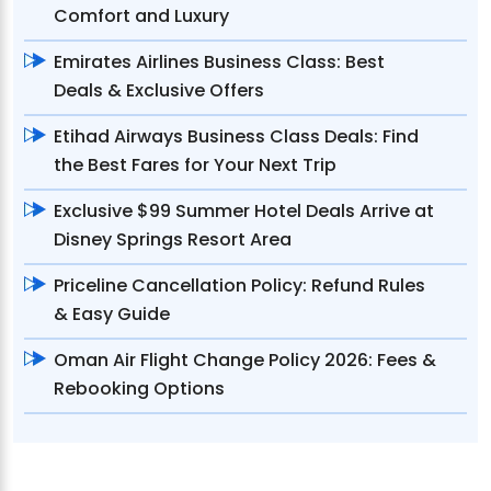
Comfort and Luxury
Emirates Airlines Business Class: Best
Deals & Exclusive Offers
Etihad Airways Business Class Deals: Find
the Best Fares for Your Next Trip
Exclusive $99 Summer Hotel Deals Arrive at
Disney Springs Resort Area
Priceline Cancellation Policy: Refund Rules
& Easy Guide
Oman Air Flight Change Policy 2026: Fees &
Rebooking Options