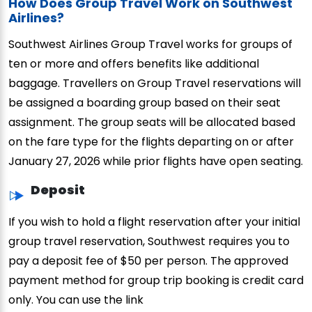
How Does Group Travel Work on Southwest
Airlines?
Southwest Airlines Group Travel works for groups of
ten or more and offers benefits like additional
baggage. Travellers on Group Travel reservations will
be assigned a boarding group based on their seat
assignment. The group seats will be allocated based
on the fare type for the flights departing on or after
January 27, 2026 while prior flights have open seating.
Deposit
If you wish to hold a flight reservation after your initial
group travel reservation, Southwest requires you to
pay a deposit fee of $50 per person. The approved
payment method for group trip booking is credit card
only. You can use the link