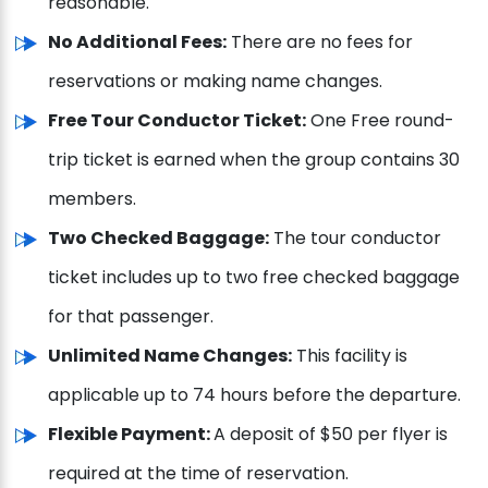
reasonable.
No Additional Fees:
There are no fees for
reservations or making name changes.
Free Tour Conductor Ticket:
One Free round-
trip ticket is earned when the group contains 30
members.
Two Checked Baggage:
The tour conductor
ticket includes up to two free checked baggage
for that passenger.
Unlimited Name Changes:
This facility is
applicable up to 74 hours before the departure.
Flexible Payment:
A deposit of $50 per flyer is
required at the time of reservation.