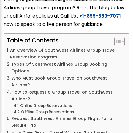
Airlines group travel program? Read the blog below
or call Airfarepolicies at Call Us :
+1-855-869-7071
now to speak to a live person for guidance.
Table of Contents
An Overview Of Southwest Airlines Group Travel
Reservation Program
Types Of Southwest Airlines Group Booking
Options
Who Must Book Group Travel on Southwest
Airlines?
How to Request a Group Travel on Southwest
Airlines?
Online Group Reservations
Offline Group Reservations
Request Southwest Airlines Group Flight For a
Leisure Trip
How Does Group Travel Work on Southwest