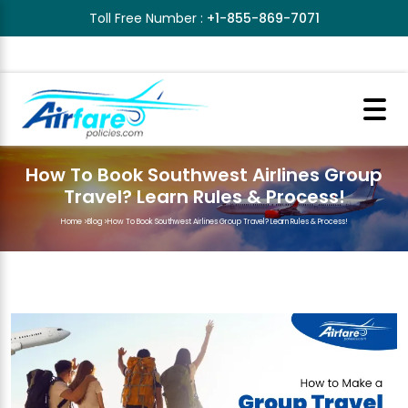
Toll Free Number :
+1-855-869-7071
How To Book Southwest Airlines Group
Travel? Learn Rules & Process!
Home
>
Blog
>
How To Book Southwest Airlines Group Travel? Learn Rules & Process!