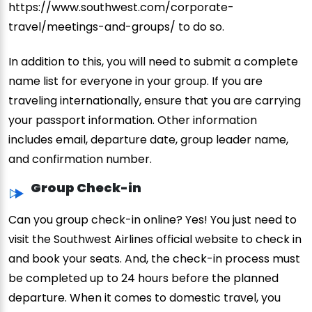
https://www.southwest.com/corporate-
travel/meetings-and-groups/ to do so.
In addition to this, you will need to submit a complete
name list for everyone in your group. If you are
traveling internationally, ensure that you are carrying
your passport information. Other information
includes email, departure date, group leader name,
and confirmation number.
Group Check-in
Can you group check-in online? Yes! You just need to
visit the Southwest Airlines official website to check in
and book your seats. And, the check-in process must
be completed up to 24 hours before the planned
departure. When it comes to domestic travel, you