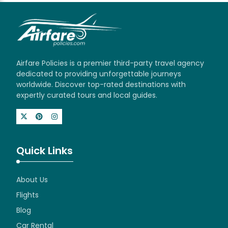
Airfare Policies is a premier third-party travel agency
dedicated to providing unforgettable journeys
worldwide. Discover top-rated destinations with
expertly curated tours and local guides.
Quick Links
About Us
Flights
Blog
Car Rental