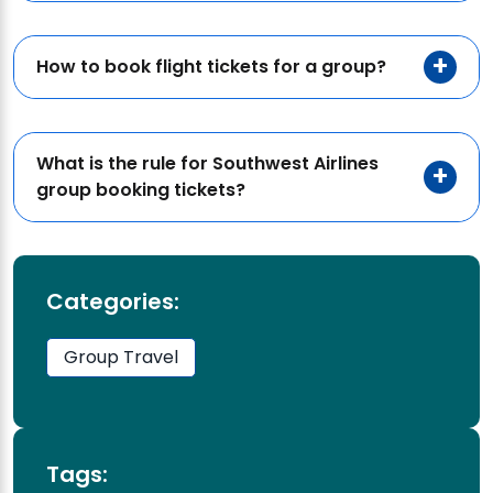
How to book flight tickets for a group?
What is the rule for Southwest Airlines
group booking tickets?
Categories:
Group Travel
Tags: