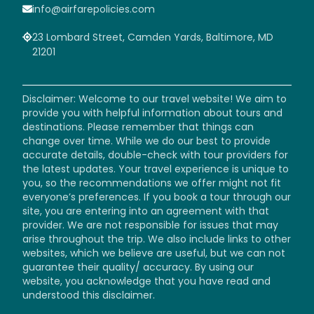
info@airfarepolicies.com
23 Lombard Street, Camden Yards, Baltimore, MD
21201
Disclaimer: Welcome to our travel website! We aim to
provide you with helpful information about tours and
destinations. Please remember that things can
change over time. While we do our best to provide
accurate details, double-check with tour providers for
the latest updates. Your travel experience is unique to
you, so the recommendations we offer might not fit
everyone’s preferences. If you book a tour through our
site, you are entering into an agreement with that
provider. We are not responsible for issues that may
arise throughout the trip. We also include links to other
websites, which we believe are useful, but we can not
guarantee their quality/ accuracy. By using our
website, you acknowledge that you have read and
understood this disclaimer.