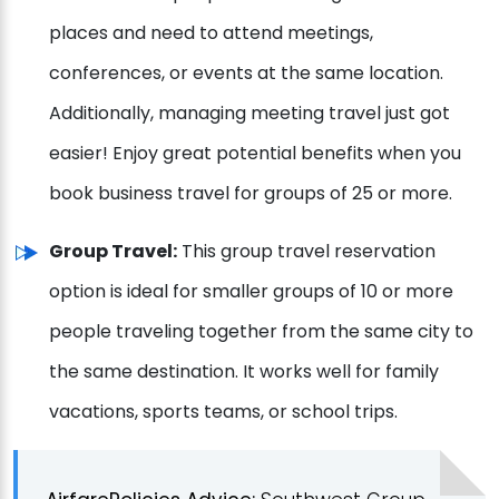
places and need to attend meetings,
conferences, or events at the same location.
Additionally, managing meeting travel just got
easier! Enjoy great potential benefits when you
book business travel for groups of 25 or more.
Group Travel:
This group travel reservation
option is ideal for smaller groups of 10 or more
people traveling together from the same city to
the same destination. It works well for family
vacations, sports teams, or school trips.