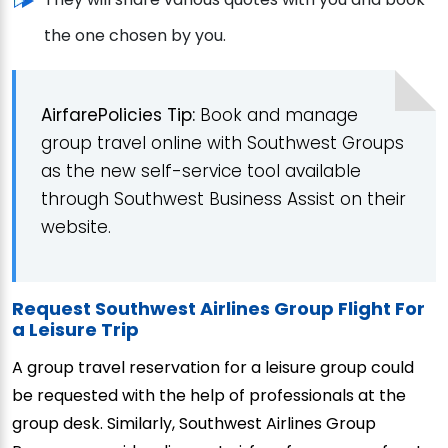
the one chosen by you.
AirfarePolicies Tip:
Book and manage
group travel online with Southwest Groups
as the new self-service tool available
through Southwest Business Assist on their
website.
Request Southwest Airlines Group Flight For
a Leisure Trip
A group travel reservation for a leisure group could
be requested with the help of professionals at the
group desk. Similarly, Southwest Airlines Group