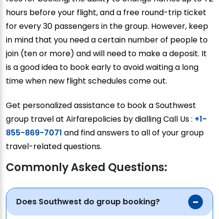
hours before your flight, and a free round-trip ticket
for every 30 passengers in the group. However, keep
in mind that you need a certain number of people to
join (ten or more) and will need to make a deposit. It
is a good idea to book early to avoid waiting a long
time when new flight schedules come out.
Get personalized assistance to book a Southwest
group travel at Airfarepolicies by dialling Call Us :
+1-
855-869-7071
and find answers to all of your group
travel-related questions.
Commonly Asked Questions:
Does Southwest do group booking?