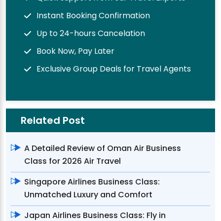
Instant Booking Confirmation
Up to 24-hours Cancelation
Book Now, Pay Later
Exclusive Group Deals for Travel Agents
Related Post
A Detailed Review of Oman Air Business
Class for 2026 Air Travel
Singapore Airlines Business Class:
Unmatched Luxury and Comfort
Japan Airlines Business Class: Fly in