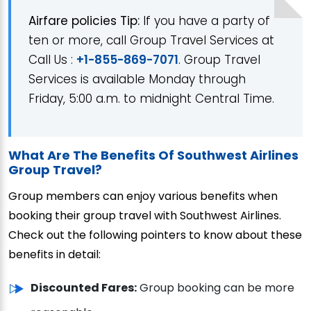
Airfare policies Tip:
If you have a party of
ten or more, call Group Travel Services at
Call Us :
+1-855-869-7071
. Group Travel
Services is available Monday through
Friday, 5:00 a.m. to midnight Central Time.
What Are The Benefits Of Southwest Airlines
Group Travel?
Group members can enjoy various benefits when
booking their group travel with Southwest Airlines.
Check out the following pointers to know about these
benefits in detail:
Discounted Fares:
Group booking can be more