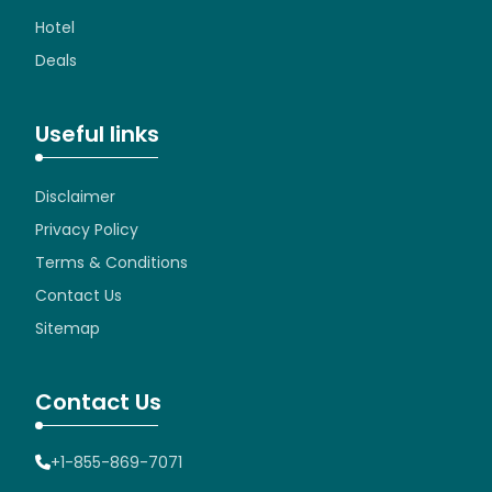
Hotel
Deals
Useful links
Disclaimer
Privacy Policy
Terms & Conditions
Contact Us
Sitemap
Contact Us
+1-855-869-7071