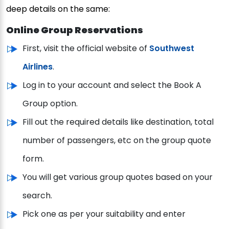
deep details on the same:
Online Group Reservations
First, visit the official website of
Southwest
Airlines
.
Log in to your account and select the Book A
Group option.
Fill out the required details like destination, total
number of passengers, etc on the group quote
form.
You will get various group quotes based on your
search.
Pick one as per your suitability and enter