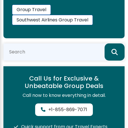
Group Travel
Southwest Airlines Group Travel
Call Us for Exclusive &
Unbeatable Group Deals
Call now to know everything in detail.
+1-855-869-7071
Quick support from our Travel Experts