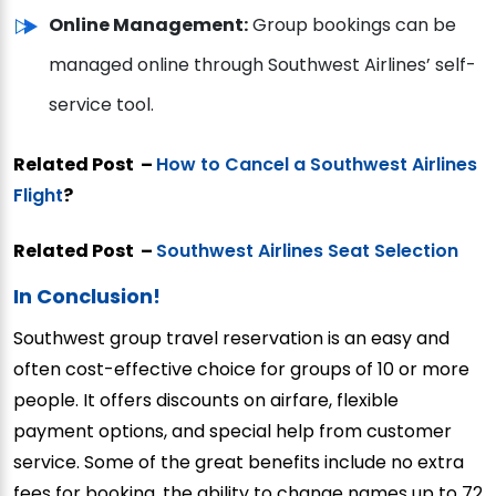
Online Management:
Group bookings can be
managed online through Southwest Airlines’ self-
service tool.
Related Post –
How to Cancel a Southwest Airlines
Flight
?
Related Post –
Southwest Airlines Seat Selection
In Conclusion!
Southwest group travel reservation is an easy and
often cost-effective choice for groups of 10 or more
people. It offers discounts on airfare, flexible
payment options, and special help from customer
service. Some of the great benefits include no extra
fees for booking, the ability to change names up to 72