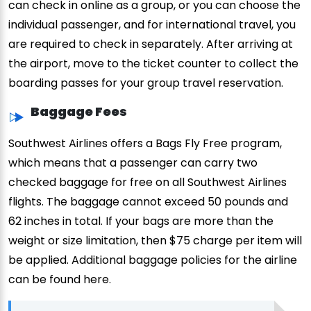
can check in online as a group, or you can choose the
individual passenger, and for international travel, you
are required to check in separately. After arriving at
the airport, move to the ticket counter to collect the
boarding passes for your group travel reservation.
Baggage Fees
Southwest Airlines offers a Bags Fly Free program,
which means that a passenger can carry two
checked baggage for free on all Southwest Airlines
flights. The baggage cannot exceed 50 pounds and
62 inches in total. If your bags are more than the
weight or size limitation, then $75 charge per item will
be applied. Additional baggage policies for the airline
can be found here.