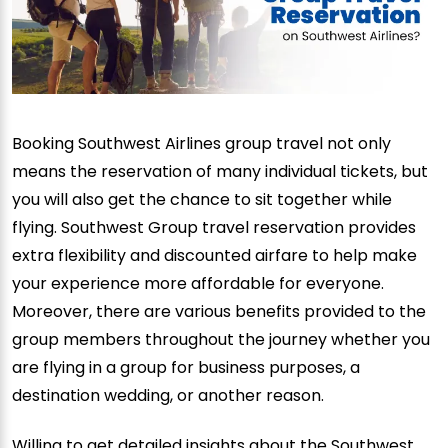
Booking Southwest Airlines group travel not only
means the reservation of many individual tickets, but
you will also get the chance to sit together while
flying. Southwest Group travel reservation provides
extra flexibility and discounted airfare to help make
your experience more affordable for everyone.
Moreover, there are various benefits provided to the
group members throughout the journey whether you
are flying in a group for business purposes, a
destination wedding, or another reason.
Willing to get detailed insights about the Southwest