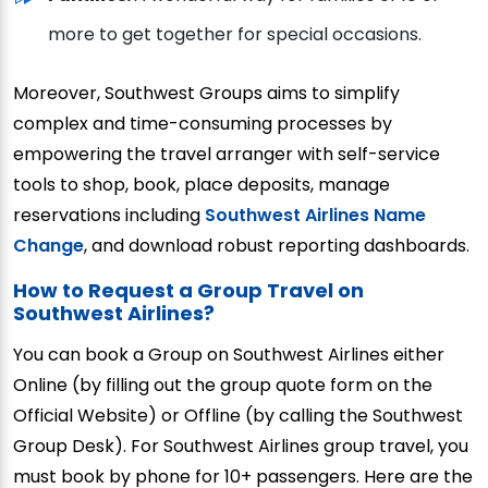
more to get together for special occasions.
Moreover, Southwest Groups aims to simplify
complex and time-consuming processes by
empowering the travel arranger with self-service
tools to shop, book, place deposits, manage
reservations including
Southwest Airlines Name
Change
, and download robust reporting dashboards.
How to Request a Group Travel on
Southwest Airlines?
You can book a Group on Southwest Airlines either
Online (by filling out the group quote form on the
Official Website) or Offline (by calling the Southwest
Group Desk). For Southwest Airlines group travel, you
must book by phone for 10+ passengers. Here are the