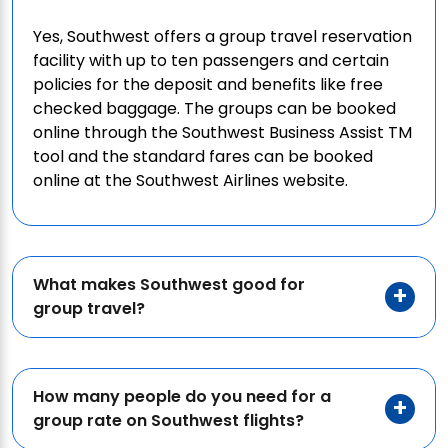
Yes, Southwest offers a group travel reservation
facility with up to ten passengers and certain
policies for the deposit and benefits like free
checked baggage. The groups can be booked
online through the Southwest Business Assist TM
tool and the standard fares can be booked
online at the Southwest Airlines website.
What makes Southwest good for
group travel?
How many people do you need for a
group rate on Southwest flights?