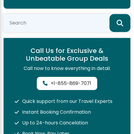
Call Us for Exclusive &
Unbeatable Group Deals
Call now to know everything in detail.
+1-855-869-7071
Quick support from our Travel Experts
Instant Booking Confirmation
Up to 24-hours Cancelation
Book Now, Pay Later