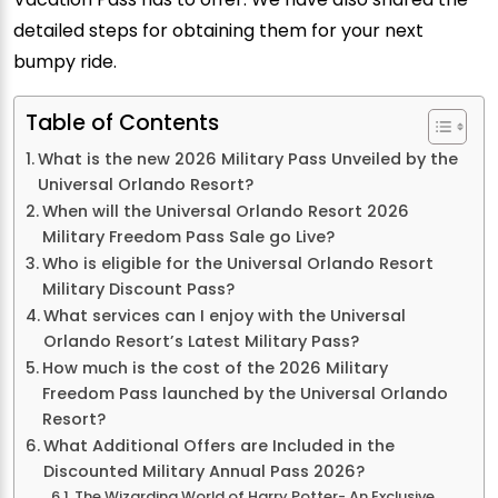
detailed steps for obtaining them for your next
bumpy ride.
Table of Contents
What is the new 2026 Military Pass Unveiled by the
Universal Orlando Resort?
When will the Universal Orlando Resort 2026
Military Freedom Pass Sale go Live?
Who is eligible for the Universal Orlando Resort
Military Discount Pass?
What services can I enjoy with the Universal
Orlando Resort’s Latest Military Pass?
How much is the cost of the 2026 Military
Freedom Pass launched by the Universal Orlando
Resort?
What Additional Offers are Included in the
Discounted Military Annual Pass 2026?
The Wizarding World of Harry Potter- An Exclusive