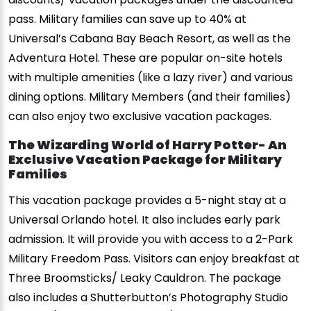
pass. Military families can save up to 40% at
Universal’s Cabana Bay Beach Resort, as well as the
Adventura Hotel. These are popular on-site hotels
with multiple amenities (like a lazy river) and various
dining options. Military Members (and their families)
can also enjoy two exclusive vacation packages.
The Wizarding World of Harry Potter- An
Exclusive Vacation Package for Military
Families
This vacation package provides a 5-night stay at a
Universal Orlando hotel. It also includes early park
admission. It will provide you with access to a 2-Park
Military Freedom Pass. Visitors can enjoy breakfast at
Three Broomsticks/ Leaky Cauldron. The package
also includes a Shutterbutton’s Photography Studio