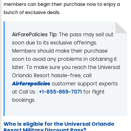
members can begin their purchase now to enjoy a
bunch of exclusive deals.
AirFarePolicies Tip:
The pass may sell out
soon due to its exclusive offerings.
Members should make their purchase
soon to avoid any problems in obtaining it
later. To make sure you reach the Universal
Orlando Resort hassle-free, call
Airfarepolicies
customer support experts
at Call Us :
+1-855-869-7071
for flight
bookings.
Who is eligible for the Universal Orlando
Resort Military Discount Pass?