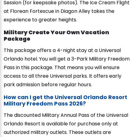
Session (for keepsake photos). The Ice Cream Flight
at Florean Fortescue in Diagon Alley takes the
experience to greater heights.
Military Create Your Own Vacation
Package
This package offers a 4-night stay at a Universal
Orlando hotel. You will get a 3-Park Military Freedom
Pass in this package. That means you will ensure
access to all three Universal parks. It offers early
park admission before regular hours.
How can I get the Universal Orlando Resort
Military Freedom Pass 2026?
The discounted Military Annual Pass of the Universal
Orlando Resort is available for purchase only at
authorized military outlets. These outlets are