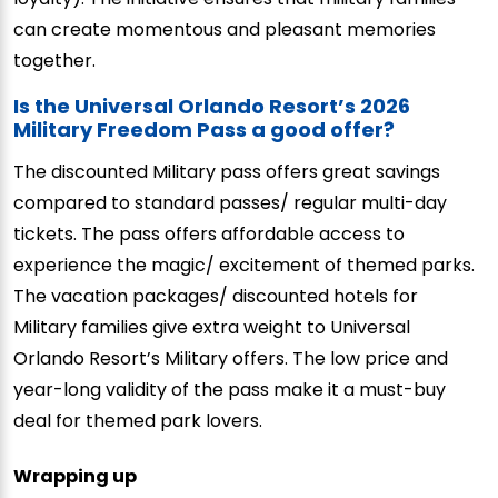
can create momentous and pleasant memories
together.
Is the Universal Orlando Resort’s 2026
Military Freedom Pass a good offer?
The discounted Military pass offers great savings
compared to standard passes/ regular multi-day
tickets. The pass offers affordable access to
experience the magic/ excitement of themed parks.
The vacation packages/ discounted hotels for
Military families give extra weight to Universal
Orlando Resort’s Military offers. The low price and
year-long validity of the pass make it a must-buy
deal for themed park lovers.
Wrapping up