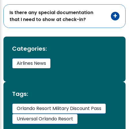
Is there any special documentation
that I need to show at check-in?
Categories:
Airlines News
Tags:
Orlando Resort Military Discount Pass
Universal Orlando Resort