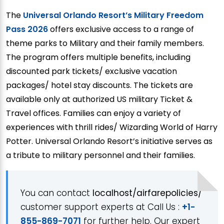
The
Universal Orlando Resort’s Military Freedom
Pass 2026
offers exclusive access to a range of
theme parks to Military and their family members.
The program offers multiple benefits, including
discounted park tickets/ exclusive vacation
packages/ hotel stay discounts. The tickets are
available only at authorized US military Ticket &
Travel offices. Families can enjoy a variety of
experiences with thrill rides/ Wizarding World of Harry
Potter. Universal Orlando Resort’s initiative serves as
a tribute to military personnel and their families.
You can contact
localhost/airfarepolicies/
customer support experts at Call Us :
+1-
855-869-7071
for further help. Our expert