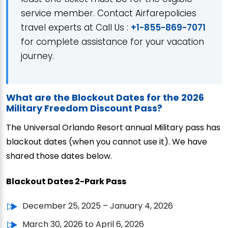
service member. Contact Airfarepolicies
travel experts at Call Us :
+1-855-869-7071
for complete assistance for your vacation
journey.
What are the Blockout Dates for the 2026
Military Freedom Discount Pass?
The Universal Orlando Resort annual Military pass has
blackout dates (when you cannot use it). We have
shared those dates below.
Blackout Dates 2-Park Pass
December 25, 2025 – January 4, 2026
March 30, 2026 to April 6, 2026