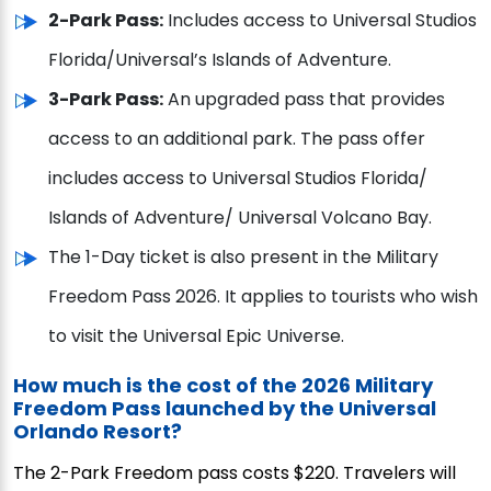
2-Park Pass:
Includes access to Universal Studios
Florida/Universal’s Islands of Adventure.
3-Park Pass:
An upgraded pass that provides
access to an additional park. The pass offer
includes access to Universal Studios Florida/
Islands of Adventure/ Universal Volcano Bay.
The 1-Day ticket is also present in the Military
Freedom Pass 2026. It applies to tourists who wish
to visit the Universal Epic Universe.
How much is the cost of the 2026 Military
Freedom Pass launched by the Universal
Orlando Resort?
The 2-Park Freedom pass costs $220. Travelers will