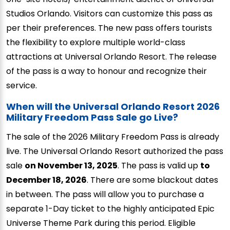
Studios Orlando. Visitors can customize this pass as
per their preferences. The new pass offers tourists
the flexibility to explore multiple world-class
attractions at Universal Orlando Resort. The release
of the pass is a way to honour and recognize their
service.
When will the Universal Orlando Resort 2026
Military Freedom Pass Sale go Live?
The sale of the 2026 Military Freedom Pass is already
live. The Universal Orlando Resort authorized the pass
sale
on November 13, 2025
. The pass is valid up
to
December 18, 2026
. There are some blackout dates
in between. The pass will allow you to purchase a
separate 1-Day ticket to the highly anticipated Epic
Universe Theme Park during this period. Eligible