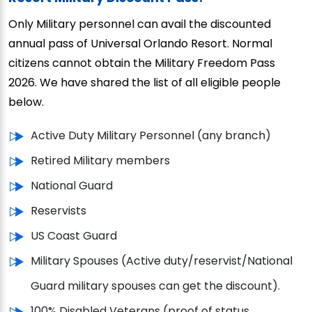
Only Military personnel can avail the discounted
annual pass of Universal Orlando Resort. Normal
citizens cannot obtain the Military Freedom Pass
2026. We have shared the list of all eligible people
below.
Active Duty Military Personnel (any branch)
Retired Military members
National Guard
Reservists
US Coast Guard
Military Spouses (Active duty/reservist/National
Guard military spouses can get the discount).
100% Disabled Veterans (proof of status