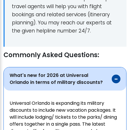
travel agents will help you with flight
bookings and related services (itinerary
planning). You may reach our experts at
the given helpline number 24/7.
Commonly Asked Questions:
What's new for 2026 at Universal
Orlando in terms of military discounts?
Universal Orlando is expanding its military
discounts to include new vacation packages. It
will include lodging/ tickets to the parks/ dining
offers together in a single pass. The latest