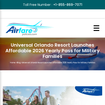
Toll Free Number :
+1-855-869-7071
Universal Orlando Resort Launches
Affordable 2026 Yearly Pass for Military
Families
Home
>
Blog
>
Universal Orlando Resort Launches Affordable 2026 Yearly Pass for Military Families