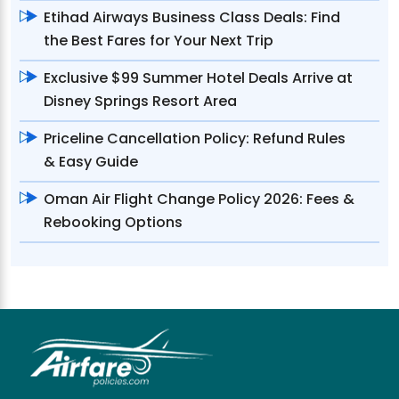
Etihad Airways Business Class Deals: Find
the Best Fares for Your Next Trip
Exclusive $99 Summer Hotel Deals Arrive at
Disney Springs Resort Area
Priceline Cancellation Policy: Refund Rules
& Easy Guide
Oman Air Flight Change Policy 2026: Fees &
Rebooking Options