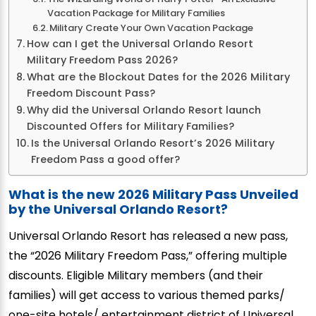
Vacation Package for Military Families
Military Create Your Own Vacation Package
How can I get the Universal Orlando Resort
Military Freedom Pass 2026?
What are the Blockout Dates for the 2026 Military
Freedom Discount Pass?
Why did the Universal Orlando Resort launch
Discounted Offers for Military Families?
Is the Universal Orlando Resort’s 2026 Military
Freedom Pass a good offer?
What is the new 2026 Military Pass Unveiled
by the Universal Orlando Resort?
Universal Orlando Resort has released a new pass,
the “2026 Military Freedom Pass,” offering multiple
discounts. Eligible Military members (and their
families) will get access to various themed parks/
one-site hotels/ entertainment district of Universal