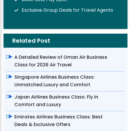
Exclusive Group Deals for Travel Agents
Related Post
A Detailed Review of Oman Air Business
Class for 2026 Air Travel
Singapore Airlines Business Class:
Unmatched Luxury and Comfort
Japan Airlines Business Class: Fly in
Comfort and Luxury
Emirates Airlines Business Class: Best
Deals & Exclusive Offers