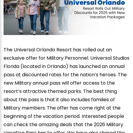
The Universal Orlando Resort has rolled out an
exclusive offer for Military Personnel. Universal Studios
Florida (located in Orlando) has launched an annual
pass at discounted rates for the nation’s heroes. The
new Military annual pass will offer access to the
resort’s attractive themed parks. The best thing
about this pass is that it also includes families of
Military members. The offer has come right at the
beginning of the vacation period. Interested people
can check the amazing deals that the 2026 Military
Vacation Pass has to offer. We have also shared the