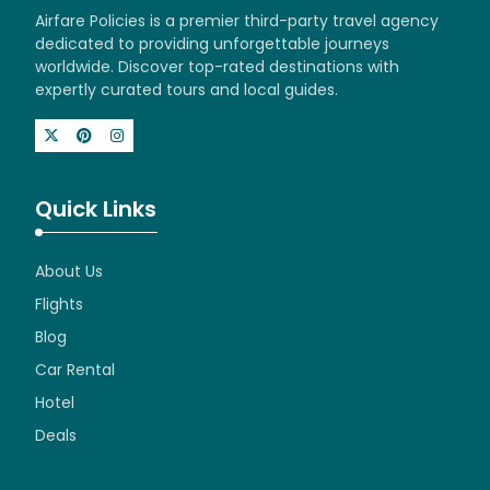
Airfare Policies is a premier third-party travel agency
dedicated to providing unforgettable journeys
worldwide. Discover top-rated destinations with
expertly curated tours and local guides.
Quick Links
About Us
Flights
Blog
Car Rental
Hotel
Deals