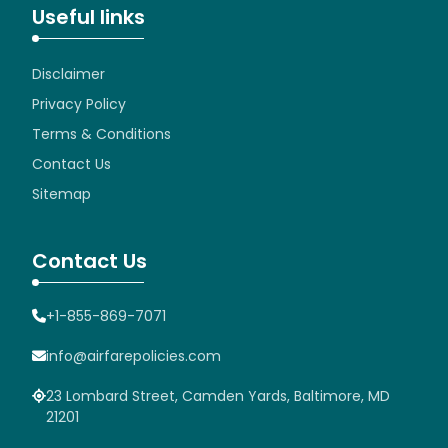
Useful links
Disclaimer
Privacy Policy
Terms & Conditions
Contact Us
Sitemap
Contact Us
+1-855-869-7071
info@airfarepolicies.com
23 Lombard Street, Camden Yards, Baltimore, MD
21201