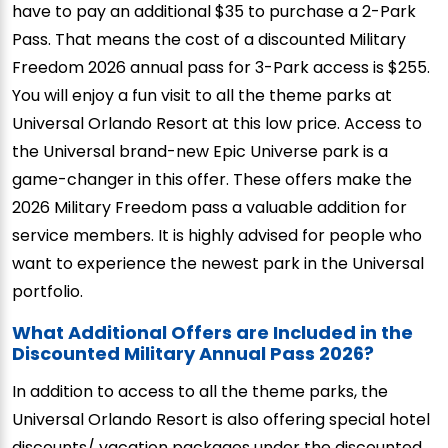
have to pay an additional $35 to purchase a 2-Park
Pass. That means the cost of a discounted Military
Freedom 2026 annual pass for 3-Park access is $255.
You will enjoy a fun visit to all the theme parks at
Universal Orlando Resort at this low price. Access to
the Universal brand-new Epic Universe park is a
game-changer in this offer. These offers make the
2026 Military Freedom pass a valuable addition for
service members. It is highly advised for people who
want to experience the newest park in the Universal
portfolio.
What Additional Offers are Included in the
Discounted Military Annual Pass 2026?
In addition to access to all the theme parks, the
Universal Orlando Resort is also offering special hotel
discounts/ vacation packages under the discounted