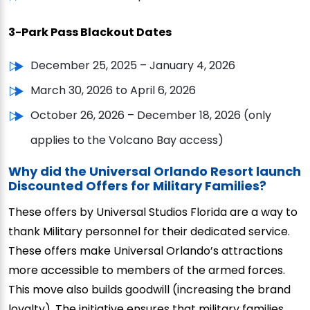
3-Park Pass Blackout Dates
December 25, 2025 – January 4, 2026
March 30, 2026 to April 6, 2026
October 26, 2026 – December 18, 2026 (only
applies to the Volcano Bay access)
Why did the Universal Orlando Resort launch
Discounted Offers for Military Families?
These offers by Universal Studios Florida are a way to
thank Military personnel for their dedicated service.
These offers make Universal Orlando’s attractions
more accessible to members of the armed forces.
This move also builds goodwill (increasing the brand
loyalty). The initiative ensures that military families