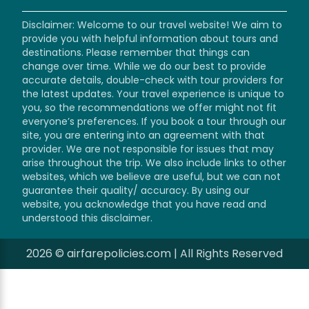
Disclaimer: Welcome to our travel website! We aim to
provide you with helpful information about tours and
destinations. Please remember that things can
change over time. While we do our best to provide
accurate details, double-check with tour providers for
the latest updates. Your travel experience is unique to
you, so the recommendations we offer might not fit
everyone’s preferences. If you book a tour through our
site, you are entering into an agreement with that
provider. We are not responsible for issues that may
arise throughout the trip. We also include links to other
websites, which we believe are useful, but we can not
guarantee their quality/ accuracy. By using our
website, you acknowledge that you have read and
understood this disclaimer.
2026 © airfarepolicies.com | All Rights Reserved