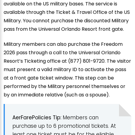
available on the US military bases. The service is
available through the Ticket & Travel Office of the US
Military. You cannot purchase the discounted Military
pass from the Universal Orlando Resort front gate.
Military members can also purchase the Freedom
2026 pass through a call to the Universal Orlando
Resort’s Ticketing office at (877) 801-9720. The visitor
must present a valid military ID to activate the pass
at a front gate ticket window. This step can be
performed by the Military personnel themselves or
by an immediate relative (such as a spouse).
AerFarePolicies Tip:
Members can
purchase up to 6 promotional tickets. At
least one ticket must be for the eligible