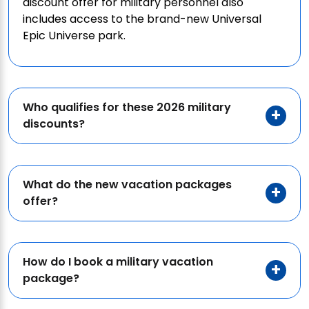
discount offer for military personnel also
includes access to the brand-new Universal
Epic Universe park.
Who qualifies for these 2026 military
discounts?
What do the new vacation packages
offer?
How do I book a military vacation
package?