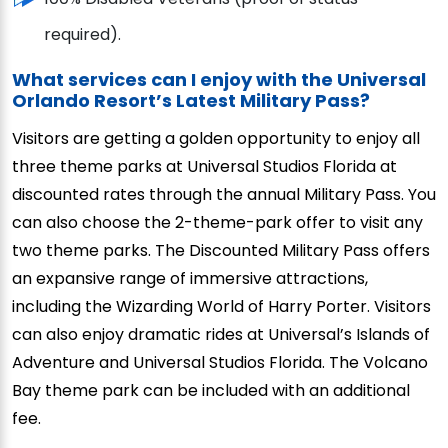
required).
What services can I enjoy with the Universal
Orlando Resort’s Latest Military Pass?
Visitors are getting a golden opportunity to enjoy all
three theme parks at Universal Studios Florida at
discounted rates through the annual Military Pass. You
can also choose the 2-theme-park offer to visit any
two theme parks. The Discounted Military Pass offers
an expansive range of immersive attractions,
including the Wizarding World of Harry Porter. Visitors
can also enjoy dramatic rides at Universal’s Islands of
Adventure and Universal Studios Florida. The Volcano
Bay theme park can be included with an additional
fee.