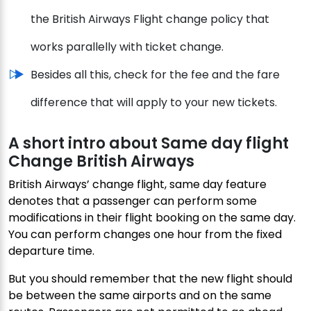
the British Airways Flight change policy that
works parallelly with ticket change.
Besides all this, check for the fee and the fare
difference that will apply to your new tickets.
A short intro about Same day flight
Change British Airways
British Airways’ change flight, same day feature
denotes that a passenger can perform some
modifications in their flight booking on the same day.
You can perform changes one hour from the fixed
departure time.
But you should remember that the new flight should
be between the same airports and on the same