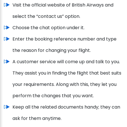
Visit the official website of British Airways and
select the “contact us” option.
Choose the chat option under it.
Enter the booking reference number and type
the reason for changing your flight.
A customer service will come up and talk to you.
They assist you in finding the flight that best suits
your requirements. Along with this, they let you
perform the changes that you want.
Keep all the related documents handy; they can
ask for them anytime.