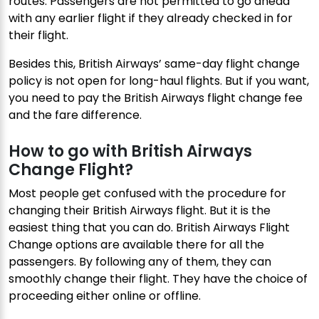
routes. Passengers are not permitted to go ahead
with any earlier flight if they already checked in for
their flight.
Besides this, British Airways’ same-day flight change
policy is not open for long-haul flights. But if you want,
you need to pay the British Airways flight change fee
and the fare difference.
How to go with British Airways
Change Flight?
Most people get confused with the procedure for
changing their British Airways flight. But it is the
easiest thing that you can do. British Airways Flight
Change options are available there for all the
passengers. By following any of them, they can
smoothly change their flight. They have the choice of
proceeding either online or offline.