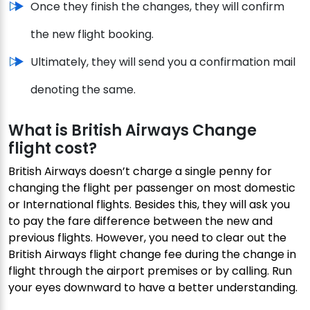
Once they finish the changes, they will confirm
the new flight booking.
Ultimately, they will send you a confirmation mail
denoting the same.
What is British Airways Change
flight cost?
British Airways doesn’t charge a single penny for
changing the flight per passenger on most domestic
or International flights. Besides this, they will ask you
to pay the fare difference between the new and
previous flights. However, you need to clear out the
British Airways flight change fee during the change in
flight through the airport premises or by calling. Run
your eyes downward to have a better understanding.