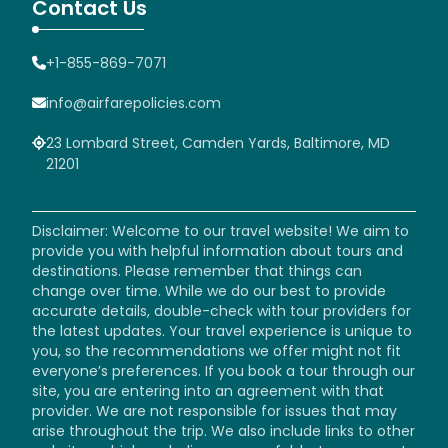
Contact Us
+1-855-869-7071
info@airfarepolicies.com
23 Lombard Street, Camden Yards, Baltimore, MD
21201
Disclaimer: Welcome to our travel website! We aim to
provide you with helpful information about tours and
destinations. Please remember that things can
change over time. While we do our best to provide
accurate details, double-check with tour providers for
the latest updates. Your travel experience is unique to
you, so the recommendations we offer might not fit
everyone’s preferences. If you book a tour through our
site, you are entering into an agreement with that
provider. We are not responsible for issues that may
arise throughout the trip. We also include links to other