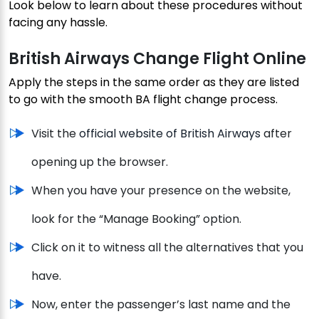
Look below to learn about these procedures without
facing any hassle.
British Airways Change Flight Online
Apply the steps in the same order as they are listed
to go with the smooth BA flight change process.
Visit the
official website of British Airways
after
opening up the browser.
When you have your presence on the website,
look for the “Manage Booking” option.
Click on it to witness all the alternatives that you
have.
Now, enter the passenger’s last name and the