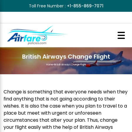
Toll Free Number :
+1-855-869-7071
British Airways Change Flight
Home
>
British Airways Change Flight
Change is something that everyone needs when they
find anything that is not going according to their
wishes. It is also the case when you plan to travel to a
place but meet with urgent or unforeseen
circumstances that alter your plan. Thus, change
your flight easily with the help of British Airways