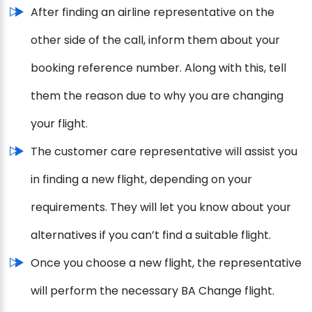
After finding an airline representative on the
other side of the call, inform them about your
booking reference number. Along with this, tell
them the reason due to why you are changing
your flight.
The customer care representative will assist you
in finding a new flight, depending on your
requirements. They will let you know about your
alternatives if you can’t find a suitable flight.
Once you choose a new flight, the representative
will perform the necessary BA Change flight.