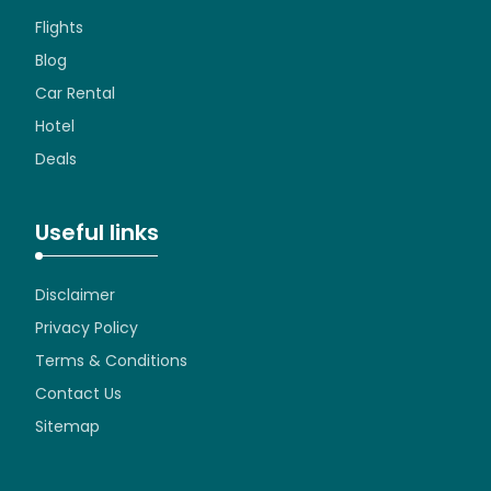
Flights
Blog
Car Rental
Hotel
Deals
Useful links
Disclaimer
Privacy Policy
Terms & Conditions
Contact Us
Sitemap