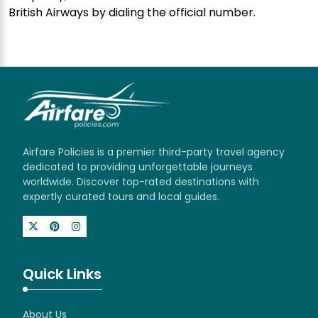
British Airways by dialing the official number.
Airfare Policies is a premier third-party travel agency
dedicated to providing unforgettable journeys
worldwide. Discover top-rated destinations with
expertly curated tours and local guides.
Quick Links
About Us