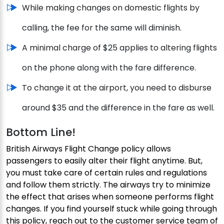
While making changes on domestic flights by
calling, the fee for the same will diminish.
A minimal charge of $25 applies to altering flights
on the phone along with the fare difference.
To change it at the airport, you need to disburse
around $35 and the difference in the fare as well.
Bottom Line!
British Airways Flight Change policy allows
passengers to easily alter their flight anytime. But,
you must take care of certain rules and regulations
and follow them strictly. The airways try to minimize
the effect that arises when someone performs flight
changes. If you find yourself stuck while going through
this policy, reach out to the customer service team of