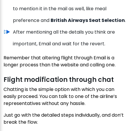
to mention it in the mail as well, like meal
preference and
British Airways Seat Selection
.
After mentioning all the details you think are
important, Email and wait for the revert.
Remember that altering flight through Email is a
longer process than the website and calling one.
Flight modification through chat
Chatting is the simple option with which you can
easily proceed. You can talk to one of the airline’s
representatives without any hassle.
Just go with the detailed steps individually, and don’t
break the flow.