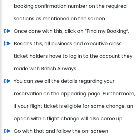
booking confirmation number on the required
sections as mentioned on the screen.
Once done with this, click on “Find my Booking”.
Besides this, all business and executive class
ticket holders have to log in to the account they
made with British Airways.
You can see all the details regarding your
reservation on the appearing page. Furthermore,
if your flight ticket is eligible for some change, an
option with a flight change will also come up.
Go with that and follow the on-screen