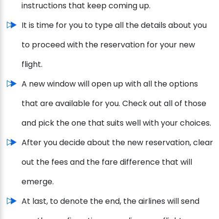
instructions that keep coming up.
It is time for you to type all the details about you
to proceed with the reservation for your new
flight.
A new window will open up with all the options
that are available for you. Check out all of those
and pick the one that suits well with your choices.
After you decide about the new reservation, clear
out the fees and the fare difference that will
emerge.
At last, to denote the end, the airlines will send