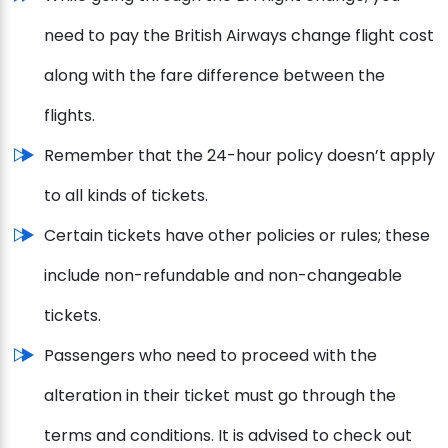
need to pay the British Airways change flight cost
along with the fare difference between the
flights.
Remember that the 24-hour policy doesn’t apply
to all kinds of tickets.
Certain tickets have other policies or rules; these
include non-refundable and non-changeable
tickets.
Passengers who need to proceed with the
alteration in their ticket must go through the
terms and conditions. It is advised to check out