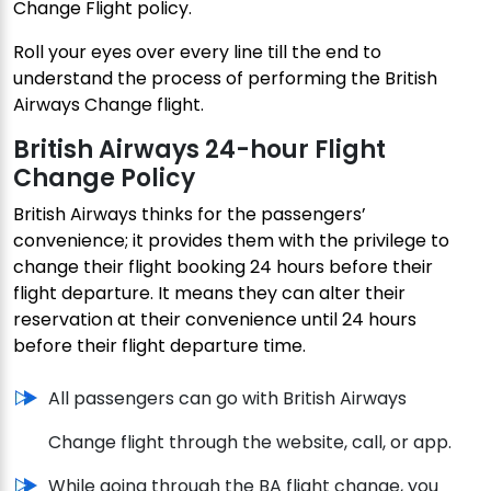
Change Flight policy.
Roll your eyes over every line till the end to
understand the process of performing the British
Airways Change flight.
British Airways 24-hour Flight
Change Policy
British Airways thinks for the passengers’
convenience; it provides them with the privilege to
change their flight booking 24 hours before their
flight departure. It means they can alter their
reservation at their convenience until 24 hours
before their flight departure time.
All passengers can go with British Airways
Change flight through the website, call, or app.
While going through the BA flight change, you