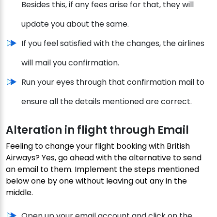
Besides this, if any fees arise for that, they will
update you about the same.
If you feel satisfied with the changes, the airlines
will mail you confirmation.
Run your eyes through that confirmation mail to
ensure all the details mentioned are correct.
Alteration in flight through Email
Feeling to change your flight booking with British
Airways? Yes, go ahead with the alternative to send
an email to them. Implement the steps mentioned
below one by one without leaving out any in the
middle.
Open up your email account and click on the