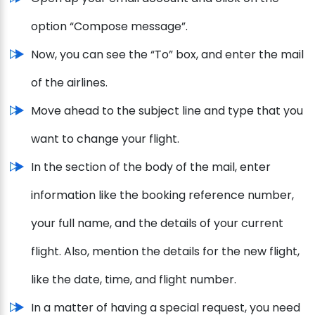
option “Compose message”.
Now, you can see the “To” box, and enter the mail
of the airlines.
Move ahead to the subject line and type that you
want to change your flight.
In the section of the body of the mail, enter
information like the booking reference number,
your full name, and the details of your current
flight. Also, mention the details for the new flight,
like the date, time, and flight number.
In a matter of having a special request, you need