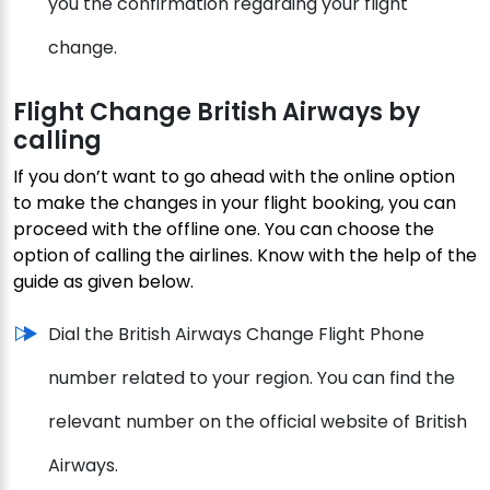
you the confirmation regarding your flight
change.
Flight Change British Airways by
calling
If you don’t want to go ahead with the online option
to make the changes in your flight booking, you can
proceed with the offline one. You can choose the
option of calling the airlines. Know with the help of the
guide as given below.
Dial the British Airways Change Flight Phone
number related to your region. You can find the
relevant number on the official website of British
Airways.