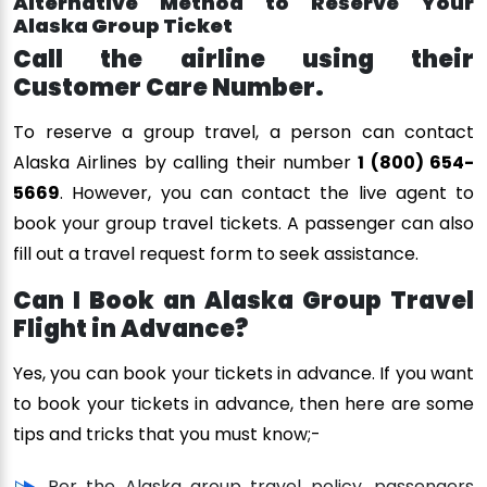
Alternative Method to Reserve Your
Alaska Group Ticket
Call the airline using their
Customer Care Number.
To reserve a group travel, a person can contact
Alaska Airlines by calling their number
1 (800) 654-
5669
. However, you can contact the live agent to
book your group travel tickets. A passenger can also
fill out a travel request form to seek assistance.
Can I Book an Alaska Group Travel
Flight in Advance?
Yes, you can book your tickets in advance. If you want
to book your tickets in advance, then here are some
tips and tricks that you must know;-
Per the Alaska group travel policy, passengers