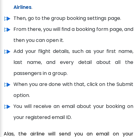
Airlines
.
Then, go to the group booking settings page.
From there, you will find a booking form page, and
then you can open it.
Add your flight details, such as your first name,
last name, and every detail about all the
passengers in a group.
When you are done with that, click on the Submit
option.
You will receive an email about your booking on
your registered email ID.
Alas, the airline will send you an email on your