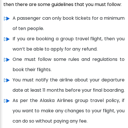
then there are some guidelines that you must follow:
A passenger can only book tickets for a minimum
of ten people.
If you are booking a group travel flight, then you
won’t be able to apply for any refund.
One must follow some rules and regulations to
book their flights.
You must notify the airline about your departure
date at least 11 months before your final boarding.
As per the Alaska Airlines group travel policy, if
you want to make any changes to your flight, you
can do so without paying any fee.