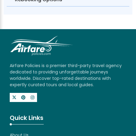
Airfare Policies is a premier third-party travel agency
dedicated to providing unforgettable journeys
worldwide. Discover top-rated destinations with
expertly curated tours and local guides.
Quick Links
About Us