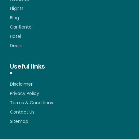
Flights
Blog
Car Rental
Hotel
Deals
Useful links
Disclaimer
Privacy Policy
Terms & Conditions
Contact Us
Sitemap