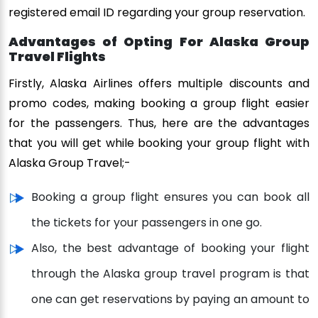
registered email ID regarding your group reservation.
Advantages of Opting For Alaska Group
Travel Flights
Firstly, Alaska Airlines offers multiple discounts and
promo codes, making booking a group flight easier
for the passengers. Thus, here are the advantages
that you will get while booking your group flight with
Alaska Group Travel;-
Booking a group flight ensures you can book all
the tickets for your passengers in one go.
Also, the best advantage of booking your flight
through the Alaska group travel program is that
one can get reservations by paying an amount to