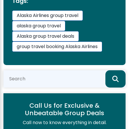
Tags:
Alaska Airlines group travel
alaska group travel
Alaska group travel deals
group travel booking Alaska Airlines
Call Us for Exclusive &
Unbeatable Group Deals
Call now to know everything in detail.