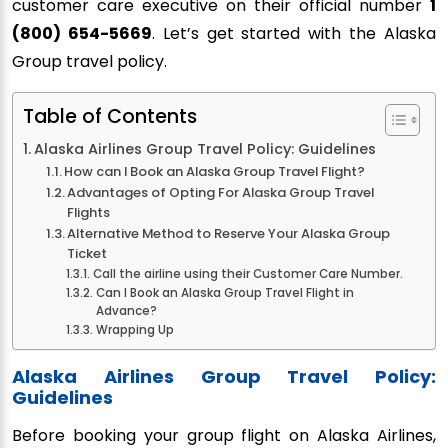
customer care executive on their official number
1
(800) 654-5669
. Let’s get started with the Alaska
Group travel policy.
Table of Contents
Alaska Airlines Group Travel Policy: Guidelines
How can I Book an Alaska Group Travel Flight?
Advantages of Opting For Alaska Group Travel
Flights
Alternative Method to Reserve Your Alaska Group
Ticket
Call the airline using their Customer Care Number.
Can I Book an Alaska Group Travel Flight in
Advance?
Wrapping Up
Alaska Airlines Group Travel Policy:
Guidelines
Before booking your group flight on Alaska Airlines,