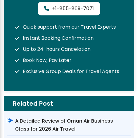
+1-855-869-7071
Quick support from our Travel Experts
Instant Booking Confirmation
Up to 24-hours Cancelation
Book Now, Pay Later
Exclusive Group Deals for Travel Agents
Related Post
A Detailed Review of Oman Air Business
Class for 2026 Air Travel