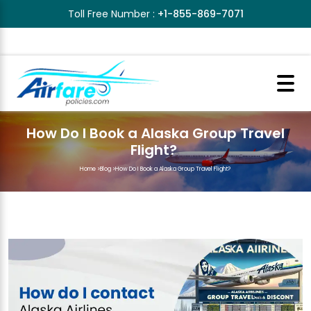
Toll Free Number :
+1-855-869-7071
How Do I Book a Alaska Group Travel
Flight?
Home
>
Blog
>
How Do I Book a Alaska Group Travel Flight?