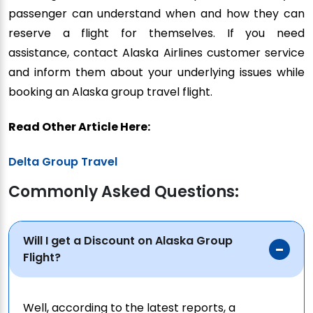
passenger can understand when and how they can
reserve a flight for themselves. If you need
assistance, contact Alaska Airlines customer service
and inform them about your underlying issues while
booking an Alaska group travel flight.
Read Other Article Here:
Delta Group Travel
Commonly Asked Questions:
Will I get a Discount on Alaska Group
Flight?
Well, according to the latest reports, a