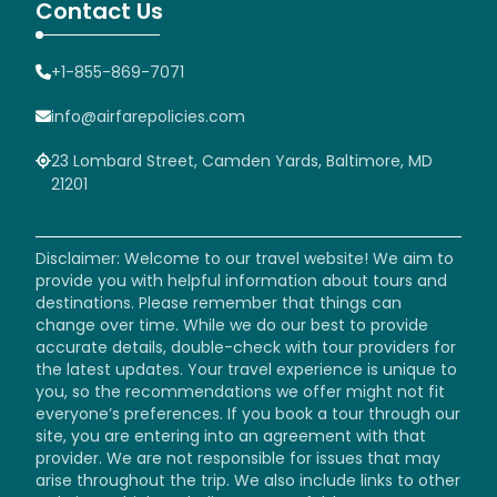
Contact Us
+1-855-869-7071
info@airfarepolicies.com
23 Lombard Street, Camden Yards, Baltimore, MD
21201
Disclaimer: Welcome to our travel website! We aim to
provide you with helpful information about tours and
destinations. Please remember that things can
change over time. While we do our best to provide
accurate details, double-check with tour providers for
the latest updates. Your travel experience is unique to
you, so the recommendations we offer might not fit
everyone’s preferences. If you book a tour through our
site, you are entering into an agreement with that
provider. We are not responsible for issues that may
arise throughout the trip. We also include links to other