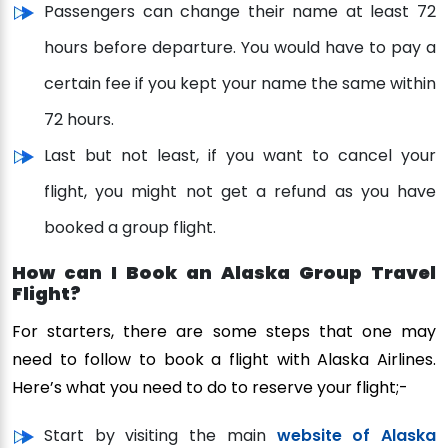
Passengers can change their name at least 72
hours before departure. You would have to pay a
certain fee if you kept your name the same within
72 hours.
Last but not least, if you want to cancel your
flight, you might not get a refund as you have
booked a group flight.
How can I Book an Alaska Group Travel
Flight?
For starters, there are some steps that one may
need to follow to book a flight with Alaska Airlines.
Here’s what you need to do to reserve your flight;-
Start by visiting the main
website of Alaska