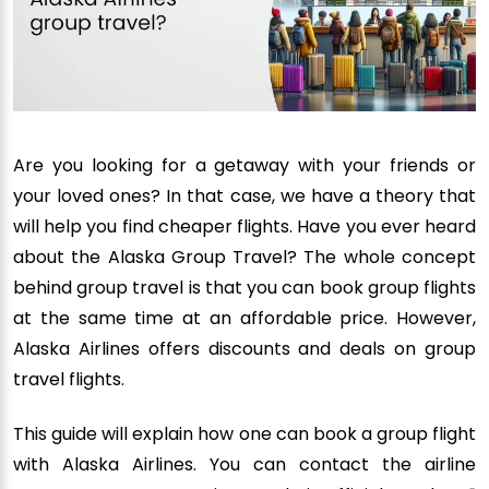
Are you looking for a getaway with your friends or
your loved ones? In that case, we have a theory that
will help you find cheaper flights. Have you ever heard
about the Alaska Group Travel? The whole concept
behind group travel is that you can book group flights
at the same time at an affordable price. However,
Alaska Airlines offers discounts and deals on group
travel flights.
This guide will explain how one can book a group flight
with Alaska Airlines. You can contact the airline