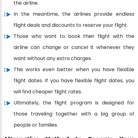
the airline.
In the meantime, the airlines provide endless
flight deals and discounts to reserve your flight.
Those who want to book their flight with the
airline can change or cancel it whenever they
want without any extra charges.
This works even better when you have flexible
flight dates. If you have flexible flight dates, you
will find cheaper flight rates.
Ultimately, the flight program is designed for
those traveling together with a big group of
people or families.