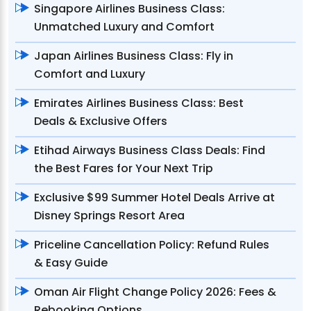
Singapore Airlines Business Class:
Unmatched Luxury and Comfort
Japan Airlines Business Class: Fly in
Comfort and Luxury
Emirates Airlines Business Class: Best
Deals & Exclusive Offers
Etihad Airways Business Class Deals: Find
the Best Fares for Your Next Trip
Exclusive $99 Summer Hotel Deals Arrive at
Disney Springs Resort Area
Priceline Cancellation Policy: Refund Rules
& Easy Guide
Oman Air Flight Change Policy 2026: Fees &
Rebooking Options