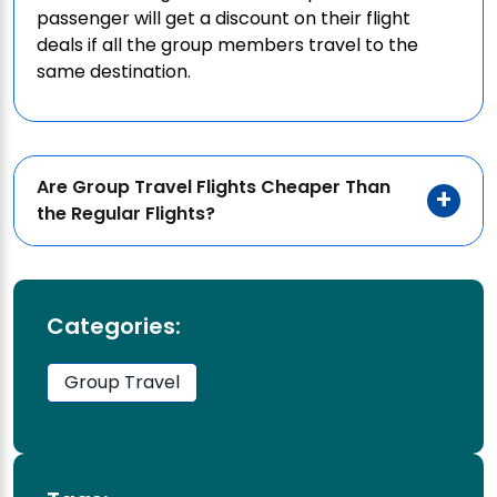
passenger will get a discount on their flight
deals if all the group members travel to the
same destination.
Are Group Travel Flights Cheaper Than
the Regular Flights?
Categories:
Group Travel