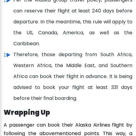
can reserve their flight at least 240 days before
departure. In the meantime, this rule will apply to
the US, Canada, America, as well as the
Caribbean.
Therefore, those departing from South Africa,
Western Africa, the Middle East, and Southern
Africa can book their flight in advance. It is being
advised to book your flight at least 331 days
before their final boarding.
Wrapping Up
A passenger can book their Alaska Airlines flight by
following the abovementioned points. This way, a