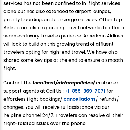
services has not been confined to in-flight services
alone but has also extended to airport lounges,
priority boarding, and concierge services. Other top
Airlines are also expanding travel networks to offer a
seamless luxury travel experience. American Airlines
will look to build on this growing trend of affluent
travelers opting for high-end travel. We have also
shared some key tips at the end to ensure a smooth
flight.
Contact the
localhost/airfarepolicies/
customer
support agents at Call Us :
+1-855-869-7071
for
effortless flight bookings/
cancellations
/ refunds/
changes. You will receive full assistance via our
helpline channel 24/7. Travelers can resolve all their
flight-related issues over the phone.