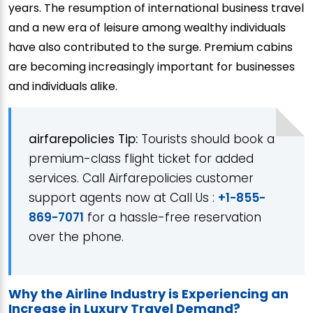
years. The resumption of international business travel
and a new era of leisure among wealthy individuals
have also contributed to the surge. Premium cabins
are becoming increasingly important for businesses
and individuals alike.
airfarepolicies Tip:
Tourists should book a
premium-class flight ticket for added
services. Call Airfarepolicies customer
support agents now at Call Us :
+1-855-
869-7071
for a hassle-free reservation
over the phone.
Why the Airline Industry is Experiencing an
Increase in Luxury Travel Demand?