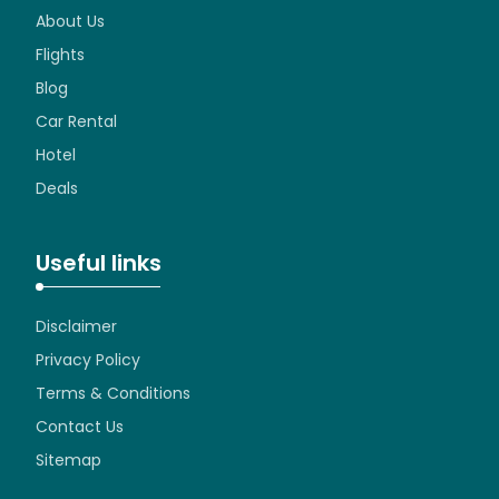
About Us
Flights
Blog
Car Rental
Hotel
Deals
Useful links
Disclaimer
Privacy Policy
Terms & Conditions
Contact Us
Sitemap