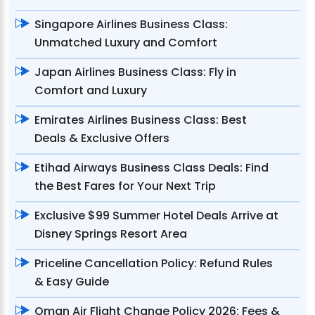
Singapore Airlines Business Class:
Unmatched Luxury and Comfort
Japan Airlines Business Class: Fly in
Comfort and Luxury
Emirates Airlines Business Class: Best
Deals & Exclusive Offers
Etihad Airways Business Class Deals: Find
the Best Fares for Your Next Trip
Exclusive $99 Summer Hotel Deals Arrive at
Disney Springs Resort Area
Priceline Cancellation Policy: Refund Rules
& Easy Guide
Oman Air Flight Change Policy 2026: Fees &