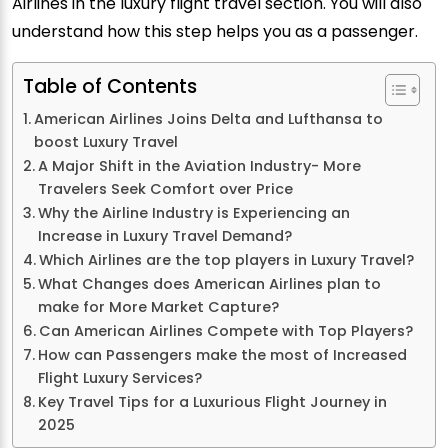
Airlines in the luxury flight travel section. You will also
understand how this step helps you as a passenger.
Table of Contents
American Airlines Joins Delta and Lufthansa to
boost Luxury Travel
A Major Shift in the Aviation Industry- More
Travelers Seek Comfort over Price
Why the Airline Industry is Experiencing an
Increase in Luxury Travel Demand?
Which Airlines are the top players in Luxury Travel?
What Changes does American Airlines plan to
make for More Market Capture?
Can American Airlines Compete with Top Players?
How can Passengers make the most of Increased
Flight Luxury Services?
Key Travel Tips for a Luxurious Flight Journey in
2025