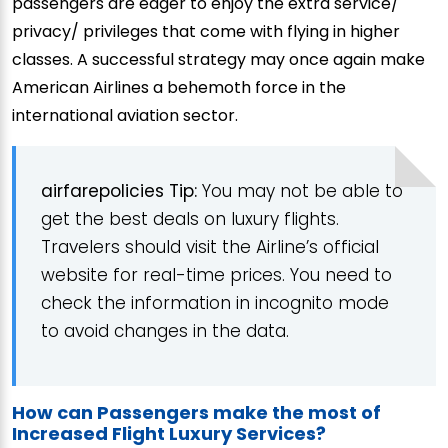
passengers are eager to enjoy the extra service/
privacy/ privileges that come with flying in higher
classes. A successful strategy may once again make
American Airlines a behemoth force in the
international aviation sector.
airfarepolicies Tip:
You may not be able to
get the best deals on luxury flights.
Travelers should visit the Airline’s official
website for real-time prices. You need to
check the information in incognito mode
to avoid changes in the data.
How can Passengers make the most of
Increased Flight Luxury Services?