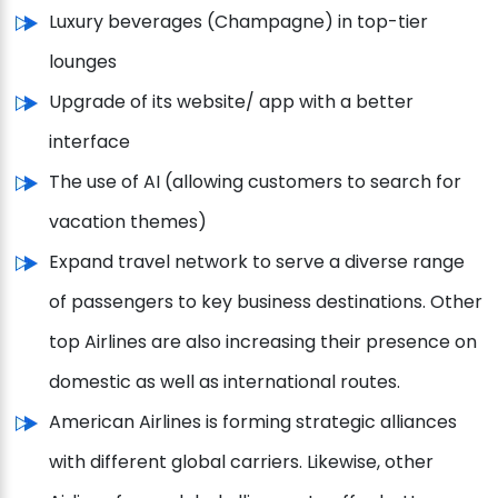
Luxury beverages (Champagne) in top-tier
lounges
Upgrade of its website/ app with a better
interface
The use of AI (allowing customers to search for
vacation themes)
Expand travel network to serve a diverse range
of passengers to key business destinations. Other
top Airlines are also increasing their presence on
domestic as well as international routes.
American Airlines is forming strategic alliances
with different global carriers. Likewise, other