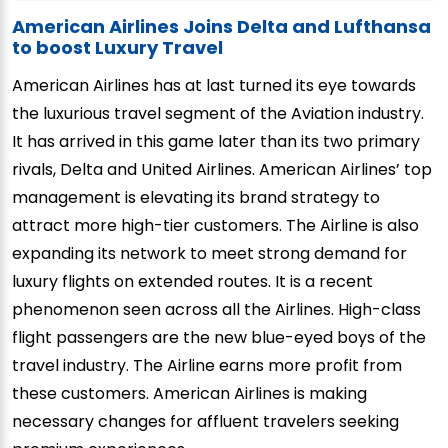
American Airlines Joins Delta and Lufthansa
to boost Luxury Travel
American Airlines has at last turned its eye towards
the luxurious travel segment of the Aviation industry.
It has arrived in this game later than its two primary
rivals, Delta and United Airlines. American Airlines’ top
management is elevating its brand strategy to
attract more high-tier customers. The Airline is also
expanding its network to meet strong demand for
luxury flights on extended routes. It is a recent
phenomenon seen across all the Airlines. High-class
flight passengers are the new blue-eyed boys of the
travel industry. The Airline earns more profit from
these customers. American Airlines is making
necessary changes for affluent travelers seeking