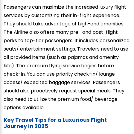
Passengers can maximize the increased luxury flight
services by customizing their in-flight experience.
They should take advantage of high-end amenities.
The Airline also offers many pre- and post-flight
perks to top-tier passengers. It includes personalized
seats/ entertainment settings. Travelers need to use
all provided items (such as pajamas and amenity
kits). The premium flying service begins before
check-in. You can use priority check-in/ lounge
access/ expedited baggage services. Passengers
should also proactively request special meals. They
also need to utilize the premium food/ beverage
options available.
Key Travel Tips for a Luxurious Flight
Journey in 2025