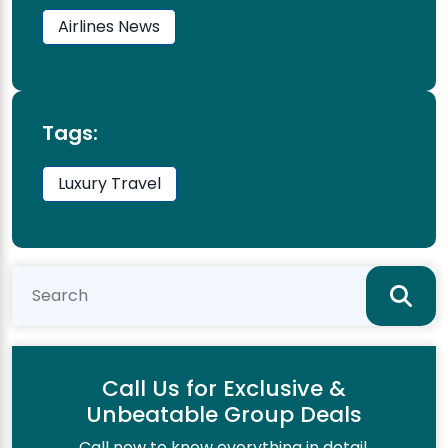
Airlines News
Tags:
Luxury Travel
Call Us for Exclusive &
Unbeatable Group Deals
Call now to know everything in detail.