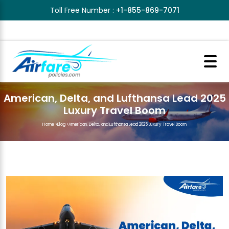
Toll Free Number :
+1-855-869-7071
American, Delta, and Lufthansa Lead 2025
Luxury Travel Boom
Home
>
Blog
>
American, Delta, and Lufthansa Lead 2025 Luxury Travel Boom