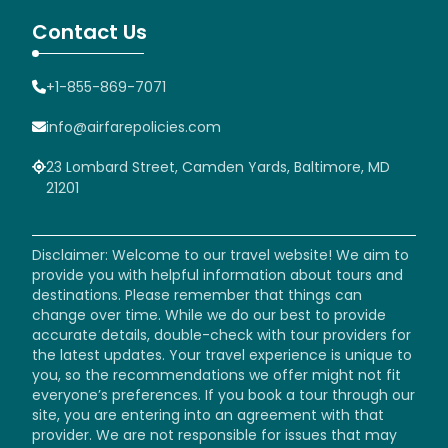
Contact Us
+1-855-869-7071
info@airfarepolicies.com
23 Lombard Street, Camden Yards, Baltimore, MD
21201
Disclaimer: Welcome to our travel website! We aim to
provide you with helpful information about tours and
destinations. Please remember that things can
change over time. While we do our best to provide
accurate details, double-check with tour providers for
the latest updates. Your travel experience is unique to
you, so the recommendations we offer might not fit
everyone’s preferences. If you book a tour through our
site, you are entering into an agreement with that
provider. We are not responsible for issues that may