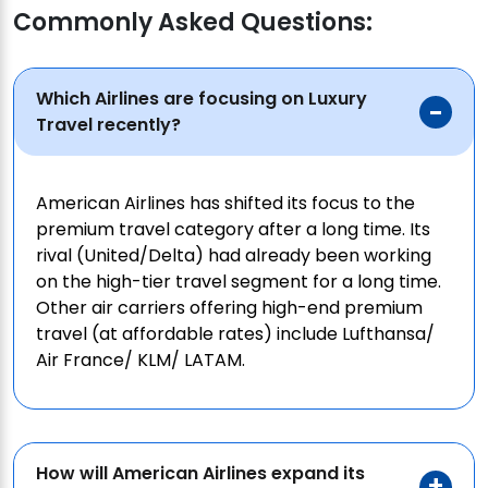
Commonly Asked Questions:
Which Airlines are focusing on Luxury
Travel recently?
American Airlines has shifted its focus to the
premium travel category after a long time. Its
rival (United/Delta) had already been working
on the high-tier travel segment for a long time.
Other air carriers offering high-end premium
travel (at affordable rates) include Lufthansa/
Air France/ KLM/ LATAM.
How will American Airlines expand its