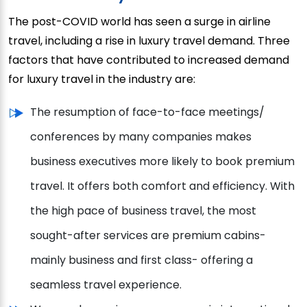
The post-COVID world has seen a surge in airline
travel, including a rise in luxury travel demand. Three
factors that have contributed to increased demand
for luxury travel in the industry are:
The resumption of face-to-face meetings/
conferences by many companies makes
business executives more likely to book premium
travel. It offers both comfort and efficiency. With
the high pace of business travel, the most
sought-after services are premium cabins-
mainly business and first class- offering a
seamless travel experience.