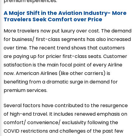
premium experiences.
A Major Shift in the Aviation Industry- More
Travelers Seek Comfort over Price
More travelers now put luxury over cost. The demand
for business/ first-class segments has also increased
over time. The recent trend shows that customers
are paying up for pricier first-class seats. Customer
satisfaction is the main focal point of every Airline
now. American Airlines (like other carriers) is
benefiting from a dramatic surge in demand for
premium services.
Several factors have contributed to the resurgence
of high-end travel. It includes renewed emphasis on
comfort/ convenience/ exclusivity following the
COVID restrictions and challenges of the past few