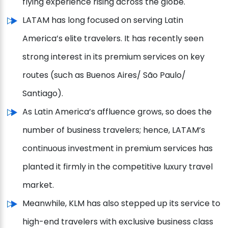
flying experience rising across the globe.
LATAM has long focused on serving Latin
America’s elite travelers. It has recently seen
strong interest in its premium services on key
routes (such as Buenos Aires/ São Paulo/
Santiago).
As Latin America’s affluence grows, so does the
number of business travelers; hence, LATAM’s
continuous investment in premium services has
planted it firmly in the competitive luxury travel
market.
Meanwhile, KLM has also stepped up its service to
high-end travelers with exclusive business class