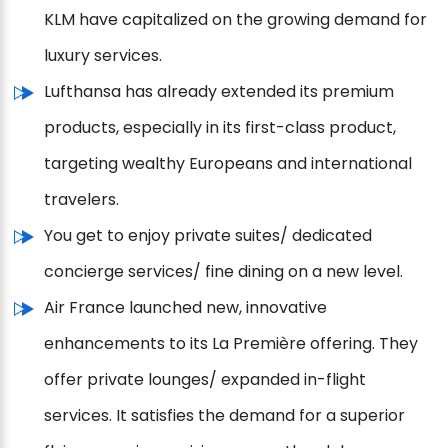
KLM have capitalized on the growing demand for
luxury services.
Lufthansa has already extended its premium
products, especially in its first-class product,
targeting wealthy Europeans and international
travelers.
You get to enjoy private suites/ dedicated
concierge services/ fine dining on a new level.
Air France launched new, innovative
enhancements to its La Première offering. They
offer private lounges/ expanded in-flight
services. It satisfies the demand for a superior