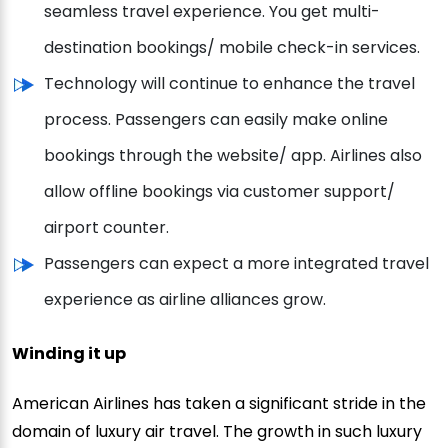
seamless travel experience. You get multi-
destination bookings/ mobile check-in services.
Technology will continue to enhance the travel
process. Passengers can easily make online
bookings through the website/ app. Airlines also
allow offline bookings via customer support/
airport counter.
Passengers can expect a more integrated travel
experience as airline alliances grow.
Winding it up
American Airlines has taken a significant stride in the
domain of luxury air travel. The growth in such luxury