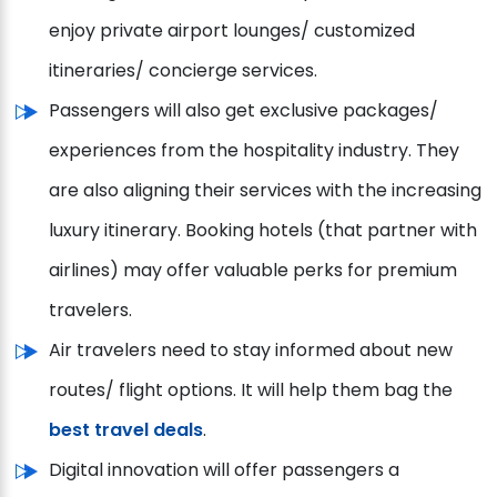
enjoy private airport lounges/ customized
itineraries/ concierge services.
Passengers will also get exclusive packages/
experiences from the hospitality industry. They
are also aligning their services with the increasing
luxury itinerary. Booking hotels (that partner with
airlines) may offer valuable perks for premium
travelers.
Air travelers need to stay informed about new
routes/ flight options. It will help them bag the
best travel deals
.
Digital innovation will offer passengers a