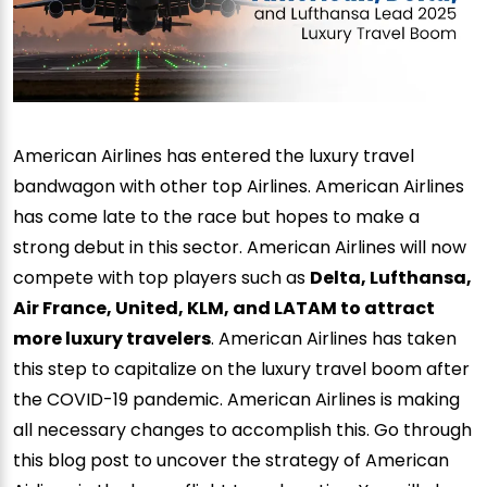
American Airlines has entered the luxury travel
bandwagon with other top Airlines. American Airlines
has come late to the race but hopes to make a
strong debut in this sector. American Airlines will now
compete with top players such as
Delta, Lufthansa,
Air France, United, KLM, and LATAM to attract
more luxury travelers
. American Airlines has taken
this step to capitalize on the luxury travel boom after
the COVID-19 pandemic. American Airlines is making
all necessary changes to accomplish this. Go through
this blog post to uncover the strategy of American