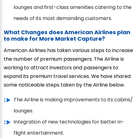
lounges and first-class amenities catering to the
needs of its most demanding customers.
What Changes does American Airlines plan
to make for More Market Capture?
American Airlines has taken various steps to increase
the number of premium passengers. The Airline is
working to attract investors and passengers to
expand its premium travel services. We have shared
some noticeable steps taken by the Airline below.
The Airline is making improvements to its cabins/
lounges.
Integration of new technologies for better in-
flight entertainment.