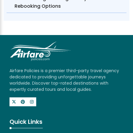
Rebooking Options
Airfare Policies is a premier third-party travel agency
dedicated to providing unforgettable journeys
worldwide. Discover top-rated destinations with
expertly curated tours and local guides.
Quick Links