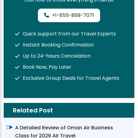
+1-855-869-7071
Quick support from our Travel Experts
Instant Booking Confirmation
Up to 24-hours Cancelation
Book Now, Pay Later
Exclusive Group Deals for Travel Agents
Related Post
A Detailed Review of Oman Air Business
Class for 2026 Air Travel