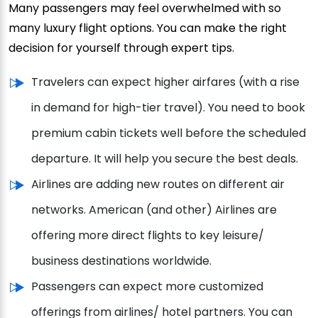
Many passengers may feel overwhelmed with so
many luxury flight options. You can make the right
decision for yourself through expert tips.
Travelers can expect higher airfares (with a rise
in demand for high-tier travel). You need to book
premium cabin tickets well before the scheduled
departure. It will help you secure the best deals.
Airlines are adding new routes on different air
networks. American (and other) Airlines are
offering more direct flights to key leisure/
business destinations worldwide.
Passengers can expect more customized
offerings from airlines/ hotel partners. You can