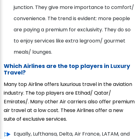
junction. They give more importance to comfort/
convenience. The trend is evident: more people
are paying a premium for exclusivity. They do so
to enjoy services like extra legroom/ gourmet
meals/ lounges.
Which Airlines are the top players in Luxury
Travel?
Many top Airline offers luxurious travel in the aviation
industry. The top players are Etihad/ Qatar/
Emirates/. Many other Air carriers also offer premium
air travel at a low cost. These Airlines offer a new
suite of exclusive services.
Equally, Lufthansa, Delta, Air France, LATAM, and