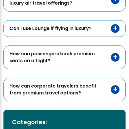
luxury air travel offerings?
Can I use Lounge if flying in luxury?
How can passengers book premium
seats on a flight?
How can corporate travelers benefit
from premium travel options?
Categories: