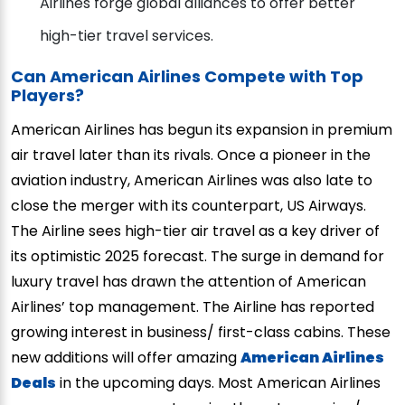
Airlines forge global alliances to offer better
high-tier travel services.
Can American Airlines Compete with Top
Players?
American Airlines has begun its expansion in premium
air travel later than its rivals. Once a pioneer in the
aviation industry, American Airlines was also late to
close the merger with its counterpart, US Airways.
The Airline sees high-tier air travel as a key driver of
its optimistic 2025 forecast. The surge in demand for
luxury travel has drawn the attention of American
Airlines’ top management. The Airline has reported
growing interest in business/ first-class cabins. These
new additions will offer amazing
American Airlines
Deals
in the upcoming days. Most American Airlines