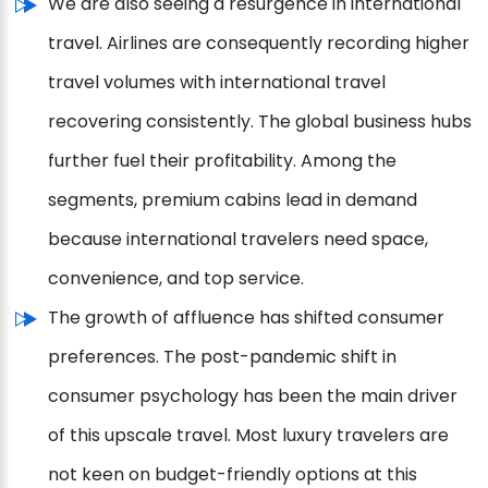
We are also seeing a resurgence in international
travel. Airlines are consequently recording higher
travel volumes with international travel
recovering consistently. The global business hubs
further fuel their profitability. Among the
segments, premium cabins lead in demand
because international travelers need space,
convenience, and top service.
The growth of affluence has shifted consumer
preferences. The post-pandemic shift in
consumer psychology has been the main driver
of this upscale travel. Most luxury travelers are
not keen on budget-friendly options at this