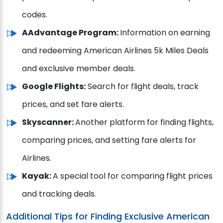
codes.
AAdvantage Program:
Information on earning
and redeeming American Airlines 5k Miles Deals
and exclusive member deals.
Google Flights:
Search for flight deals, track
prices, and set fare alerts.
Skyscanner:
Another platform for finding flights,
comparing prices, and setting fare alerts for
Airlines.
Kayak:
A special tool for comparing flight prices
and tracking deals.
Additional Tips for Finding Exclusive American