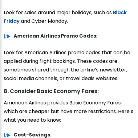
Look for sales around major holidays, such as
Black
Friday
and Cyber Monday.
American Airlines Promo Codes:
Look for American Airlines promo codes that can be
applied during flight bookings. These codes are
sometimes shared through the airline’s newsletter,
social media channels, or travel deals websites.
8. Consider Basic Economy Fares:
American Airlines provides Basic Economy Fares,
which are cheaper but have more restrictions. Here’s
what you need to know:
Cost-Savings: