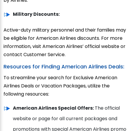
by Airlines.
Military Discounts:
Active-duty military personnel and their families may
be eligible for American Airlines discounts. For more
information, visit American Airlines’ official website or
contact Customer Service.
Resources for Finding American Airlines Deals:
To streamline your search for Exclusive American
Airlines Deals or Vacation Packages, utilize the
following resources:
American Airlines Special Offers:
The official
website or page for all current packages and
promotions with special American Airlines promo