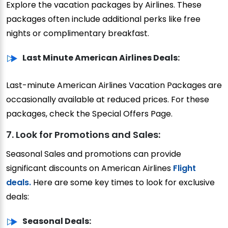
Explore the vacation packages by Airlines. These
packages often include additional perks like free
nights or complimentary breakfast.
Last Minute American Airlines Deals:
Last-minute American Airlines Vacation Packages are
occasionally available at reduced prices. For these
packages, check the Special Offers Page.
7. Look for Promotions and Sales:
Seasonal Sales and promotions can provide
significant discounts on American Airlines
Flight
deals.
Here are some key times to look for exclusive
deals:
Seasonal Deals: