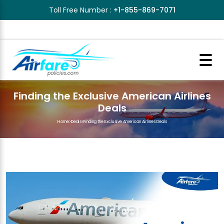
Toll Free Number :
+1-855-869-7071
Finding the Exclusive American Airlines
Deals
Home
>
Deals
>
Finding the Exclusive American Airlines Deals