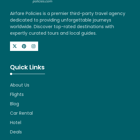
Airfare Policies is a premier third-party travel agency
dedicated to providing unforgettable journeys
worldwide. Discover top-rated destinations with
expertly curated tours and local guides.
Quick Links
About Us
Flights
Blog
Car Rental
Hotel
Deals