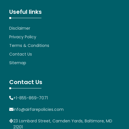
Useful links
Disclaimer
Privacy Policy
Terms & Conditions
Contact Us
Sitemap
Contact Us
+1-855-869-7071
info@airfarepolicies.com
23 Lombard Street, Camden Yards, Baltimore, MD
21201