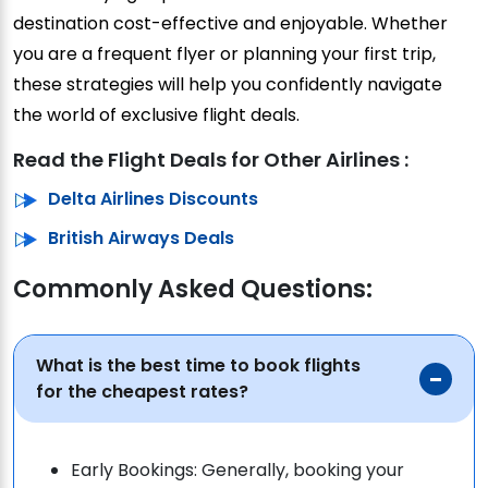
destination cost-effective and enjoyable. Whether
you are a frequent flyer or planning your first trip,
these strategies will help you confidently navigate
the world of exclusive flight deals.
Read the Flight Deals for Other Airlines :
Delta Airlines Discounts
British Airways Deals
Commonly Asked Questions:
What is the best time to book flights
for the cheapest rates?
Early Bookings: Generally, booking your