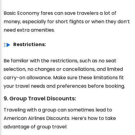
Basic Economy fares can save travelers a lot of
money, especially for short flights or when they don’t
need extra amenities.
Restrictions:
Be familiar with the restrictions, such as no seat
selection, no changes or cancellations, and limited
carry-on allowance. Make sure these limitations fit
your travel needs and preferences before booking.
9. Group Travel Discounts:
Traveling with a group can sometimes lead to
American Airlines Discounts. Here’s how to take
advantage of group travel: