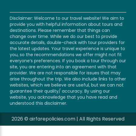
Disclaimer: Welcome to our travel website! We aim to
provide you with helpful information about tours and
destinations. Please remember that things can
change over time. While we do our best to provide
accurate details, double-check with tour providers for
the latest updates. Your travel experience is unique to
you, so the recommendations we offer might not fit
everyone’s preferences. If you book a tour through our
site, you are entering into an agreement with that
provider. We are not responsible for issues that may
arise throughout the trip. We also include links to other
websites, which we believe are useful, but we can not
guarantee their quality/ accuracy. By using our
website, you acknowledge that you have read and
understood this disclaimer.
2026 © airfarepolicies.com | All Rights Reserved