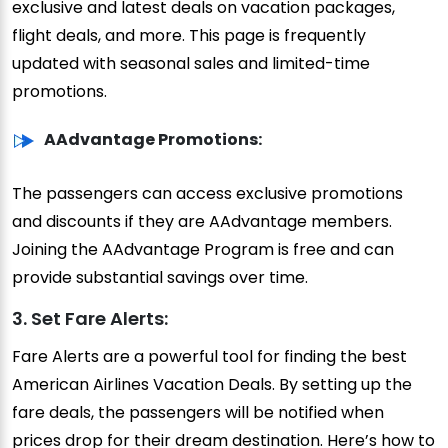
exclusive and latest deals on vacation packages,
flight deals, and more. This page is frequently
updated with seasonal sales and limited-time
promotions.
AAdvantage Promotions:
The passengers can access exclusive promotions
and discounts if they are AAdvantage members.
Joining the AAdvantage Program is free and can
provide substantial savings over time.
3. Set Fare Alerts:
Fare Alerts are a powerful tool for finding the best
American Airlines Vacation Deals. By setting up the
fare deals, the passengers will be notified when
prices drop for their dream destination. Here’s how to