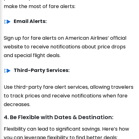
make the most of fare alerts:
Email Alerts:
Sign up for fare alerts on American Airlines’ official
website to receive notifications about price drops
and special flight deals.
Third-Party Services:
Use third-party fare alert services, allowing travelers
to track prices and receive notifications when fare
decreases.
4. Be Flexible with Dates & Destination:
Flexibility can lead to significant savings. Here’s how
you can leverage flexibility to find better deals: