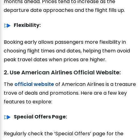
months ahead. Prices tend to increase as the
departure date approaches and the flight fills up.
Flexibility:
Booking early allows passengers more flexibility in
choosing flight times and dates, helping them avoid
peak travel dates when prices are higher.
2. Use American Airlines Official Website:
The
official website
of American Airlines is a treasure
trove of deals and promotions. Here are a few key
features to explore:
Special Offers Page:
Regularly check the ‘Special Offers’ page for the