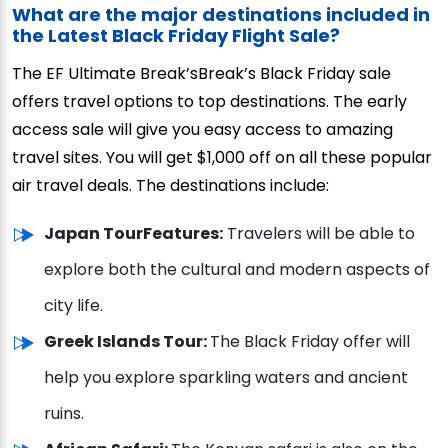
What are the major destinations included in
the Latest Black Friday Flight Sale?
The EF Ultimate Break’sBreak’s Black Friday sale
offers travel options to top destinations. The early
access sale will give you easy access to amazing
travel sites. You will get $1,000 off on all these popular
air travel deals. The destinations include:
Japan Tour
Features:
Travelers will be able to
explore both the cultural and modern aspects of
city life.
Greek Islands Tour:
The Black Friday offer will
help you explore sparkling waters and ancient
ruins.