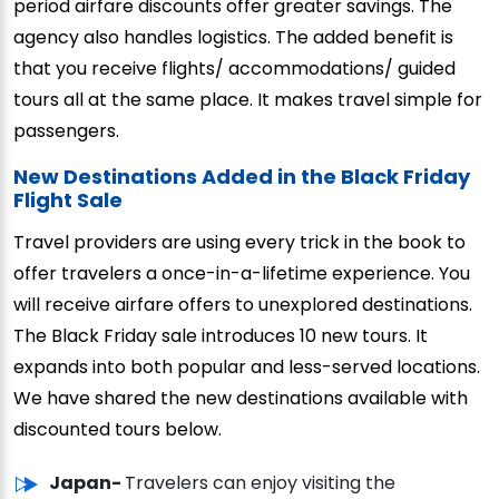
period airfare discounts offer greater savings. The
agency also handles logistics. The added benefit is
that you receive flights/ accommodations/ guided
tours all at the same place. It makes travel simple for
passengers.
New Destinations Added in the Black Friday
Flight Sale
Travel providers are using every trick in the book to
offer travelers a once-in-a-lifetime experience. You
will receive airfare offers to unexplored destinations.
The Black Friday sale introduces 10 new tours. It
expands into both popular and less-served locations.
We have shared the new destinations available with
discounted tours below.
Japan-
Travelers can enjoy visiting the