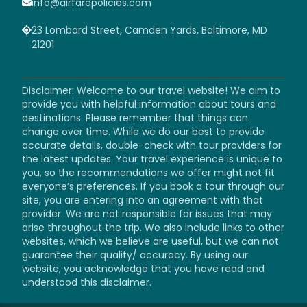
info@airfarepolicies.com
23 Lombard Street, Camden Yards, Baltimore, MD
21201
Disclaimer: Welcome to our travel website! We aim to
provide you with helpful information about tours and
destinations. Please remember that things can
change over time. While we do our best to provide
accurate details, double-check with tour providers for
the latest updates. Your travel experience is unique to
you, so the recommendations we offer might not fit
everyone’s preferences. If you book a tour through our
site, you are entering into an agreement with that
provider. We are not responsible for issues that may
arise throughout the trip. We also include links to other
websites, which we believe are useful, but we can not
guarantee their quality/ accuracy. By using our
website, you acknowledge that you have read and
understood this disclaimer.