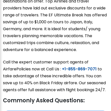
destinations on offer. Top Airlines and travel
providers have laid out exclusive discounts for a wide
range of travelers. The EF Ultimate Break has offered
savings of up to $1,000 on tours to Japan, Italy,
Germany, and more. It is ideal for students/ young
travelers planning memorable vacations. The
customized trips combine culture, relaxation, and
adventure for a balanced experience.
Call the expert customer support agents of
AirfarePolicies now at Call Us :
+1-855-869-7071
to
take advantage of these incredible offers. You can
save up to 40% on Black Friday airfare. Our seasoned
agents offer full assistance with flight bookings 24/7.
Commonly Asked Questions: