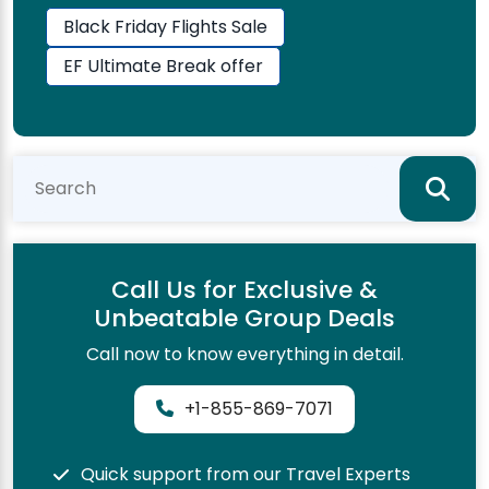
Black Friday Flights Sale
EF Ultimate Break offer
Call Us for Exclusive &
Unbeatable Group Deals
Call now to know everything in detail.
+1-855-869-7071
Quick support from our Travel Experts