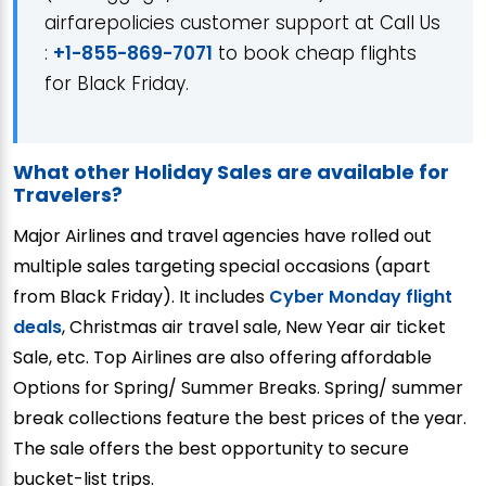
airfarepolicies customer support at Call Us
:
+1-855-869-7071
to book cheap flights
for Black Friday.
What other Holiday Sales are available for
Travelers?
Major Airlines and travel agencies have rolled out
multiple sales targeting special occasions (apart
from Black Friday). It includes
Cyber Monday flight
deals
, Christmas air travel sale, New Year air ticket
Sale, etc. Top Airlines are also offering affordable
Options for Spring/ Summer Breaks. Spring/ summer
break collections feature the best prices of the year.
The sale offers the best opportunity to secure
bucket-list trips.