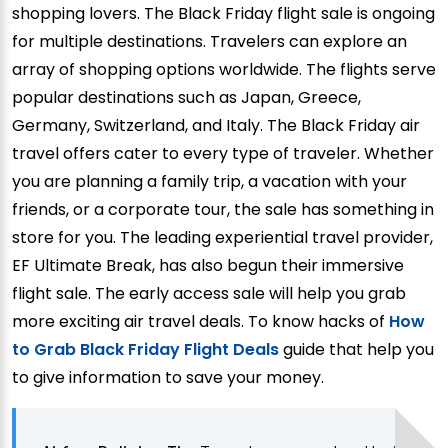
shopping lovers. The Black Friday flight sale is ongoing
for multiple destinations. Travelers can explore an
array of shopping options worldwide. The flights serve
popular destinations such as Japan, Greece,
Germany, Switzerland, and Italy. The Black Friday air
travel offers cater to every type of traveler. Whether
you are planning a family trip, a vacation with your
friends, or a corporate tour, the sale has something in
store for you. The leading experiential travel provider,
EF Ultimate Break, has also begun their immersive
flight sale. The early access sale will help you grab
more exciting air travel deals. To know hacks of
How
to Grab Black Friday Flight Deals
guide that help you
to give information to save your money.