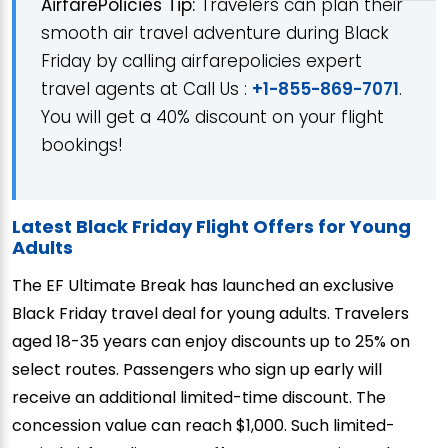
AirfarePolicies Tip:
Travelers can plan their
smooth air travel adventure during Black
Friday by calling airfarepolicies expert
travel agents at Call Us :
+1-855-869-7071
.
You will get a 40% discount on your flight
bookings!
Latest Black Friday Flight Offers for Young
Adults
The EF Ultimate Break has launched an exclusive
Black Friday travel deal for young adults. Travelers
aged 18-35 years can enjoy discounts up to 25% on
select routes. Passengers who sign up early will
receive an additional limited-time discount. The
concession value can reach $1,000. Such limited-