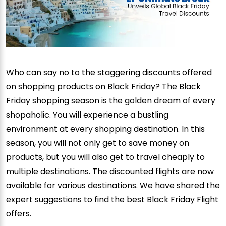
Who can say no to the staggering discounts offered
on shopping products on Black Friday? The Black
Friday shopping season is the golden dream of every
shopaholic. You will experience a bustling
environment at every shopping destination. In this
season, you will not only get to save money on
products, but you will also get to travel cheaply to
multiple destinations. The discounted flights are now
available for various destinations. We have shared the
expert suggestions to find the best Black Friday Flight
offers.