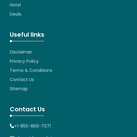
Hotel
Deals
Useful links
Disclaimer
Privacy Policy
Terms & Conditions
Contact Us
Sitemap
Contact Us
+1-855-869-7071