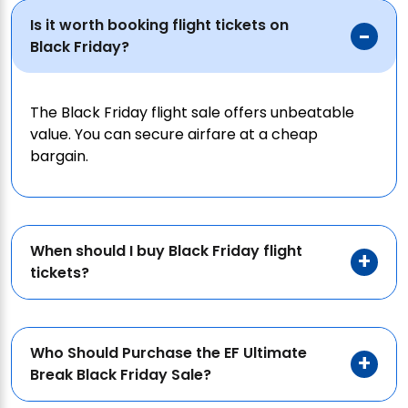
Is it worth booking flight tickets on
Black Friday?
The Black Friday flight sale offers unbeatable
value. You can secure airfare at a cheap
bargain.
When should I buy Black Friday flight
tickets?
Who Should Purchase the EF Ultimate
Break Black Friday Sale?