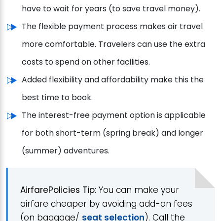
have to wait for years (to save travel money).
The flexible payment process makes air travel
more comfortable. Travelers can use the extra
costs to spend on other facilities.
Added flexibility and affordability make this the
best time to book.
The interest-free payment option is applicable
for both short-term (spring break) and longer
(summer) adventures.
AirfarePolicies Tip:
You can make your
airfare cheaper by avoiding add-on fees
(on baggage/
seat selection
). Call the