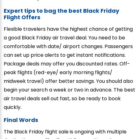
Expert tips to bag the best Black Friday
Flight Offers
Flexible travelers have the highest chance of getting
a good Black Friday air travel deal. You need to be
comfortable with date/ airport changes. Passengers
can set up price alerts to get instant notifications.
Package deals may offer you discounted rates. Off-
peak flights (red-eye/ early morning flights/
midweek travel) offer better savings. You should also
begin your search a week or two in advance. The best
air travel deals sell out fast, so be ready to book
quickly.
Final Words
The Black Friday flight sale is ongoing with multiple