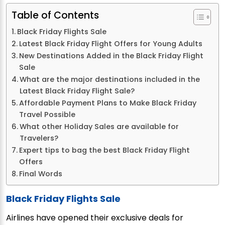
Table of Contents
Black Friday Flights Sale
Latest Black Friday Flight Offers for Young Adults
New Destinations Added in the Black Friday Flight
Sale
What are the major destinations included in the
Latest Black Friday Flight Sale?
Affordable Payment Plans to Make Black Friday
Travel Possible
What other Holiday Sales are available for
Travelers?
Expert tips to bag the best Black Friday Flight
Offers
Final Words
Black Friday Flights Sale
Airlines have opened their exclusive deals for