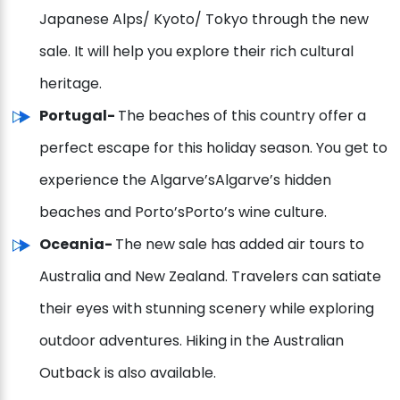
Japanese Alps/ Kyoto/ Tokyo through the new
sale. It will help you explore their rich cultural
heritage.
Portugal-
The beaches of this country offer a
perfect escape for this holiday season. You get to
experience the Algarve’sAlgarve’s hidden
beaches and Porto’sPorto’s wine culture.
Oceania-
The new sale has added air tours to
Australia and New Zealand. Travelers can satiate
their eyes with stunning scenery while exploring
outdoor adventures. Hiking in the Australian
Outback is also available.