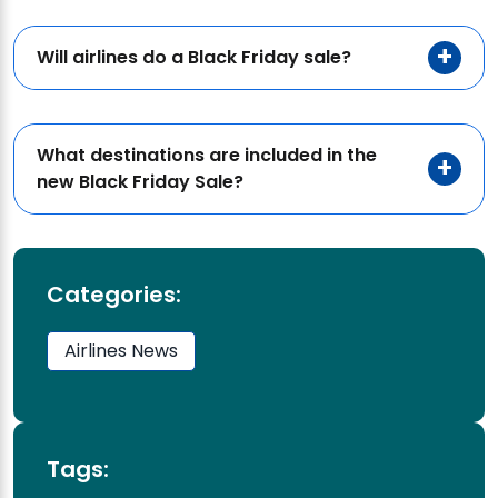
Will airlines do a Black Friday sale?
What destinations are included in the
new Black Friday Sale?
Categories:
Airlines News
Tags: