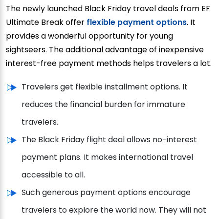
The newly launched Black Friday travel deals from EF
Ultimate Break offer
flexible payment options
. It
provides a wonderful opportunity for young
sightseers. The additional advantage of inexpensive
interest-free payment methods helps travelers a lot.
Travelers get flexible installment options. It
reduces the financial burden for immature
travelers.
The Black Friday flight deal allows no-interest
payment plans. It makes international travel
accessible to all.
Such generous payment options encourage
travelers to explore the world now. They will not