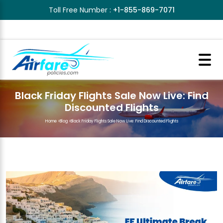
Toll Free Number :
+1-855-869-7071
Black Friday Flights Sale Now Live: Find
Discounted Flights
Home
>
Blog
>
Black Friday Flights Sale Now Live: Find Discounted Flights