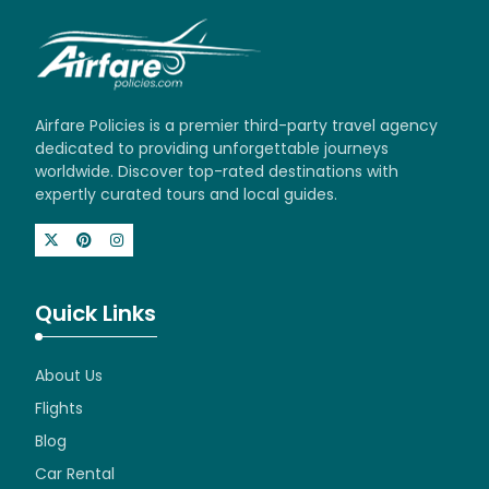
Airfare Policies is a premier third-party travel agency
dedicated to providing unforgettable journeys
worldwide. Discover top-rated destinations with
expertly curated tours and local guides.
Quick Links
About Us
Flights
Blog
Car Rental