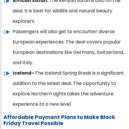
African Safari:
The Kenyan safari is also on the
deal. It is best for wildlife and natural beauty
explorers.
Passengers will also get to encounter diverse
European experiences. The deal covers popular
European destinations like Germany, Switzerland,
and Italy.
Iceland-
The Iceland Spring Break is a significant
addition to the latest deal. The opportunity to
explore Northern Lights takes the adventure
experience to a new level.
Affordable Payment Plans to Make Black
Friday Travel Possible