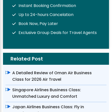
Instant Booking Confirmation
Up to 24-hours Cancelation
Book Now, Pay Later
Exclusive Group Deals for Travel Agents
Related Post
A Detailed Review of Oman Air Business
Class for 2026 Air Travel
Singapore Airlines Business Class:
Unmatched Luxury and Comfort
Japan Airlines Business Class: Fly in