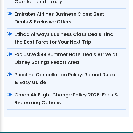
Comfort and Luxury
Emirates Airlines Business Class: Best
Deals & Exclusive Offers
Etihad Airways Business Class Deals: Find
the Best Fares for Your Next Trip
Exclusive $99 Summer Hotel Deals Arrive at
Disney Springs Resort Area
Priceline Cancellation Policy: Refund Rules
& Easy Guide
Oman Air Flight Change Policy 2026: Fees &
Rebooking Options