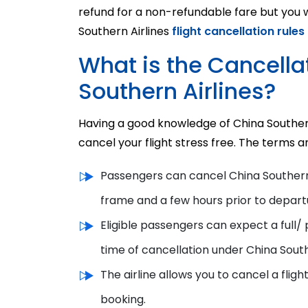
refund for a non-refundable fare but you wi
Southern Airlines
flight cancellation rules
What is the Cancellat
Southern Airlines?
Having a good knowledge of China Southern 
cancel your flight stress free. The terms an
Passengers can
cancel China Southern 
frame
and
a few hours prior to depart
Eligible passengers can expect a full/ 
time of cancellation
under
China South
The airline allows you to cancel a fligh
booking.