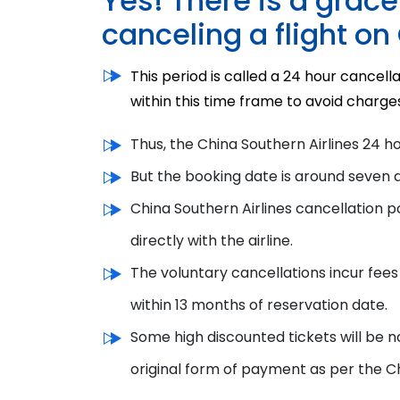
Yes! There is a grac
canceling a flight on
This period is called a 24 hour cancella
within this time frame to avoid charge
Thus, the
China Southern Airlines 24 h
But the booking date is around seven 
China Southern Airlines cancellation p
directly with the airline.
The voluntary cancellations incur fees
within 13 months of reservation date.
Some high discounted tickets will be n
original form of payment
as per the
Ch