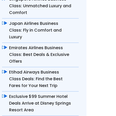
Class: Unmatched Luxury and
Comfort
Japan Airlines Business
Class: Fly in Comfort and
Luxury
Emirates Airlines Business
Class: Best Deals & Exclusive
Offers
Etihad Airways Business
Class Deals: Find the Best
Fares for Your Next Trip
Exclusive $99 Summer Hotel
Deals Arrive at Disney Springs
Resort Area