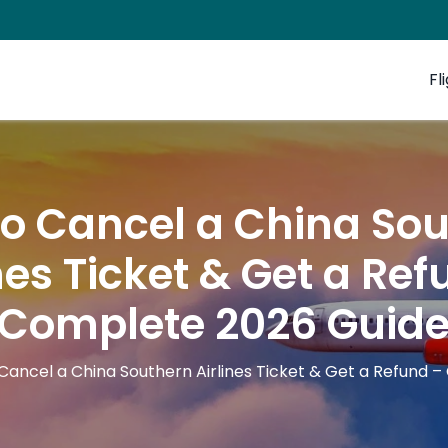
Fl
o Cancel a China So
nes Ticket & Get a Re
Complete 2026 Guid
Cancel a China Southern Airlines Ticket & Get a Refund 