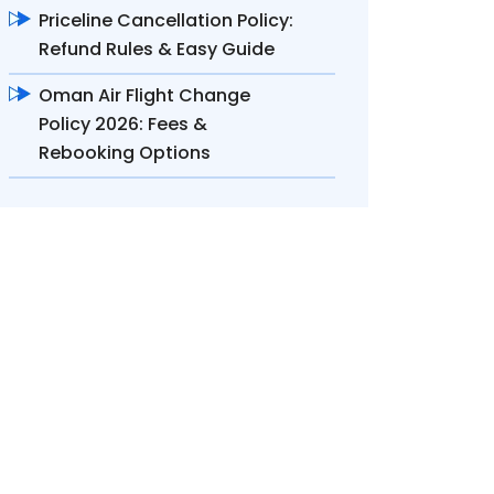
Priceline Cancellation Policy:
Refund Rules & Easy Guide
Oman Air Flight Change
Policy 2026: Fees &
Rebooking Options