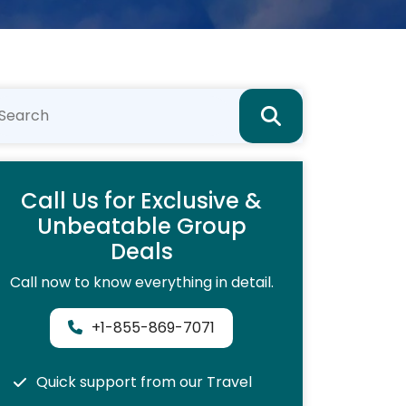
Call Us for Exclusive &
Unbeatable Group
Deals
Call now to know everything in detail.
+1-855-869-7071
Quick support from our Travel