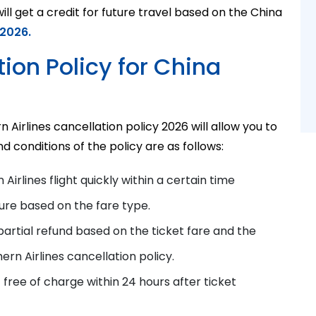
ll get a credit for future travel based on the China
 2026.
ion Policy for China
Airlines cancellation policy 2026 will allow you to
d conditions of the policy are as follows:
Airlines flight quickly
within a certain time
ure based on the fare type.
partial refund based on the ticket fare and the
ern Airlines cancellation policy
.
t free of charge within 24 hours after ticket