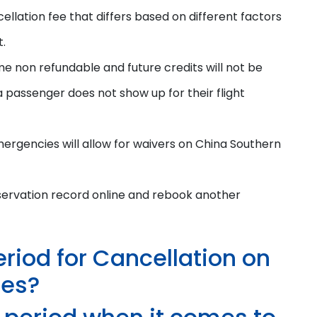
ellation fee that differs based on different factors
t.
me non refundable and future credits will not be
a passenger does not show up for their flight
ergencies will allow for waivers on China Southern
servation record online and rebook another
eriod for Cancellation on
nes?