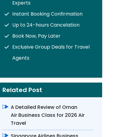
Experts
Instant Booking Confirmation
Up to 24-hours Cancelation
Book Now, Pay Later
Exclusive Group Deals for Travel
Agents
Related Post
A Detailed Review of Oman
Air Business Class for 2026 Air
Travel
Singapore Airlines Business