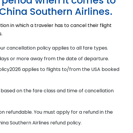
e period when it comes to
 China Southern Airlines.
tion in which a traveler has to cancel their flight
s.
our cancellation
policy
applies to all fare types.
days or more away from the date of departure.
olicy
2026
applies to flights to/from the USA booked
 based on the fare class and time of cancellation
on refundable. You must apply for a refund in the
ina Southern Airlines refund policy
.