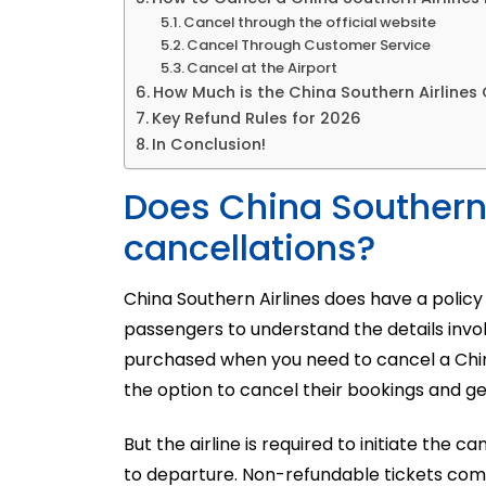
Cancel through the official website
Cancel Through Customer Service
Cancel at the Airport
How Much is the China Southern Airlines
Key Refund Rules for 2026
In Conclusion!
Does China Southern A
cancellations?
China Southern Airlines does have a policy 
passengers to understand the details invol
purchased when you need to
cancel
a
Chi
the option to cancel their bookings and ge
But the airline is required to initiate the 
to departure. Non-refundable tickets come w