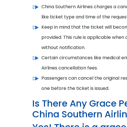
China Southern Airlines charges a canc
like ticket type and time of the reques
Keep in mind that the ticket will beco
provided. This rule is applicable when 
without notification.
Certain circumstances like medical em
Airlines cancellation fees.
P
assengers can cancel the original re
one
b
efore the ticket is issued.
Is There Any Grace P
China Southern Airli