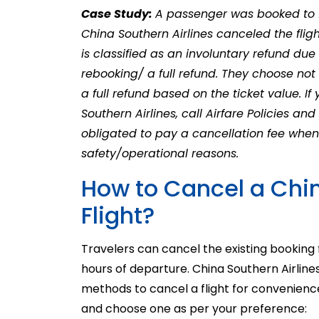
Case Study:
A passenger was booked to f
China Southern Airlines canceled the fligh
is classified as an involuntary refund due t
rebooking/ a full refund. They choose not 
a full refund based on the ticket value. I
Southern Airlines, call Airfare Policies and
obligated to pay a cancellation fee when t
safety/operational reasons.
How to Cancel a Chin
Flight?
Travelers can cancel the existing booking 
hours of departure.
China Southern Airline
methods to cancel a flight for convenience
and choose one as per your preference: