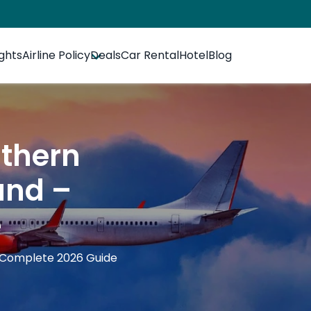
ights
Airline Policy
Deals
Car Rental
Hotel
Blog
uthern
fund –
e
– Complete 2026 Guide