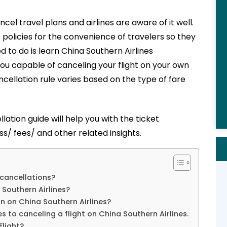
cel travel plans and airlines are aware of it well.
e policies for the convenience of travelers so they
 to do is learn China Southern Airlines
ou capable of canceling your flight on your own
cellation rule varies based on the type of fare
llation guide
will
help
you with the ticket
s/ fees/ and other related insights.
 cancellations?
 Southern Airlines?
on on China Southern Airlines?
s to canceling a flight on China Southern Airlines.
Flight?