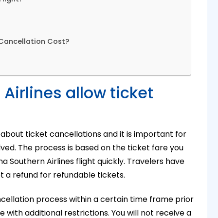
 Cancellation Cost?
irlines allow ticket
about ticket cancellations and it is important for
ved. The process is based on the ticket fare you
na Southern Airlines flight quickly
. Travelers have
t a refund for refundable tickets.
cancellation process within a certain time frame prior
ith additional restrictions. You will not receive a