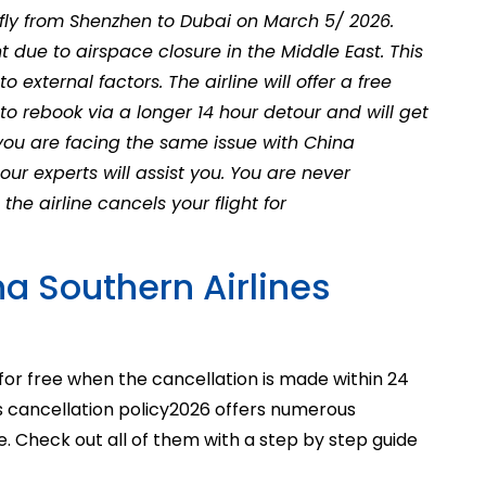
ly from Shenzhen to Dubai on March 5/ 2026.
t due to airspace closure in the Middle East. This
o external factors. The airline will offer a free
to rebook via a longer 14 hour detour and will get
f you are facing the same issue with China
 our experts will assist you. You are never
he airline cancels your flight for
a Southern Airlines
for free when the cancellation is made within 24
s cancellation policy
2026
offers numerous
. Check out all of them with a step by step guide