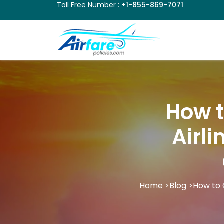
Toll Free Number :
+1-855-869-7071
How t
Airli
Home
>
Blog
>
How to 