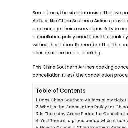
Sometimes, the situation insists that we can
Airlines like China Southern Airlines provid
can manage their reservations. All you need
cancellation policy conditions that make y
without hesitation. Remember that the can
chosen at the time of booking.
This
China Southern Airlines booking cance
cancellation rules/ the cancellation proces
Table of Contents
Does China Southern Airlines allow ticket
What is the Cancellation Policy for China
Is There Any Grace Period for Cancellati
Yes! There is a grace period when it come
How to Cancel a China Southern Airlines 