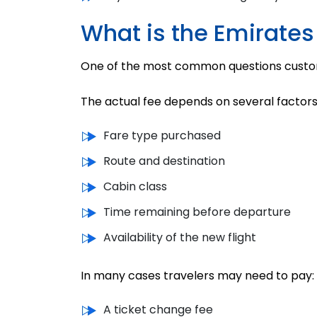
What is the Emirates
One of the most common questions custo
The actual fee depends on several factors
Fare type purchased
Route and destination
Cabin class
Time remaining before departure
Availability of the new flight
In many cases travelers may need to pay:
A ticket change fee