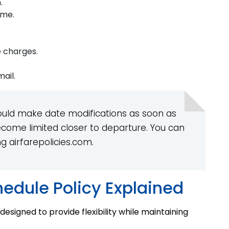
.
ame.
e charges.
ail.
uld make date modifications as soon as
ecome limited closer to departure. You can
g airfarepolicies.com.
hedule Policy Explained
 designed to provide flexibility while maintaining