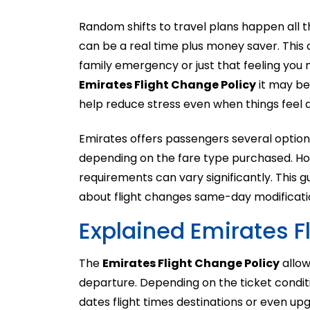
Random shifts to travel plans happen all th
can be a real time plus money saver. Thi
family emergency or just that feeling you n
Emirates Flight Change Policy
it may be
help reduce stress even when things feel a
Emirates offers passengers several option
depending on the fare type purchased. How
requirements can vary significantly. This 
about flight changes same-day modificati
Explained Emirates F
The
Emirates Flight Change Policy
allow
departure. Depending on the ticket condi
dates flight times destinations or even upg