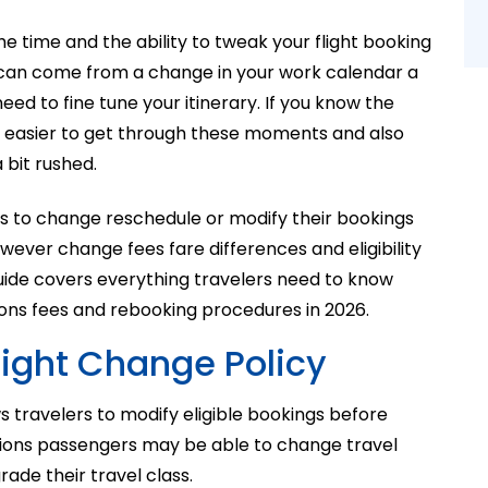
e time and the ability to tweak your flight booking
s can come from a change in your work calendar a
eed to fine tune your itinerary. If you know the
 easier to get through these moments and also
 bit rushed.
s to change reschedule or modify their bookings
ever change fees fare differences and eligibility
guide covers everything travelers need to know
ons fees and rebooking procedures in 2026.
light Change Policy
s travelers to modify eligible bookings before
tions passengers may be able to change travel
rade their travel class.