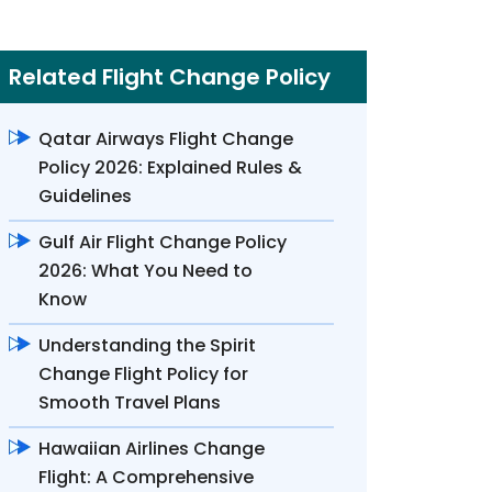
Related Flight Change Policy
Qatar Airways Flight Change
Policy 2026: Explained Rules &
Guidelines
Gulf Air Flight Change Policy
2026: What You Need to
Know
Understanding the Spirit
Change Flight Policy for
Smooth Travel Plans
Hawaiian Airlines Change
Flight: A Comprehensive