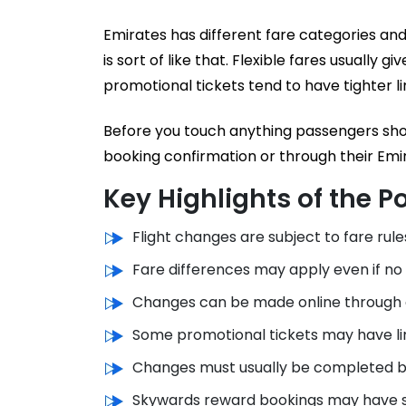
Emirates has different fare categories and
is sort of like that. Flexible fares usually 
promotional tickets tend to have tighter li
Before you touch anything passengers shoul
booking confirmation or through their Emi
Key Highlights of the Po
Flight changes are subject to fare rule
Fare differences may apply even if no
Changes can be made online through c
Some promotional tickets may have lim
Changes must usually be completed b
Skywards reward bookings may have se