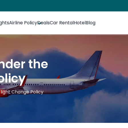
ights
Airline Policy
Deals
Car Rental
Hotel
Blog
nder the
olicy
light Change Policy