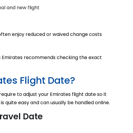
al and new flight
s often enjoy reduced or waived change costs
ass Emirates recommends checking the exact
tes Flight Date?
equire to adjust your Emirates flight date so it
 is quite easy and can usually be handled online.
ravel Date