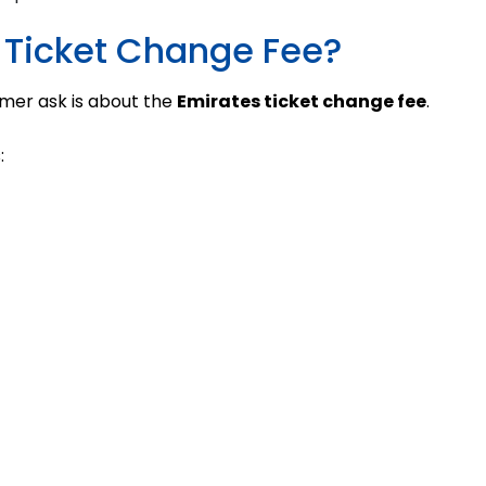
 Ticket Change Fee?
mer ask is about the
Emirates ticket change fee
.
: