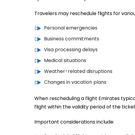
Travelers may reschedule flights for variou
Personal emergencies
Business commitments
Visa processing delays
Medical situations
Weather-related disruptions
Changes in vacation plans
When rescheduling a flight Emirates typic
flight within the validity period of the ticket
Important considerations include: