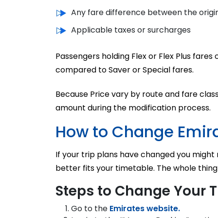
Any fare difference between the origin
Applicable taxes or surcharges
Passengers holding Flex or Flex Plus fare
compared to Saver or Special fares.
Because Price vary by route and fare cl
amount during the modification process.
How to Change Emira
If your trip plans have changed you might r
better fits your timetable. The whole thing
Steps to Change Your T
Go to the
Emirates website.