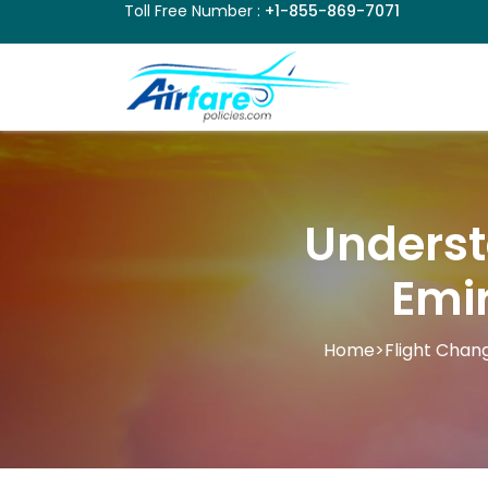
Toll Free Number :
+1-855-869-7071
Underst
Emir
Home
>
Flight Chang