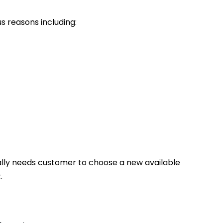
s reasons including:
ally needs customer to choose a new available
.