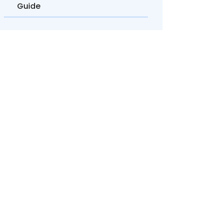
Guide