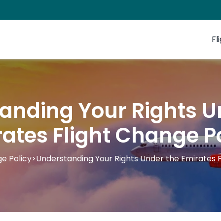
Fl
anding Your Rights U
ates Flight Change P
e Policy
>
Understanding Your Rights Under the Emirates F