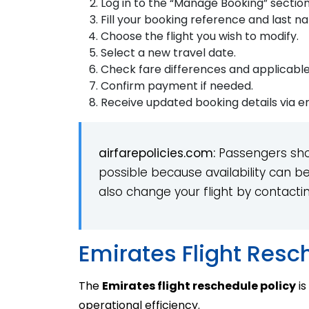
Log in to the “Manage Booking” section
Fill your booking reference and last n
Choose the flight you wish to modify.
Select a new travel date.
Check fare differences and applicabl
Confirm payment if needed.
Receive updated booking details via em
airfarepolicies.com:
Passengers sho
possible because availability can b
also change your flight by contactin
Emirates Flight Resc
The
Emirates flight reschedule policy
is
operational efficiency.