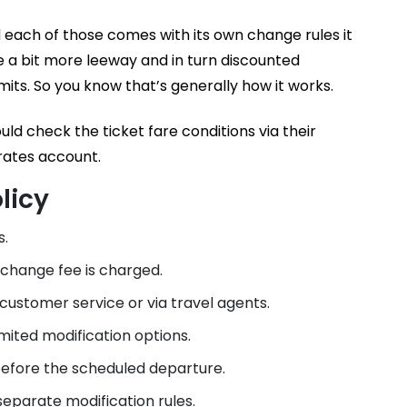
 each of those comes with its own change rules it
give a bit more leeway and in turn discounted
mits. So you know that’s generally how it works.
d check the ticket fare conditions via their
rates account.
licy
s.
 change fee is charged.
ustomer service or via travel agents.
ited modification options.
efore the scheduled departure.
parate modification rules.