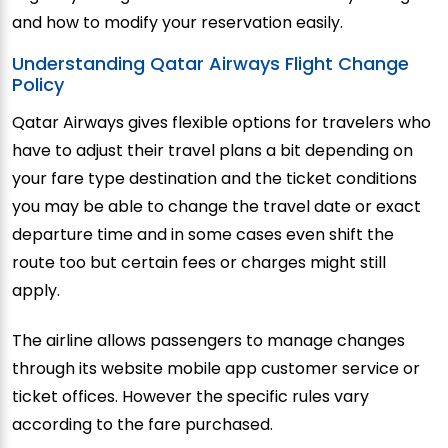
and how to modify your reservation easily.
Understanding Qatar Airways Flight Change
Policy
Qatar Airways gives flexible options for travelers who
have to adjust their travel plans a bit depending on
your fare type destination and the ticket conditions
you may be able to change the travel date or exact
departure time and in some cases even shift the
route too but certain fees or charges might still
apply.
The airline allows passengers to manage changes
through its website mobile app customer service or
ticket offices. However the specific rules vary
according to the fare purchased.