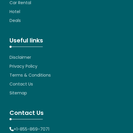
Car Rental
Hotel
Deals
Useful links
Disclaimer
Privacy Policy
Terms & Conditions
Contact Us
Sitemap
Contact Us
+1-855-869-7071