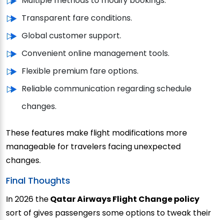
Multiple methods to modify bookings.
Transparent fare conditions.
Global customer support.
Convenient online management tools.
Flexible premium fare options.
Reliable communication regarding schedule
changes.
These features make flight modifications more
manageable for travelers facing unexpected
changes.
Final Thoughts
In 2026 the
Qatar Airways Flight Change policy
sort of gives passengers some options to tweak their