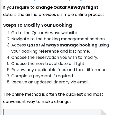
If you require to
change Qatar Airways flight
details the airline provides a simple online process.
Steps to Modify Your Booking
Go to the Qatar Airways website.
Navigate to the booking management section.
Access
Qatar Airways manage booking
using
your booking reference and last name.
Choose the reservation you wish to modify.
Choose the new travel date or flight.
Review any applicable fees and fare differences.
Complete payment if required.
Receive an updated itinerary via email.
The online method is often the quickest and most
convenient way to make changes.