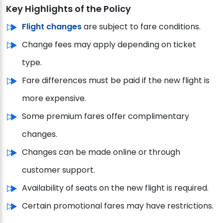
Key Highlights of the Policy
Flight changes
are subject to fare conditions.
Change fees may apply depending on ticket
type.
Fare differences must be paid if the new flight is
more expensive.
Some premium fares offer complimentary
changes.
Changes can be made online or through
customer support.
Availability of seats on the new flight is required.
Certain promotional fares may have restrictions.