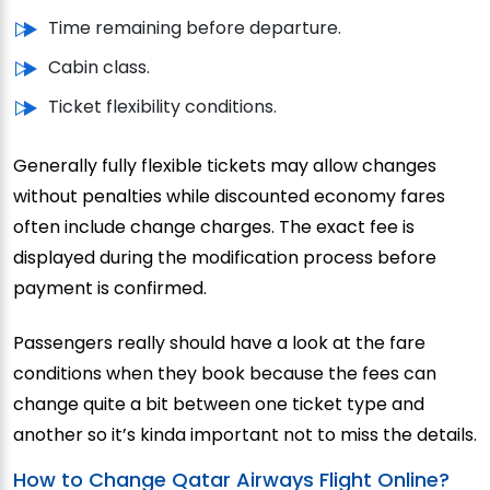
Time remaining before departure.
Cabin class.
Ticket flexibility conditions.
Generally fully flexible tickets may allow changes
without penalties while discounted economy fares
often include change charges. The exact fee is
displayed during the modification process before
payment is confirmed.
Passengers really should have a look at the fare
conditions when they book because the fees can
change quite a bit between one ticket type and
another so it’s kinda important not to miss the details.
How to Change Qatar Airways Flight Online?