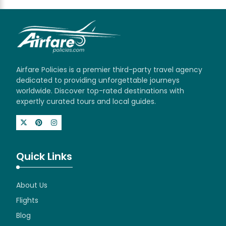
Airfare Policies is a premier third-party travel agency
dedicated to providing unforgettable journeys
worldwide. Discover top-rated destinations with
expertly curated tours and local guides.
Quick Links
About Us
Flights
Blog