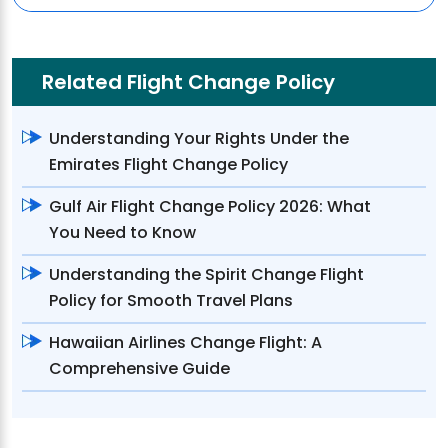
Related Flight Change Policy
Understanding Your Rights Under the
Emirates Flight Change Policy
Gulf Air Flight Change Policy 2026: What
You Need to Know
Understanding the Spirit Change Flight
Policy for Smooth Travel Plans
Hawaiian Airlines Change Flight: A
Comprehensive Guide