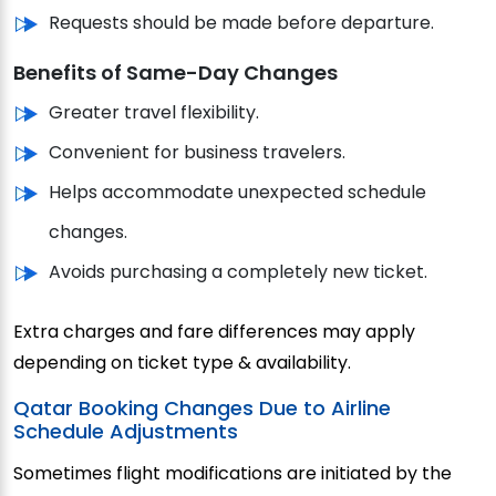
Requests should be made before departure.
Benefits of Same-Day Changes
Greater travel flexibility.
Convenient for business travelers.
Helps accommodate unexpected schedule
changes.
Avoids purchasing a completely new ticket.
Extra charges and fare differences may apply
depending on ticket type & availability.
Qatar Booking Changes Due to Airline
Schedule Adjustments
Sometimes flight modifications are initiated by the