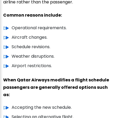
airline rather than the passenger.
Common reasons include:
Operational requirements.
Aircraft changes.
Schedule revisions.
Weather disruptions.
Airport restrictions.
When Qatar Airways modifies a flight schedule
passengers are generally offered options such
as:
Accepting the new schedule.
Selecting an alternative flight.