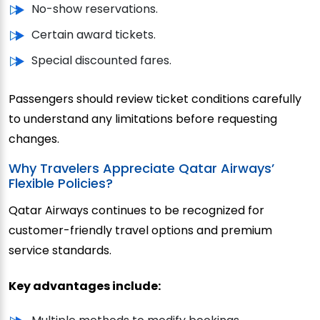
No-show reservations.
Certain award tickets.
Special discounted fares.
Passengers should review ticket conditions carefully
to understand any limitations before requesting
changes.
Why Travelers Appreciate Qatar Airways’
Flexible Policies?
Qatar Airways continues to be recognized for
customer-friendly travel options and premium
service standards.
Key advantages include: