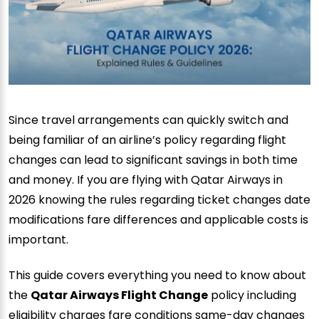
Since travel arrangements can quickly switch and
being familiar of an airline’s policy regarding flight
changes can lead to significant savings in both time
and money. If you are flying with Qatar Airways in
2026 knowing the rules regarding ticket changes date
modifications fare differences and applicable costs is
important.
This guide covers everything you need to know about
the
Qatar Airways Flight Change
policy including
eligibility charges fare conditions same-day changes