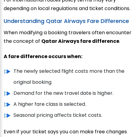
depending on local regulations and ticket conditions.
Understanding Qatar Airways Fare Difference
When modifying a booking travelers often encounter
the concept of
Qatar Airways fare difference
.
A fare difference occurs when:
The newly selected flight costs more than the
original booking.
Demand for the new travel date is higher.
A higher fare class is selected.
Seasonal pricing affects ticket costs.
Even if your ticket says you can make free changes