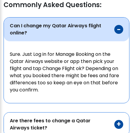
Commonly Asked Questions:
Can I change my Qatar Airways flight
online?
Sure. Just Log in for Manage Booking on the
Qatar Airways website or app then pick your
flight and tap Change Flight ok? Depending on
what you booked there might be fees and fare
differences too so keep an eye on that before
you confirm.
Are there fees to change a Qatar
Airways ticket?