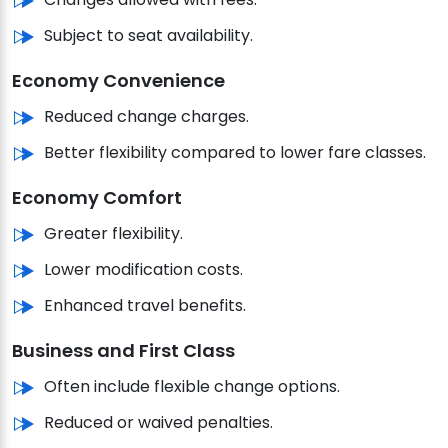
Subject to seat availability.
Economy Convenience
Reduced change charges.
Better flexibility compared to lower fare classes.
Economy Comfort
Greater flexibility.
Lower modification costs.
Enhanced travel benefits.
Business and First Class
Often include flexible change options.
Reduced or waived penalties.