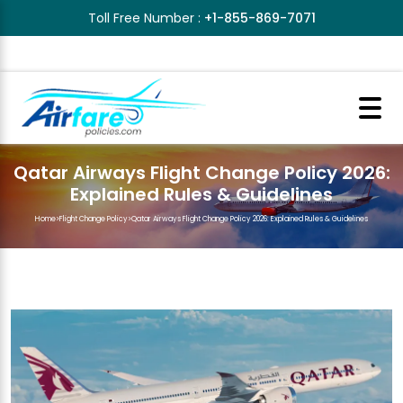
Toll Free Number :
+1-855-869-7071
Qatar Airways Flight Change Policy 2026:
Explained Rules & Guidelines
Home
>
Flight Change Policy
>
Qatar Airways Flight Change Policy 2026: Explained Rules & Guidelines