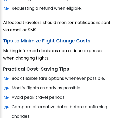
Requesting a refund when eligible.
Affected travelers should monitor notifications sent
via email or SMS.
Tips to Minimize Flight Change Costs
Making informed decisions can reduce expenses
when changing flights.
Practical Cost-Saving Tips
Book flexible fare options whenever possible.
Modify flights as early as possible.
Avoid peak travel periods.
Compare alternative dates before confirming
changes.