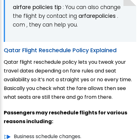
airfare policies
tip
: You can also change
the flight by contact ing
arfarepolicies
.
com , they can help you.
Qatar Flight Reschedule Policy Explained
Qatar flight reschedule policy lets you tweak your
travel dates depending on fare rules and seat
availability so it’s not a straight yes or no every time.
Basically you check what the fare allows then see
what seats are still there and go from there.
Passengers may reschedule flights for various
reasons including:
Business schedule changes.