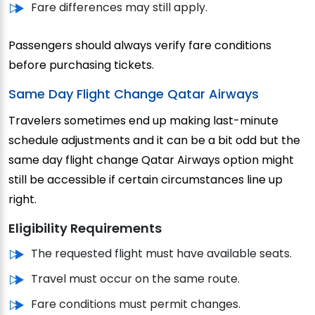
Fare differences may still apply.
Passengers should always verify fare conditions
before purchasing tickets.
Same Day Flight Change Qatar Airways
Travelers sometimes end up making last-minute
schedule adjustments and it can be a bit odd but the
same day flight change Qatar Airways option might
still be accessible if certain circumstances line up
right.
Eligibility Requirements
The requested flight must have available seats.
Travel must occur on the same route.
Fare conditions must permit changes.