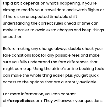
trip a bit it depends on what’s happening. If you’re
aiming to modify your travel date and switch flights or
if there’s an unexpected timetable shift
understanding the correct rules ahead of time can
make it easier to avoid extra charges and keep things
smoother.
Before making any change always double check your
fare conditions look for any possible fees and make
sure you fully understand the fare differences that
might come up. Using the airline’s online booking tools
can make the whole thing easier plus you get quick
access to the options that are currently available.
For more information, you can contact
a
irfarepolicies
.com. They will answer your questions.