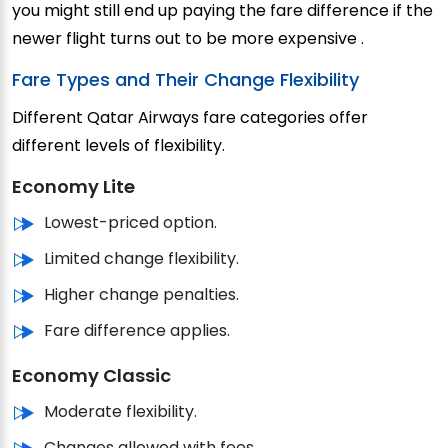
you might still end up paying the fare difference if the
newer flight turns out to be more expensive .
Fare Types and Their Change Flexibility
Different Qatar Airways fare categories offer
different levels of flexibility.
Economy Lite
Lowest-priced option.
Limited change flexibility.
Higher change penalties.
Fare difference applies.
Economy Classic
Moderate flexibility.
Changes allowed with fees.