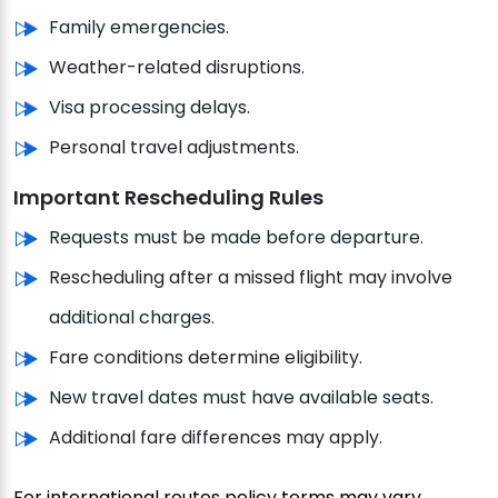
Family emergencies.
Weather-related disruptions.
Visa processing delays.
Personal travel adjustments.
Important Rescheduling Rules
Requests must be made before departure.
Rescheduling after a missed flight may involve
additional charges.
Fare conditions determine eligibility.
New travel dates must have available seats.
Additional fare differences may apply.
For international routes policy terms may vary