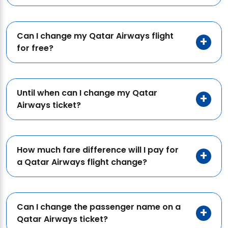
Can I change my Qatar Airways flight
for free?
Until when can I change my Qatar
Airways ticket?
How much fare difference will I pay for
a Qatar Airways flight change?
Can I change the passenger name on a
Qatar Airways ticket?