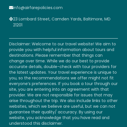
info@airfarepolicies.com
23 Lombard Street, Camden Yards, Baltimore, MD
21201
Disclaimer: Welcome to our travel website! We aim to
provide you with helpful information about tours and
destinations. Please remember that things can
change over time. While we do our best to provide
accurate details, double-check with tour providers for
the latest updates. Your travel experience is unique to
you, so the recommendations we offer might not fit
everyone’s preferences. If you book a tour through our
site, you are entering into an agreement with that
provider. We are not responsible for issues that may
arise throughout the trip. We also include links to other
websites, which we believe are useful, but we can not
guarantee their quality/ accuracy. By using our
website, you acknowledge that you have read and
understood this disclaimer.