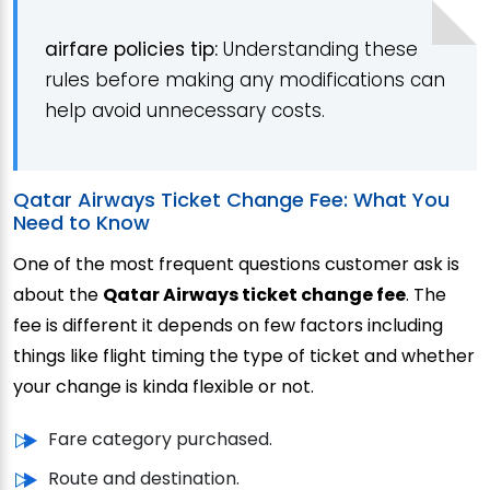
a
irfare policies
tip:
Understanding these
rules before making any modifications can
help avoid unnecessary costs.
Qatar Airways Ticket Change Fee: What You
Need to Know
One of the most frequent questions customer ask is
about the
Qatar Airways ticket change fee
. The
fee is different it depends on few factors including
things like flight timing the type of ticket and whether
your change is kinda flexible or not.
Fare category purchased.
Route and destination.