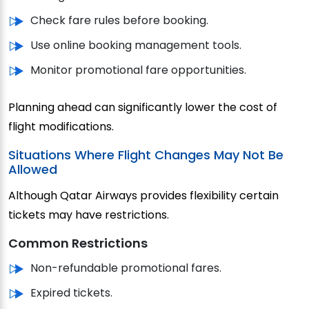
Check fare rules before booking.
Use online booking management tools.
Monitor promotional fare opportunities.
Planning ahead can significantly lower the cost of
flight modifications.
Situations Where Flight Changes May Not Be
Allowed
Although Qatar Airways provides flexibility certain
tickets may have restrictions.
Common Restrictions
Non-refundable promotional fares.
Expired tickets.