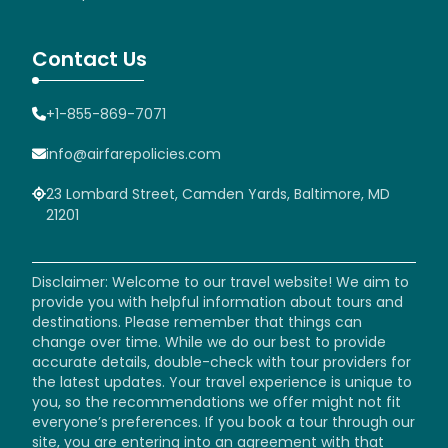
Contact Us
+1-855-869-7071
info@airfarepolicies.com
23 Lombard Street, Camden Yards, Baltimore, MD
21201
Disclaimer: Welcome to our travel website! We aim to
provide you with helpful information about tours and
destinations. Please remember that things can
change over time. While we do our best to provide
accurate details, double-check with tour providers for
the latest updates. Your travel experience is unique to
you, so the recommendations we offer might not fit
everyone’s preferences. If you book a tour through our
site, you are entering into an agreement with that