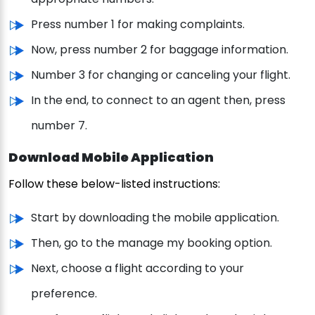
Press number 1 for making complaints.
Now, press number 2 for baggage information.
Number 3 for changing or canceling your flight.
In the end, to connect to an agent then, press
number 7.
Download Mobile Application
Follow these below-listed instructions:
Start by downloading the mobile application.
Then, go to the manage my booking option.
Next, choose a flight according to your
preference.