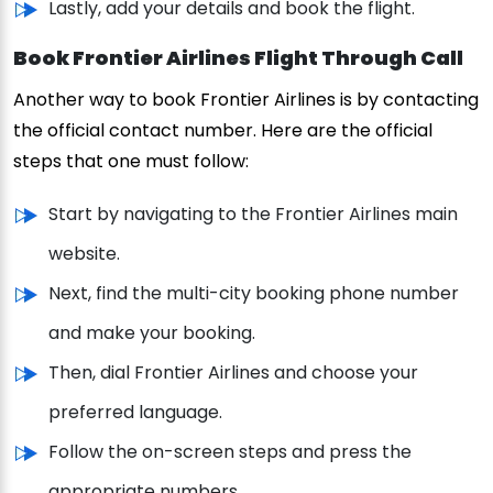
Lastly, add your details and book the flight.
Book Frontier Airlines Flight Through Call
Another way to book Frontier Airlines is by contacting
the official contact number. Here are the official
steps that one must follow:
Start by navigating to the Frontier Airlines main
website.
Next, find the multi-city booking phone number
and make your booking.
Then, dial Frontier Airlines and choose your
preferred language.
Follow the on-screen steps and press the
appropriate numbers.