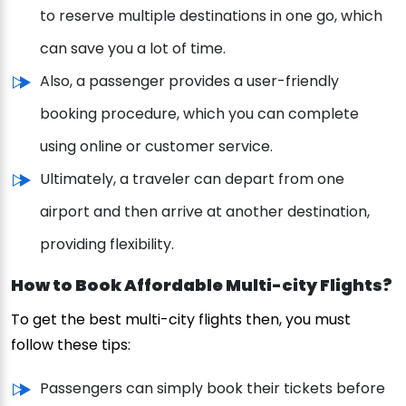
to reserve multiple destinations in one go, which
can save you a lot of time.
Also, a passenger provides a user-friendly
booking procedure, which you can complete
using online or customer service.
Ultimately, a traveler can depart from one
airport and then arrive at another destination,
providing flexibility.
How to Book Affordable Multi-city Flights?
To get the best multi-city flights then, you must
follow these tips:
Passengers can simply book their tickets before