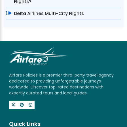
Flights?
Delta Airlines Multi-City Flights
Airfare Policies is a premier third-party travel agency
dedicated to providing unforgettable journeys
worldwide. Discover top-rated destinations with
expertly curated tours and local guides.
Quick Links