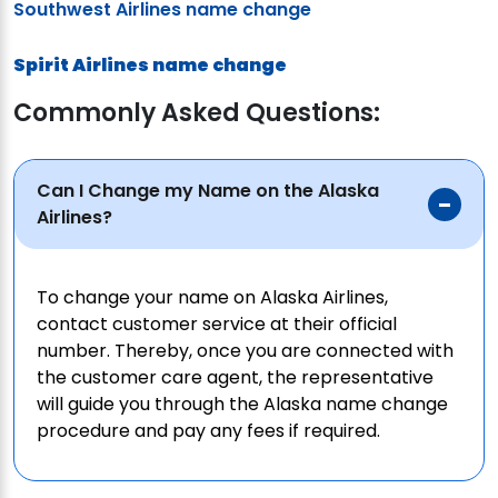
Southwest Airlines name change
Spirit Airlines name change
Commonly Asked Questions:
Can I Change my Name on the Alaska
Airlines?
To change your name on Alaska Airlines,
contact customer service at their official
number. Thereby, once you are connected with
the customer care agent, the representative
will guide you through the Alaska name change
procedure and pay any fees if required.