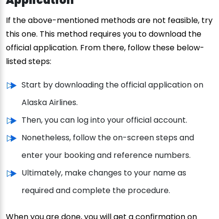
Application
If the above-mentioned methods are not feasible, try
this one. This method requires you to download the
official application. From there, follow these below-
listed steps:
Start by downloading the official application on
Alaska Airlines.
Then, you can log into your official account.
Nonetheless, follow the on-screen steps and
enter your booking and reference numbers.
Ultimately, make changes to your name as
required and complete the procedure.
When you are done, you will get a confirmation on