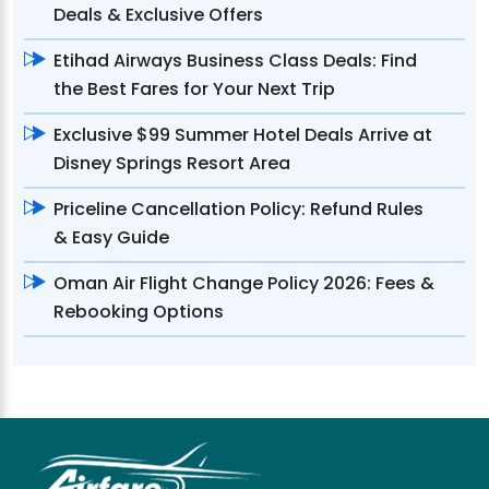
Deals & Exclusive Offers
Etihad Airways Business Class Deals: Find
the Best Fares for Your Next Trip
Exclusive $99 Summer Hotel Deals Arrive at
Disney Springs Resort Area
Priceline Cancellation Policy: Refund Rules
& Easy Guide
Oman Air Flight Change Policy 2026: Fees &
Rebooking Options