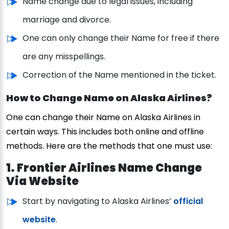
Name change due to legal issues, including
marriage and divorce.
One can only change their Name for free if there
are any misspellings.
Correction of the Name mentioned in the ticket.
How to Change Name on Alaska Airlines?
One can change their Name on Alaska Airlines in
certain ways. This includes both online and offline
methods. Here are the methods that one must use:
1. Frontier Airlines Name Change
Via Website
Start by navigating to Alaska Airlines’
official
website
.