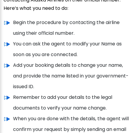
Here’s what you need to do:
Begin the procedure by contacting the airline
using their official number.
You can ask the agent to modify your Name as
soon as you are connected.
Add your booking details to change your name,
and provide the name listed in your government-
issued ID.
Remember to add your details to the legal
documents to verify your name change.
When you are done with the details, the agent will
confirm your request by simply sending an email