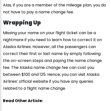
Alas, if you are a member of the mileage plan, you do
not have to pay a name change fee.
Wrapping Up
Missing your name on your flight ticket can be a
nightmare if you need to learn how to correct it on
Alaska Airlines. However, all the passengers can
correct their first or last name by simply following
the on-screen steps and paying the name change
fee. The Alaska name change fee can cost you
between $100 and 125. Hence, you can visit Alaska
Airlines’ official website if you have any queries
related to a flight name change.
Read Other Article: