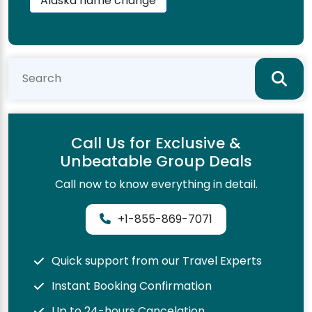
Alaska name change
Call Us for Exclusive &
Unbeatable Group Deals
Call now to know everything in detail.
+1-855-869-7071
Quick support from our Travel Experts
Instant Booking Confirmation
Up to 24-hours Cancelation