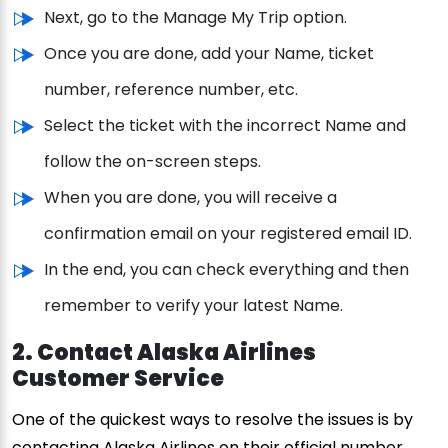
Next, go to the Manage My Trip option.
Once you are done, add your Name, ticket
number, reference number, etc.
Select the ticket with the incorrect Name and
follow the on-screen steps.
When you are done, you will receive a
confirmation email on your registered email ID.
In the end, you can check everything and then
remember to verify your latest Name.
2. Contact Alaska Airlines
Customer Service
One of the quickest ways to resolve the issues is by
contacting Alaska Airlines on their official number.