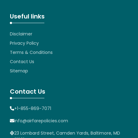
Useful links
Disclaimer
Privacy Policy
Terms & Conditions
Contact Us
Sitemap
Contact Us
+1-855-869-7071
info@airfarepolicies.com
23 Lombard Street, Camden Yards, Baltimore, MD