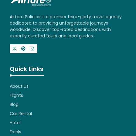
Airfare Policies is a premier third-party travel agency
dedicated to providing unforgettable journeys
worldwide. Discover top-rated destinations with
expertly curated tours and local guides.
Quick Links
About Us
Flights
Blog
Car Rental
Hotel
Deals