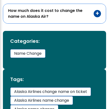
How much does it cost to change the
name on Alaska Air?
Categories:
Name Change
Tags:
Alaska Airlines change name on ticket
Alaska Airlines name change