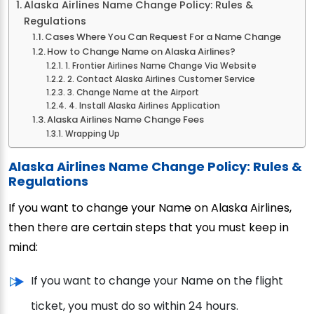
Alaska Airlines Name Change Policy: Rules &
Regulations
Cases Where You Can Request For a Name Change
How to Change Name on Alaska Airlines?
1. Frontier Airlines Name Change Via Website
2. Contact Alaska Airlines Customer Service
3. Change Name at the Airport
4. Install Alaska Airlines Application
Alaska Airlines Name Change Fees
Wrapping Up
Alaska Airlines Name Change Policy: Rules &
Regulations
If you want to change your Name on Alaska Airlines,
then there are certain steps that you must keep in
mind:
If you want to change your Name on the flight
ticket, you must do so within 24 hours.