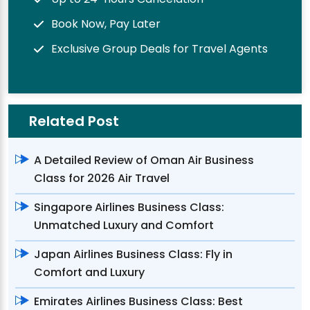
Book Now, Pay Later
Exclusive Group Deals for Travel Agents
Related Post
A Detailed Review of Oman Air Business
Class for 2026 Air Travel
Singapore Airlines Business Class:
Unmatched Luxury and Comfort
Japan Airlines Business Class: Fly in
Comfort and Luxury
Emirates Airlines Business Class: Best