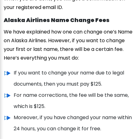
your registered email ID.
Alaska Airlines Name Change Fees
We have explained how one can change one’s Name
on Alaska Airlines. However, if you want to change
your first or last name, there will be a certain fee.
Here’s everything you must do:
If you want to change your name due to legal
documents, then you must pay $125.
For name corrections, the fee will be the same,
which is $125.
Moreover, if you have changed your name within
24 hours, you can change it for free.