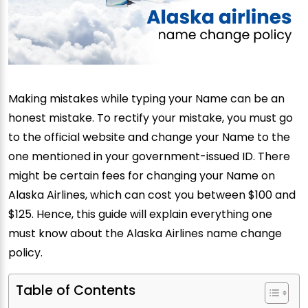
Making mistakes while typing your Name can be an
honest mistake. To rectify your mistake, you must go
to the official website and change your Name to the
one mentioned in your government-issued ID. There
might be certain fees for changing your Name on
Alaska Airlines, which can cost you between $100 and
$125. Hence, this guide will explain everything one
must know about the Alaska Airlines name change
policy.
Table of Contents