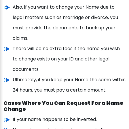
Also, if you want to change your Name due to
legal matters such as marriage or divorce, you
must provide the documents to back up your
claims.
There will be no extra fees if the name you wish
to change exists on your ID and other legal
documents.
Ultimately, if you keep your Name the same within
24 hours, you must pay a certain amount.
Cases Where You Can Request For a Name
Change
If your name happens to be inverted.