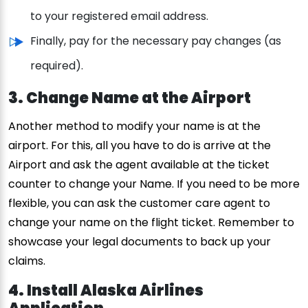
to your registered email address.
Finally, pay for the necessary pay changes (as
required).
3. Change Name at the Airport
Another method to modify your name is at the
airport. For this, all you have to do is arrive at the
Airport and ask the agent available at the ticket
counter to change your Name. If you need to be more
flexible, you can ask the customer care agent to
change your name on the flight ticket. Remember to
showcase your legal documents to back up your
claims.
4. Install Alaska Airlines