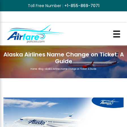
Toll Free Number :
+1-855-869-7071
Alaska Airlines Name Change on Ticket: A
Guide
Home
>
Blog
>
Alaska Airlines Name Change on Ticket: A Guide