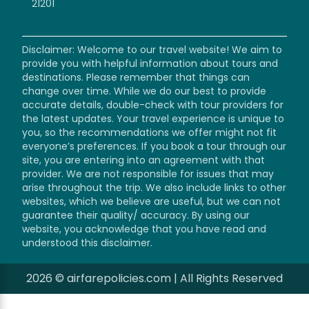
21201
Disclaimer: Welcome to our travel website! We aim to
provide you with helpful information about tours and
destinations. Please remember that things can
change over time. While we do our best to provide
accurate details, double-check with tour providers for
the latest updates. Your travel experience is unique to
you, so the recommendations we offer might not fit
everyone’s preferences. If you book a tour through our
site, you are entering into an agreement with that
provider. We are not responsible for issues that may
arise throughout the trip. We also include links to other
websites, which we believe are useful, but we can not
guarantee their quality/ accuracy. By using our
website, you acknowledge that you have read and
understood this disclaimer.
2026 © airfarepolicies.com | All Rights Reserved