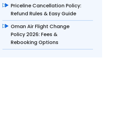
Priceline Cancellation Policy:
Refund Rules & Easy Guide
Oman Air Flight Change
Policy 2026: Fees &
Rebooking Options