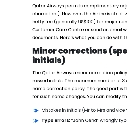
Qatar Airways permits complimentary adju
characters). However, the Airline is strict
hefty fee (generally US$100) for major n
Customer Care Centre or send an email wi
documents. Here’s what you can do with t
Minor corrections (spe
initials)
The Qatar Airways minor correction policy c
missed initials. The maximum number of 3 
name correction policy. The good part is th
for such name changes. You can modify the
Mistakes in Initials (Mr to Mrs and vice
Typo errors:
“John Cena” wrongly typ