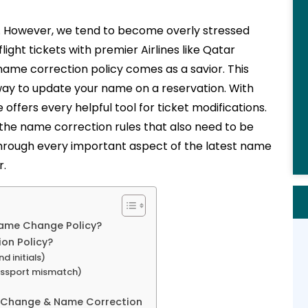
es. However, we tend to become overly stressed
ight tickets with premier Airlines like Qatar
 name correction policy comes as a savior. This
y to update your name on a reservation. With
e offers every helpful tool for ticket modifications.
 the name correction rules that also need to be
 through every important aspect of the latest name
r.
Name Change Policy?
on Policy?
d initials)
assport mismatch)
 Change & Name Correction