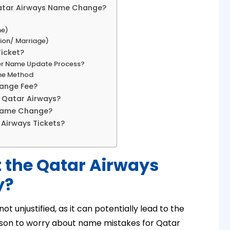
Qatar Airways Name Change?
me)
ion/ Marriage)
icket?
ger Name Update Process?
ine Method
ange Fee?
 Qatar Airways?
 Name Change?
 Airways Tickets?
 the Qatar Airways
y?
t unjustified, as it can potentially lead to the
reason to worry about name mistakes for Qatar