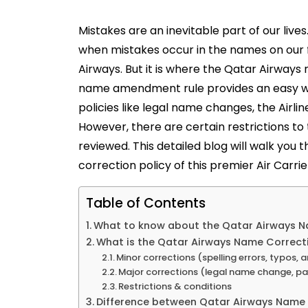
Mistakes are an inevitable part of our liv
when mistakes occur in the names on our fl
Airways. But it is where the Qatar Airways
name amendment rule provides an easy wa
policies like legal name changes, the Airlin
However, there are certain restrictions to
reviewed. This detailed blog will walk you
correction policy of this premier Air Carrie
Table of Contents
What to know about the Qatar Airways 
What is the Qatar Airways Name Correcti
Minor corrections (spelling errors, typos, an
Major corrections (legal name change, p
Restrictions & conditions
Difference between Qatar Airways Name