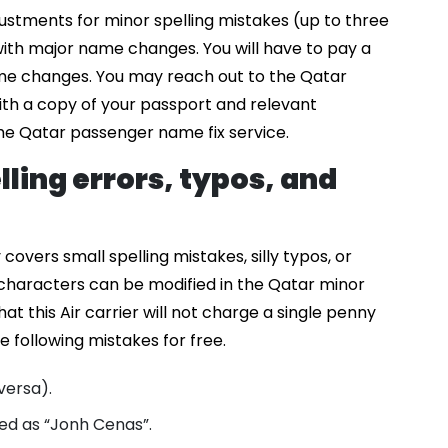
stments for minor spelling mistakes (up to three
 with major name changes. You will have to pay a
ame changes. You may reach out to the Qatar
th a copy of your passport and relevant
he Qatar passenger name fix service.
lling errors, typos, and
overs small spelling mistakes, silly typos, or
characters can be modified in the Qatar minor
at this Air carrier will not charge a single penny
 following mistakes for free.
 versa).
ed as “Jonh Cenas”.