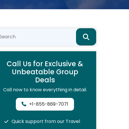
Call Us for Exclusive &
Unbeatable Group
Deals
Call now to know everything in detail.
+1-855-869-7071
Quick support from our Travel