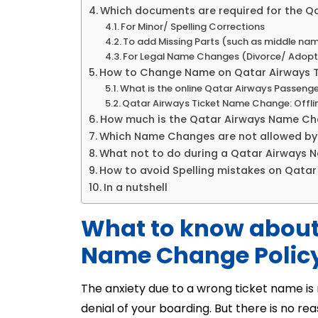
Which documents are required for the 
For Minor/ Spelling Corrections
To add Missing Parts (such as middle na
For Legal Name Changes (Divorce/ Adopt
How to Change Name on Qatar Airways T
What is the online Qatar Airways Passen
Qatar Airways Ticket Name Change: Offl
How much is the Qatar Airways Name Ch
Which Name Changes are not allowed by
What not to do during a Qatar Airways
How to avoid Spelling mistakes on Qatar
In a nutshell
What to know about
Name Change Polic
The anxiety due to a wrong ticket name is no
denial of your boarding. But there is no 