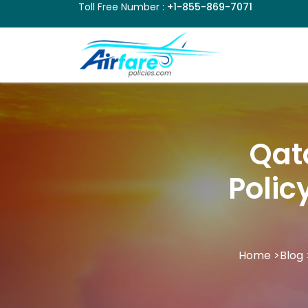
Toll Free Number :
+1-855-869-7071
Qat
Polic
Home
>
Blog