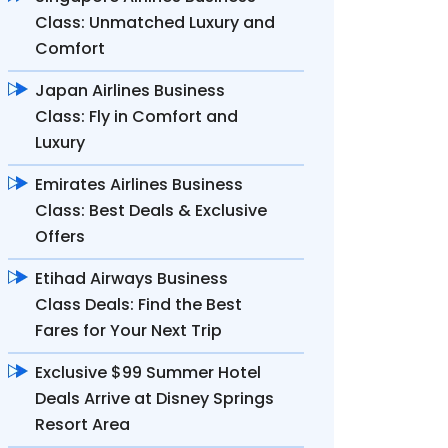
Class: Unmatched Luxury and
Comfort
Japan Airlines Business
Class: Fly in Comfort and
Luxury
Emirates Airlines Business
Class: Best Deals & Exclusive
Offers
Etihad Airways Business
Class Deals: Find the Best
Fares for Your Next Trip
Exclusive $99 Summer Hotel
Deals Arrive at Disney Springs
Resort Area