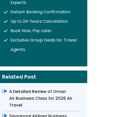
Experts
Instant Booking Confirmation
Up to 24-hours Cancelation
Book Now, Pay Later
Exclusive Group Deals for Travel
Agents
Related Post
A Detailed Review of Oman
Air Business Class for 2026 Air
Travel
Singapore Airlines Business