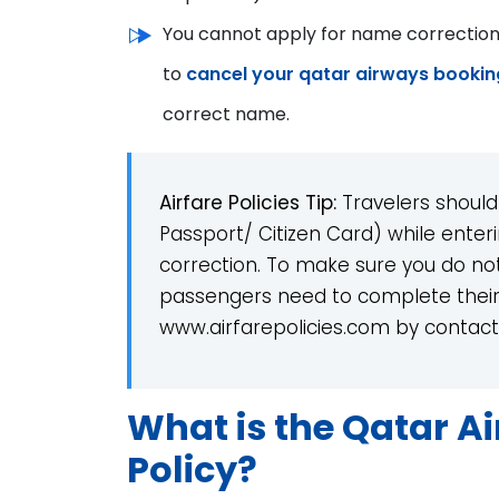
You cannot apply for name correction o
to
cancel your qatar airways bookin
correct name.
Airfare Policies Tip:
Travelers should
Passport/ Citizen Card) while enter
correction. To make sure you do no
passengers need to complete their
www.airfarepolicies.com by contact 
What is the Qatar A
Policy?