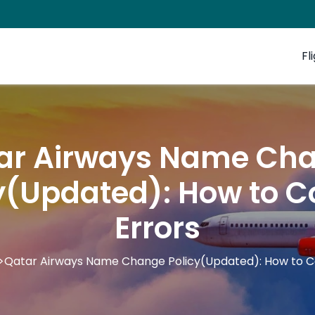
Fl
ar Airways Name Ch
y(Updated): How to C
Errors
>
Qatar Airways Name Change Policy(Updated): How to Co