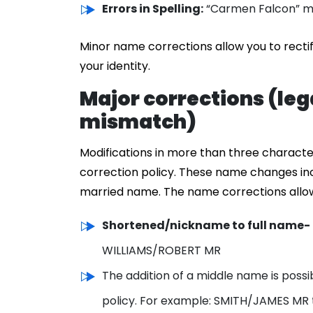
Errors in Spelling:
“Carmen Falcon” mi
Minor name corrections allow you to recti
your identity.
Major corrections (le
mismatch)
Modifications in more than three characte
correction policy. These name changes in
married name. The name corrections allowe
Shortened/nickname to full name-
WILLIAMS/ROBERT MR
The addition of a middle name is possi
policy. For example: SMITH/JAMES MR