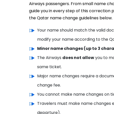
Airways passengers. From small name chan
guide you in every step of this correctio
the Qatar name change guidelines below.
Your name should match the valid docu
modify your name according to the Qa
Minor name changes (up to 3 char
The Airways
does not allow
you to m
same ticket.
Major name changes require a docume
change fee.
You cannot make name changes on tick
Travelers must make name changes earl
departure).