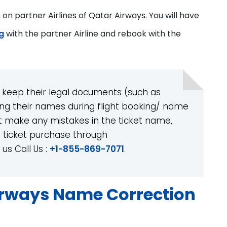
n partner Airlines of Qatar Airways. You will have
g
with the partner Airline and rebook with the
 keep their legal documents (such as
ing their names during flight booking/ name
t make any mistakes in the ticket name,
 ticket purchase through
us Call Us :
+1-855-869-7071
.
irways Name Correction