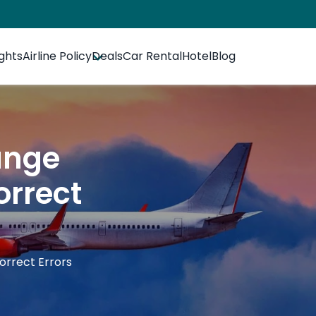
ights
Airline Policy
Deals
Car Rental
Hotel
Blog
ange
orrect
rrect Errors