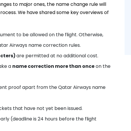
ges to major ones, the name change rule will
n process. We have shared some key overviews of
ment to be allowed on the flight. Otherwise,
tar Airways name correction rules.
acters)
are permitted at no additional cost.
ake a
name correction more than once
on the
nt proof apart from the Qatar Airways name
ets that have not yet been issued.
y (deadline is 24 hours before the flight