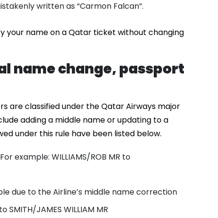
stakenly written as “Carmon Falcan”.
fy your name on a Qatar ticket without changing
gal name change, passport
rs are classified under the Qatar Airways major
clude adding a middle name or updating to a
d under this rule have been listed below.
For example: WILLIAMS/ROB MR to
ble due to the Airline’s middle name correction
 to SMITH/JAMES WILLIAM MR