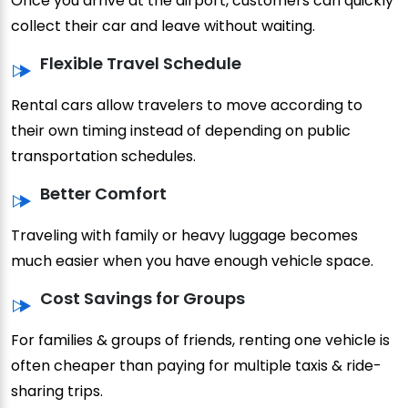
Once you arrive at the airport, customers can quickly
collect their car and leave without waiting.
Flexible Travel Schedule
Rental cars allow travelers to move according to
their own timing instead of depending on public
transportation schedules.
Better Comfort
Traveling with family or heavy luggage becomes
much easier when you have enough vehicle space.
Cost Savings for Groups
For families & groups of friends, renting one vehicle is
often cheaper than paying for multiple taxis & ride-
sharing trips.