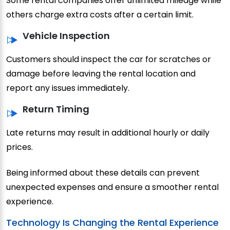
Some rental companies offer unlimited mileage while
others charge extra costs after a certain limit.
Vehicle Inspection
Customers should inspect the car for scratches or
damage before leaving the rental location and
report any issues immediately.
Return Timing
Late returns may result in additional hourly or daily
prices.
Being informed about these details can prevent
unexpected expenses and ensure a smoother rental
experience.
Technology Is Changing the Rental Experience