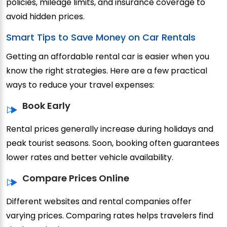
policies, mileage limits, and insurance coverage to
avoid hidden prices.
Smart Tips to Save Money on Car Rentals
Getting an affordable rental car is easier when you
know the right strategies. Here are a few practical
ways to reduce your travel expenses:
Book Early
Rental prices generally increase during holidays and
peak tourist seasons. Soon, booking often guarantees
lower rates and better vehicle availability.
Compare Prices Online
Different websites and rental companies offer
varying prices. Comparing rates helps travelers find