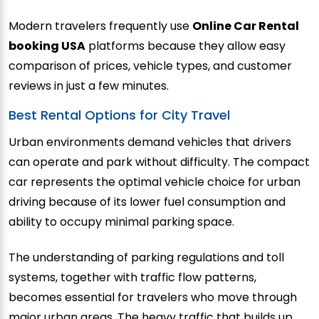
Modern travelers frequently use
Online Car Rental
booking USA
platforms because they allow easy
comparison of prices, vehicle types, and customer
reviews in just a few minutes.
Best Rental Options for City Travel
Urban environments demand vehicles that drivers
can operate and park without difficulty. The compact
car represents the optimal vehicle choice for urban
driving because of its lower fuel consumption and
ability to occupy minimal parking space.
The understanding of parking regulations and toll
systems, together with traffic flow patterns,
becomes essential for travelers who move through
major urban areas. The heavy traffic that builds up