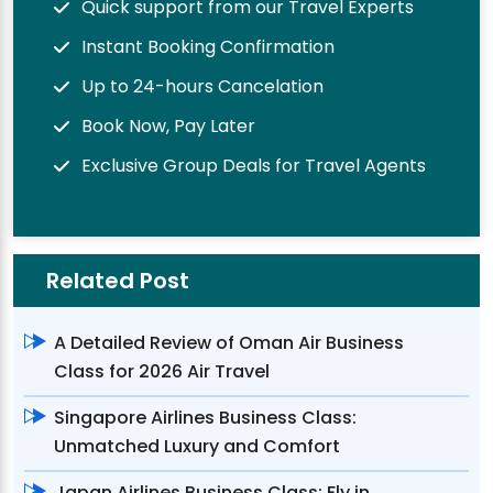
Quick support from our Travel Experts
Instant Booking Confirmation
Up to 24-hours Cancelation
Book Now, Pay Later
Exclusive Group Deals for Travel Agents
Related Post
A Detailed Review of Oman Air Business
Class for 2026 Air Travel
Singapore Airlines Business Class:
Unmatched Luxury and Comfort
Japan Airlines Business Class: Fly in