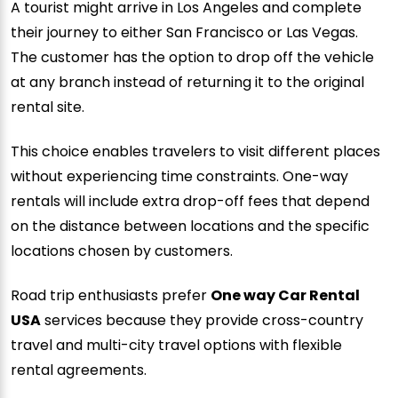
A tourist might arrive in Los Angeles and complete
their journey to either San Francisco or Las Vegas.
The customer has the option to drop off the vehicle
at any branch instead of returning it to the original
rental site.
This choice enables travelers to visit different places
without experiencing time constraints. One-way
rentals will include extra drop-off fees that depend
on the distance between locations and the specific
locations chosen by customers.
Road trip enthusiasts prefer
One way Car Rental
USA
services because they provide cross-country
travel and multi-city travel options with flexible
rental agreements.