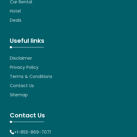
Car Rental
Hotel
Deals
Useful links
Disclaimer
Privacy Policy
Terms & Conditions
Contact Us
Sitemap
Contact Us
+1-855-869-7071