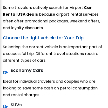
Some travelers actively search for Airport
Car
Rental USA deals
because airport rental services
often offer promotional packages, weekend offers,
and loyalty discounts.
Choose the right vehicle for Your Trip
Selecting the correct vehicle is an important part of
a successful trip. Different travel situations require
different types of cars.
Economy Cars
Ideal for individual travelers and couples who are
looking to save some cash on petrol consumption
and rental charges.
SUVs