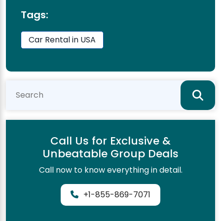
Tags:
Car Rental in USA
Call Us for Exclusive &
Unbeatable Group Deals
Call now to know everything in detail.
+1-855-869-7071