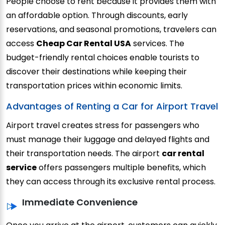
People choose to rent because it provides them with
an affordable option.
Through discounts, early
reservations, and seasonal promotions, travelers can
access
Cheap Car Rental USA
services.
The
budget-friendly rental choices enable tourists to
discover their destinations while keeping their
transportation prices within economic limits.
Advantages of Renting a Car for Airport Travel
Airport travel creates stress for passengers who
must manage their luggage and delayed flights and
their transportation needs. The airport
car rental
service
offers passengers multiple benefits, which
they can access through its exclusive rental process.
Immediate Convenience