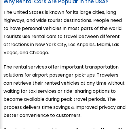
Why Rental Cars Are Popular in the USA?
The United States is known for its large cities, long
highways, and wide tourist destinations. People need
to have personal vehicles in most parts of the world.
Tourists use rental cars to travel between different
attractions in New York City, Los Angeles, Miami, Las
Vegas, and Chicago.
The rental services offer important transportation
solutions for airport passenger pick-ups. Travelers
can retrieve their rented vehicles at any time without
waiting for taxi services or ride-sharing options to
become available during peak travel periods. The
process delivers time savings & improved privacy and
better convenience to customers.