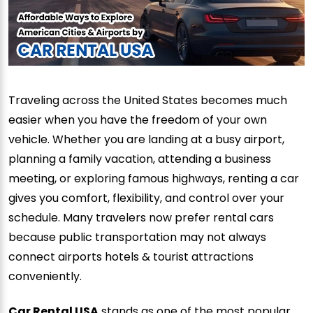
Traveling across the United States becomes much
easier when you have the freedom of your own
vehicle. Whether you are landing at a busy airport,
planning a family vacation, attending a business
meeting, or exploring famous highways, renting a car
gives you comfort, flexibility, and control over your
schedule. Many travelers now prefer rental cars
because public transportation may not always
connect airports hotels & tourist attractions
conveniently.
Car Rental USA
stands as one of the most popular