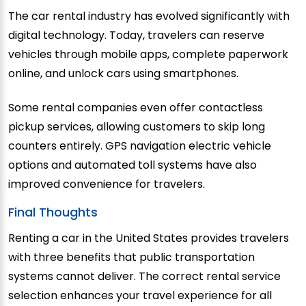
The car rental industry has evolved significantly with
digital technology. Today, travelers can reserve
vehicles through mobile apps, complete paperwork
online, and unlock cars using smartphones.
Some rental companies even offer contactless
pickup services, allowing customers to skip long
counters entirely. GPS navigation electric vehicle
options and automated toll systems have also
improved convenience for travelers.
Final Thoughts
Renting a car in the United States provides travelers
with three benefits that public transportation
systems cannot deliver. The correct rental service
selection enhances your travel experience for all