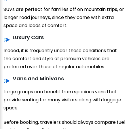
SUVs are perfect for families off on mountain trips, or
longer road journeys, since they come with extra
space and loads of comfort.
Luxury Cars
Indeed, it is frequently under these conditions that
the comfort and style of premium vehicles are
preferred over those of regular automobiles.
Vans and Minivans
Large groups can benefit from spacious vans that
provide seating for many visitors along with luggage
space.
Before booking, travelers should always compare fuel