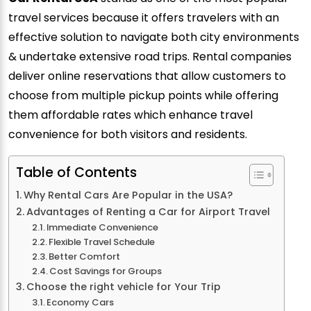
travel services because it offers travelers with an
effective solution to navigate both city environments
& undertake extensive road trips. Rental companies
deliver online reservations that allow customers to
choose from multiple pickup points while offering
them affordable rates which enhance travel
convenience for both visitors and residents.
Table of Contents
Why Rental Cars Are Popular in the USA?
Advantages of Renting a Car for Airport Travel
Immediate Convenience
Flexible Travel Schedule
Better Comfort
Cost Savings for Groups
Choose the right vehicle for Your Trip
Economy Cars