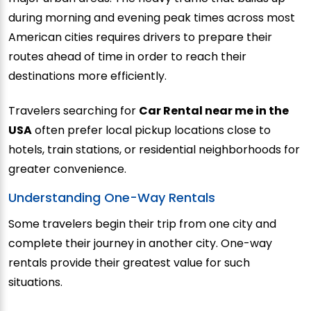
during morning and evening peak times across most
American cities requires drivers to prepare their
routes ahead of time in order to reach their
destinations more efficiently.
Travelers searching for
Car Rental near me in the
USA
often prefer local pickup locations close to
hotels, train stations, or residential neighborhoods for
greater convenience.
Understanding One-Way Rentals
Some travelers begin their trip from one city and
complete their journey in another city. One-way
rentals provide their greatest value for such
situations.