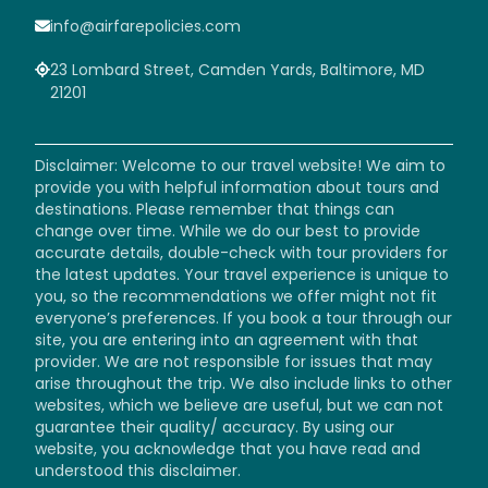
info@airfarepolicies.com
23 Lombard Street, Camden Yards, Baltimore, MD
21201
Disclaimer: Welcome to our travel website! We aim to
provide you with helpful information about tours and
destinations. Please remember that things can
change over time. While we do our best to provide
accurate details, double-check with tour providers for
the latest updates. Your travel experience is unique to
you, so the recommendations we offer might not fit
everyone’s preferences. If you book a tour through our
site, you are entering into an agreement with that
provider. We are not responsible for issues that may
arise throughout the trip. We also include links to other
websites, which we believe are useful, but we can not
guarantee their quality/ accuracy. By using our
website, you acknowledge that you have read and
understood this disclaimer.