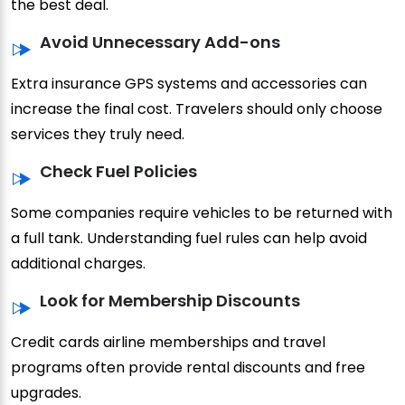
the best deal.
Avoid Unnecessary Add-ons
Extra insurance GPS systems and accessories can
increase the final cost. Travelers should only choose
services they truly need.
Check Fuel Policies
Some companies require vehicles to be returned with
a full tank. Understanding fuel rules can help avoid
additional charges.
Look for Membership Discounts
Credit cards airline memberships and travel
programs often provide rental discounts and free
upgrades.