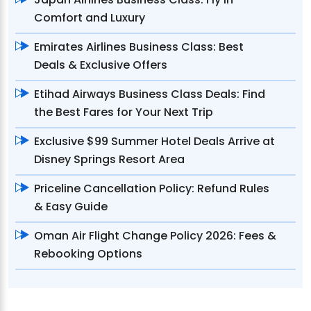
Comfort and Luxury
Emirates Airlines Business Class: Best
Deals & Exclusive Offers
Etihad Airways Business Class Deals: Find
the Best Fares for Your Next Trip
Exclusive $99 Summer Hotel Deals Arrive at
Disney Springs Resort Area
Priceline Cancellation Policy: Refund Rules
& Easy Guide
Oman Air Flight Change Policy 2026: Fees &
Rebooking Options