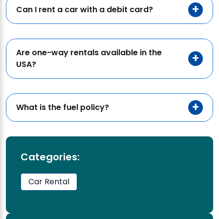
Can I rent a car with a debit card?
Are one-way rentals available in the
USA?
What is the fuel policy?
Categories:
Car Rental