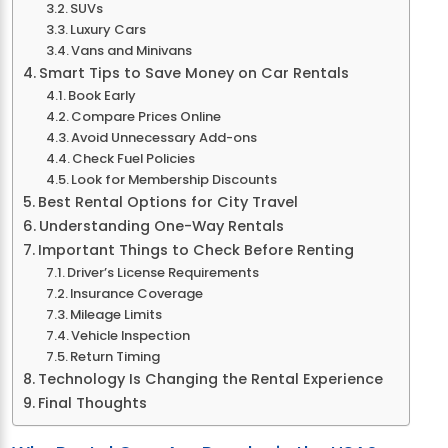
SUVs
Luxury Cars
Vans and Minivans
Smart Tips to Save Money on Car Rentals
Book Early
Compare Prices Online
Avoid Unnecessary Add-ons
Check Fuel Policies
Look for Membership Discounts
Best Rental Options for City Travel
Understanding One-Way Rentals
Important Things to Check Before Renting
Driver’s License Requirements
Insurance Coverage
Mileage Limits
Vehicle Inspection
Return Timing
Technology Is Changing the Rental Experience
Final Thoughts