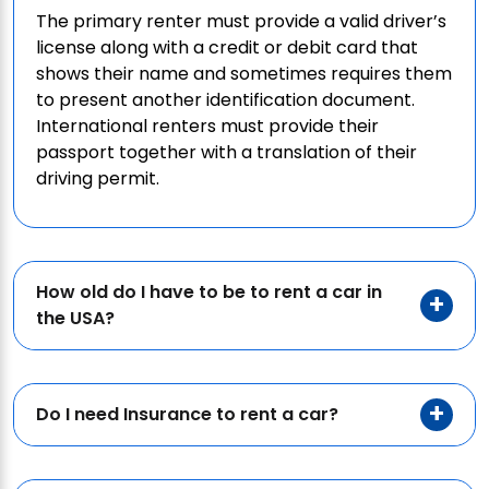
The primary renter must provide a valid driver’s
license along with a credit or debit card that
shows their name and sometimes requires them
to present another identification document.
International renters must provide their
passport together with a translation of their
driving permit.
How old do I have to be to rent a car in
the USA?
Do I need Insurance to rent a car?