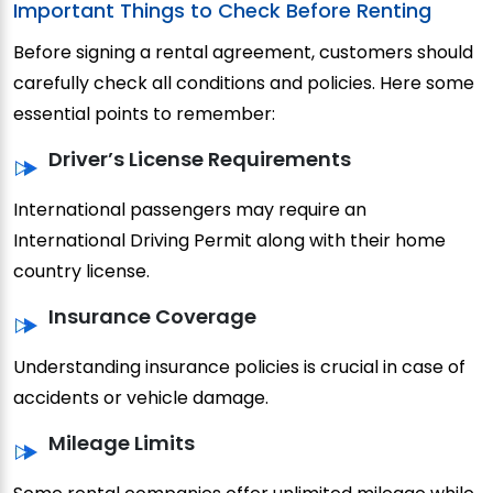
Important Things to Check Before Renting
Before signing a rental agreement, customers should
carefully check all conditions and policies. Here some
essential points to remember:
Driver’s License Requirements
International passengers may require an
International Driving Permit along with their home
country license.
Insurance Coverage
Understanding insurance policies is crucial in case of
accidents or vehicle damage.
Mileage Limits