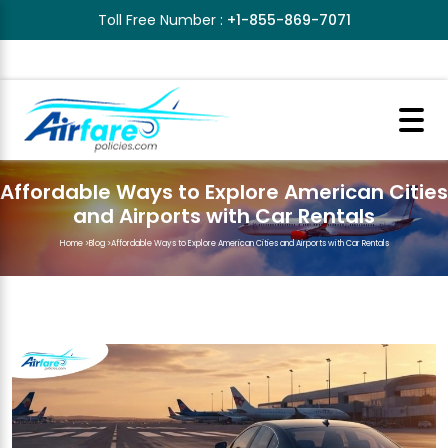
Toll Free Number :
+1-855-869-7071
Affordable Ways to Explore American Cities
and Airports with Car Rentals
Home
>
Blog
>
Affordable Ways to Explore American Cities and Airports with Car Rentals