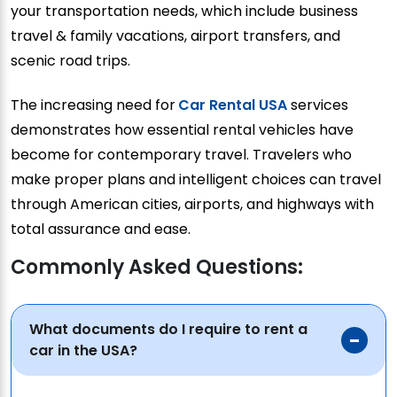
your transportation needs, which include business
travel & family vacations, airport transfers, and
scenic road trips.
The increasing need for
Car Rental USA
services
demonstrates how essential rental vehicles have
become for contemporary travel. Travelers who
make proper plans and intelligent choices can travel
through American cities, airports, and highways with
total assurance and ease.
Commonly Asked Questions:
What documents do I require to rent a
car in the USA?