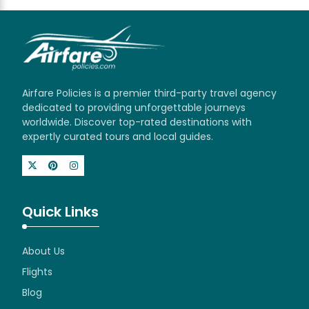
Airfare Policies is a premier third-party travel agency
dedicated to providing unforgettable journeys
worldwide. Discover top-rated destinations with
expertly curated tours and local guides.
Quick Links
About Us
Flights
Blog