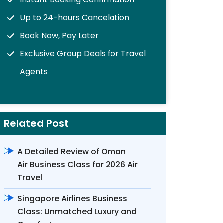
Up to 24-hours Cancelation
Book Now, Pay Later
Exclusive Group Deals for Travel
Agents
Related Post
A Detailed Review of Oman
Air Business Class for 2026 Air
Travel
Singapore Airlines Business
Class: Unmatched Luxury and