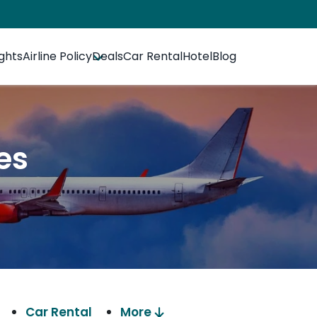
ights
Airline Policy
Deals
Car Rental
Hotel
Blog
es
Car Rental
More