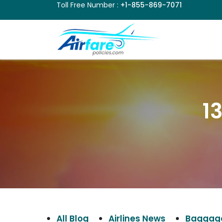
Toll Free Number :
+1-855-869-7071
1
All Blog
Airlines News
Baggage