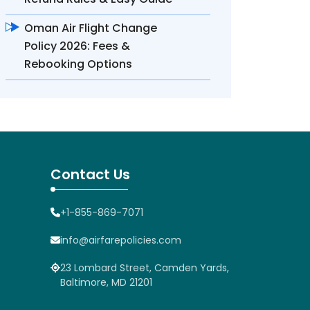
Oman Air Flight Change
Policy 2026: Fees &
Rebooking Options
Contact Us
+1-855-869-7071
info@airfarepolicies.com
23 Lombard Street, Camden Yards,
Baltimore, MD 21201