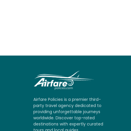
Airfare Policies is a premier third-
party travel agency dedicated to
providing unforgettable journeys
worldwide. Discover top-rated
destinations with expertly curated
tours and local guides.