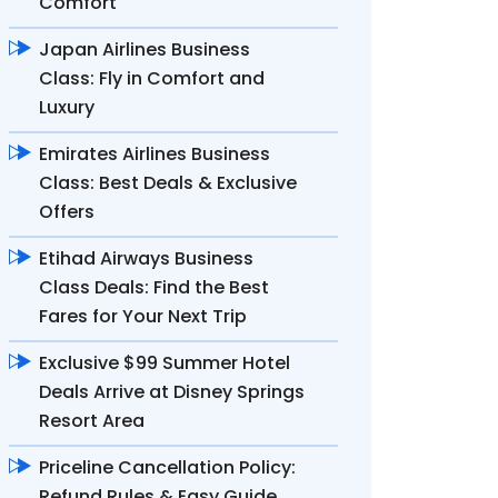
Comfort
Japan Airlines Business
Class: Fly in Comfort and
Luxury
Emirates Airlines Business
Class: Best Deals & Exclusive
Offers
Etihad Airways Business
Class Deals: Find the Best
Fares for Your Next Trip
Exclusive $99 Summer Hotel
Deals Arrive at Disney Springs
Resort Area
Priceline Cancellation Policy:
Refund Rules & Easy Guide