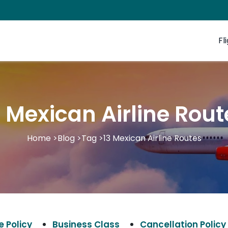
Fl
3 Mexican Airline Rout
Home
>
Blog
>
Tag
>
13 Mexican Airline Routes
 Policy
Business Class
Cancellation Policy