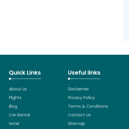
Quick Links
Useful links
About Us
Disclaimer
Flights
Privacy Policy
Blog
Terms & Conditions
Car Rental
Contact Us
Hotel
Sitemap