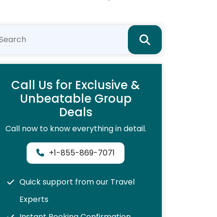
Call Us for Exclusive &
Unbeatable Group
Deals
Call now to know everything in detail.
+1-855-869-7071
Quick support from our Travel
Experts
Instant Booking Confirmation